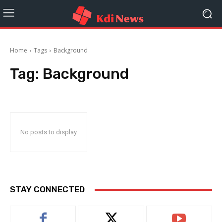
Home
Tags
Background
Tag:
Background
No posts to display
STAY CONNECTED