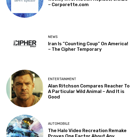
– Corporette.com
NEWS
Iran Is “Counting Coup” On America!
– The Cipher Temporary
ENTERTAINMENT
Alan Ritchson Compares Reacher To
A Particular Wild Animal – And It is
Good
AUTOMOBILE
The Halo Video Recreation Remake
Proves One Factor About Any