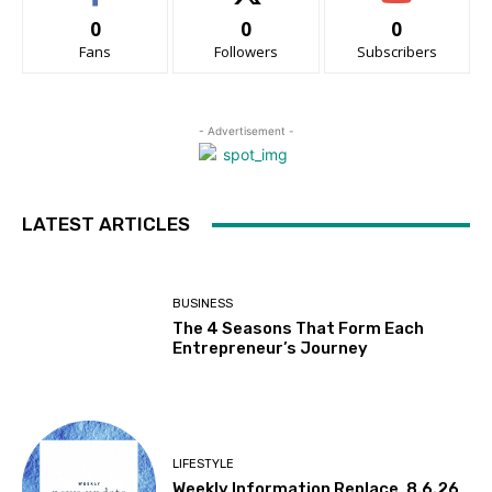
0
0
0
Fans
Followers
Subscribers
- Advertisement -
LATEST ARTICLES
BUSINESS
The 4 Seasons That Form Each
Entrepreneur’s Journey
LIFESTYLE
Weekly Information Replace, 8.6.26