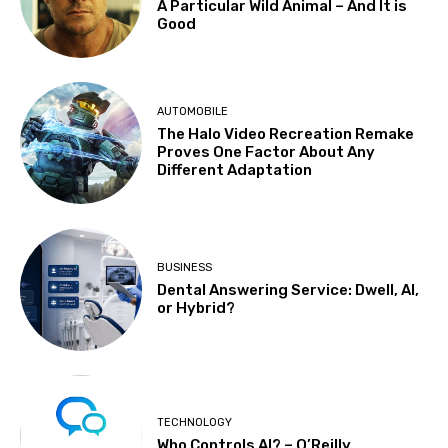
A Particular Wild Animal – And It is
Good
AUTOMOBILE
The Halo Video Recreation Remake
Proves One Factor About Any
Different Adaptation
BUSINESS
Dental Answering Service: Dwell, AI,
or Hybrid?
TECHNOLOGY
Who Controls AI? – O’Reilly