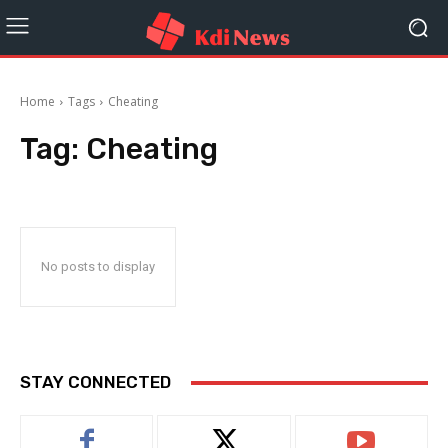
Home
Tags
Cheating
Tag:
Cheating
No posts to display
STAY CONNECTED