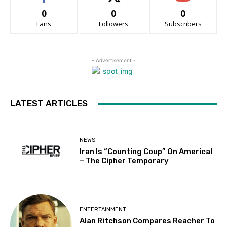
0
0
0
Fans
Followers
Subscribers
- Advertisement -
LATEST ARTICLES
NEWS
Iran Is “Counting Coup” On America!
– The Cipher Temporary
ENTERTAINMENT
Alan Ritchson Compares Reacher To