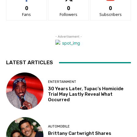
0
0
0
Fans
Followers
Subscribers
- Advertisement -
LATEST ARTICLES
ENTERTAINMENT
30 Years Later, Tupac’s Homicide
Trial May Lastly Reveal What
Occurred
AUTOMOBILE
Brittany Cartwright Shares