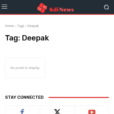
Home
Tags
Deepak
Tag:
Deepak
No posts to display
STAY CONNECTED