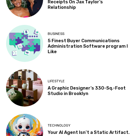
Receipts On Jax Taylor’s
Relationship
BUSINESS
5 Finest Buyer Communications
Administration Software program I
Like
LIFESTYLE
A Graphic Designer’s 330-Sq.-Foot
Studio in Brooklyn
TECHNOLOGY
Your AI Agent Isn’t a Static Artifact.