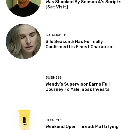
Was Shocked By Season 4’s Scripts
[Set Visit]
AUTOMOBILE
Silo Season 3 Has Formally
Confirmed Its Finest Character
BUSINESS
Wendy’s Supervisor Earns Full
Journey To Yale, Boss Invests
LIFESTYLE
Weekend Open Thread: Mattifying