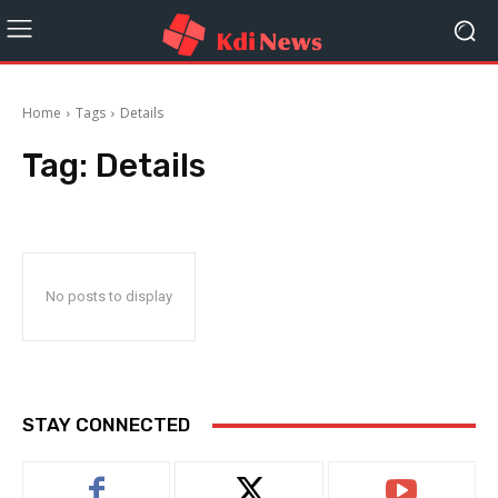
Home
Tags
Details
Tag:
Details
No posts to display
STAY CONNECTED