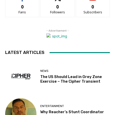
0
0
0
Fans
Followers
Subscribers
- Advertisement -
LATEST ARTICLES
NEWS
The US Should Lead in Grey Zone
Exercise – The Cipher Transient
ENTERTAINMENT
Why Reacher’s Stunt Coordinator