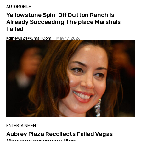
AUTOMOBILE
Yellowstone Spin-Off Dutton Ranch Is
Already Succeeding The place Marshals
Failed
Kdinews24@gmail.com
-
May 17, 2026
ENTERTAINMENT
Aubrey Plaza Recollects Failed Vegas
Marriage ceremony Plan