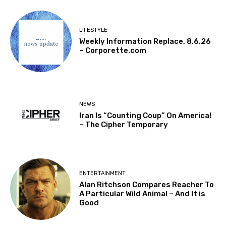
LIFESTYLE
Weekly Information Replace, 8.6.26
– Corporette.com
NEWS
Iran Is “Counting Coup” On America!
– The Cipher Temporary
ENTERTAINMENT
Alan Ritchson Compares Reacher To
A Particular Wild Animal – And It is
Good