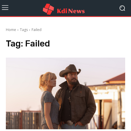
Home
Tags
Failed
Tag:
Failed