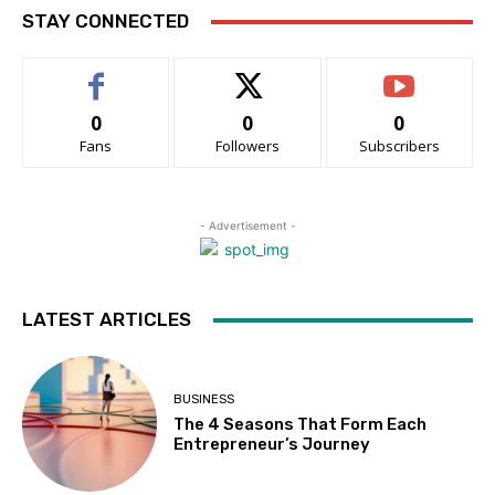
STAY CONNECTED
0
0
0
Fans
Followers
Subscribers
- Advertisement -
LATEST ARTICLES
BUSINESS
The 4 Seasons That Form Each
Entrepreneur’s Journey