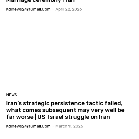
Kdinews24@gmail.com
-
April 22, 2026
NEWS
Iran’s strategic persistence tactic failed,
what comes subsequent may very well be
far worse | US-Israel struggle on Iran
Kdinews24@gmail.com
-
March 11, 2026