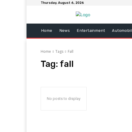
Thursday, August 6, 2026
Home
News
Entertainment
Automobil
Home
Tags
Fall
Tag:
fall
No posts to display