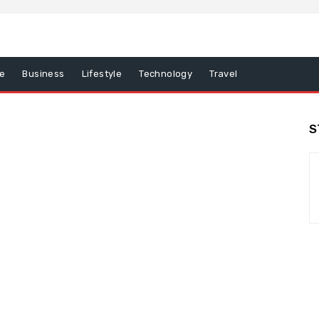
e
Business
Lifestyle
Technology
Travel
S