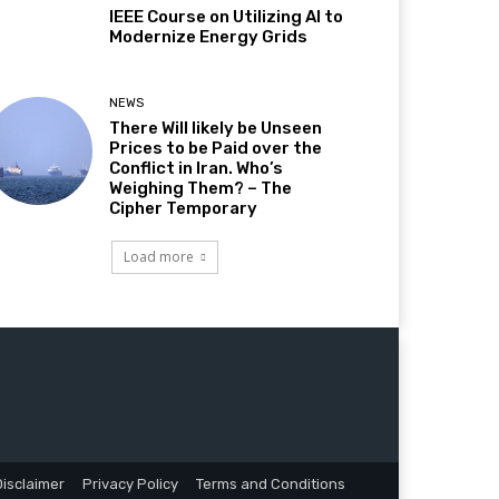
IEEE Course on Utilizing AI to
Modernize Energy Grids
NEWS
There Will likely be Unseen
Prices to be Paid over the
Conflict in Iran. Who’s
Weighing Them? – The
Cipher Temporary
Load more
Disclaimer
Privacy Policy
Terms and Conditions