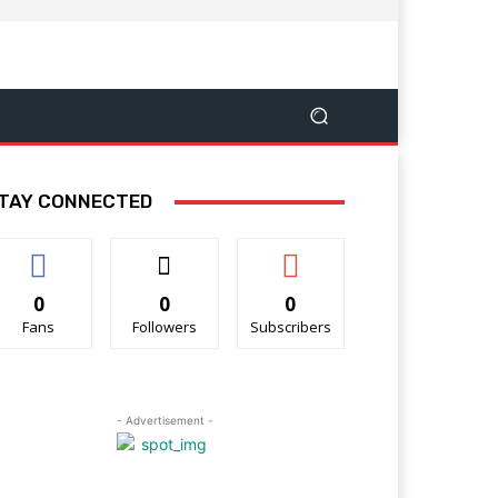
TAY CONNECTED
0
0
0
Fans
Followers
Subscribers
- Advertisement -