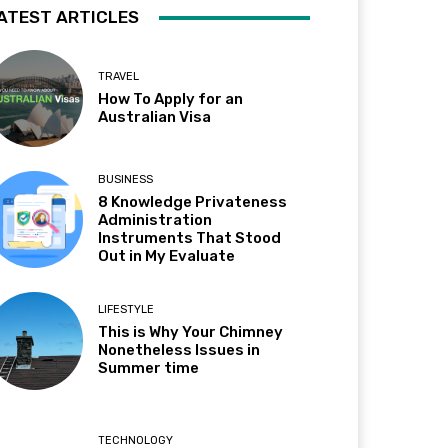
ATEST ARTICLES
TRAVEL
How To Apply for an
Australian Visa
BUSINESS
8 Knowledge Privateness
Administration
Instruments That Stood
Out in My Evaluate
LIFESTYLE
This is Why Your Chimney
Nonetheless Issues in
Summer time
TECHNOLOGY