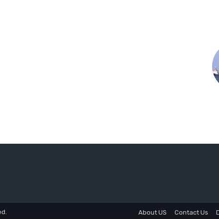
ed.
About US
Contact Us