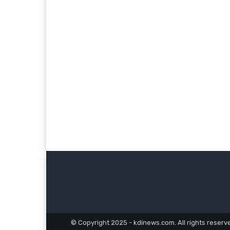
© Copyright 2025 - kdinews.com. All rights reserv