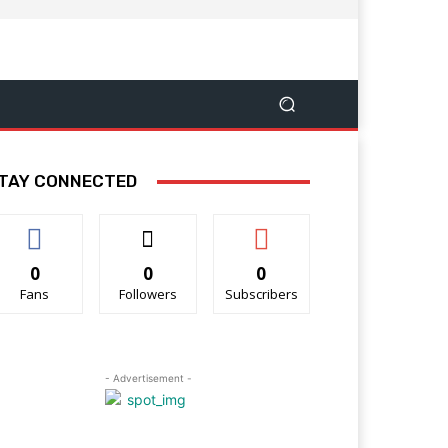
TAY CONNECTED
0
0
0
Fans
Followers
Subscribers
- Advertisement -