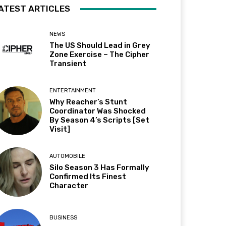
ATEST ARTICLES
NEWS
The US Should Lead in Grey
Zone Exercise – The Cipher
Transient
ENTERTAINMENT
Why Reacher’s Stunt
Coordinator Was Shocked
By Season 4’s Scripts [Set
Visit]
AUTOMOBILE
Silo Season 3 Has Formally
Confirmed Its Finest
Character
BUSINESS