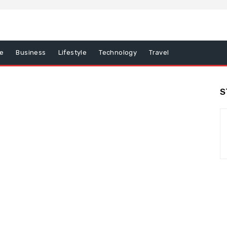
e
Business
Lifestyle
Technology
Travel
S