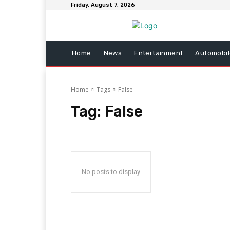
Friday, August 7, 2026
Home
News
Entertainment
Automobil
Home
Tags
False
Tag:
False
No posts to display