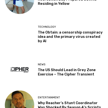
Residing in Yellow
TECHNOLOGY
The Obtain: a censorship conspiracy
idea and the primary virus created
by AI
NEWS
The US Should Lead in Grey Zone
Exercise – The Cipher Transient
ENTERTAINMENT
Why Reacher’s Stunt Coordinator
Was Shocked By Season 4’s Scripts