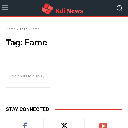
Home
Tags
Fame
Tag:
Fame
No posts to display
STAY CONNECTED