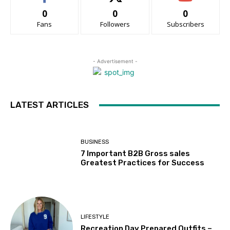
0
0
0
Fans
Followers
Subscribers
- Advertisement -
LATEST ARTICLES
BUSINESS
7 Important B2B Gross sales
Greatest Practices for Success
LIFESTYLE
Recreation Day Prepared Outfits –