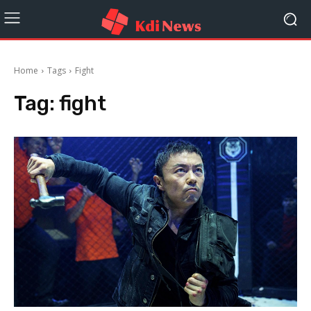
Home
Tags
Fight
Tag:
fight