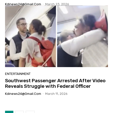
Kdinews24@gmail.com
-
March 23, 2026
ENTERTAINMENT
Southwest Passenger Arrested After Video
Reveals Struggle with Federal Officer
Kdinews24@gmail.com
-
March 11, 2026