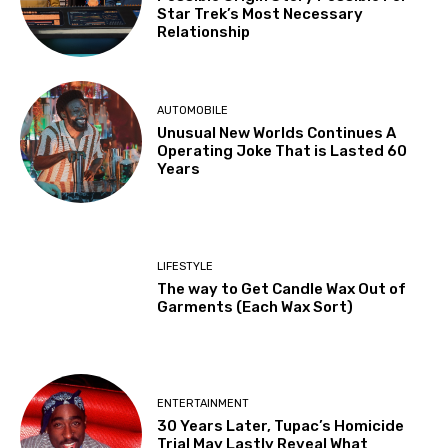
Star Trek’s Most Necessary
Relationship
AUTOMOBILE
Unusual New Worlds Continues A
Operating Joke That is Lasted 60
Years
LIFESTYLE
The way to Get Candle Wax Out of
Garments (Each Wax Sort)
ENTERTAINMENT
30 Years Later, Tupac’s Homicide
Trial May Lastly Reveal What