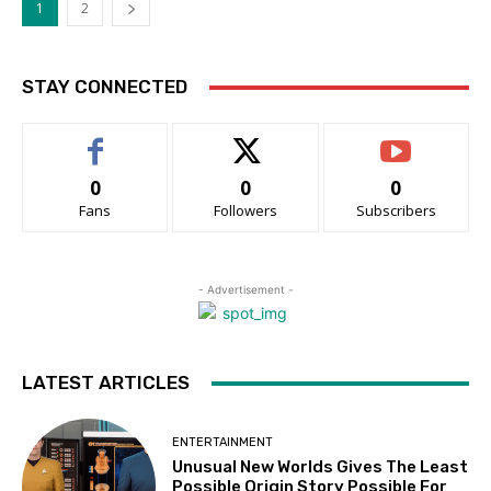
1
2
STAY CONNECTED
0
0
0
Fans
Followers
Subscribers
- Advertisement -
LATEST ARTICLES
ENTERTAINMENT
Unusual New Worlds Gives The Least
Possible Origin Story Possible For