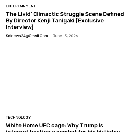
ENTERTAINMENT
The Livid’ Climactic Struggle Scene Defined
By Director Kenji Tanigaki [Exclusive
Interview]
Kdinews24@gmail.com
-
June 15, 2026
TECHNOLOGY
White Home UFC cage: Why Trump is
internet hosting a combat for his birthday