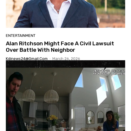
ENTERTAINMENT
Alan Ritchson Might Face A Civil Lawsuit
Over Battle With Neighbor
Kdinews24@gmail.com
-
March 26, 2026