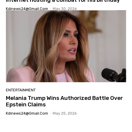
Kdinews24@gmail.com
-
May 30, 2026
ENTERTAINMENT
Melania Trump Wins Authorized Battle Over
Epstein Claims
Kdinews24@gmail.com
-
May 25, 2026