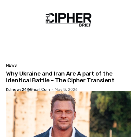
NEWS
Why Ukraine and Iran Are A part of the
Identical Battle – The Cipher Transient
Kdinews24@gmail.com
-
May 8, 2026