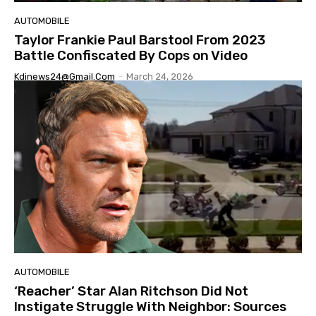
AUTOMOBILE
Taylor Frankie Paul Barstool From 2023
Battle Confiscated By Cops on Video
Kdinews24@gmail.com
-
March 24, 2026
AUTOMOBILE
‘Reacher’ Star Alan Ritchson Did Not
Instigate Struggle With Neighbor: Sources