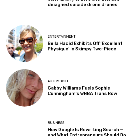
designed suicide drone drones
ENTERTAINMENT
Bella Hadid Exhibits Off ‘Excellent
Physique’ In Skimpy Two-Piece
AUTOMOBILE
Gabby Williams Fuels Sophie
Cunningham’s WNBA Trans Row
BUSINESS
How Google Is Rewriting Search —
and What Entrepreneurs Should Do