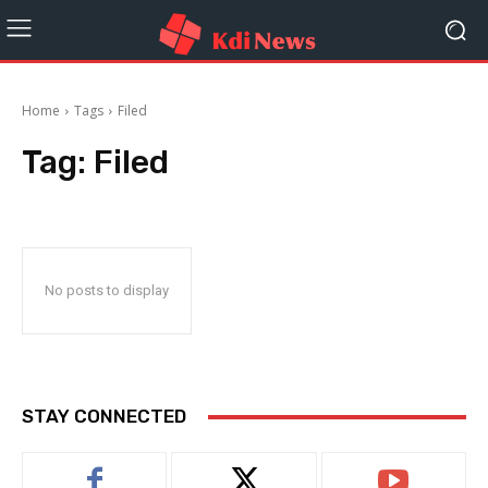
Home
Tags
Filed
Tag:
Filed
No posts to display
STAY CONNECTED