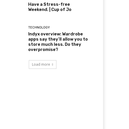
Have a Stress-free
Weekend. | Cup of Jo
TECHNOLOGY
Indyx overview: Wardrobe
apps say they’ll allow you to
store much less. Do they
overpromise?
Load more