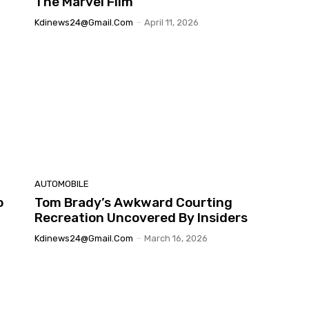
The Marvel Film
Kdinews24@gmail.com
-
April 11, 2026
AUTOMOBILE
o
Tom Brady’s Awkward Courting
Recreation Uncovered By Insiders
Kdinews24@gmail.com
-
March 16, 2026