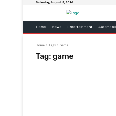
Saturday, August 8, 2026
Home
News
Entertainment
Automobil
Home
Tags
Game
Tag:
game