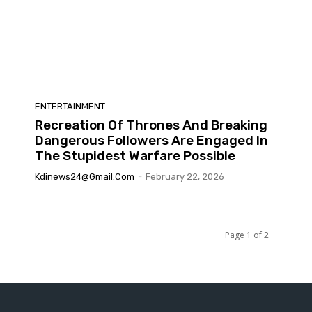
ENTERTAINMENT
Recreation Of Thrones And Breaking
Dangerous Followers Are Engaged In
The Stupidest Warfare Possible
Kdinews24@gmail.com
-
February 22, 2026
Page 1 of 2