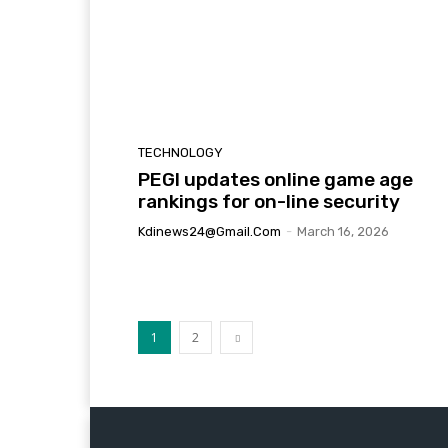
TECHNOLOGY
PEGI updates online game age
rankings for on-line security
Kdinews24@gmail.com
-
March 16, 2026
1
2