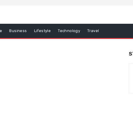
e
Business
Lifestyle
Technology
Travel
S