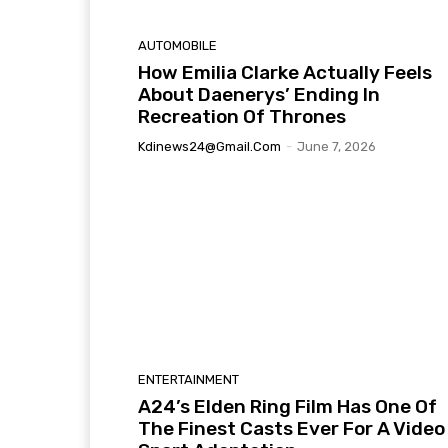
AUTOMOBILE
How Emilia Clarke Actually Feels
About Daenerys’ Ending In
Recreation Of Thrones
Kdinews24@gmail.com
-
June 7, 2026
ENTERTAINMENT
A24’s Elden Ring Film Has One Of
The Finest Casts Ever For A Video