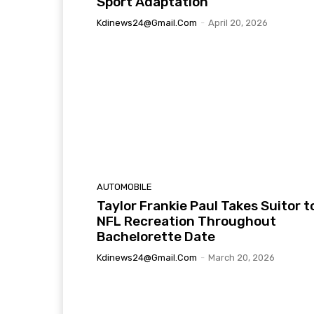
Sport Adaptation
Kdinews24@gmail.com
-
April 20, 2026
AUTOMOBILE
Taylor Frankie Paul Takes Suitor t
NFL Recreation Throughout
Bachelorette Date
Kdinews24@gmail.com
-
March 20, 2026