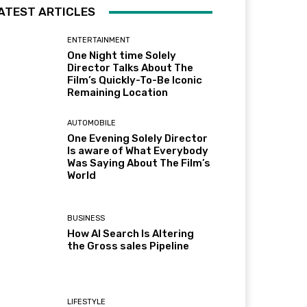
ATEST ARTICLES
ENTERTAINMENT
One Night time Solely
Director Talks About The
Film’s Quickly-To-Be Iconic
Remaining Location
AUTOMOBILE
One Evening Solely Director
Is aware of What Everybody
Was Saying About The Film’s
World
BUSINESS
How AI Search Is Altering
the Gross sales Pipeline
LIFESTYLE