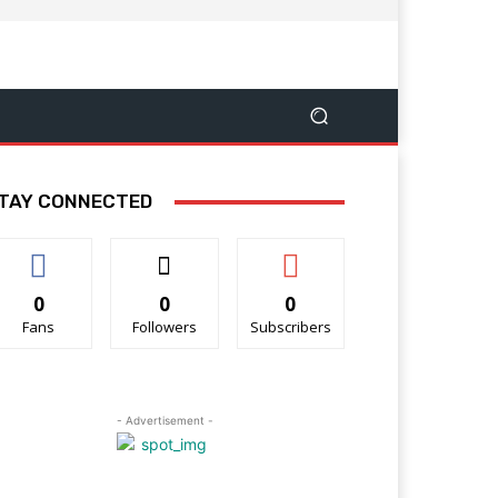
TAY CONNECTED
0
0
0
Fans
Followers
Subscribers
- Advertisement -