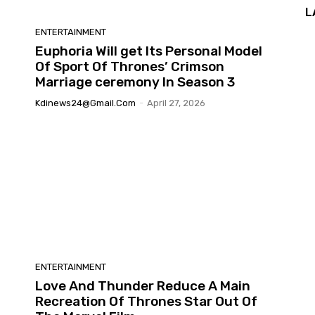
L
ENTERTAINMENT
Euphoria Will get Its Personal Model
Of Sport Of Thrones’ Crimson
Marriage ceremony In Season 3
Kdinews24@gmail.com
-
April 27, 2026
ENTERTAINMENT
Love And Thunder Reduce A Main
Recreation Of Thrones Star Out Of