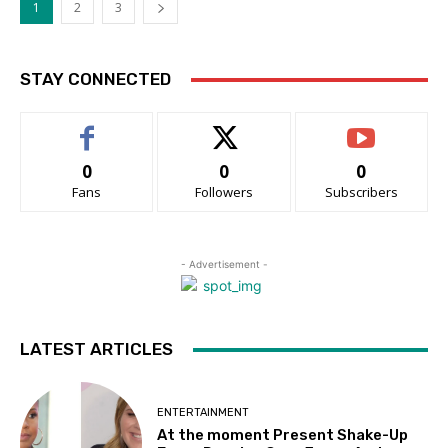
1
2
3
STAY CONNECTED
0
0
0
Fans
Followers
Subscribers
- Advertisement -
LATEST ARTICLES
ENTERTAINMENT
At the moment Present Shake-Up