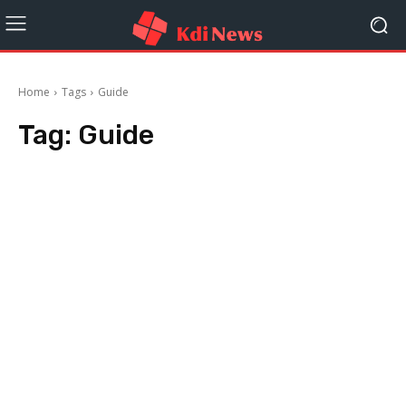
Home
Tags
Guide
Tag:
Guide