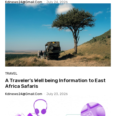
Kdinews24@gmail.com
-
July 24, 2026
TRAVEL
A Traveler’s Well being Information to East
Africa Safaris
Kdinews24@gmail.com
-
July 23, 2026