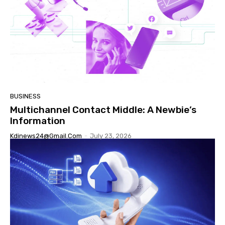
BUSINESS
Multichannel Contact Middle: A Newbie’s
Information
Kdinews24@gmail.com
-
July 23, 2026