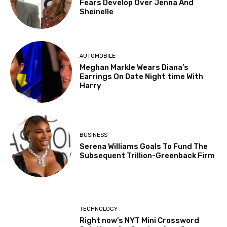
Fears Develop Over Jenna And
Sheinelle
AUTOMOBILE
Meghan Markle Wears Diana’s
Earrings On Date Night time With
Harry
BUSINESS
Serena Williams Goals To Fund The
Subsequent Trillion-Greenback Firm
TECHNOLOGY
Right now’s NYT Mini Crossword