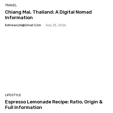
TRAVEL
Chiang Mai, Thailand: A Digital Nomad
Information
Kdinews24@gmail.com
-
July 25, 2026
LIFESTYLE
Espresso Lemonade Recipe: Ratio, Origin &
Full Information