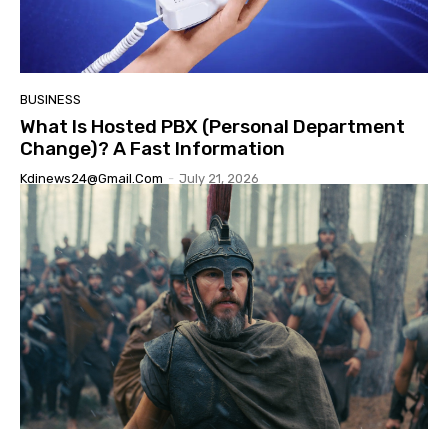
BUSINESS
What Is Hosted PBX (Personal Department
Change)? A Fast Information
Kdinews24@gmail.com
-
July 21, 2026