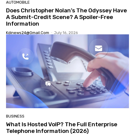
AUTOMOBILE
Does Christopher Nolan’s The Odyssey Have
A Submit-Credit Scene? A Spoiler-Free
Information
Kdinews24@gmail.com
-
July 16, 2026
BUSINESS
What Is Hosted VoIP? The Full Enterprise
Telephone Information (2026)