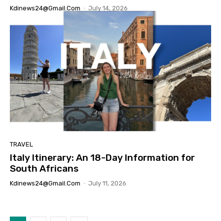
Kdinews24@gmail.com
-
July 14, 2026
TRAVEL
Italy Itinerary: An 18-Day Information for
South Africans
Kdinews24@gmail.com
-
July 11, 2026