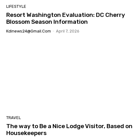
LIFESTYLE
Resort Washington Evaluation: DC Cherry
Blossom Season Information
Kdinews24@gmail.com
-
April 7, 2026
TRAVEL
The way to Be a Nice Lodge Visitor, Based on
Housekeepers