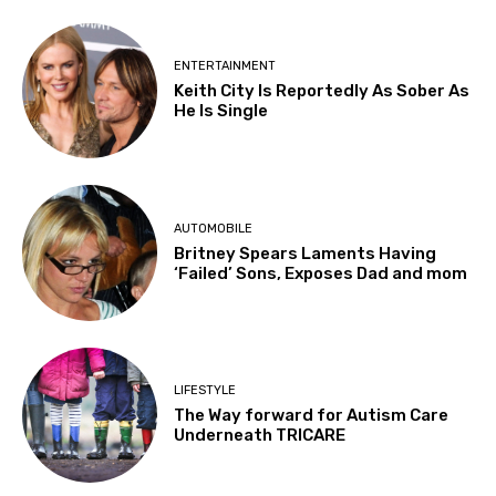
ENTERTAINMENT
Keith City Is Reportedly As Sober As
He Is Single
AUTOMOBILE
Britney Spears Laments Having
‘Failed’ Sons, Exposes Dad and mom
LIFESTYLE
The Way forward for Autism Care
Underneath TRICARE