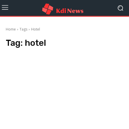
Home
Tags
Hotel
Tag:
hotel