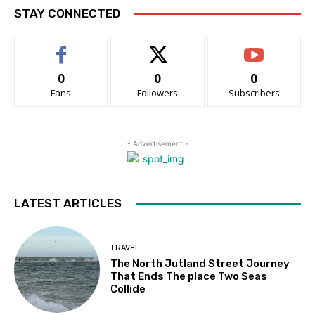
STAY CONNECTED
0
0
0
Fans
Followers
Subscribers
- Advertisement -
LATEST ARTICLES
TRAVEL
The North Jutland Street Journey
That Ends The place Two Seas
Collide