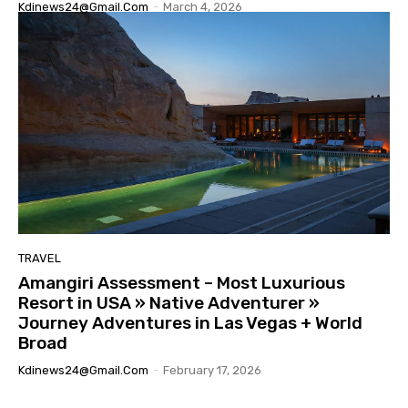
Kdinews24@gmail.com
-
March 4, 2026
TRAVEL
Amangiri Assessment – Most Luxurious
Resort in USA » Native Adventurer »
Journey Adventures in Las Vegas + World
Broad
Kdinews24@gmail.com
-
February 17, 2026