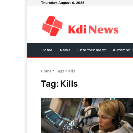
Thursday, August 6, 2026
Home
News
Entertainment
Automobil
Home
Tags
Kills
Tag:
Kills