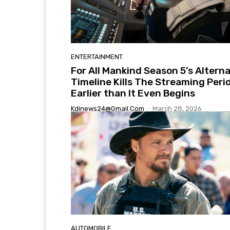
ENTERTAINMENT
For All Mankind Season 5’s Altern
Timeline Kills The Streaming Peri
Earlier than It Even Begins
Kdinews24@gmail.com
-
March 28, 2026
AUTOMOBILE