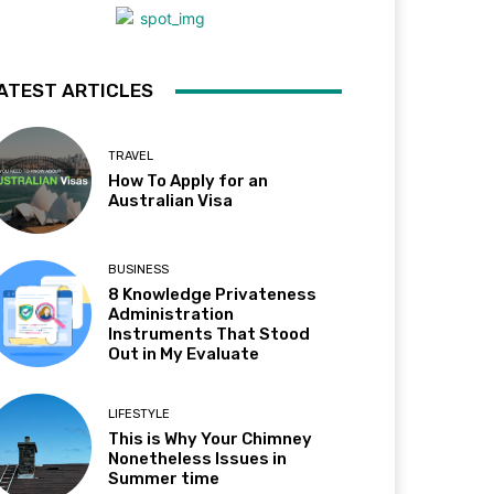
ATEST ARTICLES
TRAVEL
How To Apply for an
Australian Visa
BUSINESS
8 Knowledge Privateness
Administration
Instruments That Stood
Out in My Evaluate
LIFESTYLE
This is Why Your Chimney
Nonetheless Issues in
Summer time