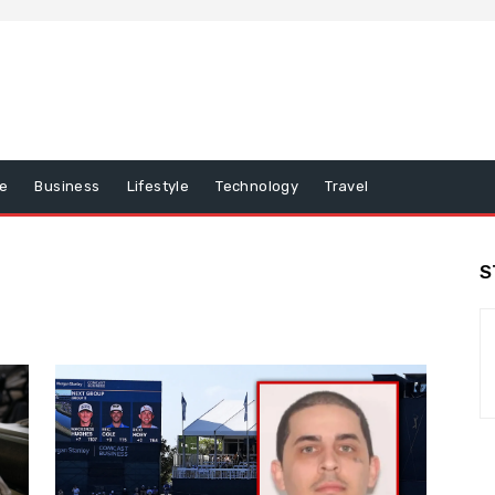
e
Business
Lifestyle
Technology
Travel
S