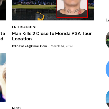
L
ENTERTAINMENT
ate
Man Kills 2 Close to Florida PGA Tour
od
Location
Kdinews24@gmail.com
-
March 14, 2026
NEWS