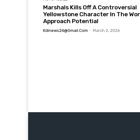
Marshals Kills Off A Controversial
Yellowstone Character In The Wor
Approach Potential
Kdinews24@gmail.com
-
March 2, 2026