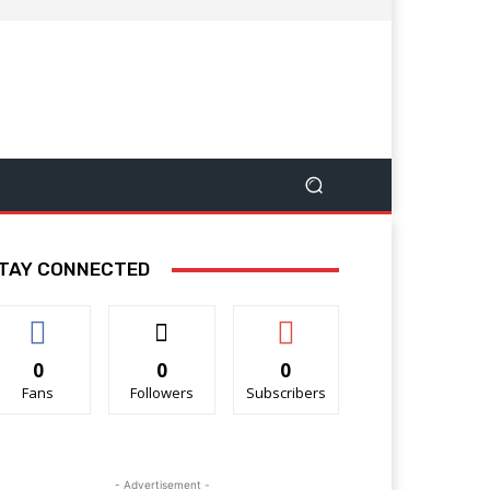
TAY CONNECTED
0
0
0
Fans
Followers
Subscribers
- Advertisement -