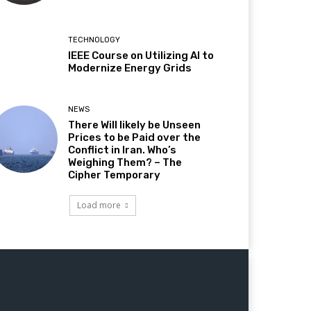
TECHNOLOGY
IEEE Course on Utilizing AI to
Modernize Energy Grids
NEWS
There Will likely be Unseen
Prices to be Paid over the
Conflict in Iran. Who’s
Weighing Them? – The
Cipher Temporary
Load more