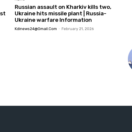
Russian assault on Kharkiv kills two,
st
Ukraine hits missile plant | Russia-
Ukraine warfare Information
Kdinews24@gmail.com
-
February 21, 2026