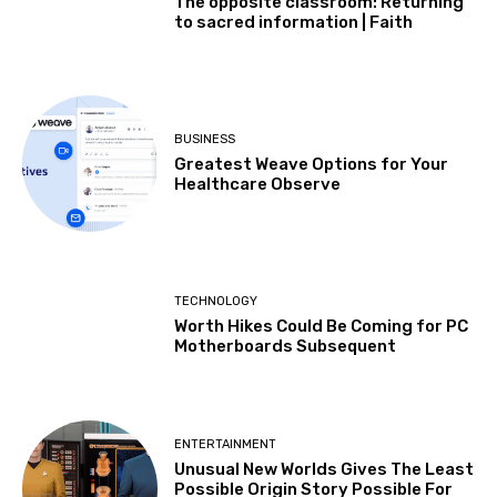
The opposite classroom: Returning
to sacred information | Faith
BUSINESS
Greatest Weave Options for Your
Healthcare Observe
TECHNOLOGY
Worth Hikes Could Be Coming for PC
Motherboards Subsequent
ENTERTAINMENT
Unusual New Worlds Gives The Least
Possible Origin Story Possible For