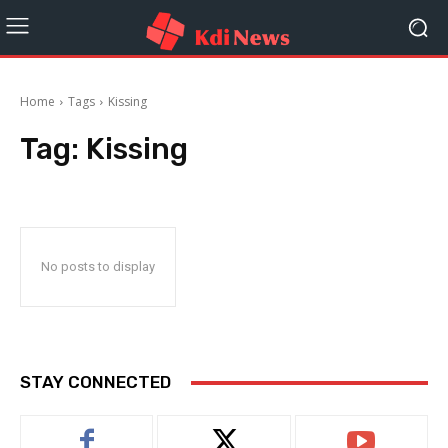
Home
Tags
Kissing
Tag:
Kissing
No posts to display
STAY CONNECTED