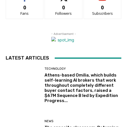
0
0
0
Fans
Followers
Subscribers
- Advertisement -
LATEST ARTICLES
TECHNOLOGY
Athens-based Omilia, which builds
self-learning AI brokers that work
throughout completely different
buyer contact factors, raised a
$67M Sequence B led by Expedition
Progress...
NEWS