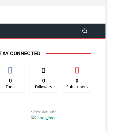
TAY CONNECTED
0
0
0
Fans
Followers
Subscribers
- Advertisement -