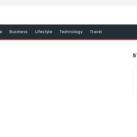
e
Business
Lifestyle
Technology
Travel
S