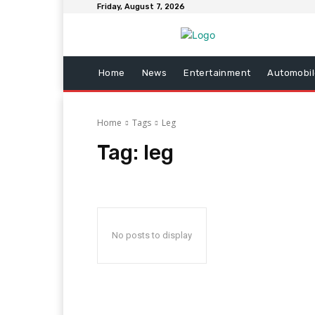
Friday, August 7, 2026
Home
News
Entertainment
Automobil
Home
Tags
Leg
Tag:
leg
No posts to display