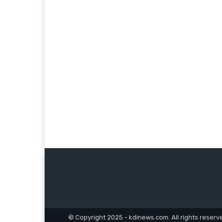
© Copyright 2025 - kdinews.com. All rights reserv