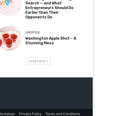
Search — and What
Entrepreneurs Should Do
Earlier than Their
Opponents Do
LIFESTYLE
Washington Apple Shot – A
Stunning Mess
Load more
Disclaimer
Privacy Policy
Terms and Conditions