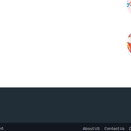
ed.
About US
Contact Us