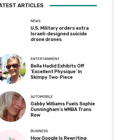
ATEST ARTICLES
NEWS
U.S. Military orders extra
Israeli-designed suicide
drone drones
ENTERTAINMENT
Bella Hadid Exhibits Off
‘Excellent Physique’ In
Skimpy Two-Piece
AUTOMOBILE
Gabby Williams Fuels Sophie
Cunningham’s WNBA Trans
Row
BUSINESS
How Google Is Rewriting