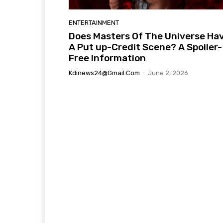
ENTERTAINMENT
Does Masters Of The Universe Ha
A Put up-Credit Scene? A Spoiler-
Free Information
Kdinews24@gmail.com
-
June 2, 2026