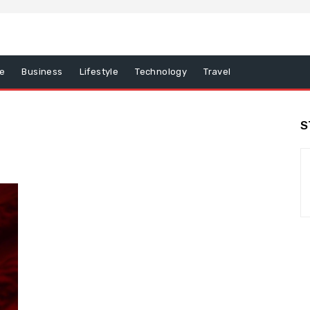
e
Business
Lifestyle
Technology
Travel
S