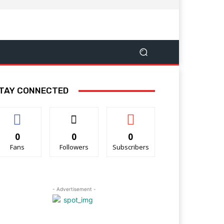
TAY CONNECTED
0
0
0
Fans
Followers
Subscribers
- Advertisement -