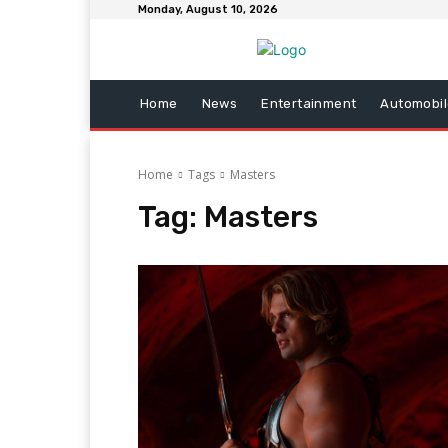
Monday, August 10, 2026
Home
News
Entertainment
Automobil
Home
Tags
Masters
Tag:
Masters