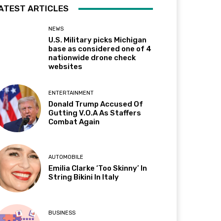
ATEST ARTICLES
NEWS
U.S. Military picks Michigan
base as considered one of 4
nationwide drone check
websites
ENTERTAINMENT
Donald Trump Accused Of
Gutting V.O.A As Staffers
Combat Again
AUTOMOBILE
Emilia Clarke ‘Too Skinny’ In
String Bikini In Italy
BUSINESS