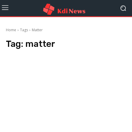
Home
Tags
Matter
Tag:
matter