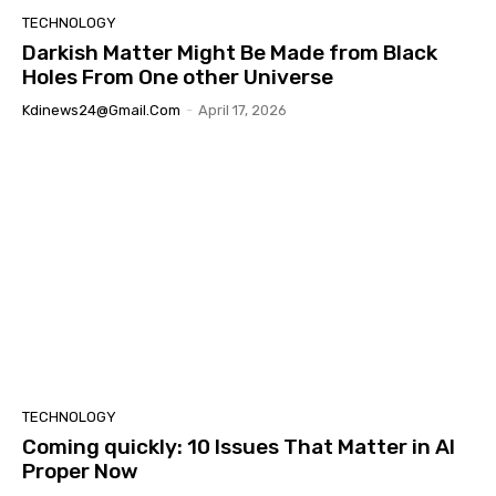
TECHNOLOGY
Darkish Matter Might Be Made from Black
Holes From One other Universe
Kdinews24@gmail.com
-
April 17, 2026
TECHNOLOGY
Coming quickly: 10 Issues That Matter in AI
Proper Now