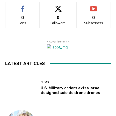
0
0
0
Fans
Followers
Subscribers
- Advertisement -
LATEST ARTICLES
NEWS
U.S. Military orders extra Israeli-
designed suicide drone drones