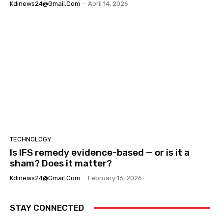
Kdinews24@gmail.com
-
April 14, 2026
TECHNOLOGY
Is IFS remedy evidence-based — or is it a
sham? Does it matter?
Kdinews24@gmail.com
-
February 16, 2026
STAY CONNECTED