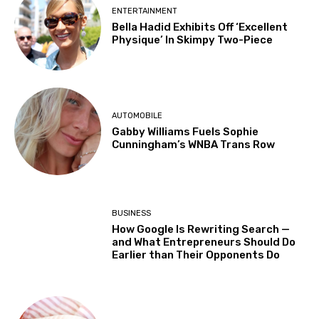
ENTERTAINMENT
Bella Hadid Exhibits Off ‘Excellent
Physique’ In Skimpy Two-Piece
AUTOMOBILE
Gabby Williams Fuels Sophie
Cunningham’s WNBA Trans Row
BUSINESS
How Google Is Rewriting Search —
and What Entrepreneurs Should Do
Earlier than Their Opponents Do