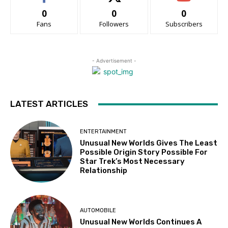
0
0
0
Fans
Followers
Subscribers
- Advertisement -
LATEST ARTICLES
ENTERTAINMENT
Unusual New Worlds Gives The Least
Possible Origin Story Possible For
Star Trek’s Most Necessary
Relationship
AUTOMOBILE
Unusual New Worlds Continues A