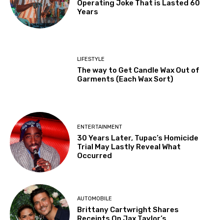
Operating Joke That is Lasted 60
Years
LIFESTYLE
The way to Get Candle Wax Out of
Garments (Each Wax Sort)
ENTERTAINMENT
30 Years Later, Tupac’s Homicide
Trial May Lastly Reveal What
Occurred
AUTOMOBILE
Brittany Cartwright Shares
Receipts On Jax Taylor’s