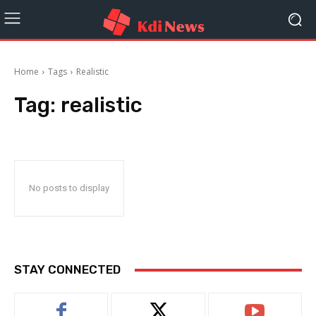
Home
Tags
Realistic
Tag:
realistic
No posts to display
STAY CONNECTED