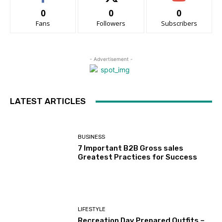
0
0
0
Fans
Followers
Subscribers
- Advertisement -
LATEST ARTICLES
BUSINESS
7 Important B2B Gross sales
Greatest Practices for Success
LIFESTYLE
Recreation Day Prepared Outfits –