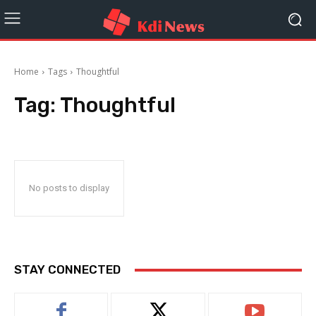
Home
Tags
Thoughtful
Tag:
Thoughtful
No posts to display
STAY CONNECTED