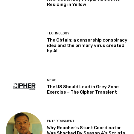
Residing in Yellow
TECHNOLOGY
The Obtain: a censorship conspiracy
idea and the primary virus created
by AI
NEWS
The US Should Lead in Grey Zone
Exercise – The Cipher Transient
ENTERTAINMENT
Why Reacher’s Stunt Coordinator
Was Shocked By Season 4’s Scripts