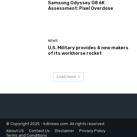
Samsung Odyssey G8 6K
Assessment: Pixel Overdose
NEWS
U.S. Military provides 4 new makers
of its workhorse rocket
Load more
© Copyright 2025 - kdinews.com. All rights reserved.
About US
Contact Us
Disclaimer
Privacy Policy
Terms and Conditions