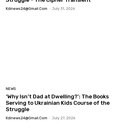
Kdinews24@gmail.com
-
July 31, 2026
NEWS
‘Why Isn’t Dad at Dwelling?’: The Books
Serving to Ukrainian Kids Course of the
Struggle
Kdinews24@gmail.com
-
July 27, 2026