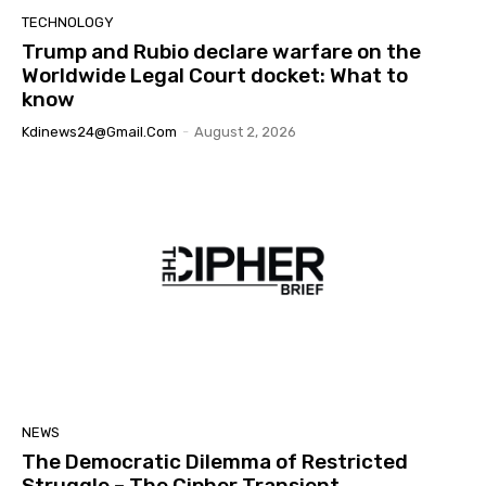
TECHNOLOGY
Trump and Rubio declare warfare on the
Worldwide Legal Court docket: What to
know
Kdinews24@gmail.com
-
August 2, 2026
NEWS
The Democratic Dilemma of Restricted
Struggle – The Cipher Transient