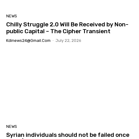
NEWS
Chilly Struggle 2.0 Will Be Received by Non-
public Capital – The Cipher Transient
Kdinews24@gmail.com
-
July 22, 2026
NEWS
Syrian individuals should not be failed once