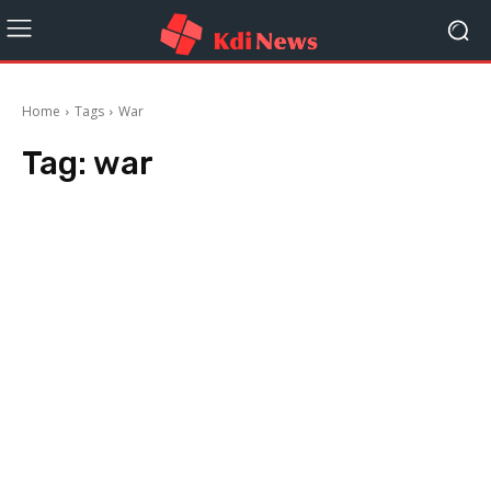
Home
Tags
War
Tag:
war