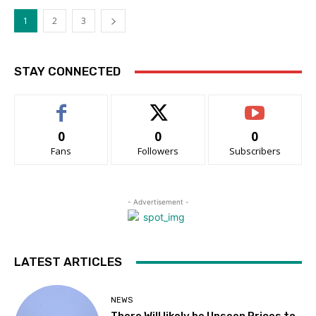
1
2
3
STAY CONNECTED
0
0
0
Fans
Followers
Subscribers
- Advertisement -
LATEST ARTICLES
NEWS