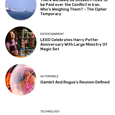
There Will likely be Unseen Prices to
be Paid over the Conflict in Iran.
Who’s Weighing Them? – The Cipher
Temporary
ENTERTAINMENT
LEGO Celebrates Harry Potter
Anniversary With Large Ministry Of
Magic Set
AUTOMOBILE
Gambit And Rogue’s Reunion Defined
TECHNOLOGY