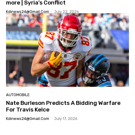
more | Syria’s Conflict
Kdinews24@gmail.com
-
July 22, 2026
AUTOMOBILE
Nate Burleson Predicts A Bidding Warfare
For Travis Kelce
Kdinews24@gmail.com
-
July 17, 2026