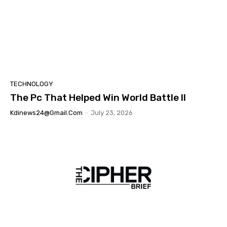
TECHNOLOGY
The Pc That Helped Win World Battle II
Kdinews24@gmail.com
-
July 23, 2026