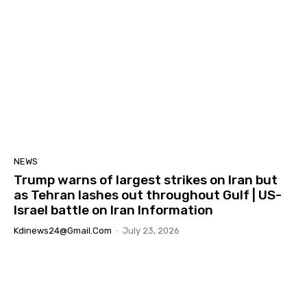
NEWS
Trump warns of largest strikes on Iran but
as Tehran lashes out throughout Gulf | US-
Israel battle on Iran Information
Kdinews24@gmail.com
-
July 23, 2026