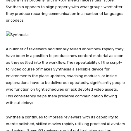
helps this as properly: with a 90% “meets necessities” score,
Synthesia appears to align properly with what groups want after
they produce recurring communication in a number of languages
or codecs.
A number of reviewers additionally talked about how rapidly they
have been in a position to produce new content material as soon
as they settled into the workflow. The repeatability of the script-
to-video course of makes Synthesia a sensible device for
environments the place updates, coaching modules, or inside
explanations have to be delivered repeatedly, significantly people
who function on tight schedules or lack devoted video assets.
This consistency helps them preserve communication flowing
with out delays.
Synthesia continues to impress reviewers with its capability to
create polished, skilled movies rapidly utilizing practical AI avatars
and voices. Some G2 reviewers point out that whereas the