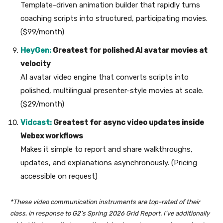
Template-driven animation builder that rapidly turns
coaching scripts into structured, participating movies.
($99/month)
HeyGen:
Greatest for polished AI avatar movies at
velocity
AI avatar video engine that converts scripts into
polished, multilingual presenter-style movies at scale.
($29/month)
Vidcast:
Greatest for async video updates inside
Webex workflows
Makes it simple to report and share walkthroughs,
updates, and explanations asynchronously. (Pricing
accessible on request)
*These video communication instruments are top-rated of their
class, in response to G2’s Spring 2026 Grid Report. I’ve additionally