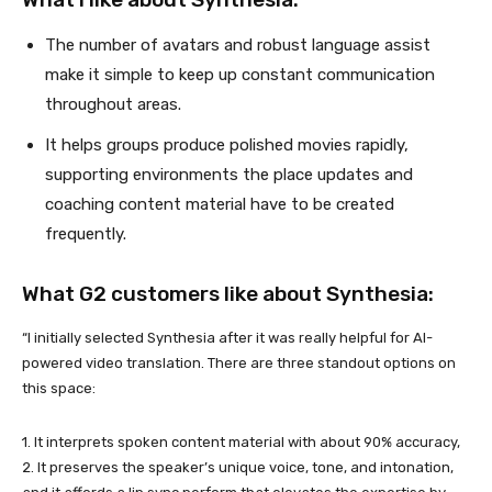
The number of avatars and robust language assist
make it simple to keep up constant communication
throughout areas.
It helps groups produce polished movies rapidly,
supporting environments the place updates and
coaching content material have to be created
frequently.
What G2 customers like about Synthesia:
“I initially selected Synthesia after it was really helpful for AI-
powered video translation. There are three standout options on
this space:
1. It interprets spoken content material with about 90% accuracy,
2. It preserves the speaker’s unique voice, tone, and intonation,