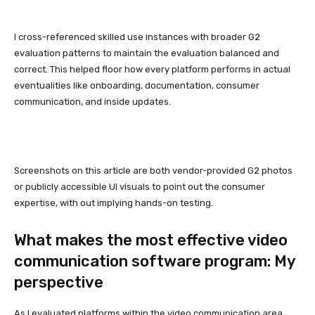
I cross-referenced skilled use instances with broader G2
evaluation patterns to maintain the evaluation balanced and
correct. This helped floor how every platform performs in actual
eventualities like onboarding, documentation, consumer
communication, and inside updates.
Screenshots on this article are both vendor-provided G2 photos
or publicly accessible UI visuals to point out the consumer
expertise, with out implying hands-on testing.
What makes the most effective video
communication software program: My
perspective
As I evaluated platforms within the video communication area,