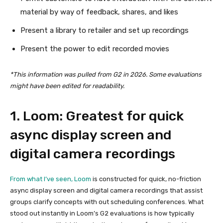
material by way of feedback, shares, and likes
Present a library to retailer and set up recordings
Present the power to edit recorded movies
*This information was pulled from G2 in 2026. Some evaluations
might have been edited for readability.
1. Loom: Greatest for quick
async display screen and
digital camera recordings
From what I’ve seen,
Loom
is constructed for quick, no-friction
async display screen and digital camera recordings that assist
groups clarify concepts with out scheduling conferences. What
stood out instantly in Loom’s G2 evaluations is how typically