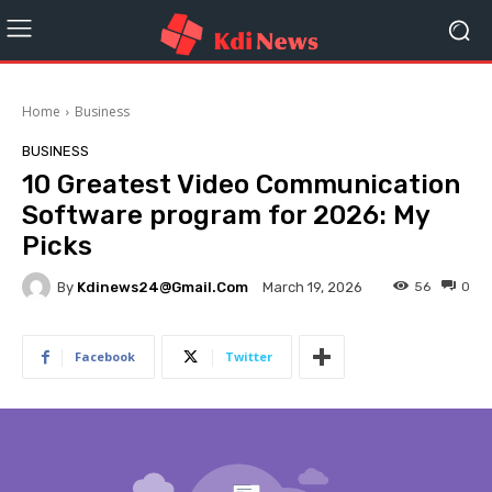
Home
Business
BUSINESS
10 Greatest Video Communication
Software program for 2026: My
Picks
By
Kdinews24@gmail.com
56
0
March 19, 2026
Facebook
Twitter