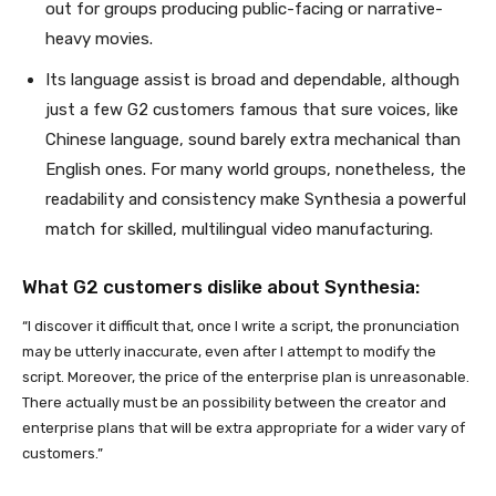
out for groups producing public-facing or narrative-
heavy movies.
Its language assist is broad and dependable, although
just a few G2 customers famous that sure voices, like
Chinese language, sound barely extra mechanical than
English ones. For many world groups, nonetheless, the
readability and consistency make Synthesia a powerful
match for skilled, multilingual video manufacturing.
What G2 customers dislike about Synthesia:
“I discover it difficult that, once I write a script, the pronunciation
may be utterly inaccurate, even after I attempt to modify the
script. Moreover, the price of the enterprise plan is unreasonable.
There actually must be an possibility between the creator and
enterprise plans that will be extra appropriate for a wider vary of
customers.”