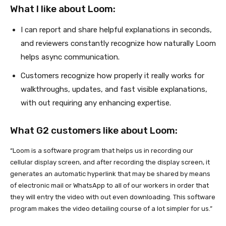
What I like about Loom:
I can report and share helpful explanations in seconds,
and reviewers constantly recognize how naturally Loom
helps async communication.
Customers recognize how properly it really works for
walkthroughs, updates, and fast visible explanations,
with out requiring any enhancing expertise.
What G2 customers like about Loom:
“Loom is a software program that helps us in recording our
cellular display screen, and after recording the display screen, it
generates an automatic hyperlink that may be shared by means
of electronic mail or WhatsApp to all of our workers in order that
they will entry the video with out even downloading. This software
program makes the video detailing course of a lot simpler for us.”