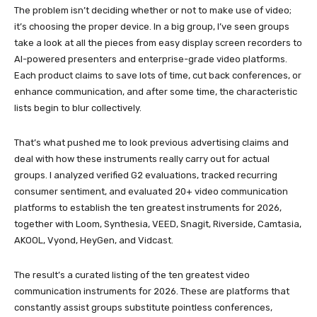
The problem isn’t deciding whether or not to make use of video;
it’s choosing the proper device. In a big group, I’ve seen groups
take a look at all the pieces from easy display screen recorders to
AI-powered presenters and enterprise-grade video platforms.
Each product claims to save lots of time, cut back conferences, or
enhance communication, and after some time, the characteristic
lists begin to blur collectively.
That’s what pushed me to look previous advertising claims and
deal with how these instruments really carry out for actual
groups. I analyzed verified G2 evaluations, tracked recurring
consumer sentiment, and evaluated 20+ video communication
platforms to establish the ten greatest instruments for 2026,
together with Loom, Synthesia, VEED, Snagit, Riverside, Camtasia,
AKOOL, Vyond, HeyGen, and Vidcast.
The result’s a curated listing of the ten greatest video
communication instruments for 2026. These are platforms that
constantly assist groups substitute pointless conferences,