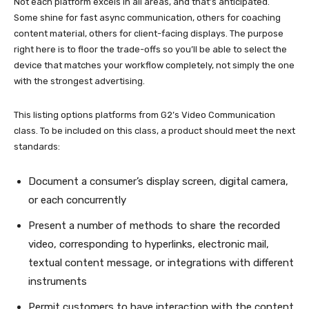
Not each platform excels in all areas, and that’s anticipated.
Some shine for fast async communication, others for coaching
content material, others for client-facing displays. The purpose
right here is to floor the trade-offs so you’ll be able to select the
device that matches your workflow completely, not simply the one
with the strongest advertising.
This listing options platforms from G2’s Video Communication
class. To be included on this class, a product should meet the next
standards:
Document a consumer’s display screen, digital camera,
or each concurrently
Present a number of methods to share the recorded
video, corresponding to hyperlinks, electronic mail,
textual content message, or integrations with different
instruments
Permit customers to have interaction with the content