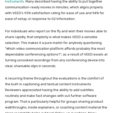
instruments
. Many described having the ability to put together
communication-ready movies in minutes, which aligns properly
with VEED’s 93% satisfaction rating for ease of use and 94% for
ease of setup, in response to G2 Information.
For individuals who report on the fly and wish their movies able to
share rapidly, that simplicity is what makes VEED a sensible
selection. This makes it a pure match for anybody questioning
“Which video communication platform affords probably the most
dependable conferencing options?”, as a result of VEED excels at
turning uncooked recordings from any conferencing device into
clear, shareable clips in seconds.
A recurring theme throughout the evaluations is the comfort of
the built-in captioning and textual content instruments.
Reviewers appreciated having the ability to add subtitles
routinely and make fast changes with out further software
program. That is particularly helpful for groups sharing product
walkthroughs, inside explainers, or coaching content material the