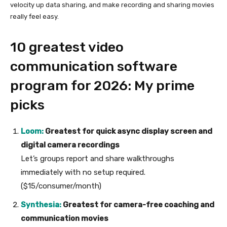
velocity up data sharing, and make recording and sharing movies
really feel easy.
10 greatest video
communication software
program for 2026: My prime
picks
Loom:
Greatest for quick async display screen and
digital camera recordings
Let’s groups report and share walkthroughs
immediately with no setup required.
($15/consumer/month)
Synthesia:
Greatest for camera-free coaching and
communication movies