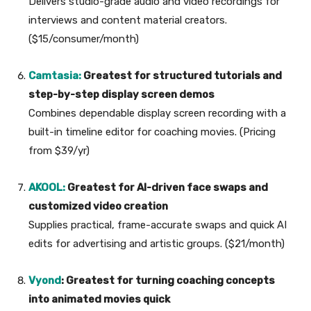
Delivers studio-grade audio and video recordings for
interviews and content material creators.
($15/consumer/month)
Camtasia:
Greatest for structured tutorials and
step-by-step display screen demos
Combines dependable display screen recording with a
built-in timeline editor for coaching movies. (Pricing
from $39/yr)
AKOOL:
Greatest for AI-driven face swaps and
customized video creation
Supplies practical, frame-accurate swaps and quick AI
edits for advertising and artistic groups. ($21/month)
Vyond
: Greatest for turning coaching concepts
into animated movies quick