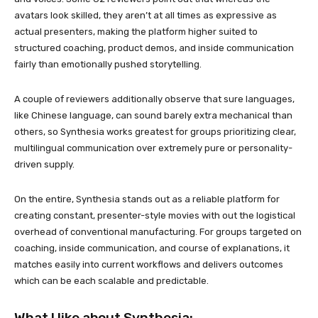
avatars look skilled, they aren’t at all times as expressive as
actual presenters, making the platform higher suited to
structured coaching, product demos, and inside communication
fairly than emotionally pushed storytelling.
A couple of reviewers additionally observe that sure languages,
like Chinese language, can sound barely extra mechanical than
others, so Synthesia works greatest for groups prioritizing clear,
multilingual communication over extremely pure or personality-
driven supply.
On the entire, Synthesia stands out as a reliable platform for
creating constant, presenter-style movies with out the logistical
overhead of conventional manufacturing. For groups targeted on
coaching, inside communication, and course of explanations, it
matches easily into current workflows and delivers outcomes
which can be each scalable and predictable.
What I like about Synthesia: