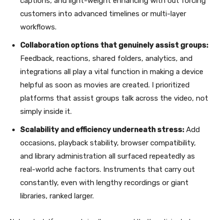
captions, and light-weight enhancing with out forcing
customers into advanced timelines or multi-layer
workflows.
Collaboration options that genuinely assist groups:
Feedback, reactions, shared folders, analytics, and
integrations all play a vital function in making a device
helpful as soon as movies are created. I prioritized
platforms that assist groups talk across the video, not
simply inside it.
Scalability and efficiency underneath stress:
Add
occasions, playback stability, browser compatibility,
and library administration all surfaced repeatedly as
real-world ache factors. Instruments that carry out
constantly, even with lengthy recordings or giant
libraries, ranked larger.