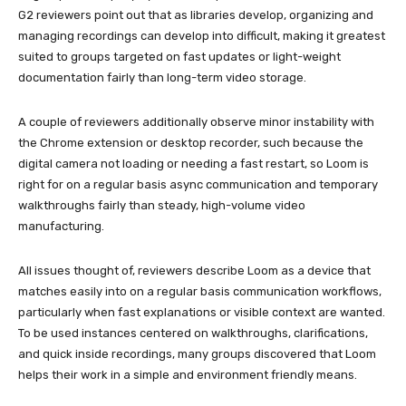
G2 reviewers point out that as libraries develop, organizing and
managing recordings can develop into difficult, making it greatest
suited to groups targeted on fast updates or light-weight
documentation fairly than long-term video storage.
A couple of reviewers additionally observe minor instability with
the Chrome extension or desktop recorder, such because the
digital camera not loading or needing a fast restart, so Loom is
right for on a regular basis async communication and temporary
walkthroughs fairly than steady, high-volume video
manufacturing.
All issues thought of, reviewers describe Loom as a device that
matches easily into on a regular basis communication workflows,
particularly when fast explanations or visible context are wanted.
To be used instances centered on walkthroughs, clarifications,
and quick inside recordings, many groups discovered that Loom
helps their work in a simple and environment friendly means.