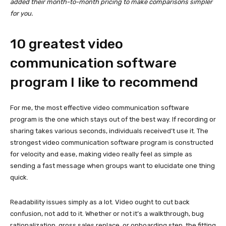
added their month-to-month pricing to make comparisons simpler
for you.
10 greatest video
communication software
program I like to recommend
For me, the most effective video communication software
program is the one which stays out of the best way. If recording or
sharing takes various seconds, individuals received’t use it. The
strongest video communication software program is constructed
for velocity and ease, making video really feel as simple as
sending a fast message when groups want to elucidate one thing
quick.
Readability issues simply as a lot. Video ought to cut back
confusion, not add to it. Whether or not it’s a walkthrough, bug
rationalization, gross sales replace, or onboarding step, the fitting