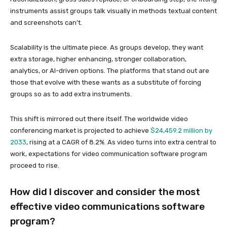
instruments assist groups talk visually in methods textual content
and screenshots can’t.
Scalability is the ultimate piece. As groups develop, they want
extra storage, higher enhancing, stronger collaboration,
analytics, or AI-driven options. The platforms that stand out are
those that evolve with these wants as a substitute of forcing
groups so as to add extra instruments.
This shift is mirrored out there itself. The worldwide video
conferencing market is projected to achieve
$24,459.2 million by
2033
, rising at a CAGR of 8.2%. As video turns into extra central to
work, expectations for video communication software program
proceed to rise.
How did I discover and consider the most
effective video communications software
program?