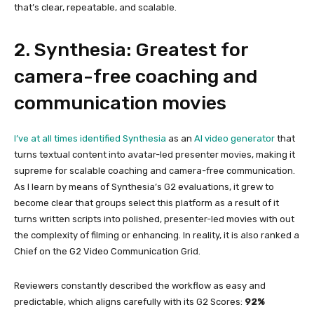
that’s clear, repeatable, and scalable.
2. Synthesia: Greatest for
camera-free coaching and
communication movies
I’ve at all times identified
Synthesia
as an
AI video generator
that
turns textual content into avatar-led presenter movies, making it
supreme for scalable coaching and camera-free communication.
As I learn by means of Synthesia’s G2 evaluations, it grew to
become clear that groups select this platform as a result of it
turns written scripts into polished, presenter-led movies with out
the complexity of filming or enhancing. In reality, it is also ranked a
Chief on the G2 Video Communication Grid.
Reviewers constantly described the workflow as easy and
predictable, which aligns carefully with its G2 Scores:
92%