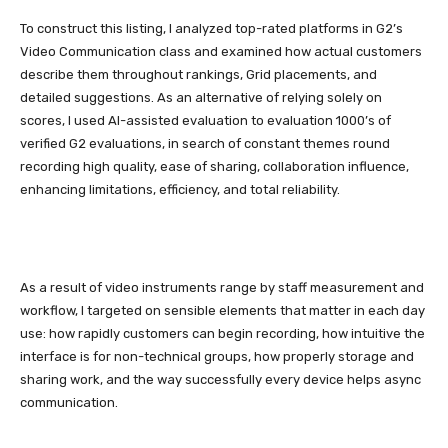
To construct this listing, I analyzed top-rated platforms in G2’s
Video Communication class and examined how actual customers
describe them throughout rankings, Grid placements, and
detailed suggestions. As an alternative of relying solely on
scores, I used AI-assisted evaluation to evaluation 1000’s of
verified G2 evaluations, in search of constant themes round
recording high quality, ease of sharing, collaboration influence,
enhancing limitations, efficiency, and total reliability.
As a result of video instruments range by staff measurement and
workflow, I targeted on sensible elements that matter in each day
use: how rapidly customers can begin recording, how intuitive the
interface is for non-technical groups, how properly storage and
sharing work, and the way successfully every device helps async
communication.