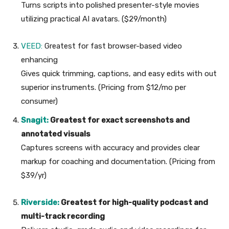
Turns scripts into polished presenter-style movies
utilizing practical AI avatars. ($29/month)
VEED:
Greatest for fast browser-based video
enhancing
Gives quick trimming, captions, and easy edits with out
superior instruments. (Pricing from $12/mo per
consumer)
Snagit:
Greatest for exact screenshots and
annotated visuals
Captures screens with accuracy and provides clear
markup for coaching and documentation. (Pricing from
$39/yr)
Riverside:
Greatest for high-quality podcast and
multi-track recording