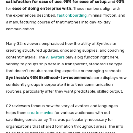
satisfaction for ease of use,
95% for ease of setup,
and
93%
for
ease of doing enterprise with.
These numbers align with
the experiences described:
fast onboarding
, minimal friction, and
a manufacturing course of that matches into day-to-day
communication.
Many G2 reviewers emphasised how the utility of Synthesiar
creating structured updates, onboarding supplies, and coaching
content material. The
AI avatars
play a big function right here,
serving to groups ship data in a transparent, standardized type
that doesn’t require recording expertise or managing reshoots.
Synthesia’s 95% likelihood-to-recommend
score displays how
confidently groups incorporate it into their communication
routines, particularly after they want predictable, skilled output.
G2 reviewers famous how the vary of avatars and languages
helps them
create movies
for various audiences with out
sacrificing consistency. This was particularly necessary for
organizations that shared formation throughout areas. The info