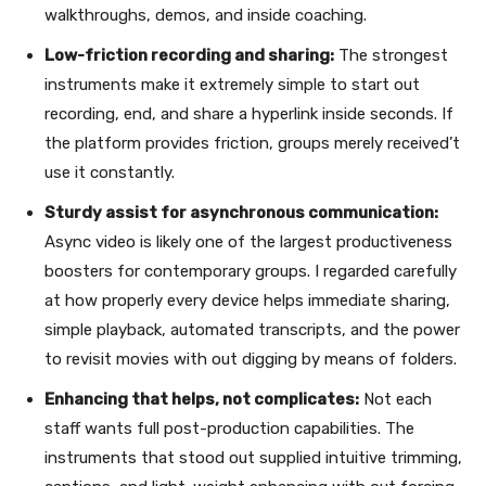
walkthroughs, demos, and inside coaching.
Low-friction recording and sharing:
The strongest
instruments make it extremely simple to start out
recording, end, and share a hyperlink inside seconds. If
the platform provides friction, groups merely received’t
use it constantly.
Sturdy assist for asynchronous communication:
Async video is likely one of the largest productiveness
boosters for contemporary groups. I regarded carefully
at how properly every device helps immediate sharing,
simple playback, automated transcripts, and the power
to revisit movies with out digging by means of folders.
Enhancing that helps, not complicates:
Not each
staff wants full post-production capabilities. The
instruments that stood out supplied intuitive trimming,