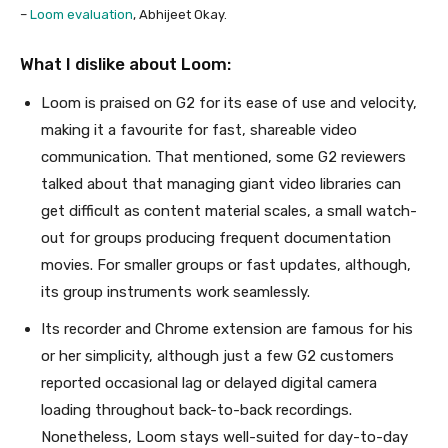
–
Loom evaluation
, Abhijeet Okay.
What I dislike about Loom:
Loom is praised on G2 for its ease of use and velocity,
making it a favourite for fast, shareable video
communication. That mentioned, some G2 reviewers
talked about that managing giant video libraries can
get difficult as content material scales, a small watch-
out for groups producing frequent documentation
movies. For smaller groups or fast updates, although,
its group instruments work seamlessly.
Its recorder and Chrome extension are famous for his
or her simplicity, although just a few G2 customers
reported occasional lag or delayed digital camera
loading throughout back-to-back recordings.
Nonetheless, Loom stays well-suited for day-to-day