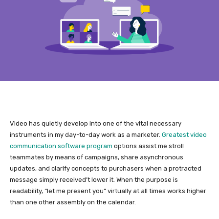
Video has quietly develop into one of the vital necessary
instruments in my day-to-day work as a marketer.
Greatest video
communication software program
options assist me stroll
teammates by means of campaigns, share asynchronous
updates, and clarify concepts to purchasers when a protracted
message simply received’t lower it. When the purpose is
readability, “let me present you” virtually at all times works higher
than one other assembly on the calendar.