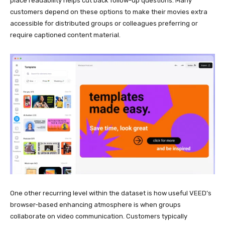
place readability helps cut back follow-up questions. Many
customers depend on these options to make their movies extra
accessible for distributed groups or colleagues preferring or
require captioned content material.
One other recurring level within the dataset is how useful VEED’s
browser-based enhancing atmosphere is when groups
collaborate on video communication. Customers typically