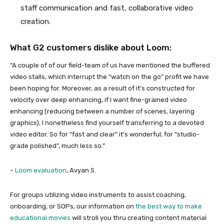
staff communication and fast, collaborative video
creation.
What G2 customers dislike about Loom:
“A couple of of our field-team of us have mentioned the buffered
video stalls, which interrupt the “watch on the go” profit we have
been hoping for. Moreover, as a result of it’s constructed for
velocity over deep enhancing, if I want fine-grained video
enhancing (reducing between a number of scenes, layering
graphics), I nonetheless find yourself transferring to a devoted
video editor. So for “fast and clear” it’s wonderful; for “studio-
grade polished”, much less so.”
–
Loom evaluation
, Avyan S.
For groups utilizing video instruments to assist coaching,
onboarding, or SOPs, our information on
the best way to make
educational movies
will stroll you thru creating content material