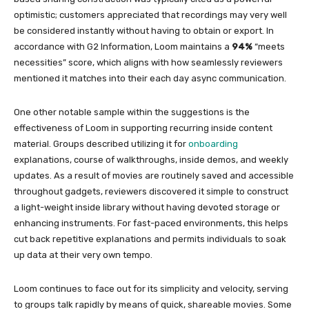
optimistic; customers appreciated that recordings may very well
be considered instantly without having to obtain or export. In
accordance with G2 Information, Loom maintains a
94%
“meets
necessities” score, which aligns with how seamlessly reviewers
mentioned it matches into their each day async communication.
One other notable sample within the suggestions is the
effectiveness of Loom in supporting recurring inside content
material. Groups described utilizing it for
onboarding
explanations, course of walkthroughs, inside demos, and weekly
updates. As a result of movies are routinely saved and accessible
throughout gadgets, reviewers discovered it simple to construct
a light-weight inside library without having devoted storage or
enhancing instruments. For fast-paced environments, this helps
cut back repetitive explanations and permits individuals to soak
up data at their very own tempo.
Loom continues to face out for its simplicity and velocity, serving
to groups talk rapidly by means of quick, shareable movies. Some