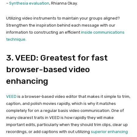
–
Synthesia evaluation
, Rhianna Okay.
Utilizing video instruments to maintain your groups aligned?
Strengthen the inspiration behind each message with our
information to constructing an efficient
inside communications
technique.
3. VEED: Greatest for fast
browser-based video
enhancing
VEED
is a browser-based video editor that makes it simple to trim,
caption, and polish movies rapidly, which is why it matches
completely for on a regular basis video communication. One of
many clearest traits in VEED is how rapidly they will make
important edits, particularly when they should trim clips, clear up
recordings, or add captions with out utilizing
superior enhancing