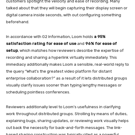
customers spotlight the velocity and ease of recording. Many
talked about that they will begin capturing their display screen or
digital camera inside seconds, with out configuring something
beforehand.
In accordance with G2 Information, Loom holds
a 95%
satisfaction rating for ease of use
and
96% for ease of
setup
, which matches how reviewers describe the expertise of
recording and sharing a hyperlink virtually immediately. This
immediacy additionally makes Loom a sensible, real-world reply to
the query “What’s the greatest video platform for distant
enterprise collaboration?” as a result of it lets distributed groups
visually clarify issues sooner than typing lengthy messages or
scheduling pointless conferences.
Reviewers additionally level to Loom’s usefulness in clarifying
work throughout distributed groups. Strolling by means of duties,
explaining bugs, sharing updates, or reviewing work visually helps
cut back the necessity for back-and-forth messages. The link-
based sharing construction was typically cited as a powerful