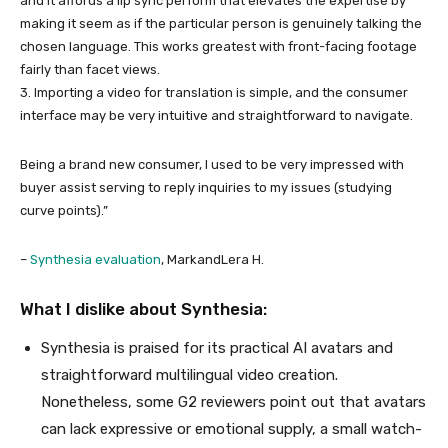
and it affords a lip sync perform that elevates the expertise by
making it seem as if the particular person is genuinely talking the
chosen language. This works greatest with front-facing footage
fairly than facet views.
3. Importing a video for translation is simple, and the consumer
interface may be very intuitive and straightforward to navigate.
Being a brand new consumer, I used to be very impressed with
buyer assist serving to reply inquiries to my issues (studying
curve points).”
–
Synthesia evaluation
, MarkandLera H.
What I dislike about Synthesia:
Synthesia is praised for its practical AI avatars and
straightforward multilingual video creation.
Nonetheless, some G2 reviewers point out that avatars
can lack expressive or emotional supply, a small watch-