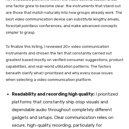
one factor grew to become clear: the instruments that stand out
are those that match naturally into how groups already work. The
best video communication device can substitute lengthy emails,
forestall pointless conferences, and make advanced concepts
simpler to grasp.
To finalize this listing, I reviewed 20+ video communication
instruments and chosen the ten that constantly carried out
greatest based mostly on verified consumer suggestions, product
capabilities, and real-world utilization patterns. The factors
beneath clarify what I prioritized and why every issue issues
when selecting a video communication platform.
Readability and recording high quality:
I prioritized
platforms that constantly ship crisp visuals and
dependable audio throughout completely different
gadgets and setups. Clear communication relies on
secure, high-quality recording, particularly for