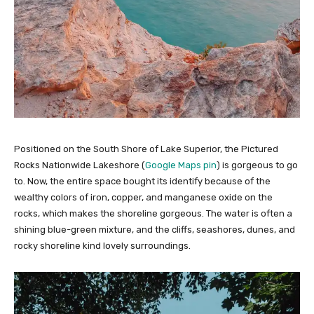
Positioned on the South Shore of Lake Superior, the Pictured
Rocks Nationwide Lakeshore (
Google Maps pin
) is gorgeous to go
to. Now, the entire space bought its identify because of the
wealthy colors of iron, copper, and manganese oxide on the
rocks, which makes the shoreline gorgeous. The water is often a
shining blue-green mixture, and the cliffs, seashores, dunes, and
rocky shoreline kind lovely surroundings.