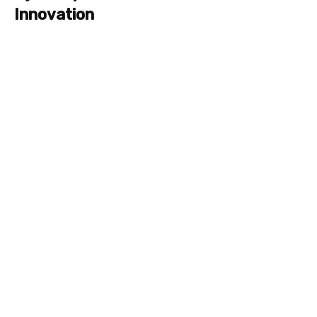
Innovation