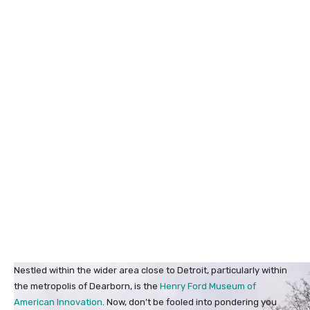
Nestled within the wider area close to Detroit, particularly within
the metropolis of Dearborn, is the
Henry Ford Museum of
American Innovation
. Now, don’t be fooled into pondering you