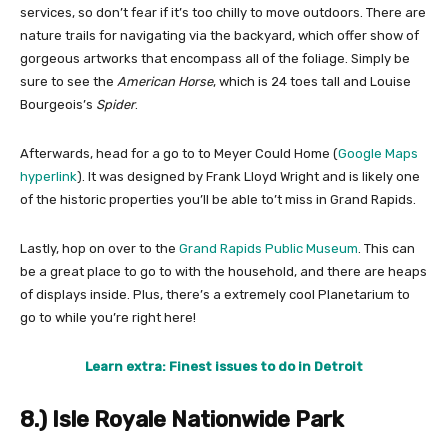
services, so don’t fear if it’s too chilly to move outdoors. There are
nature trails for navigating via the backyard, which offer show of
gorgeous artworks that encompass all of the foliage. Simply be
sure to see the
American Horse
, which is 24 toes tall and Louise
Bourgeois’s
Spider
.
Afterwards, head for a go to to Meyer Could Home (
Google Maps
hyperlink
). It was designed by Frank Lloyd Wright and is likely one
of the historic properties you’ll be able to’t miss in Grand Rapids.
Lastly, hop on over to the
Grand Rapids Public Museum
. This can
be a great place to go to with the household, and there are heaps
of displays inside. Plus, there’s a extremely cool Planetarium to
go to while you’re right here!
Learn extra: Finest issues to do in Detroit
8.) Isle Royale Nationwide Park