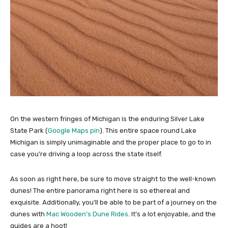
On the western fringes of Michigan is the enduring Silver Lake
State Park (
Google Maps pin
). This entire space round Lake
Michigan is simply unimaginable and the proper place to go to in
case you’re driving a loop across the state itself.
As soon as right here, be sure to move straight to the well-known
dunes! The entire panorama right here is so ethereal and
exquisite. Additionally, you’ll be able to be part of a journey on the
dunes with
Mac Wooden’s Dune Rides
. It’s a lot enjoyable, and the
guides are a hoot!