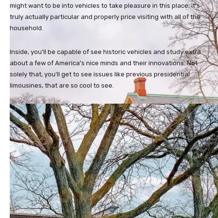
might want to be into vehicles to take pleasure in this place; it’s
truly actually particular and properly price visiting with all of the
household.
Inside, you’ll be capable of see historic vehicles and study extra
about a few of America’s nice minds and their innovations. Not
solely that, you’ll get to see issues like previous presidential
limousines, that are so cool to see.