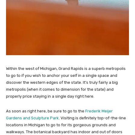
Within the west of Michigan, Grand Rapids is a superb metropolis
to go to if you wish to anchor your self in a single space and
discover the western edges of the state. It’s truly fairly a big
metropolis (when it comes to dimension for the state) and
properly price staying in a single day right here.
As soon as right here, be sure to go to the
Frederik Meijer
Gardens and Sculpture Park
. Visiting is definitely top-of-the-line
locations in Michigan to go to for its gorgeous grounds and
walkways. The botanical backyard has indoor and out of doors