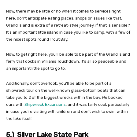
Now, there may be little or no when it comes to services right
here; don’t anticipate eating places, shops or issues like that.
Grand Island is extra of a retreat-style journey, if that is sensible?
It’s an important little island in case you like to camp, with a few of
the nicest spots round Trout Bay.
Now, to get right here, you’ll be able to be part of the Grand Island
ferry that docks in Williams Touchdown. It’s all so peaceable and
an important little spot to go to.
Additionally, don’t overlook, you’ll be able to be part of a
shipwreck tour on the well-known glass-bottom boats that can
take you to 2 of the biggest wrecks within the bay. We booked
ours with
Shipwreck Excursions
, and it was fairly cool, particularly
in case you’re visiting with children and don’t wish to swim within
the lake itself.
5.) Silver Lake State Park