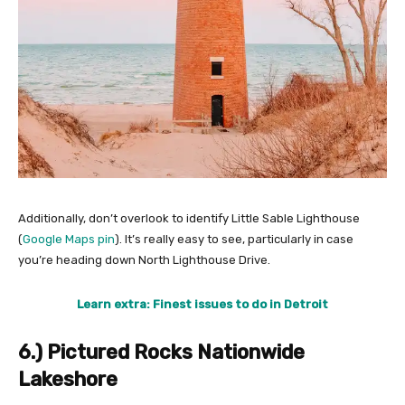
Additionally, don’t overlook to identify Little Sable Lighthouse
(
Google Maps pin
). It’s really easy to see, particularly in case
you’re heading down North Lighthouse Drive.
Learn extra: Finest issues to do in Detroit
6.) Pictured Rocks Nationwide
Lakeshore