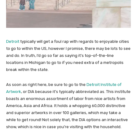
Detroit
typically will get a foul rap with regards to enjoyable cities
to go to within the US, however I promise, there may be lots to see
and do. In truth, I’d go so far as saying it’s top-of-the-line
locations in Michigan to go to if you need extra of a metropolis
break within the state.
As soon as right here, be sure to go to the
Detroit Institute of
Artwork
, or DIA because it’s typically abbreviated as. This institute
boasts an enormous assortment of labor from nice artists from
America, Asia and Africa. It holds a whopping 60,000 distinctive
and superior artworks in over 100 galleries, which may take a
while to get round! Not solely that, the DIA options an interactive
show, which is nice in case you’re visiting with the household.