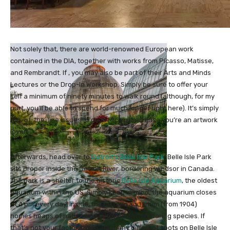
Not solely that, there are world-renowned European work
contained in the DIA, together with works from Picasso, Matisse,
and Rembrandt. If , you may also be part of their Arts and Minds
Lectures or the Drop-In Workshop. Simply be sure to offer your
self a minimum of ninety minutes to walk round (although, for my
part, you’ll be able to spend for much longer right here). It’s simply
top-of-the-line issues to do in Michigan in case you’re an artwork
lover!
Afterwards, head over to
Detroit’s Belle Isle Park
. Belle Isle Park
sits proper inside the Detroit River, bordering Windsor in Canada.
The park is a shelter to the historic
Belle Isle Aquarium
, the oldest
aquarium within the US. Simply keep in mind, the aquarium closes
at 4 pm every day. Inside, the historic aquarium (from 1904)
homes heaps of native and extra unique seafaring species. If
that’s not your factor, there are many different spots on Belle Isle