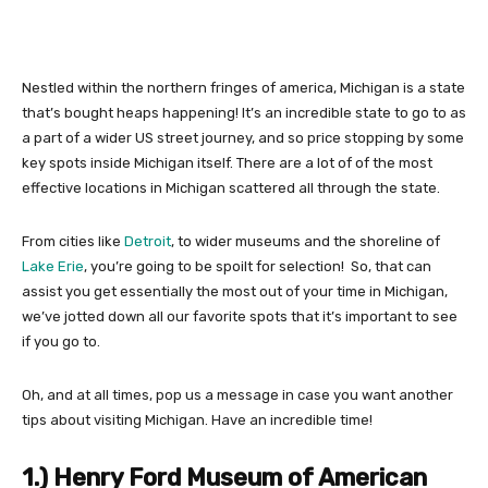
Nestled within the northern fringes of america, Michigan is a state
that’s bought heaps happening! It’s an incredible state to go to as
a part of a wider US street journey, and so price stopping by some
key spots inside Michigan itself. There are a lot of of the most
effective locations in Michigan scattered all through the state.
From cities like
Detroit
, to wider museums and the shoreline of
Lake Erie
, you’re going to be spoilt for selection! So, that can
assist you get essentially the most out of your time in Michigan,
we’ve jotted down all our favorite spots that it’s important to see
if you go to.
Oh, and at all times, pop us a message in case you want another
tips about visiting Michigan. Have an incredible time!
1.) Henry Ford Museum of American