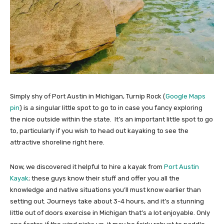
Simply shy of Port Austin in Michigan, Turnip Rock (
Google Maps
pin
) is a singular little spot to go to in case you fancy exploring
the nice outside within the state. It’s an important little spot to go
to, particularly if you wish to head out kayaking to see the
attractive shoreline right here.
Now, we discovered it helpful to hire a kayak from
Port Austin
Kayak
; these guys know their stuff and offer you all the
knowledge and native situations you’ll must know earlier than
setting out. Journeys take about 3-4 hours, and it’s a stunning
little out of doors exercise in Michigan that’s a lot enjoyable. Only