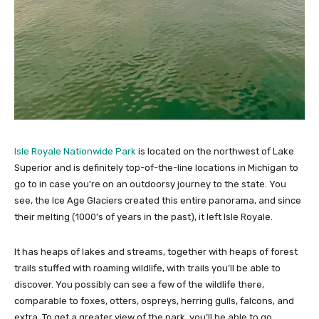
Isle Royale Nationwide Park
is located on the northwest of Lake
Superior and is definitely top-of-the-line locations in Michigan to
go to in case you’re on an outdoorsy journey to the state. You
see, the Ice Age Glaciers created this entire panorama, and since
their melting (1000’s of years in the past), it left Isle Royale.
It has heaps of lakes and streams, together with heaps of forest
trails stuffed with roaming wildlife, with trails you’ll be able to
discover. You possibly can see a few of the wildlife there,
comparable to foxes, otters, ospreys, herring gulls, falcons, and
extra. To get a greater view of the park, you’ll be able to go