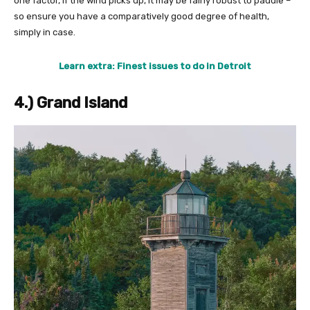
one factor, if the wind picks up, it may be fairly robust to paddle –
so ensure you have a comparatively good degree of health,
simply in case.
Learn extra: Finest issues to do in Detroit
4.) Grand Island