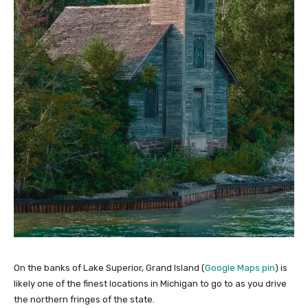
On the banks of Lake Superior, Grand Island (
Google Maps pin
) is
likely one of the finest locations in Michigan to go to as you drive
the northern fringes of the state.