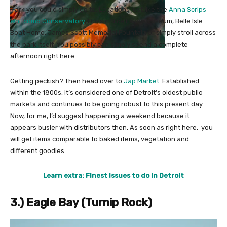
Park you could simply go to. Locations just like the
Anna Scrips
Whitcomb Conservatory
, Dossin Nice Lakes Museum, Belle Isle
Boat Home, James Scott Memorial Fountain or simply stroll across
the park itself. You possibly can simply spend a complete
afternoon right here.
Getting peckish? Then head over to
Jap Market
. Established
within the 1800s, it’s considered one of Detroit’s oldest public
markets and continues to be going robust to this present day.
Now, for me, I’d suggest happening a weekend because it
appears busier with distributors then. As soon as right here, you
will get items comparable to baked items, vegetation and
different goodies.
Learn extra: Finest issues to do in Detroit
3.) Eagle Bay (Turnip Rock)