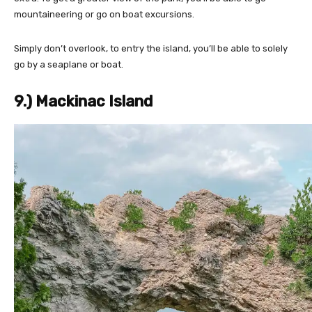
mountaineering or go on boat excursions.
Simply don’t overlook, to entry the island, you’ll be able to solely
go by a seaplane or boat.
9.) Mackinac Island