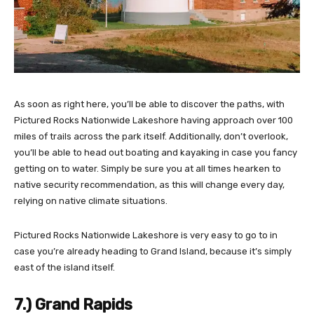
As soon as right here, you’ll be able to discover the paths, with
Pictured Rocks Nationwide Lakeshore having approach over 100
miles of trails across the park itself. Additionally, don’t overlook,
you’ll be able to head out boating and kayaking in case you fancy
getting on to water. Simply be sure you at all times hearken to
native security recommendation, as this will change every day,
relying on native climate situations.
Pictured Rocks Nationwide Lakeshore is very easy to go to in
case you’re already heading to Grand Island, because it’s simply
east of the island itself.
7.) Grand Rapids