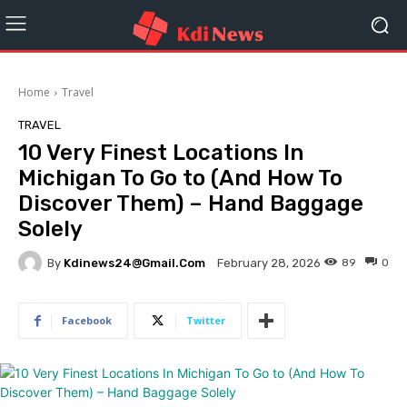
Home
Travel
TRAVEL
10 Very Finest Locations In
Michigan To Go to (And How To
Discover Them) – Hand Baggage
Solely
By
Kdinews24@gmail.com
89
0
February 28, 2026
Facebook
Twitter