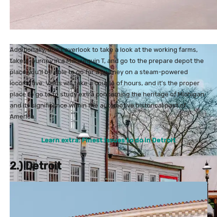
Additionally, don’t overlook to take a look at the working farms,
take a journey in a Mannequin T, and go to the prepare depot the
place you’ll be able to go for a journey on a steam-powered
locomotive. Visits will take a couple of hours, and it’s the proper
place to go to to study extra concerning the heritage of Michigan
and its significance within the automotive historical past of
America.
Learn extra: Finest issues to do in Detroit
2.) Detroit