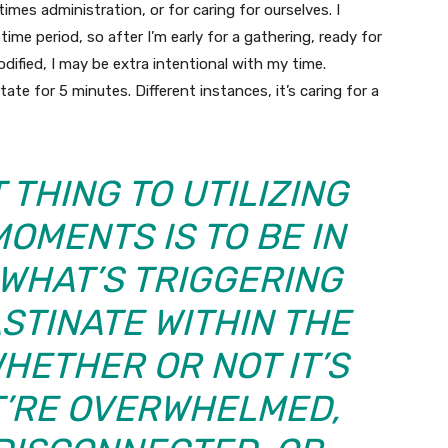
times administration, or for caring for ourselves. I
f time period, so after I’m early for a gathering, ready for
odified, I may be extra intentional with my time.
tate for 5 minutes. Different instances, it’s caring for a
THING TO UTILIZING
OMENTS IS TO BE IN
WHAT’S TRIGGERING
STINATE WITHIN THE
HETHER OR NOT IT’S
T’RE OVERWHELMED,