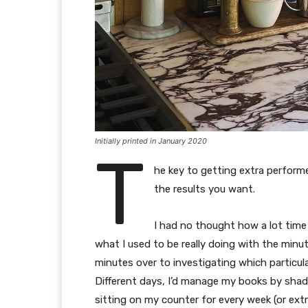
Initially printed in January 2020
T
he key to getting extra perform
the results you want.
I had no thought how a lot time I
what I used to be really doing with the minute
minutes over to investigating which particu
Different days, I’d manage my books by sha
sitting on my counter for every week (or extr