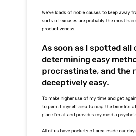
We’ve loads of noble causes to keep away fr
sorts of excuses are probably the most harm
productiveness.
As soon as I spotted all o
determining easy metho
procrastinate, and the r
deceptively easy.
To make higher use of my time and get again
to permit myself area to reap the benefits o
place I’m at and provides my mind a psychologi
All of us have pockets of area inside our day