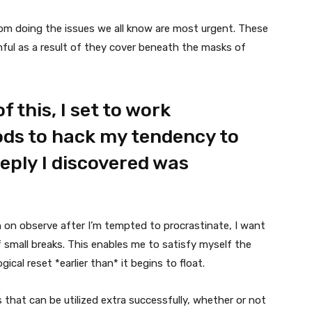
om doing the issues we all know are most urgent. These
ful as a result of they cover beneath the masks of
f this, I set to work
ds to hack my tendency to
eply I discovered was
 on observe after I’m tempted to procrastinate, I want
f small breaks. This enables me to satisfy myself the
cal reset *earlier than* it begins to float.
s that can be utilized extra successfully, whether or not