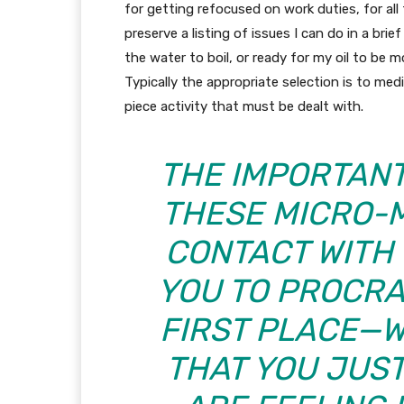
for getting refocused on work duties, for all 
preserve a listing of issues I can do in a brie
the water to boil, or ready for my oil to be m
Typically the appropriate selection is to medi
piece activity that must be dealt with.
THE IMPORTANT 
THESE MICRO-M
CONTACT WITH 
YOU TO PROCRA
FIRST PLACE—W
THAT YOU JUS