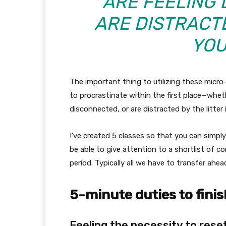
ARE FEELING 
ARE DISTRACTE
YOU
The important thing to utilizing these micro
to procrastinate within the first place—wheth
disconnected, or are distracted by the litter 
I’ve created 5 classes so that you can simpl
be able to give attention to a shortlist of
period. Typically all we have to transfer ahea
5-minute duties to finis
Feeling the necessity to reset