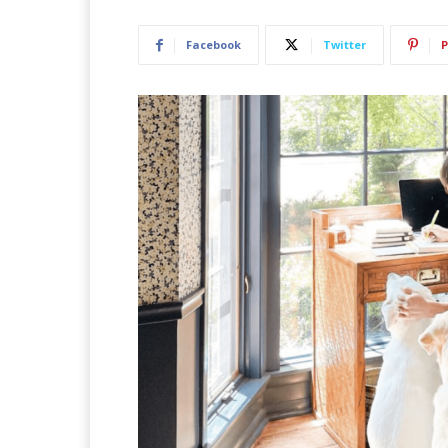
Facebook
Twitter
P