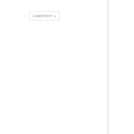
Load more