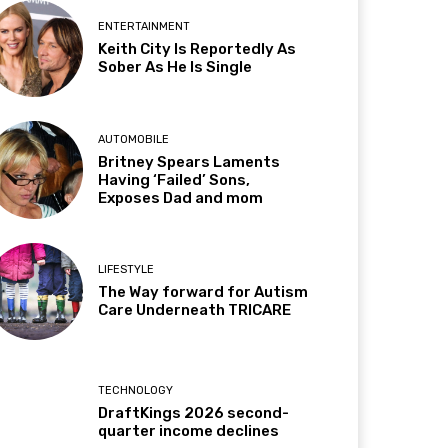
ENTERTAINMENT
Keith City Is Reportedly As
Sober As He Is Single
AUTOMOBILE
Britney Spears Laments
Having ‘Failed’ Sons,
Exposes Dad and mom
LIFESTYLE
The Way forward for Autism
Care Underneath TRICARE
TECHNOLOGY
DraftKings 2026 second-
quarter income declines