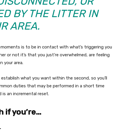
DISCONNECTED, OR
D BY THE LITTER IN
R AREA.
-moments is to be in contact with what’s triggering you
er or not it’s that you just’re overwhelmed, are feeling
in your area.
y establish what you want within the second, so you’ll
 common duties that may be performed in a short time
d is an incremental reset.
h if you’re…
.