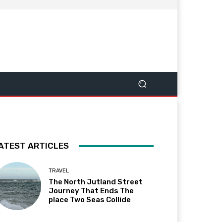
ATEST ARTICLES
TRAVEL
The North Jutland Street
Journey That Ends The
place Two Seas Collide