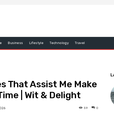
e
Business
Lifestyle
Technology
Travel
L
s That Assist Me Make
ime | Wit & Delight
59
0
2026