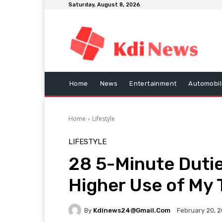
Saturday, August 8, 2026
Home
News
Entertainment
Automobil
Home
Lifestyle
LIFESTYLE
28 5-Minute Dutie
Higher Use of My T
By
Kdinews24@gmail.com
February 20, 