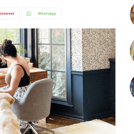
interest
WhatsApp