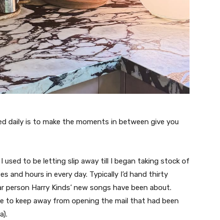
ed daily is to make the moments in between give you
 used to be letting slip away till I began taking stock of
s and hours in every day. Typically I’d hand thirty
lar person Harry Kinds’ new songs have been about.
de to keep away from opening the mail that had been
a).