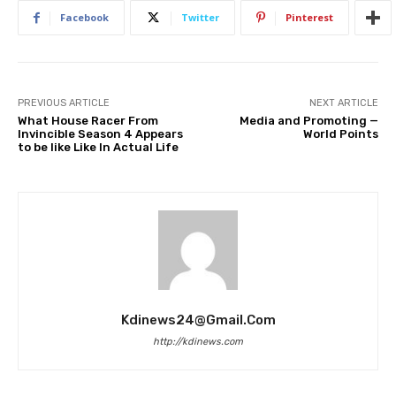
Facebook
Twitter
Pinterest
PREVIOUS ARTICLE
NEXT ARTICLE
What House Racer From
Media and Promoting —
Invincible Season 4 Appears
World Points
to be like Like In Actual Life
Kdinews24@gmail.com
http://kdinews.com