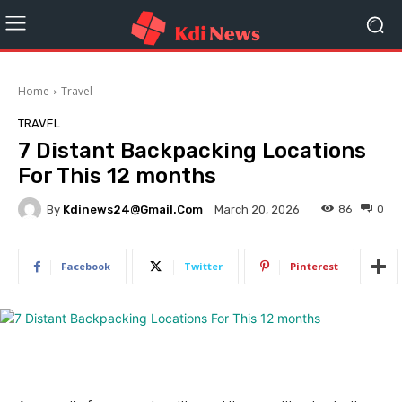
Home
Travel
TRAVEL
7 Distant Backpacking Locations
For This 12 months
By
Kdinews24@gmail.com
86
0
March 20, 2026
Facebook
Twitter
Pinterest