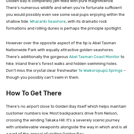
Golden Bay is completely jam filled with pure magnificence.
There’s numerous wildlife and when you’re fortunate sufficient
you would possibly even see some seal pups enjoying within the
shallow tide.
Wharariki Seashore
, with its dramatic rock
formations and rolling dunes is perhaps the principle spotlight.
However over the opposite aspect of the tip is Abel Tasman
Nationwide Park with equally attractive golden seashores.
There’s additionally the gorgeous
Abel Tasman Coast Monitor
to
hike. Inland there’s forest walks and hidden swimming holes.
Don’t miss the crystal clear freshwater
Te Waikoropupū Springs
–
though you possibly can’t swim in them.
How To Get There
There’s no airport close to Golden Bay itself which helps maintain
customer numbers low. Most backpackers drive from Nelson,
crossing the winding Takaka Hill. It’s a severely scenic journey
with unbelievable viewpoints alongside the way in which and is all
a part of the appeal of visiting Golden Bay.