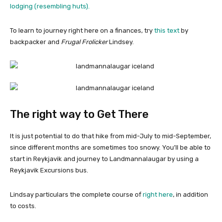
lodging (resembling huts).
To learn to journey right here on a finances, try
this text
by
backpacker and
Frugal Frolicker
Lindsey.
The right way to Get There
It is just potential to do that hike from mid-July to mid-September,
since different months are sometimes too snowy. You’ll be able to
start in Reykjavik and journey to Landmannalaugar by using a
Reykjavik Excursions bus.
Lindsay particulars the complete course of
right here
, in addition
to costs.