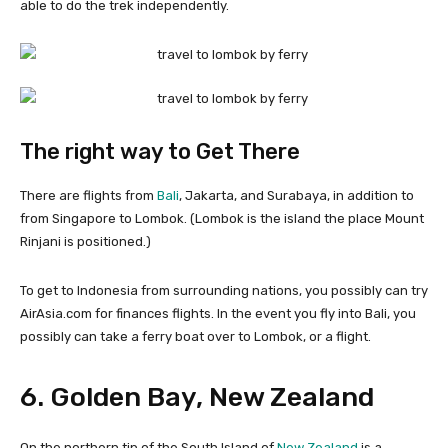
able to do the trek independently.
The right way to Get There
There are flights from
Bali
, Jakarta, and Surabaya, in addition to
from Singapore to Lombok. (Lombok is the island the place Mount
Rinjani is positioned.)
To get to Indonesia from surrounding nations, you possibly can try
AirAsia.com for finances flights. In the event you fly into Bali, you
possibly can take a ferry boat over to Lombok, or a flight.
6. Golden Bay, New Zealand
On the northern tip of the South Island of
New Zealand
is a