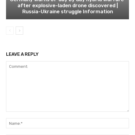
after explosive-laden drone discovered |
Russia-Ukraine struggle Information
LEAVE A REPLY
Comment:
Na