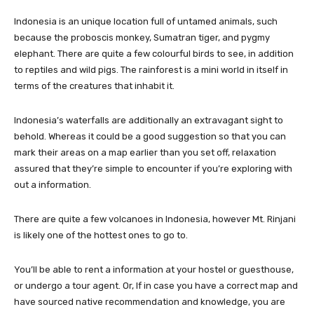
Indonesia is an unique location full of untamed animals, such
because the proboscis monkey, Sumatran tiger, and pygmy
elephant. There are quite a few colourful birds to see, in addition
to reptiles and wild pigs. The rainforest is a mini world in itself in
terms of the creatures that inhabit it.
Indonesia’s waterfalls are additionally an extravagant sight to
behold. Whereas it could be a good suggestion so that you can
mark their areas on a map earlier than you set off, relaxation
assured that they’re simple to encounter if you’re exploring with
out a information.
There are quite a few volcanoes in Indonesia, however Mt. Rinjani
is likely one of the hottest ones to go to.
You’ll be able to rent a information at your hostel or guesthouse,
or undergo a tour agent. Or, If in case you have a correct map and
have sourced native recommendation and knowledge, you are