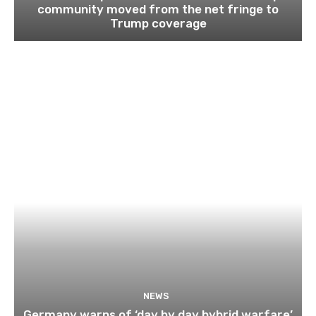
community moved from the net fringe to
Trump coverage
NEWS
Germany warns of ‘day by day hybrid warfare’