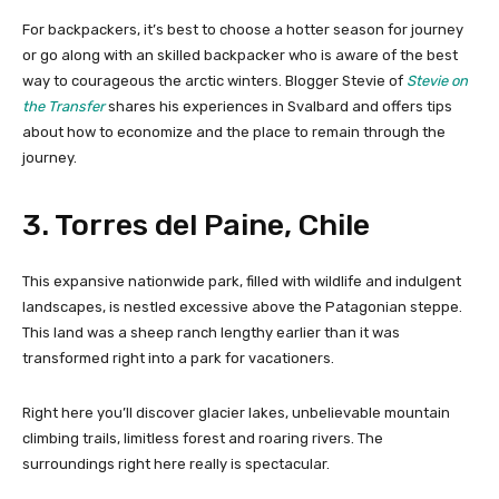
For backpackers, it’s best to choose a hotter season for journey
or go along with an skilled backpacker who is aware of the best
way to courageous the arctic winters. Blogger Stevie of
Stevie on
the Transfer
shares his experiences in Svalbard and offers tips
about how to economize and the place to remain through the
journey.
3. Torres del Paine, Chile
This expansive nationwide park, filled with wildlife and indulgent
landscapes, is nestled excessive above the Patagonian steppe.
This land was a sheep ranch lengthy earlier than it was
transformed right into a park for vacationers.
Right here you’ll discover glacier lakes, unbelievable mountain
climbing trails, limitless forest and roaring rivers. The
surroundings right here really is spectacular.