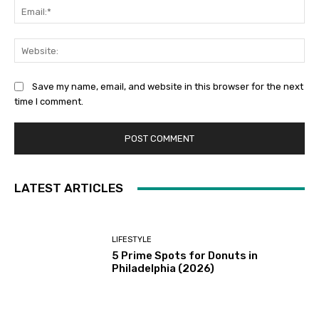
Ema
Web
Save my name, email, and website in this browser for the next
time I comment.
LATEST ARTICLES
LIFESTYLE
5 Prime Spots for Donuts in
Philadelphia (2026)