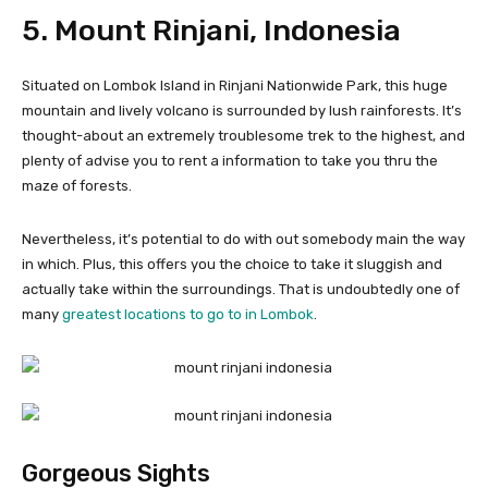
5. Mount Rinjani, Indonesia
Situated on Lombok Island in Rinjani Nationwide Park, this huge
mountain and lively volcano is surrounded by lush rainforests. It’s
thought-about an extremely troublesome trek to the highest, and
plenty of advise you to rent a information to take you thru the
maze of forests.
Nevertheless, it’s potential to do with out somebody main the way
in which. Plus, this offers you the choice to take it sluggish and
actually take within the surroundings. That is undoubtedly one of
many
greatest locations to go to in Lombok
.
Gorgeous Sights