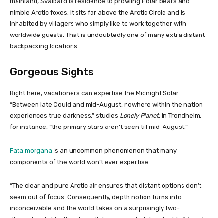
mainland, Svalbard is residence to prowling Polar bears and
nimble Arctic foxes. It sits far above the Arctic Circle and is
inhabited by villagers who simply like to work together with
worldwide guests. That is undoubtedly one of many extra distant
backpacking locations.
Gorgeous Sights
Right here, vacationers can expertise the Midnight Solar.
“Between late Could and mid-August, nowhere within the nation
experiences true darkness,” studies
Lonely Planet
. In Trondheim,
for instance, “the primary stars aren’t seen till mid-August.”
Fata morgana
is an uncommon phenomenon that many
components of the world won’t ever expertise.
“The clear and pure Arctic air ensures that distant options don’t
seem out of focus. Consequently, depth notion turns into
inconceivable and the world takes on a surprisingly two-