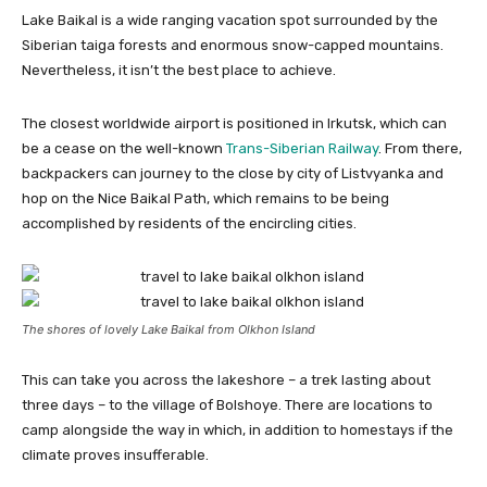
Lake Baikal is a wide ranging vacation spot surrounded by the
Siberian taiga forests and enormous snow-capped mountains.
Nevertheless, it isn’t the best place to achieve.
The closest worldwide airport is positioned in Irkutsk, which can
be a cease on the well-known
Trans-Siberian Railway
. From there,
backpackers can journey to the close by city of Listvyanka and
hop on the Nice Baikal Path, which remains to be being
accomplished by residents of the encircling cities.
The shores of lovely Lake Baikal from Olkhon Island
This can take you across the lakeshore – a trek lasting about
three days – to the village of Bolshoye. There are locations to
camp alongside the way in which, in addition to homestays if the
climate proves insufferable.