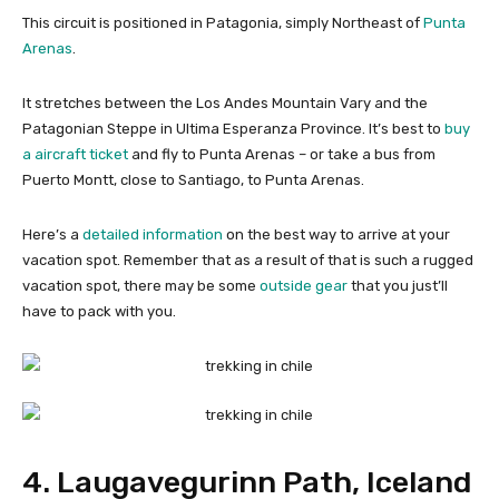
This circuit is positioned in Patagonia, simply Northeast of
Punta
Arenas
.
It stretches between the Los Andes Mountain Vary and the
Patagonian Steppe in Ultima Esperanza Province. It’s best to
buy
a aircraft ticket
and fly to Punta Arenas – or take a bus from
Puerto Montt, close to Santiago, to Punta Arenas.
Here’s a
detailed information
on the best way to arrive at your
vacation spot. Remember that as a result of that is such a rugged
vacation spot, there may be some
outside gear
that you just’ll
have to pack with you.
4. Laugavegurinn Path, Iceland