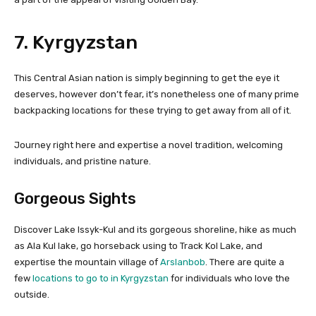
7. Kyrgyzstan
This Central Asian nation is simply beginning to get the eye it
deserves, however don’t fear, it’s nonetheless one of many prime
backpacking locations for these trying to get away from all of it.
Journey right here and expertise a novel tradition, welcoming
individuals, and pristine nature.
Gorgeous Sights
Discover Lake Issyk-Kul and its gorgeous shoreline, hike as much
as Ala Kul lake, go horseback using to Track Kol Lake, and
expertise the mountain village of
Arslanbob
. There are quite a
few
locations to go to in Kyrgyzstan
for individuals who love the
outside.