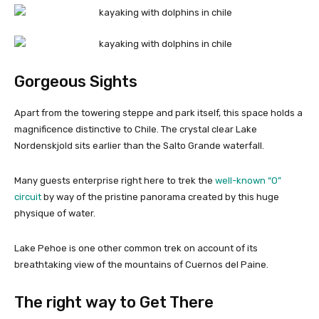
Gorgeous Sights
Apart from the towering steppe and park itself, this space holds a
magnificence distinctive to Chile. The crystal clear Lake
Nordenskjold sits earlier than the Salto Grande waterfall.
Many guests enterprise right here to trek the
well-known “O”
circuit
by way of the pristine panorama created by this huge
physique of water.
Lake Pehoe is one other common trek on account of its
breathtaking view of the mountains of Cuernos del Paine.
The right way to Get There