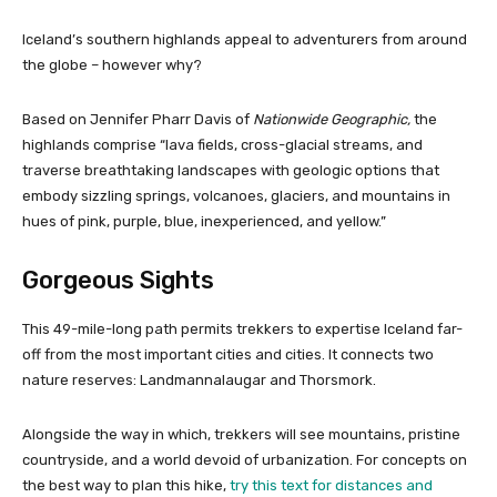
Iceland’s southern highlands appeal to adventurers from around
the globe – however why?
Based on Jennifer Pharr Davis of
Nationwide Geographic
,
the
highlands comprise “lava fields, cross-glacial streams, and
traverse breathtaking landscapes with geologic options that
embody sizzling springs, volcanoes, glaciers, and mountains in
hues of pink, purple, blue, inexperienced, and yellow.”
Gorgeous Sights
This 49-mile-long path permits trekkers to expertise Iceland far-
off from the most important cities and cities. It connects two
nature reserves: Landmannalaugar and Thorsmork.
Alongside the way in which, trekkers will see mountains, pristine
countryside, and a world devoid of urbanization. For concepts on
the best way to plan this hike,
try this text for distances and