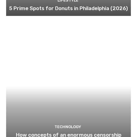
LIFESTYLE
5 Prime Spots for Donuts in Philadelphia (2026)
TECHNOLOGY
How concepts of an enormous censorship