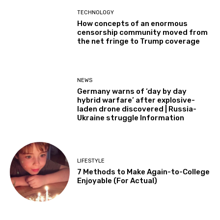
TECHNOLOGY
How concepts of an enormous
censorship community moved from
the net fringe to Trump coverage
NEWS
Germany warns of ‘day by day
hybrid warfare’ after explosive-
laden drone discovered | Russia-
Ukraine struggle Information
LIFESTYLE
7 Methods to Make Again-to-College
Enjoyable (For Actual)