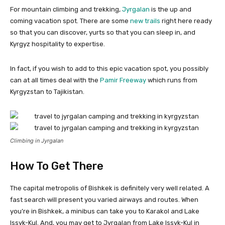
For mountain climbing and trekking,
Jyrgalan
is the up and
coming vacation spot. There are some
new trails
right here ready
so that you can discover, yurts so that you can sleep in, and
Kyrgyz hospitality to expertise.
In fact, if you wish to add to this epic vacation spot, you possibly
can at all times deal with the
Pamir Freeway
which runs from
Kyrgyzstan to Tajikistan.
Climbing in Jyrgalan
How To Get There
The capital metropolis of Bishkek is definitely very well related. A
fast search will present you varied airways and routes. When
you’re in Bishkek, a minibus can take you to Karakol and Lake
Issyk-Kul. And, you may get to Jyrgalan from Lake Issyk-Kul in