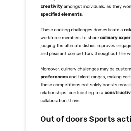
creativity
amongst individuals, as they work 
specified elements
.
These cooking challenges domesticate a
re
workforce members to share
culinary exper
judging the ultimate dishes improves engag
and pleasant competitors throughout the wo
Moreover, culinary challenges may be cus
preferences
and talent ranges, making certai
these competitions not solely boosts morale
relationships, contributing to a
constructive
collaboration thrive.
Out of doors Sports acti