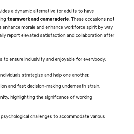
ides a dynamic alternative for adults to have
ring
teamwork and camaraderie
. These occasions not
se enhance morale and enhance workforce spirit by way
cally report elevated satisfaction and collaboration after
 to ensure inclusivity and enjoyable for everybody:
dividuals strategize and help one another.
on and fast decision-making underneath strain.
ty, highlighting the significance of working
 psychological challenges to accommodate various