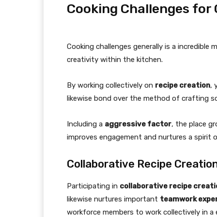
Cooking Challenges for
Cooking challenges generally is a incredible
creativity within the kitchen.
By working collectively on
recipe creation
, 
likewise bond over the method of crafting s
Including a
aggressive factor
, the place g
improves engagement and nurtures a spirit o
Collaborative Recipe Creatio
Participating in
collaborative recipe creat
likewise nurtures important
teamwork exper
workforce members to work collectively in 