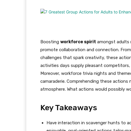
Boosting
workforce spirit
amongst adults r
promote collaboration and connection. Fro
challenges that spark creativity, these act
activities days supply pleasant competitors,
Moreover, workforce trivia nights and them
camaraderie. Comprehending these actions m
atmosphere. What actions would possibly wo
Key Takeaways
Have interaction in scavenger hunts to a
enjoyable, goal-oriented actions tailor-