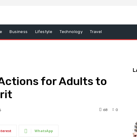
e
Business
Lifestyle
Technology
Travel
L
Actions for Adults to
rit
68
0
6
nterest
WhatsApp