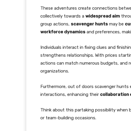
These adventures create connections betw
collectively towards a
widespread aim
throu
group actions,
scavenger hunts
may be
cu
workforce dynamics
and preferences, mak
Individuals interact in fixing clues and fini
strengthens relationships. With prices start
actions can match numerous budgets, and re
organizations.
Furthermore, out of doors scavenger hunts e
interactions, enhancing their
collaboration 
Think about this partaking possibility when 
or team-building occasions.