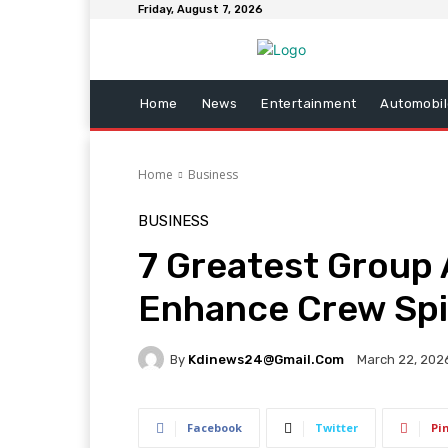
Friday, August 7, 2026
Home
News
Entertainment
Automobil
Home
Business
BUSINESS
7 Greatest Group 
Enhance Crew Spi
By
Kdinews24@gmail.com
March 22, 202
Facebook
Twitter
Pi