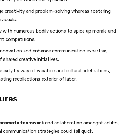
e creativity and problem-solving whereas fostering
viduals.
ay with numerous bodily actions to spice up morale and
nt competitions.
 innovation and enhance communication expertise,
 shared creative initiatives.
ivity by way of vacation and cultural celebrations,
ting recollections exterior of labor.
ures
promote teamwork
and collaboration amongst adults,
al communication strategies could fall quick.