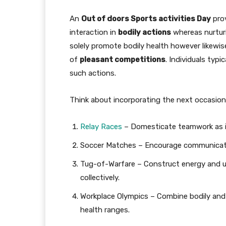
An
Out of doors Sports activities Day
prov
interaction in
bodily actions
whereas nurtu
solely promote bodily health however likewi
of
pleasant competitions
. Individuals typi
such actions.
Think about incorporating the next occasions
Relay Races
– Domesticate teamwork as in
Soccer Matches – Encourage communicati
Tug-of-Warfare – Construct energy and uni
collectively.
Workplace Olympics – Combine bodily and
health ranges.