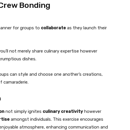
 Crew Bonding
 manner for groups to
collaborate
as they launch their
you’ll not merely share culinary expertise however
crumptious dishes.
roups can style and choose one another’s creations,
f camaraderie.
n
ion
not simply ignites
culinary creativity
however
tise
amongst individuals. This exercise encourages
a enjoyable atmosphere, enhancing communication and