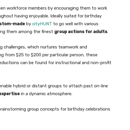
een workforce members by encouraging them to work
ghout having enjoyable. Ideally suited for birthday
stom-made
by
cityHUNT
to go well with various
ing them among the finest
group actions for adults
.
shing challenges, which nurtures teamwork and
ing from $25 to $200 per particular person, these
ductions can be found for instructional and non-profit
nable hybrid or distant groups to attach past on-line
expertise
in a dynamic atmosphere.
brainstorming group concepts for birthday celebrations