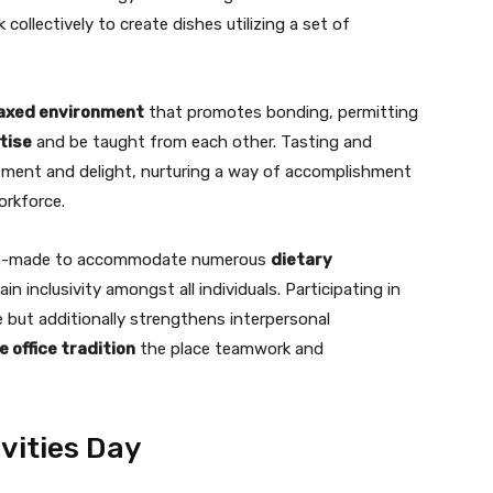
collectively to create dishes utilizing a set of
laxed environment
that promotes bonding, permitting
tise
and be taught from each other. Tasting and
ement and delight, nurturing a way of accomplishment
rkforce.
tom-made to accommodate numerous
dietary
n inclusivity amongst all individuals. Participating in
 but additionally strengthens interpersonal
 office tradition
the place teamwork and
vities Day