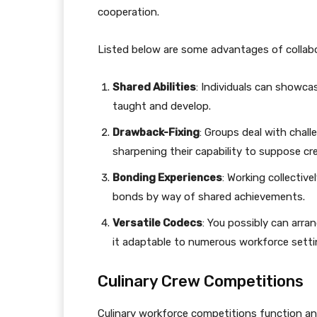
cooperation.
Listed below are some advantages of collabor
Shared Abilities
: Individuals can showcas
taught and develop.
Drawback-Fixing
: Groups deal with chall
sharpening their capability to suppose cre
Bonding Experiences
: Working collectiv
bonds by way of shared achievements.
Versatile Codecs
: You possibly can arra
it adaptable to numerous workforce setti
Culinary Crew Competitions
Culinary workforce competitions function an