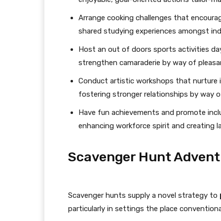
Arrange cooking challenges that encourag
shared studying experiences amongst indi
Host an out of doors sports activities d
strengthen camaraderie by way of pleasa
Conduct artistic workshops that nurture
fostering stronger relationships by way of
Have fun achievements and promote inclus
enhancing workforce spirit and creating las
Scavenger Hunt Advent
Scavenger hunts supply a novel strategy to
particularly in settings the place convention