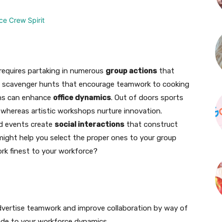
equires partaking in numerous
group actions
that
m scavenger hunts that encourage teamwork to cooking
ions can enhance
office dynamics
. Out of doors sports
 whereas artistic workshops nurture innovation.
ed events create
social interactions
that construct
ight help you select the proper ones to your group
rk finest to your workforce?
dvertise teamwork and improve collaboration by way of
made to your workforce dynamics.