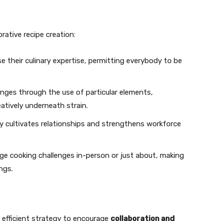
ative recipe creation:
e their culinary expertise, permitting everybody to be
enges through the use of particular elements,
atively underneath strain.
ely cultivates relationships and strengthens workforce
nge cooking challenges in-person or just about, making
ngs.
 efficient strategy to encourage
collaboration and