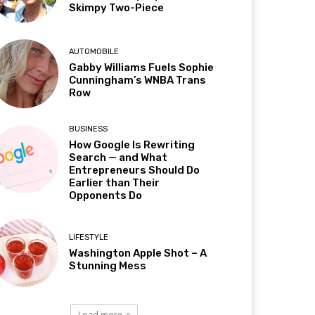
Skimpy Two-Piece
AUTOMOBILE
Gabby Williams Fuels Sophie
Cunningham’s WNBA Trans
Row
BUSINESS
How Google Is Rewriting
Search — and What
Entrepreneurs Should Do
Earlier than Their
Opponents Do
LIFESTYLE
Washington Apple Shot – A
Stunning Mess
Load more