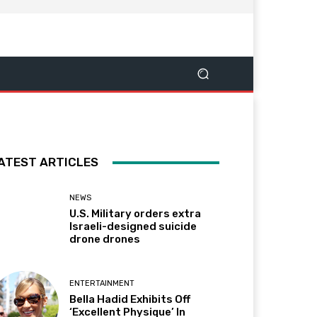
ATEST ARTICLES
NEWS
U.S. Military orders extra
Israeli-designed suicide
drone drones
ENTERTAINMENT
Bella Hadid Exhibits Off
‘Excellent Physique’ In