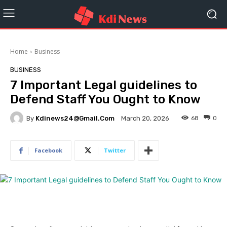
Home
Business
BUSINESS
7 Important Legal guidelines to
Defend Staff You Ought to Know
By
Kdinews24@gmail.com
68
0
March 20, 2026
Facebook
Twitter