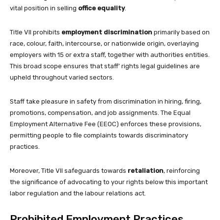
vital position in selling
office equality
.
Title VII prohibits
employment discrimination
primarily based on
race, colour, faith, intercourse, or nationwide origin, overlaying
employers with 15 or extra staff, together with authorities entities.
This broad scope ensures that staff’ rights legal guidelines are
upheld throughout varied sectors.
Staff take pleasure in safety from discrimination in hiring, firing,
promotions, compensation, and job assignments. The Equal
Employment Alternative Fee (EEOC) enforces these provisions,
permitting people to file complaints towards discriminatory
practices.
Moreover, Title VII safeguards towards
retaliation
, reinforcing
the significance of advocating to your rights below this important
labor regulation and the labour relations act.
Prohibited Employment Practices