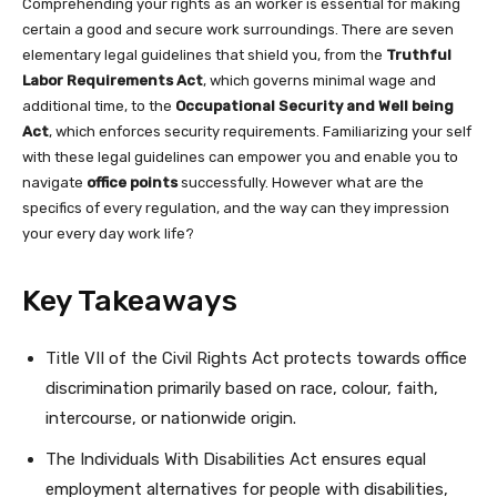
Comprehending your rights as an worker is essential for making
certain a good and secure work surroundings. There are seven
elementary legal guidelines that shield you, from the
Truthful
Labor Requirements Act
, which governs minimal wage and
additional time, to the
Occupational Security and Well being
Act
, which enforces security requirements. Familiarizing your self
with these legal guidelines can empower you and enable you to
navigate
office points
successfully. However what are the
specifics of every regulation, and the way can they impression
your every day work life?
Key Takeaways
Title VII of the Civil Rights Act protects towards office
discrimination primarily based on race, colour, faith,
intercourse, or nationwide origin.
The Individuals With Disabilities Act ensures equal
employment alternatives for people with disabilities,