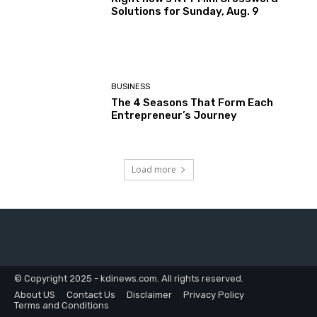
Solutions for Sunday, Aug. 9
BUSINESS
The 4 Seasons That Form Each
Entrepreneur’s Journey
Load more
© Copyright 2025 - kdinews.com. All rights reserved.
About US
Contact Us
Disclaimer
Privacy Policy
Terms and Conditions