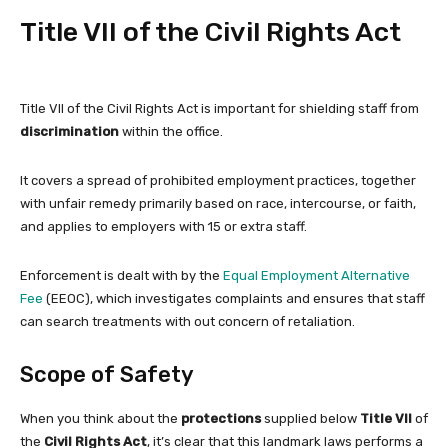
Title VII of the Civil Rights Act
Title VII of the Civil Rights Act is important for shielding staff from
discrimination
within the office.
It covers a spread of prohibited employment practices, together
with unfair remedy primarily based on race, intercourse, or faith,
and applies to employers with 15 or extra staff.
Enforcement is dealt with by the
Equal Employment Alternative
Fee
(EEOC), which investigates complaints and ensures that staff
can search treatments with out concern of retaliation.
Scope of Safety
When you think about the
protections
supplied below
Title VII
of
the
Civil Rights Act
, it’s clear that this landmark laws performs a