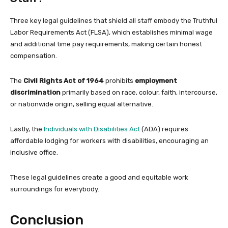
Three key legal guidelines that shield all staff embody the Truthful
Labor Requirements Act (FLSA), which establishes minimal wage
and additional time pay requirements, making certain honest
compensation.
The
Civil Rights Act of 1964
prohibits
employment
discrimination
primarily based on race, colour, faith, intercourse,
or nationwide origin, selling equal alternative.
Lastly, the
Individuals with Disabilities Act
(ADA) requires
affordable lodging for workers with disabilities, encouraging an
inclusive office.
These legal guidelines create a good and equitable work
surroundings for everybody.
Conclusion