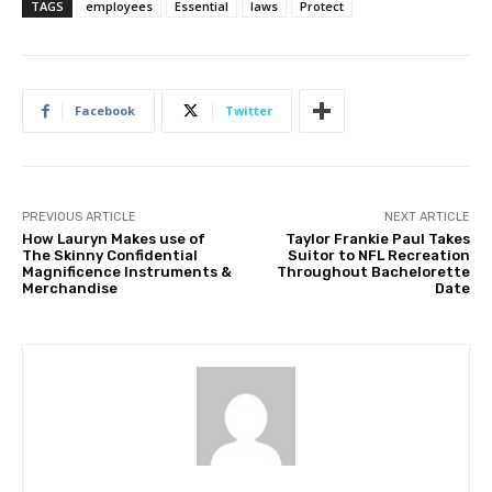
TAGS
employees
Essential
laws
Protect
Facebook
Twitter
PREVIOUS ARTICLE
NEXT ARTICLE
How Lauryn Makes use of
Taylor Frankie Paul Takes
The Skinny Confidential
Suitor to NFL Recreation
Magnificence Instruments &
Throughout Bachelorette
Merchandise
Date