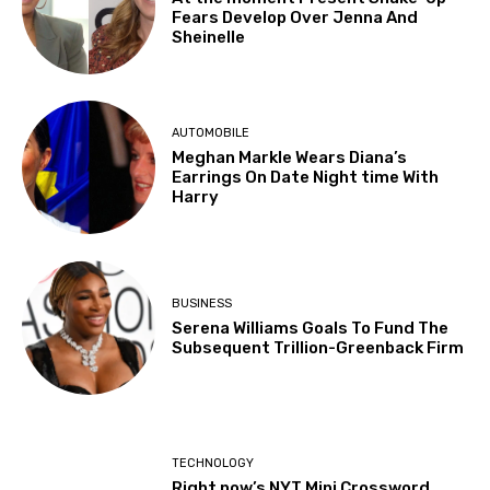
Fears Develop Over Jenna And
Sheinelle
AUTOMOBILE
Meghan Markle Wears Diana’s
Earrings On Date Night time With
Harry
BUSINESS
Serena Williams Goals To Fund The
Subsequent Trillion-Greenback Firm
TECHNOLOGY
Right now’s NYT Mini Crossword