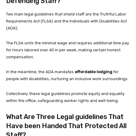
Defending Staff?
Two main legal guidelines that shield staff are the Truthful Labor
Requirements Act (FLSA) and the Individuals with Disabilities Act
(ADA).
The FLSA units the minimal wage and requires additional time pay
for hours labored over 40 in per week, making certain honest
compensation.
In the meantime, the ADA mandates
affordable lodging
for
people with disabilities, nurturing an inclusive work surroundings.
Collectively, these legal guidelines promote equity and equality
within the office, safeguarding worker rights and well-being.
What Are Three Legal guidelines That
Have been Handed That Protected All
Staff?