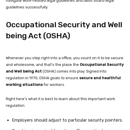
navigate work-related legal guidelines and labor board legal
guidelines successfully.
Occupational Security and Well
being Act (OSHA)
Whenever you step right into a office, you count on it to be secure
and wholesome, and that’s the place the
Occupational Security
and Well being Act
(OSHA) comes into play. Signed into
regulation in 1970, OSHA goals to ensure
secure and healthful
working situations
for workers.
Right here’s what it is best to learn about this important work
regulation:
Employers should adjust to particular security pointers.