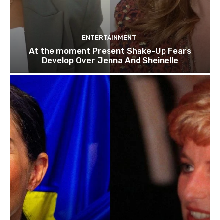
ENTERTAINMENT
At the moment Present Shake-Up Fears
Develop Over Jenna And Sheinelle