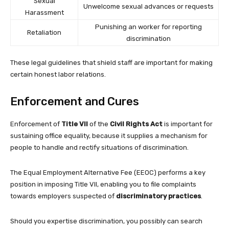
Sexual
Unwelcome sexual advances or requests
Harassment
Punishing an worker for reporting
Retaliation
discrimination
These legal guidelines that shield staff are important for making
certain honest labor relations.
Enforcement and Cures
Enforcement of
Title VII
of the
Civil Rights Act
is important for
sustaining office equality, because it supplies a mechanism for
people to handle and rectify situations of discrimination.
The Equal Employment Alternative Fee (EEOC) performs a key
position in imposing Title VII, enabling you to file complaints
towards employers suspected of
discriminatory practices
.
Should you expertise discrimination, you possibly can search