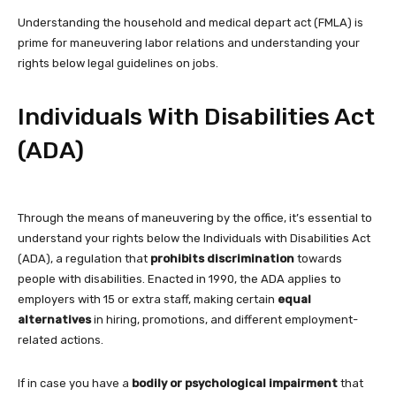
Understanding the household and medical depart act (FMLA) is
prime for maneuvering labor relations and understanding your
rights below legal guidelines on jobs.
Individuals With Disabilities Act
(ADA)
Through the means of maneuvering by the office, it’s essential to
understand your rights below the Individuals with Disabilities Act
(ADA), a regulation that
prohibits discrimination
towards
people with disabilities. Enacted in 1990, the ADA applies to
employers with 15 or extra staff, making certain
equal
alternatives
in hiring, promotions, and different employment-
related actions.
If in case you have a
bodily or psychological impairment
that