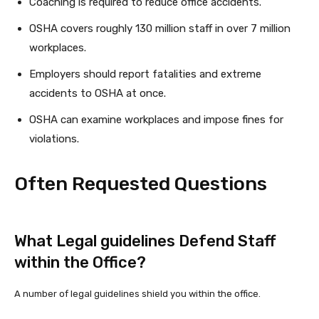
Coaching is required to reduce office accidents.
OSHA covers roughly 130 million staff in over 7 million
workplaces.
Employers should report fatalities and extreme
accidents to OSHA at once.
OSHA can examine workplaces and impose fines for
violations.
Often Requested Questions
What Legal guidelines Defend Staff
within the Office?
A number of legal guidelines shield you within the office.