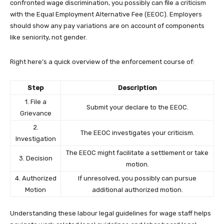
confronted wage discrimination, you possibly can file a criticism
with the Equal Employment Alternative Fee (EEOC). Employers
should show any pay variations are on account of components
like seniority, not gender.
Right here’s a quick overview of the enforcement course of:
Step
Description
1. File a
Submit your declare to the EEOC.
Grievance
2.
The EEOC investigates your criticism.
Investigation
The EEOC might facilitate a settlement or take
3. Decision
motion.
4. Authorized
If unresolved, you possibly can pursue
Motion
additional authorized motion.
Understanding these labour legal guidelines for wage staff helps