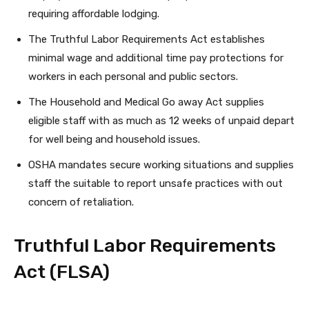
requiring affordable lodging.
The Truthful Labor Requirements Act establishes
minimal wage and additional time pay protections for
workers in each personal and public sectors.
The Household and Medical Go away Act supplies
eligible staff with as much as 12 weeks of unpaid depart
for well being and household issues.
OSHA mandates secure working situations and supplies
staff the suitable to report unsafe practices with out
concern of retaliation.
Truthful Labor Requirements
Act (FLSA)