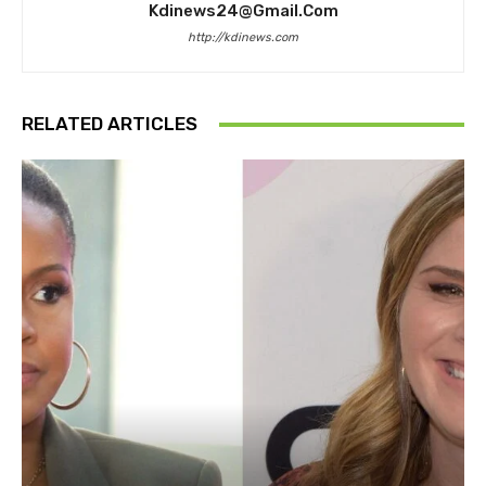
Kdinews24@gmail.com
http://kdinews.com
RELATED ARTICLES