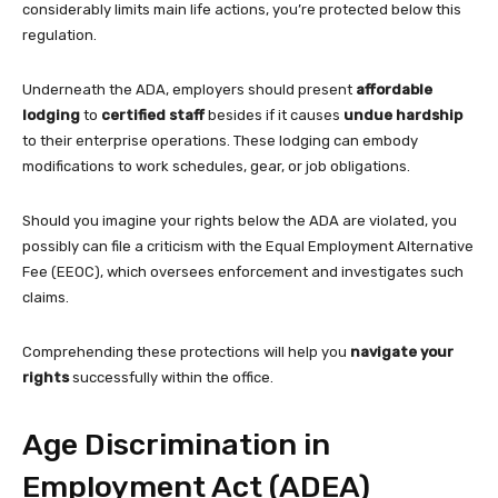
considerably limits main life actions, you’re protected below this
regulation.
Underneath the ADA, employers should present
affordable
lodging
to
certified staff
besides if it causes
undue hardship
to their enterprise operations. These lodging can embody
modifications to work schedules, gear, or job obligations.
Should you imagine your rights below the ADA are violated, you
possibly can file a criticism with the Equal Employment Alternative
Fee (EEOC), which oversees enforcement and investigates such
claims.
Comprehending these protections will help you
navigate your
rights
successfully within the office.
Age Discrimination in
Employment Act (ADEA)