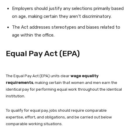
Employers should justify any selections primarily based
on age, making certain they aren’t discriminatory.
The Act addresses stereotypes and biases related to
age within the office.
Equal Pay Act (EPA)
The Equal Pay Act (EPA) units clear
wage equality
requirements
, making certain that women and men earn the
identical pay for performing equal work throughout the identical
institution.
To qualify for equal pay, jobs should require comparable
expertise, effort, and obligations, and be carried out below
comparable working situations.