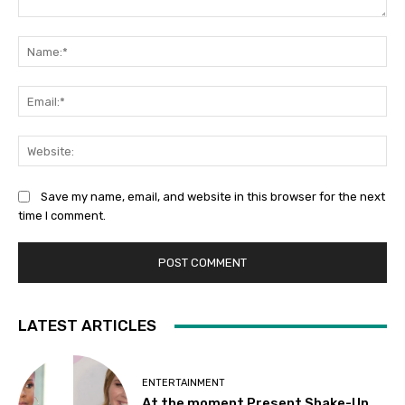
Comment:
Na
Ema
Web
Save my name, email, and website in this browser for the next
time I comment.
LATEST ARTICLES
ENTERTAINMENT
At the moment Present Shake-Up