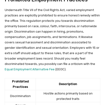
Underneath Title VII of the Civil Rights Act, varied employment
practices are explicitly prohibited to ensure honest remedy within
the office. This regulation protects you towards discrimination
primarily based on race, colour, faith, intercourse, or nationwide
origin. Discrimination can happen in hiring, promotions,
compensation, job assignments, and terminations. It likewise
covers sexual harassment and discrimination associated to
gender identification and sexual orientation. Employers with 15 or
extra staff should adjust to these rules, that are a part of the
broader employment laws record. Should you really feel
discriminated towards, you possibly can file a criticism with the
Equal Employment Alternative Fee
(EEOC).
Prohibited
Description
Practices
Hostile actions primarily based on
Discrimination
protected traits