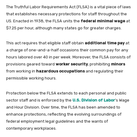
The Truthful Labor Requirements Act (FLSA) is a vital piece of laws
that establishes necessary protections for staff throughout the
US. Enacted in 1938, the FLSA units the
federal minimal wage
at
$7.25 per hour, although many states go for greater charges.
This act requires that eligible staff obtain
additional time pay
at
a charge of one-and-a-half occasions their common pay for any
hours labored over 40 in per week. Moreover, the FLSA consists of
provisions geared toward
worker security
, prohibiting
minors
from working in
hazardous occupations
and regulating their
permissible working hours.
Protection below the FLSA extends to each personal and public
sector staff and is enforced by the
U.S. Division of Labor
’s Wage
and Hour Division. Over time, the FLSA has been amended to
enhance protections, reflecting the evolving surroundings of
federal employment legal guidelines and the wants of
contemporary workplaces.