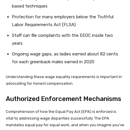
based techniques
Protection for many employers below the Truthful
Labor Requirements Act (FLSA)
Staff can file complaints with the EEOC inside two
years
Ongoing wage gaps, as ladies earned about 82 cents
for each greenback males earned in 2020
Understanding these wage equality requirements is important in
advocating for honest compensation.
Authorized Enforcement Mechanisms
Comprehension of how the Equal Pay Act (EPA) is enforced is
vital to addressing wage disparities successfully. The EPA
mandates equal pay for equal work, and when you imagine you’ve