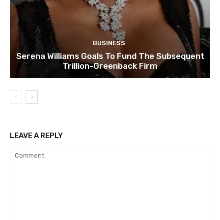
BUSINESS
Serena Williams Goals To Fund The Subsequent
Trillion-Greenback Firm
LEAVE A REPLY