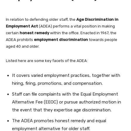
In relation to defending older staff, the
Age Discrimination in
Employment Act
(ADEA) performs a vital position in making
certain
honest remedy
within the office. Enacted in 1967, the
ADEA prohibits
employment discrimination
towards people
aged 40 and older.
Listed here are some key facets of the ADEA:
It covers varied employment practices, together with
hiring, firing, promotions, and compensation.
Staff can file complaints with the Equal Employment
Alternative Fee (EEOC) or pursue authorized motion in
the event that they expertise age discrimination.
The ADEA promotes honest remedy and equal
employment alternative for older staff.