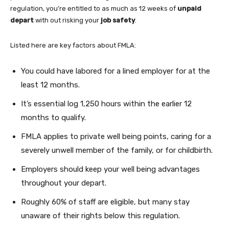
regulation, you’re entitled to as much as 12 weeks of
unpaid
depart
with out risking your
job safety
.
Listed here are key factors about FMLA:
You could have labored for a lined employer for at the
least 12 months.
It’s essential log 1,250 hours within the earlier 12
months to qualify.
FMLA applies to private well being points, caring for a
severely unwell member of the family, or for childbirth.
Employers should keep your well being advantages
throughout your depart.
Roughly 60% of staff are eligible, but many stay
unaware of their rights below this regulation.