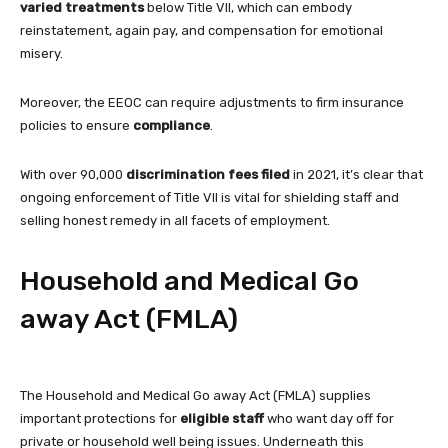
varied treatments
below Title VII, which can embody
reinstatement, again pay, and compensation for emotional
misery.
Moreover, the EEOC can require adjustments to firm insurance
policies to ensure
compliance
.
With over 90,000
discrimination fees filed
in 2021, it’s clear that
ongoing enforcement of Title VII is vital for shielding staff and
selling honest remedy in all facets of employment.
Household and Medical Go
away Act (FMLA)
The Household and Medical Go away Act (FMLA) supplies
important protections for
eligible staff
who want day off for
private or household well being issues. Underneath this