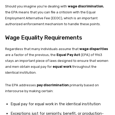
Should you imagine you’re dealing with
wage discrimination
,
the EPA means that you can file a criticism with the Equal
Employment Alternative Fee (EEOC), which is an important
authorized enforcement mechanism to handle these points.
Wage Equality Requirements
Regardless that many individuals assume that
wage disparities
are a factor of the previous, the
Equal Pay Act
(EPA) of 1963
stays an important piece of laws designed to ensure that women
and men obtain equal pay for
equal work
throughout the
identical institution.
The EPA addresses
pay discrimination
primarily based on
intercourse by making certain:
Equal pay for equal work in the identical institution
Exceptions just for seniority, benefit, or production-