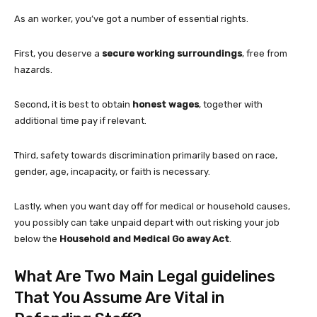
As an worker, you’ve got a number of essential rights.
First, you deserve a
secure working surroundings
, free from
hazards.
Second, it is best to obtain
honest wages
, together with
additional time pay if relevant.
Third, safety towards discrimination primarily based on race,
gender, age, incapacity, or faith is necessary.
Lastly, when you want day off for medical or household causes,
you possibly can take unpaid depart with out risking your job
below the
Household and Medical Go away Act
.
What Are Two Main Legal guidelines
That You Assume Are Vital in