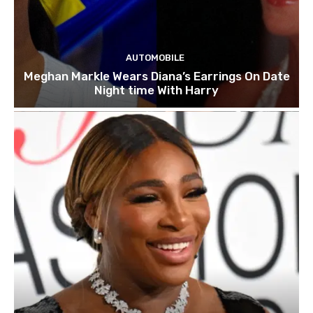
AUTOMOBILE
Meghan Markle Wears Diana’s Earrings On Date
Night time With Harry