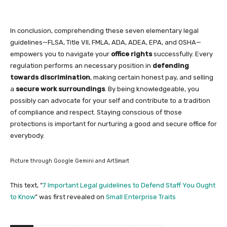
In conclusion, comprehending these seven elementary legal
guidelines—FLSA, Title VII, FMLA, ADA, ADEA, EPA, and OSHA—
empowers you to navigate your
office rights
successfully. Every
regulation performs an necessary position in
defending
towards discrimination
, making certain honest pay, and selling
a
secure work surroundings
. By being knowledgeable, you
possibly can advocate for your self and contribute to a tradition
of compliance and respect. Staying conscious of those
protections is important for nurturing a good and secure office for
everybody.
Picture through Google Gemini and ArtSmart
This text, “
7 Important Legal guidelines to Defend Staff You Ought
to Know
” was first revealed on
Small Enterprise Traits