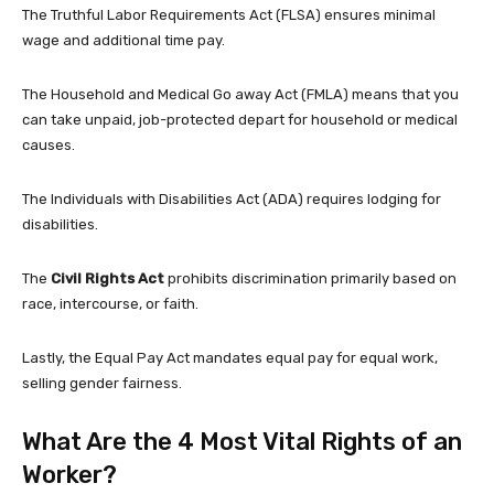
The Truthful Labor Requirements Act (FLSA) ensures minimal
wage and additional time pay.
The Household and Medical Go away Act (FMLA) means that you
can take unpaid, job-protected depart for household or medical
causes.
The Individuals with Disabilities Act (ADA) requires lodging for
disabilities.
The
Civil Rights Act
prohibits discrimination primarily based on
race, intercourse, or faith.
Lastly, the Equal Pay Act mandates equal pay for equal work,
selling gender fairness.
What Are the 4 Most Vital Rights of an
Worker?