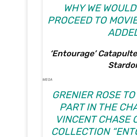
WHY WE WOULDN
PROCEED TO MOVIE 
ADDED
‘Entourage’ Catapulte
Stard
MEGA
GRENIER ROSE TO
PART IN THE CH
VINCENT CHASE O
COLLECTION “ENT