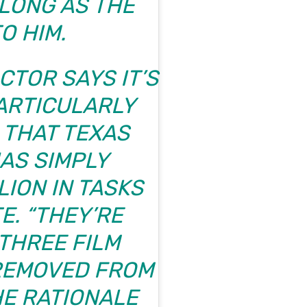
 LONG AS THE
O HIM.
CTOR SAYS IT’S
PARTICULARLY
 THAT TEXAS
AS SIMPLY
LION IN TASKS
E. “THEY’RE
THREE FILM
REMOVED FROM
THE RATIONALE