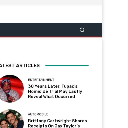
ATEST ARTICLES
ENTERTAINMENT
30 Years Later, Tupac’s
Homicide Trial May Lastly
Reveal What Occurred
AUTOMOBILE
Brittany Cartwright Shares
Receipts On Jax Taylor’s