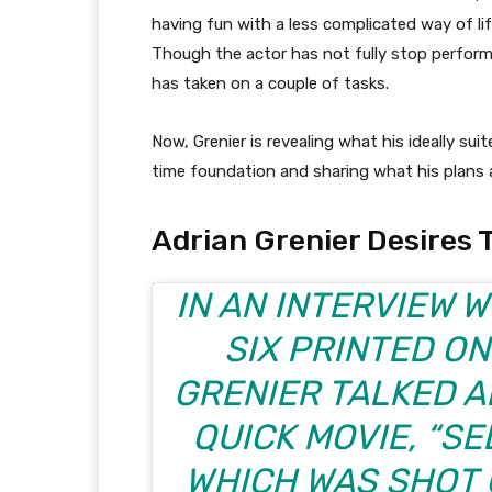
having fun with a less complicated way of lif
Though the actor has not fully stop perform
has taken on a couple of tasks.
Now, Grenier is revealing what his ideally sui
time foundation and sharing what his plans a
Adrian Grenier Desires 
IN AN INTERVIEW 
SIX
PRINTED ON
GRENIER TALKED A
QUICK MOVIE, “SE
WHICH WAS SHOT 