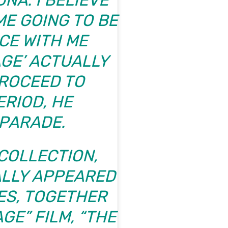
NA. I BELIEVE
ME GOING TO BE
NCE WITH ME
GE’ ACTUALLY
ROCEED TO
ERIOD, HE
PARADE
.
COLLECTION,
ALLY APPEARED
ES, TOGETHER
GE” FILM, “THE