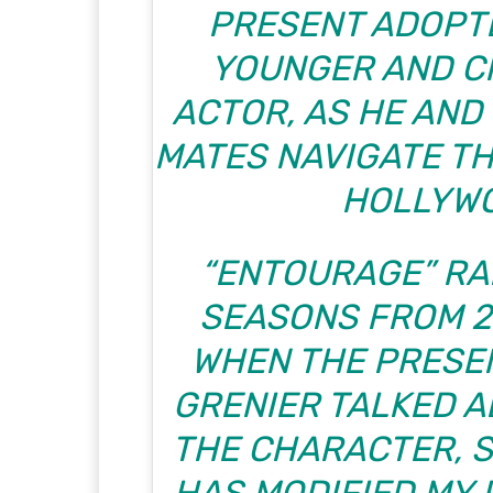
PRESENT ADOPTE
YOUNGER AND C
ACTOR, AS HE AND
MATES NAVIGATE TH
HOLLYW
“ENTOURAGE” RA
SEASONS FROM 20
WHEN THE PRESE
GRENIER TALKED A
THE CHARACTER, S