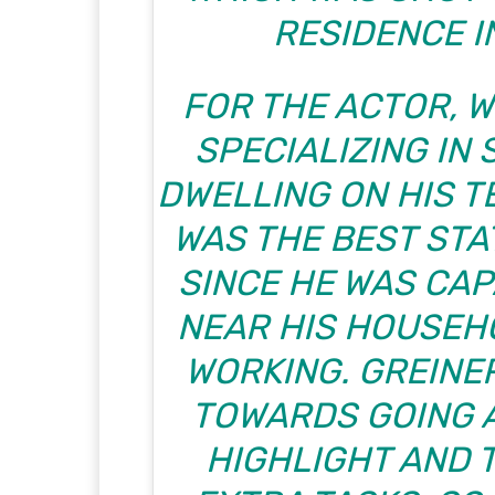
RESIDENCE I
FOR THE ACTOR, 
SPECIALIZING IN
DWELLING ON HIS T
WAS THE BEST STA
SINCE HE WAS CAP
NEAR HIS HOUSEH
WORKING. GREINER
TOWARDS GOING A
HIGHLIGHT AND 