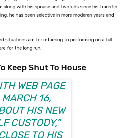
e along with his spouse and two kids since his transfer.
ing, he has been selective in more moderen years and
ted situations are for returning to performing on a full-
re for the long run.
To Keep Shut To House
WITH
WEB PAGE
 MARCH 16,
BOUT HIS NEW
LF CUSTODY,”
CLOSE TO HIS