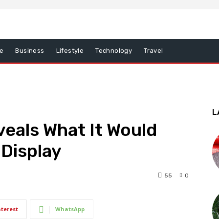
e
Business
Lifestyle
Technology
Travel
L
veals What It Would
 Display
55
0
nterest
WhatsApp