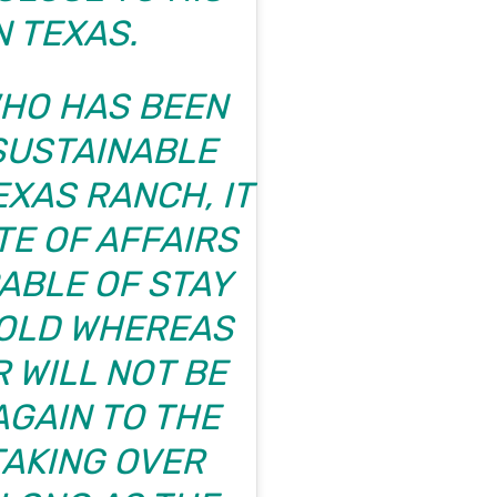
N TEXAS.
WHO HAS BEEN
 SUSTAINABLE
EXAS RANCH, IT
TE OF AFFAIRS
ABLE OF STAY
OLD WHEREAS
 WILL NOT BE
GAIN TO THE
TAKING OVER