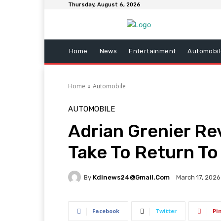
Thursday, August 6, 2026
Home
News
Entertainment
Automobil
Home
Automobile
AUTOMOBILE
Adrian Grenier Re
Take To Return To
By
Kdinews24@gmail.com
March 17, 2026
Facebook
Twitter
Pi