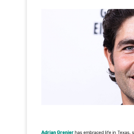
Adrian Grenier
has embraced life in Texas, 