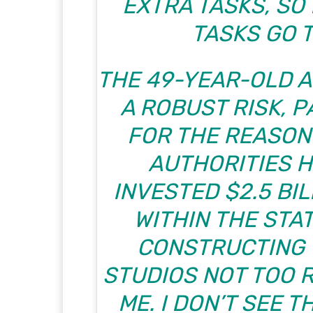
EXTRA TASKS, SO
TASKS GO T
THE 49-YEAR-OLD A
A ROBUST RISK, 
FOR THE REASON
AUTHORITIES H
INVESTED $2.5 BIL
WITHIN THE STAT
CONSTRUCTING 
STUDIOS NOT TOO 
ME. I DON’T SEE 