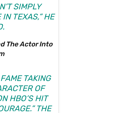
’T SIMPLY
IN TEXAS,” HE
.
d The Actor Into
om
 FAME TAKING
ARACTER OF
N HBO’S HIT
OURAGE.” THE