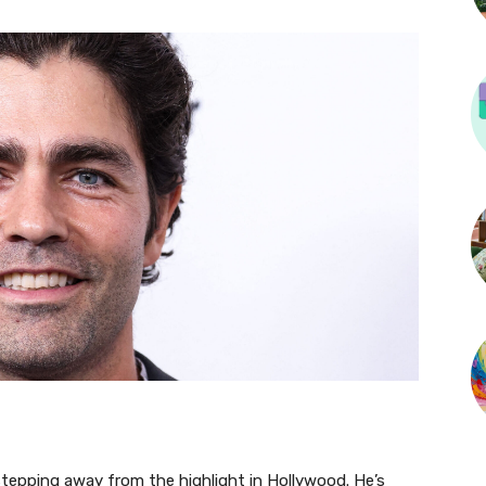
stepping away from the highlight in Hollywood. He’s