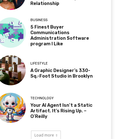
Relationship
BUSINESS
5 Finest Buyer
Communications
Administration Software
program I Like
LIFESTYLE
A Graphic Designer’s 330-
Sq.-Foot Studio in Brooklyn
TECHNOLOGY
Your AI Agent Isn’t a Static
Artifact. It’s Rising Up. –
O’Reilly
Load more