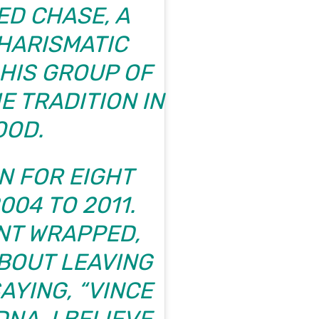
D CHASE, A
HARISMATIC
 HIS GROUP OF
E TRADITION IN
OOD.
N FOR EIGHT
04 TO 2011.
NT WRAPPED,
BOUT LEAVING
AYING, “VINCE