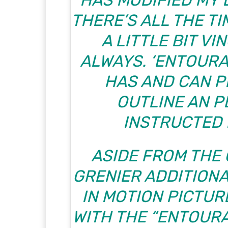
HAS MODIFIED MY D
THERE’S ALL THE TI
A LITTLE BIT VI
ALWAYS. ‘ENTOURA
HAS AND CAN P
OUTLINE AN P
INSTRUCTED
ASIDE FROM THE 
GRENIER ADDITION
IN MOTION PICTUR
WITH THE “ENTOURA