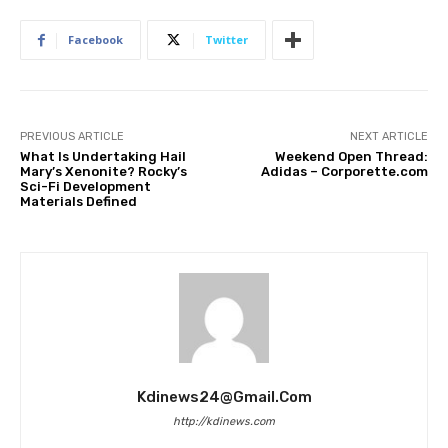
Facebook
Twitter
PREVIOUS ARTICLE
NEXT ARTICLE
What Is Undertaking Hail
Weekend Open Thread:
Mary’s Xenonite? Rocky’s
Adidas – Corporette.com
Sci-Fi Development
Materials Defined
Kdinews24@gmail.com
http://kdinews.com