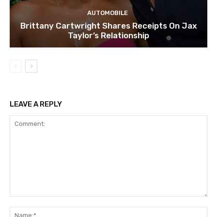
AUTOMOBILE
Brittany Cartwright Shares Receipts On Jax
Taylor’s Relationship
LEAVE A REPLY
Comment:
Na