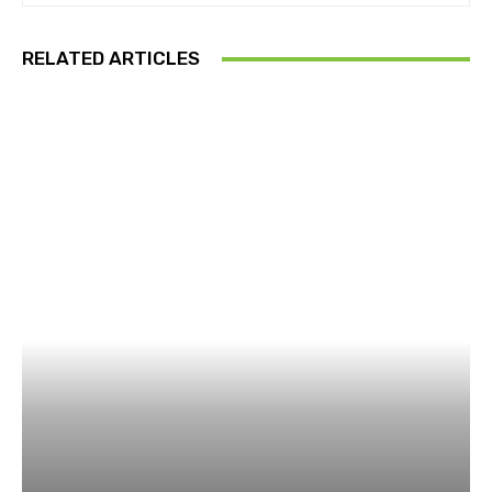
RELATED ARTICLES