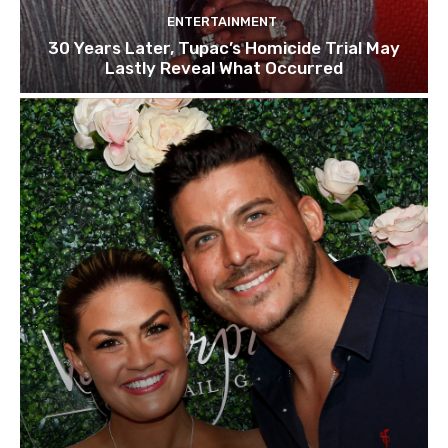
ENTERTAINMENT
30 Years Later, Tupac’s Homicide Trial May
Lastly Reveal What Occurred