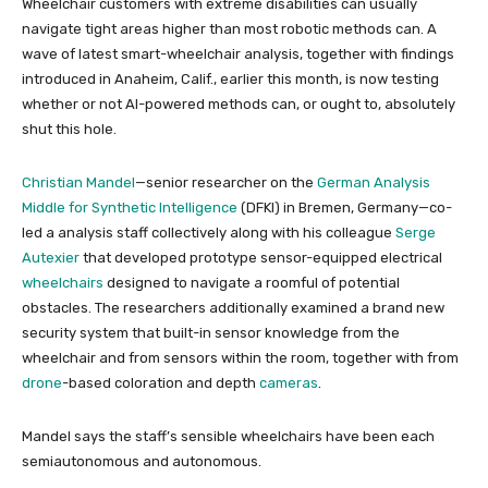
Wheelchair customers with extreme disabilities can usually
navigate tight areas higher than most robotic methods can.
A
wave of latest smart-wheelchair analysis, together with findings
introduced in Anaheim, Calif., earlier this month, is now testing
whether or not AI-powered methods can, or ought to, absolutely
shut this hole.
Christian Mandel
—senior researcher on the
German Analysis
Middle for Synthetic Intelligence
(DFKI) in Bremen, Germany—
co-
led a analysis staff collectively along with his colleague
Serge
Autexier
that developed prototype sensor-equipped electrical
wheelchairs
designed to navigate a roomful of potential
obstacles. The researchers additionally examined a brand new
security system that built-in sensor knowledge from the
wheelchair and from sensors within the room, together with from
drone
-based
coloration and depth
cameras
.
Mandel says the staff’s sensible wheelchairs have been each
semiautonomous and autonomous.