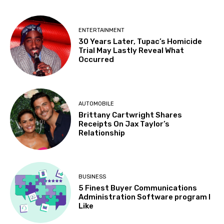
ENTERTAINMENT
30 Years Later, Tupac’s Homicide
Trial May Lastly Reveal What
Occurred
AUTOMOBILE
Brittany Cartwright Shares
Receipts On Jax Taylor’s
Relationship
BUSINESS
5 Finest Buyer Communications
Administration Software program I
Like