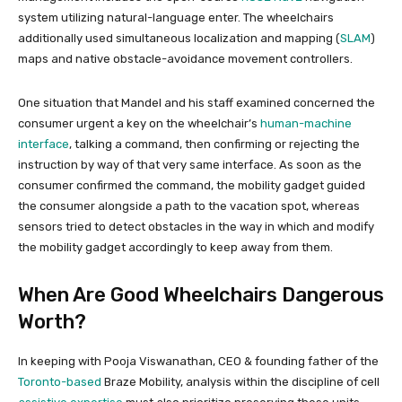
system utilizing natural-language enter. The wheelchairs
additionally used simultaneous localization and mapping (
SLAM
)
maps and native obstacle-avoidance movement controllers.
One situation that Mandel and his staff examined concerned the
consumer urgent a key on the wheelchair’s
human-machine
interface
, talking a command, then confirming or rejecting the
instruction by way of that very same interface. As soon as the
consumer confirmed the command, the mobility gadget guided
the consumer alongside a path to the vacation spot, whereas
sensors tried to detect obstacles in the way in which and modify
the mobility gadget accordingly to keep away from them.
When Are Good Wheelchairs Dangerous
Worth?
In keeping with Pooja Viswanathan, CEO & founding father of the
Toronto-based
Braze Mobility, analysis within the discipline of cell