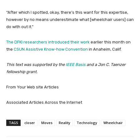
“After which I spotted, okay, there’s this want for this expertise,
however by no means underestimate what [wheelchair users] can
do with out it.”
The DFKI researchers introduced
their work
earlier this month on
the
CSUN Assistive Know-how Convention
in Anaheim, Calif.
This text was supported by the
IEEE Basis
and a Jon C. Taenzer
fellowship grant.
From Your Web site Articles
Associated Articles Across the Internet
TAGS
closer
Moves
Reality
Technology
Wheelchair