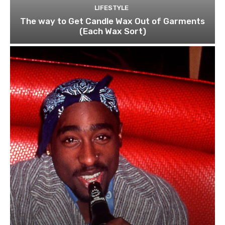
LIFESTYLE
The way to Get Candle Wax Out of Garments
(Each Wax Sort)