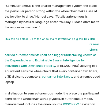
“Semiautonomous is the shared management system the place
the particular person sitting within the wheelchair makes use of
the joystick to drive,” Mandel says. “Totally autonomous is
managed by natural-language enter. You say, ‘Please drive me to
the espresso machine.’ ”
The
This can be a close-up of the wheelchair’s joystick and digicam.
DFKI
resear
chers
carried out experiments (
half of a bigger undertaking known as
the
Dependable and Explainable Swarm Intelligence for
Individuals With Diminished Mobility
, or REXASI-PRO) utilizing two
equivalent sensible wheelchairs that every contained two lidars,
a 3D digicam, odometers,
consumer interfaces
, and an embedded
laptop.
In distinction to semiautonomous mode, the place the participant
controls the wheelchair with a joystick, in autonomous mode,
management includes the open-source
ROS2 Nav2
navigation