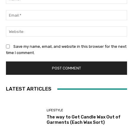
Ema
Web
Save my name, email, and website in this browser for the next
time I comment.
LATEST ARTICLES
LIFESTYLE
The way to Get Candle Wax Out of
Garments (Each Wax Sort)