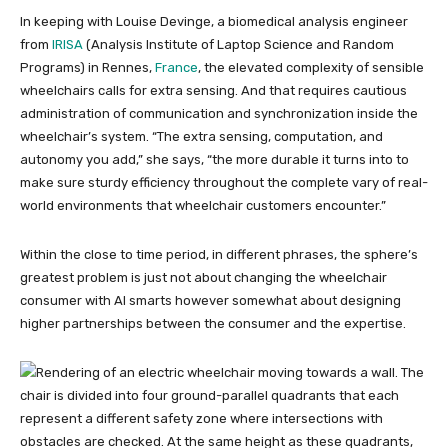
In keeping with Louise Devinge, a biomedical analysis engineer
from
IRISA
(Analysis Institute of Laptop Science and Random
Programs) in Rennes,
France
, the elevated complexity of sensible
wheelchairs calls for extra sensing. And that requires cautious
administration of communication and synchronization inside the
wheelchair’s system. “The extra sensing, computation, and
autonomy you add,” she says, “the more durable it turns into to
make sure sturdy efficiency throughout the complete vary of real-
world environments that wheelchair customers encounter.”
Within the close to time period, in different phrases, the sphere’s
greatest problem is just not about changing the wheelchair
consumer with AI smarts however somewhat about designing
higher partnerships between the consumer and the expertise.