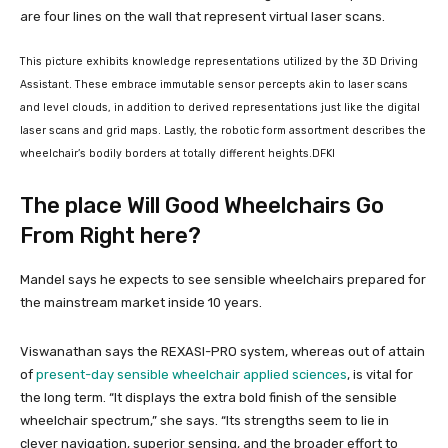
This picture exhibits knowledge representations utilized by the 3D Driving
Assistant. These embrace immutable sensor percepts akin to laser scans
and level clouds, in addition to derived representations just like the digital
laser scans and grid maps. Lastly, the robotic form assortment describes the
wheelchair’s bodily borders at totally different heights.
DFKI
The place Will Good Wheelchairs Go
From Right here?
Mandel says he expects to see sensible wheelchairs prepared for
the mainstream market inside 10 years.
Viswanathan says the REXASI-PRO system, whereas out of attain
of
present-day sensible wheelchair applied sciences
, is vital for
the long term. “It displays the extra bold finish of the sensible
wheelchair spectrum,” she says. “Its strengths seem to lie in
clever navigation, superior sensing, and the broader effort to