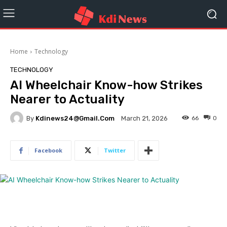
Home
Technology
TECHNOLOGY
AI Wheelchair Know-how Strikes
Nearer to Actuality
By
Kdinews24@gmail.com
66
0
March 21, 2026
Facebook
Twitter