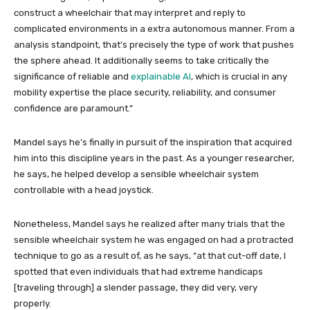
construct a wheelchair that may interpret and reply to
complicated environments in a extra autonomous manner. From a
analysis standpoint, that’s precisely the type of work that pushes
the sphere ahead. It additionally seems to take critically the
significance of reliable and
explainable AI
, which is crucial in any
mobility expertise the place security, reliability, and consumer
confidence are paramount.”
Mandel says he’s finally in pursuit of the inspiration that acquired
him into this discipline years in the past. As a younger researcher,
he says, he helped develop a sensible wheelchair system
controllable with a head joystick.
Nonetheless, Mandel says he realized after many trials that the
sensible wheelchair system he was engaged on had a protracted
technique to go as a result of, as he says, “at that cut-off date, I
spotted that even individuals that had extreme handicaps
[traveling through] a slender passage, they did very, very
properly.