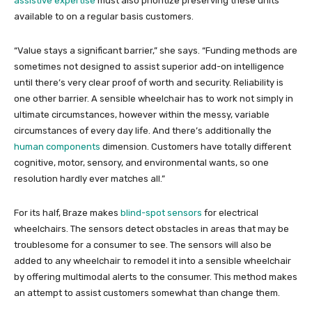
assistive expertise
must also prioritize preserving these units
available to on a regular basis customers.
“Value stays a significant barrier,” she says. “Funding methods are
sometimes not designed to assist superior add-on intelligence
until there’s very clear proof of worth and security. Reliability is
one other barrier. A sensible wheelchair has to work not simply in
ultimate circumstances, however within the messy, variable
circumstances of every day life. And there’s additionally the
human components
dimension. Customers have totally different
cognitive, motor, sensory, and environmental wants, so one
resolution hardly ever matches all.”
For its half, Braze makes
blind-spot sensors
for electrical
wheelchairs. The sensors detect obstacles in areas that may be
troublesome for a consumer to see. The sensors will also be
added to any wheelchair to remodel it into a sensible wheelchair
by offering multimodal alerts to the consumer. This method makes
an attempt to assist customers somewhat than change them.