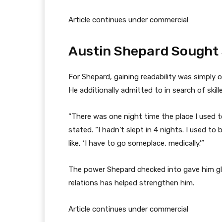
Article continues under commercial
Austin Shepard Sought S
For Shepard, gaining readability was simply 
He additionally admitted to in search of skill
“There was one night time the place I used to
stated. “I hadn’t slept in 4 nights. I used to b
like, ‘I have to go someplace, medically.’”
The power Shepard checked into gave him glor
relations has helped strengthen him.
Article continues under commercial