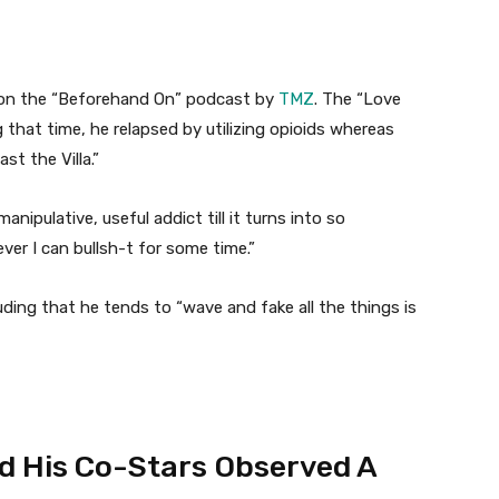
 on the “Beforehand On” podcast by
TMZ
. The “Love
g that time, he relapsed by utilizing opioids whereas
st the Villa.”
nipulative, useful addict till it turns into so
er I can bullsh-t for some time.”
uding that he tends to “wave and fake all the things is
d His Co-Stars Observed A