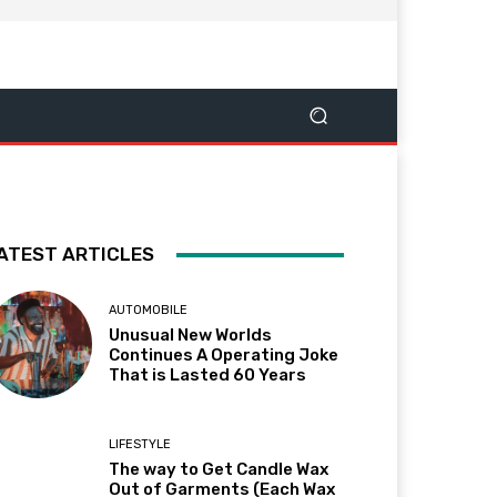
ATEST ARTICLES
AUTOMOBILE
Unusual New Worlds
Continues A Operating Joke
That is Lasted 60 Years
LIFESTYLE
The way to Get Candle Wax
Out of Garments (Each Wax