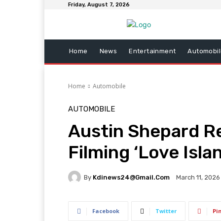
Friday, August 7, 2026
Home
News
Entertainment
Automobil
Home
Automobile
AUTOMOBILE
Austin Shepard R
Filming ‘Love Isla
By
Kdinews24@gmail.com
March 11, 2026
Facebook
Twitter
Pi