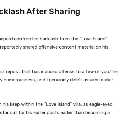
klash After Sharing
hepard confronted backlash from the “Love Island”
reportedly shared offensive content material on his
est repost that has induced offense to a few of you,” he
 dry humorousness, and I genuinely didn’t assume earlier
his keep within the “Love Island” villa, as eagle-eyed
star out for his earlier posts earlier than becoming a