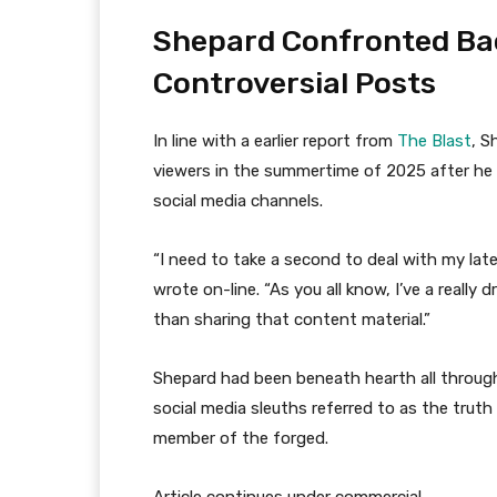
Shepard Confronted Bac
Controversial Posts
In line with a earlier report from
The Blast
, S
viewers in the summertime of 2025 after he 
social media channels.
“I need to take a second to deal with my lat
wrote on-line. “As you all know, I’ve a really
than sharing that content material.”
Shepard had been beneath hearth all through 
social media sleuths referred to as the truth 
member of the forged.