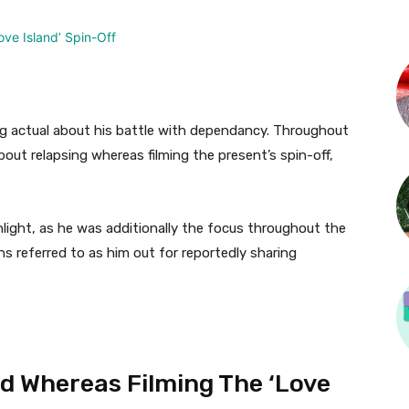
ng actual about his battle with dependancy. Throughout
out relapsing whereas filming the present’s spin-off,
hlight, as he was additionally the focus throughout the
s referred to as him out for reportedly sharing
d Whereas Filming The ‘Love