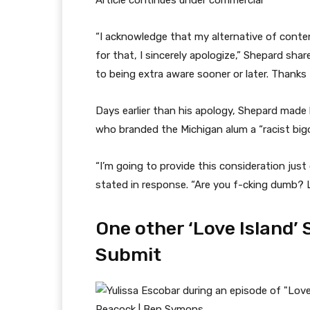
Article continues under commercial
“I acknowledge that my alternative of conten
for that, I sincerely apologize,” Shepard sha
to being extra aware sooner or later. Thanks
Days earlier than his apology, Shepard made
who branded the Michigan alum a “racist bigo
“I’m going to provide this consideration just o
stated in response. “Are you f-cking dumb? 
One other ‘Love Island’ 
Submit
Peacock | Ben Symons