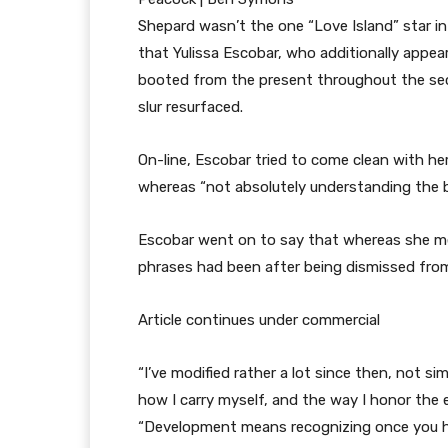
Shepard wasn’t the one “Love Island” star in 
that Yulissa Escobar, who additionally appe
booted from the present throughout the secon
slur resurfaced.
On-line, Escobar tried to come clean with h
whereas “not absolutely understanding the bur
Escobar went on to say that whereas she me
phrases had been after being dismissed fro
Article continues under commercial
“I’ve modified rather a lot since then, not s
how I carry myself, and the way I honor the 
“Development means recognizing once you h