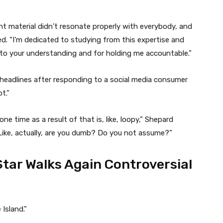
t material didn’t resonate properly with everybody, and
red. “I’m dedicated to studying from this expertise and
 to your understanding and for holding me accountable.”
 headlines after responding to a social media consumer
t.”
ne time as a result of that is, like, loopy,” Shepard
Like, actually, are you dumb? Do you not assume?”
Star Walks Again Controversial