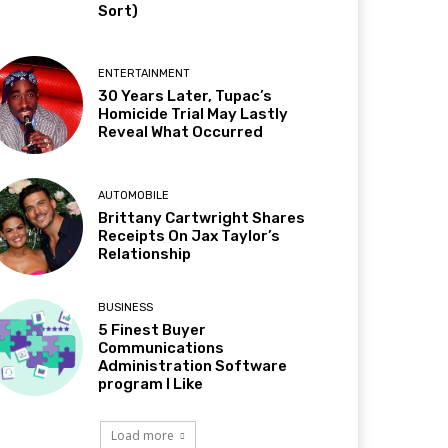
Sort)
ENTERTAINMENT
30 Years Later, Tupac’s
Homicide Trial May Lastly
Reveal What Occurred
AUTOMOBILE
Brittany Cartwright Shares
Receipts On Jax Taylor’s
Relationship
BUSINESS
5 Finest Buyer
Communications
Administration Software
program I Like
Load more