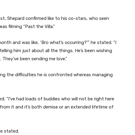
st, Shepard confirmed like to his co-stars, who seen
s filming “Past the Villa.”
month and was like, ‘Bro what’s occurring?’” he stated. “I
 telling him just about all the things. He’s been wishing
is. They’ve been sending me love.”
ing the difficulties he is confronted whereas managing
d. “I’ve had loads of buddies who will not be right here
rom it and it’s both demise or an extended lifetime of
he stated.