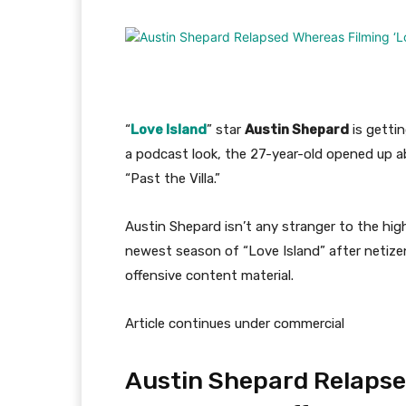
“
Love Island
” star
Austin Shepard
is getti
a podcast look, the 27-year-old opened up ab
“Past the Villa.”
Austin Shepard isn’t any stranger to the hig
newest season of “Love Island” after netizen
offensive content material.
Article continues under commercial
Austin Shepard Relapse