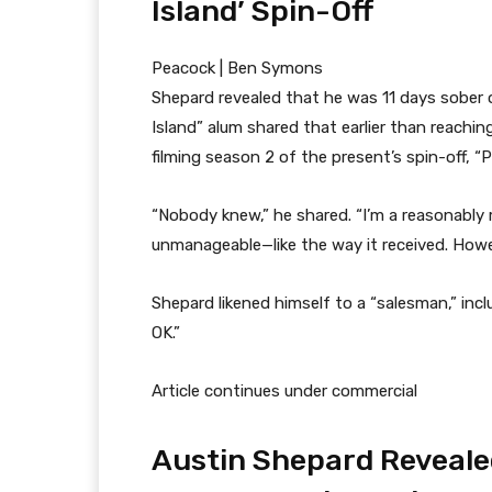
Island’ Spin-Off
Peacock | Ben Symons
Shepard revealed that he was 11 days sober
Island” alum shared that earlier than reachin
filming season 2 of the present’s spin-off, “Pa
“Nobody knew,” he shared. “I’m a reasonably ma
unmanageable—like the way it received. Howev
Shepard likened himself to a “salesman,” incl
OK.”
Article continues under commercial
Austin Shepard Reveale