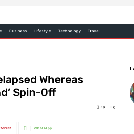
e
Business
Lifestyle
Technology
Travel
L
elapsed Whereas
nd’ Spin-Off
49
0
nterest
WhatsApp