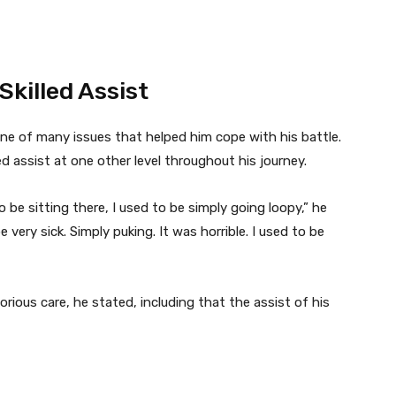
killed Assist
one of many issues that helped him cope with his battle.
ed assist at one other level throughout his journey.
 be sitting there, I used to be simply going loopy,” he
e very sick. Simply puking. It was horrible. I used to be
ious care, he stated, including that the assist of his