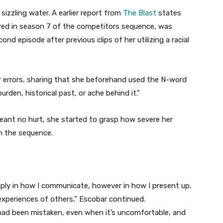
sizzling water. A earlier report from
The Blast
states
ared in season 7 of the competitors sequence, was
d episode after previous clips of her utilizing a racial
er errors, sharing that she beforehand used the N-word
den, historical past, or ache behind it.”
ant no hurt, she started to grasp how severe her
m the sequence.
imply in how I communicate, however in how I present up,
experiences of others,” Escobar continued.
ad been mistaken, even when it’s uncomfortable, and