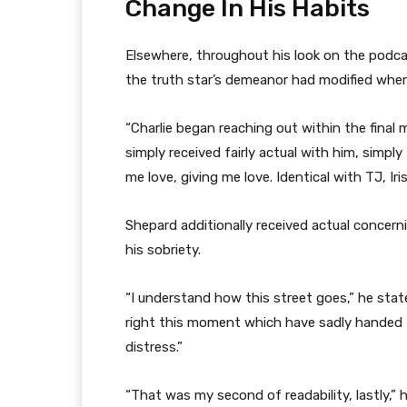
Change In His Habits
Elsewhere, throughout his look on the podca
the truth star’s demeanor had modified wherea
“Charlie began reaching out within the final 
simply received fairly actual with him, simply
me love, giving me love. Identical with TJ, Ir
Shepard additionally received actual concern
his sobriety.
“I understand how this street goes,” he state
right this moment which have sadly handed f
distress.”
“That was my second of readability, lastly,” 