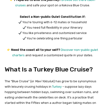
cruises
and safe your spot on a Kekova Blue Cruise.
Select a Non-public Gulet Constitution if:
You’re touring with 6–12 mates or household
You need full flexibility in your itinerary
You like privateness and customized service
You’re celebrating one thing particular
Need the coast all to your self?
Discover non-public gulet
charters
and request a customized quote in your dates.
What Is a Turkey Blue Cruise?
The “Blue Cruise” (or
Mavi Yolculuk
) has grow to be synonymous
with leisurely crusing holidays in
Turkey
– suppose lazy days
hopping between hidden bays, swimming over sunken ruins, and
eating underneath the celebrities on deck. It’s a practice that
started within the Fifties when a author began taking mates on