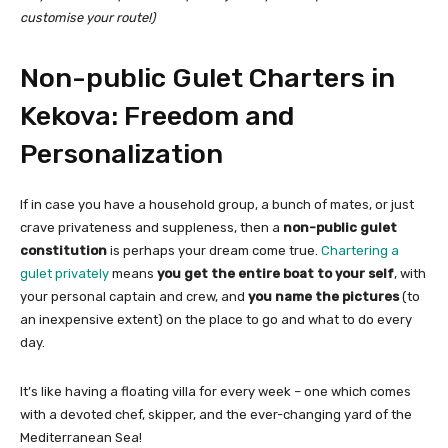
customise your route!)
Non-public Gulet Charters in
Kekova: Freedom and
Personalization
If in case you have a household group, a bunch of mates, or just
crave privateness and suppleness, then a
non-public gulet
constitution
is perhaps your dream come true.
Chartering a
gulet privately
means
you get the entire boat to your self
, with
your personal captain and crew, and
you name the pictures
(to
an inexpensive extent) on the place to go and what to do every
day.
It’s like having a floating villa for every week – one which comes
with a devoted chef, skipper, and the ever-changing yard of the
Mediterranean Sea!