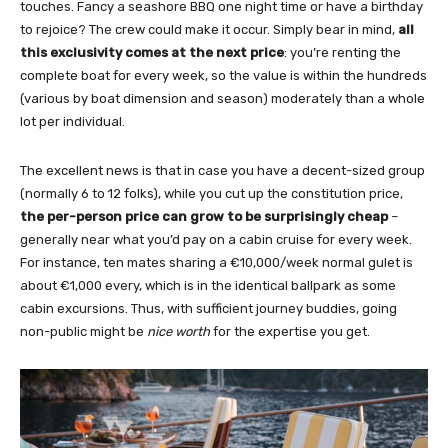
touches. Fancy a seashore BBQ one night time or have a birthday
to rejoice? The crew could make it occur. Simply bear in mind,
all
this exclusivity comes at the next price
: you’re renting the
complete boat for every week, so the value is within the hundreds
(various by boat dimension and season) moderately than a whole
lot per individual.
The excellent news is that in case you have a decent-sized group
(normally 6 to 12 folks), while you cut up the constitution price,
the per-person price can grow to be surprisingly cheap
–
generally near what you’d pay on a cabin cruise for every week.
For instance, ten mates sharing a €10,000/week normal gulet is
about €1,000 every, which is in the identical ballpark as some
cabin excursions. Thus, with sufficient journey buddies, going
non-public might be
nice worth
for the expertise you get.