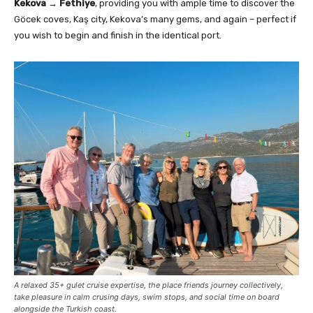
Kekova → Fethiye
, providing you with ample time to discover the
Göcek coves, Kaş city, Kekova’s many gems, and again – perfect if
you wish to begin and finish in the identical port.
A relaxed 35+ gulet cruise expertise, the place friends journey collectively,
take pleasure in calm crusing days, swim stops, and social time on board
alongside the Turkish coast.