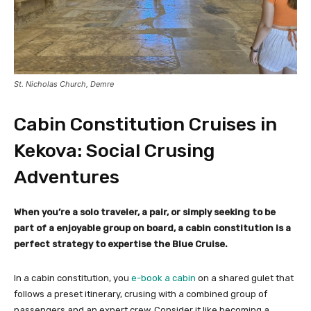
St. Nicholas Church, Demre
Cabin Constitution Cruises in
Kekova: Social Crusing
Adventures
When you’re a solo traveler, a pair, or simply seeking to be
part of a enjoyable group on board, a cabin constitution is a
perfect strategy to expertise the Blue Cruise.
In a cabin constitution, you
e-book a cabin
on a shared gulet that
follows a preset itinerary, crusing with a combined group of
passengers and an expert crew. Consider it like becoming a