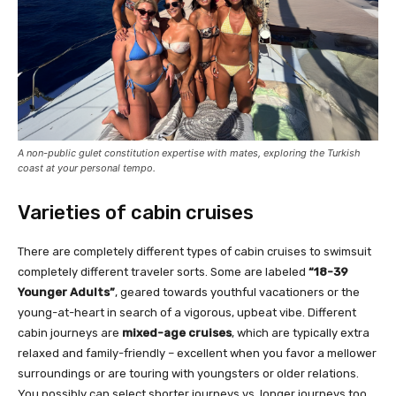
A non-public gulet constitution expertise with mates, exploring the Turkish
coast at your personal tempo.
Varieties of cabin cruises
There are completely different types of cabin cruises to swimsuit
completely different traveler sorts. Some are labeled
“18-39
Younger Adults”
, geared towards youthful vacationers or the
young-at-heart in search of a vigorous, upbeat vibe. Different
cabin journeys are
mixed-age cruises
, which are typically extra
relaxed and family-friendly – excellent when you favor a mellower
surroundings or are touring with youngsters or older relations.
You possibly can select shorter journeys vs. longer journeys too.