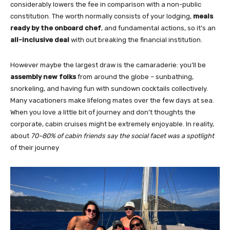
considerably lowers the fee in comparison with a non-public
constitution. The worth normally consists of your lodging,
meals
ready by the onboard chef
, and fundamental actions, so it’s an
all-inclusive deal
with out breaking the financial institution.
However maybe the largest draw is the camaraderie: you’ll be
assembly new folks
from around the globe – sunbathing,
snorkeling, and having fun with sundown cocktails collectively.
Many vacationers make lifelong mates over the few days at sea.
When you love a little bit of journey and don’t thoughts the
corporate, cabin cruises might be extremely enjoyable. In reality,
about
70–80% of cabin friends say the social facet was a spotlight
of their journey