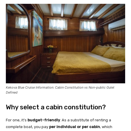
Kekova Blue Cruise Information: Cabin Constitution vs Non-public Gulet
Defined
Why select a cabin constitution?
For one, it’s
budget-friendly
. As a substitute of renting a
complete boat, you pay
per individual or per cabin
, which