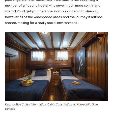
member of a floating hostel – however much more comfy and
scenic! You’ll get your personal non-public cabin to sleep in,
however all of the widespread areas and the journey itself are
shared, making for a really social environment.
Kekova Blue Cruise Information: Cabin Constitution vs Non-public Gulet
Defined