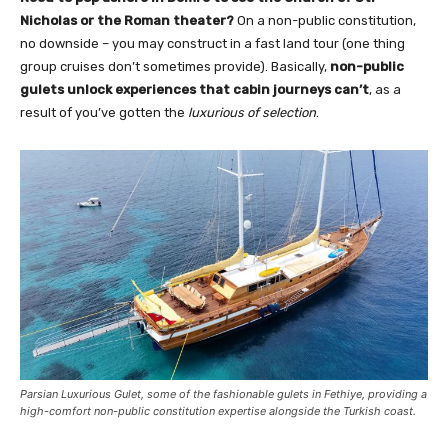
Nicholas or the Roman theater?
On a non-public constitution,
no downside – you may construct in a fast land tour (one thing
group cruises don’t sometimes provide). Basically,
non-public
gulets unlock experiences that cabin journeys can’t
, as a
result of you’ve gotten the
luxurious of selection
.
Parsian Luxurious Gulet, some of the fashionable gulets in Fethiye, providing a
high-comfort non-public constitution expertise alongside the Turkish coast.