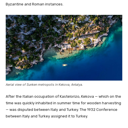
Byzantine and Roman instances.
Aerial view of Sunken metropolis in Kekova, Antalya.
After the Italian occupation of Kastelorizo, Kekova — which on the
time was quickly inhabited in summer time for wooden harvesting
— was disputed between Italy and Turkey. The 1932 Conference
between Italy and Turkey assigned it to Turkey.