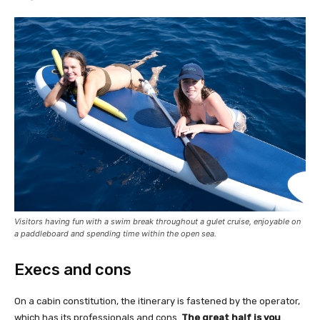
Visitors having fun with a swim break throughout a gulet cruise, enjoyable on
a paddleboard and spending time within the open sea.
Execs and cons
On a cabin constitution, the itinerary is fastened by the operator,
which has its professionals and cons.
The great half is you