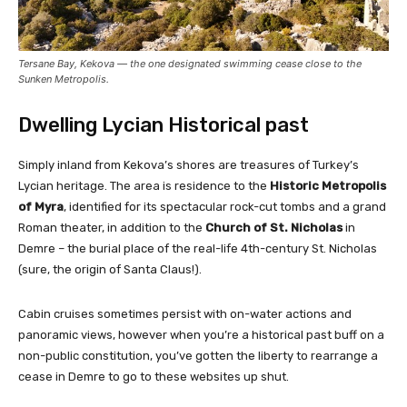
Tersane Bay, Kekova — the one designated swimming cease close to the
Sunken Metropolis.
Dwelling Lycian Historical past
Simply inland from Kekova’s shores are treasures of Turkey’s
Lycian heritage. The area is residence to the
Historic Metropolis
of Myra
, identified for its spectacular rock-cut tombs and a grand
Roman theater, in addition to the
Church of St. Nicholas
in
Demre – the burial place of the real-life 4th-century St. Nicholas
(sure, the origin of Santa Claus!).
Cabin cruises sometimes persist with on-water actions and
panoramic views, however when you’re a historical past buff on a
non-public constitution, you’ve gotten the liberty to rearrange a
cease in Demre to go to these websites up shut.