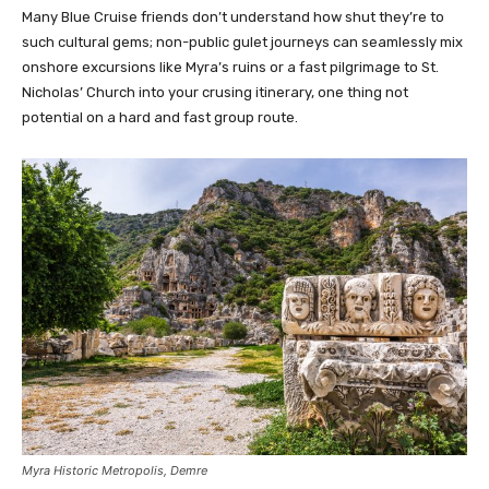
Many Blue Cruise friends don’t understand how shut they’re to
such cultural gems; non-public gulet journeys can seamlessly mix
onshore excursions like Myra’s ruins or a fast pilgrimage to St.
Nicholas’ Church into your crusing itinerary, one thing not
potential on a hard and fast group route.
Myra Historic Metropolis, Demre