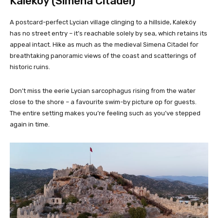
Kaleköy (Simena Citadel)
A postcard-perfect Lycian village clinging to a hillside, Kaleköy
has no street entry – it’s reachable solely by sea, which retains its
appeal intact. Hike as much as the medieval Simena Citadel for
breathtaking panoramic views of the coast and scatterings of
historic ruins.
Don’t miss the eerie Lycian sarcophagus rising from the water
close to the shore – a favourite swim-by picture op for guests.
The entire setting makes you’re feeling such as you’ve stepped
again in time.