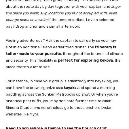
about the route day by day together with your captain and
linger
the place you want, skip locations you’re not occupied with, even
change plans on a whim
if the temper strikes. Love a selected
bay? Drop anchor and swim all afternoon.
Feeling adventurous? Ask the captain to sail early so you may
slot in an additional island earlier than dinner. The
itinerary is
tailor-made to your pursuits
, throughout the bounds of climate
and security. This flexibility is
perfect for exploring Kekova
, the
place there’s a lot to see.
For instance, in case your group is admittedly into kayaking, you
can have the crew organize
sea kayaks
and spend a morning
paddling across the Sunken Metropolis up shut. Or when you’re
historical past buffs, you may dedicate further time to climb
Simena Citadel
and
nonetheless go to these onshore Lycian
websites like Myra.
Need to pop ashore in Demre to see the Church of St.