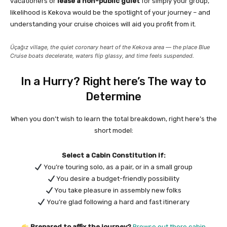
vacationers or
lease a non-public gulet
for simply your group,
likelihood is Kekova would be the spotlight of your journey – and
understanding your cruise choices will aid you profit from it.
Üçağız village, the quiet coronary heart of the Kekova area — the place Blue
Cruise boats decelerate, waters flip glassy, and time feels suspended.
In a Hurry? Right here’s The way to
Determine
When you don’t wish to learn the total breakdown, right here’s the
short model:
Select a Cabin Constitution if:
You’re touring solo, as a pair, or in a small group
You desire a budget-friendly possibility
You take pleasure in assembly new folks
You’re glad following a hard and fast itinerary
Prepared to affix the journey?
Browse out there cabin