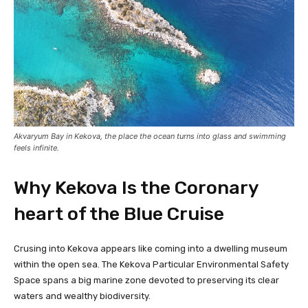
Akvaryum Bay in Kekova, the place the ocean turns into glass and swimming
feels infinite.
Why Kekova Is the Coronary
heart of the Blue Cruise
Crusing into Kekova appears like coming into a dwelling museum
within the open sea. The Kekova Particular Environmental Safety
Space spans a big marine zone devoted to preserving its clear
waters and wealthy biodiversity.