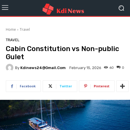
Home
Travel
TRAVEL
Cabin Constitution vs Non-public
Gulet
By
Kdinews24@gmail.com
60
0
February 15, 2026
Facebook
Twitter
Pinterest