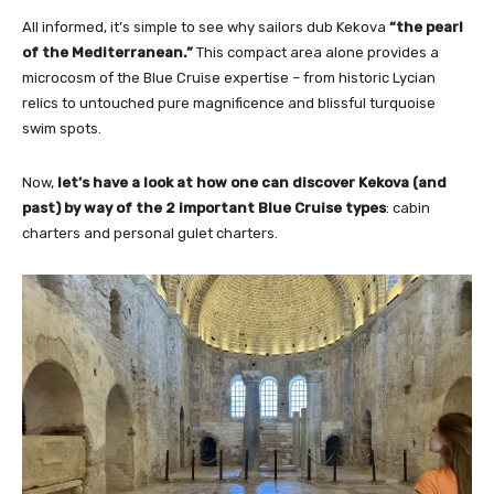
All informed, it’s simple to see why sailors dub Kekova
“the pearl
of the Mediterranean.”
This compact area alone provides a
microcosm of the Blue Cruise expertise – from historic Lycian
relics to untouched pure magnificence and blissful turquoise
swim spots.
Now,
let’s have a look at how one can discover Kekova (and
past) by way of the 2 important Blue Cruise types
: cabin
charters and personal gulet charters.