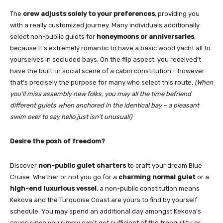
The
crew adjusts solely to your preferences
, providing you
with a really customized journey. Many individuals additionally
select non-public gulets for
honeymoons or anniversaries
,
because it’s extremely romantic to have a basic wood yacht all to
yourselves in secluded bays. On the flip aspect, you received’t
have the built-in social scene of a cabin constitution – however
that’s precisely the purpose for many who select this route.
(When
you’ll miss assembly new folks, you may all the time befriend
different gulets when anchored in the identical bay – a pleasant
swim over to say hello just isn’t unusual!)
Desire the posh of freedom?
Discover
non-public gulet charters
to craft your dream Blue
Cruise. Whether or not you go for a
charming normal gulet
or a
high-end luxurious vessel
, a non-public constitution means
Kekova and the Turquoise Coast are yours to find by yourself
schedule. You may spend an additional day amongst Kekova’s
coves since you simply can’t get sufficient of the tranquility, or