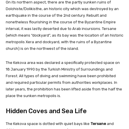
On its northern aspect, there are the partly sunken ruins of
Dolchiste/Dolikisthe, an historic city which was destroyed by an
earthquake in the course of the 2nd century. Rebuilt and
nonetheless flourishing in the course of the Byzantine Empire
interval, it was lastly deserted due to Arab incursions. Tersane
(which means “dockyard”, as its bay was the location of an historic
metropolis Xera and dockyard, with the ruins of a Byzantine
church) is on the northwest of the island.
The Kekova area was declared a specifically protected space on
18 January 1990 by the Turkish Ministry of Surroundings and
Forest. All types of diving and swimming have been prohibited
and required particular permits from authorities workplaces. In
later years, the prohibition has been lifted aside from the half the
place the sunken metropolis is.
Hidden Coves and Sea Life
The Kekova space is dotted with quiet bays like
Tersane
and