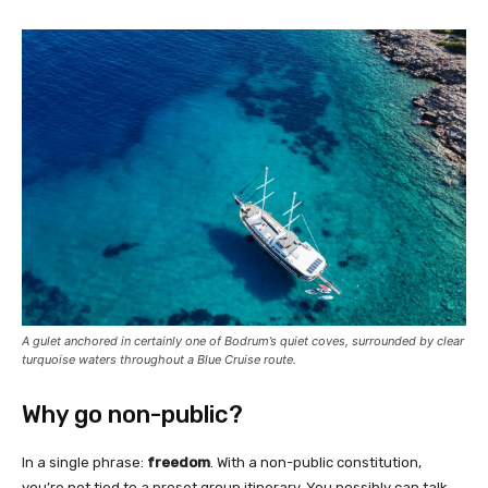
A gulet anchored in certainly one of Bodrum’s quiet coves, surrounded by clear
turquoise waters throughout a Blue Cruise route.
Why go non-public?
In a single phrase:
freedom
. With a non-public constitution,
you’re not tied to a preset group itinerary. You possibly can talk