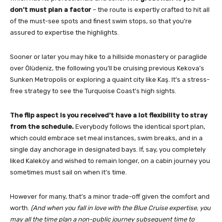
don’t must plan a factor
– the route is expertly crafted to hit all
of the must-see spots and finest swim stops, so that you’re
assured to expertise the highlights.
Sooner or later you may hike to a hillside monastery or paraglide
over Ölüdeniz, the following you’ll be cruising previous Kekova’s
Sunken Metropolis or exploring a quaint city like Kaş. It’s a stress-
free strategy to see the Turquoise Coast’s high sights.
The flip aspect is you received’t have a lot flexibility to stray
from the schedule.
Everybody follows the identical sport plan,
which could embrace set meal instances, swim breaks, and in a
single day anchorage in designated bays. If, say, you completely
liked Kaleköy and wished to remain longer, on a cabin journey you
sometimes must sail on when it’s time.
However for many, that’s a minor trade-off given the comfort and
worth.
(And when you fall in love with the Blue Cruise expertise, you
may all the time plan a non-public journey subsequent time to