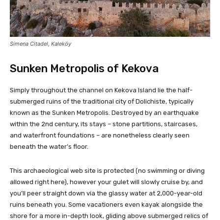
Simena Citadel, Kaleköy
Sunken Metropolis of Kekova
Simply throughout the channel on Kekova Island lie the half-
submerged ruins of the traditional city of Dolichiste, typically
known as the Sunken Metropolis. Destroyed by an earthquake
within the 2nd century, its stays – stone partitions, staircases,
and waterfront foundations – are nonetheless clearly seen
beneath the water’s floor.
This archaeological web site is protected (no swimming or diving
allowed right here), however your gulet will slowly cruise by, and
you’ll peer straight down via the glassy water at 2,000-year-old
ruins beneath you. Some vacationers even kayak alongside the
shore for a more in-depth look, gliding above submerged relics of