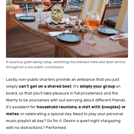
A luxurious gulet eating setup, exhibiting the onboard menu and desk service
throughout a non-public constitution.
Lastly, non-public charters provide an ambiance that you just
simply
can’t get on a shared boat
. It’s
simply your group
on
board, so that you’ll take pleasure in full privateness and the
liberty to be yourselves with out worrying about different friends.
It’s excellent for
household reunions, a visit with {couples} or
mates
, or celebrating a special day. Need to play your personal
music playlist all day? Go for it. Desire a quiet night stargazing
with no distractions? Performed.