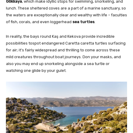
Gökkaya
, which make idyllic stops for swimming, snorkeling, and
lunch. These sheltered coves are a part of a marine sanctuary, so
the waters are exceptionally clear and wealthy with life – faculties
of fish, corals, and even loggerhead
sea turtles
.
In reality, the bays round Kaş and Kekova provide incredible
possibilities tospot endangered Caretta caretta turtles surfacing
for air; it’s fairly widespread and thrilling to come across these
mild creatures throughout boat journeys. Don your masks, and
also you may end up snorkeling alongside a sea turtle or
watching one glide by your gulet.