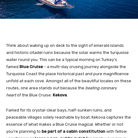
Think about waking up on deck to the sight of emerald islands
and historic citadel ruins because the solar warms the turquoise
water round you. This can be a typical morning on Turkey’s
famed
Blue Cruise
– a multi-day crusing journey alongside the
Turquoise Coast the place historical past and pure magnificence
unfold at each cove. Amongst all of the beautiful locales on these
routes, one area stands out because the
beating coronary
heart
of the Blue Cruise:
Kekova
.
Famed for its crystal-clear bays, half-sunken ruins, and
peaceable villages solely reachable by boat, Kekova captures the
essence of what makes a Blue Cruise magical. Whether or not
you’re planning to
be part of a cabin constitution
with fellow