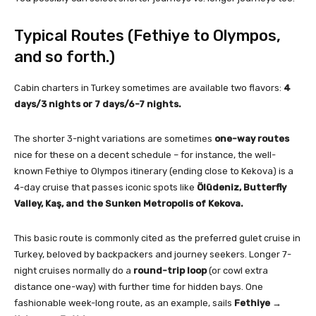
Typical Routes (Fethiye to Olympos,
and so forth.)
Cabin charters in Turkey sometimes are available two flavors:
4
days/3 nights or 7 days/6-7 nights.
The shorter 3-night variations are sometimes
one-way routes
nice for these on a decent schedule – for instance, the well-
known Fethiye to Olympos itinerary (ending close to Kekova) is a
4-day cruise that passes iconic spots like
Ölüdeniz, Butterfly
Valley, Kaş, and the Sunken Metropolis of Kekova.
This basic route is commonly cited as the preferred gulet cruise in
Turkey, beloved by backpackers and journey seekers. Longer 7-
night cruises normally do a
round-trip loop
(or cowl extra
distance one-way) with further time for hidden bays. One
fashionable week-long route, as an example, sails
Fethiye →