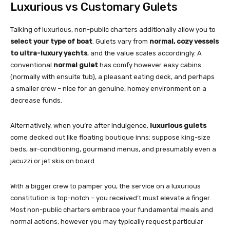
Luxurious vs Customary Gulets
Talking of luxurious, non-public charters additionally allow you to
select your type of boat
. Gulets vary from
normal, cozy vessels
to ultra-luxury yachts
, and the value scales accordingly. A
conventional
normal gulet
has comfy however easy cabins
(normally with ensuite tub), a pleasant eating deck, and perhaps
a smaller crew – nice for an genuine, homey environment on a
decrease funds.
Alternatively, when you’re after indulgence,
luxurious gulets
come decked out like floating boutique inns: suppose king-size
beds, air-conditioning, gourmand menus, and presumably even a
jacuzzi or jet skis on board.
With a bigger crew to pamper you, the service on a luxurious
constitution is top-notch – you received’t must elevate a finger.
Most non-public charters embrace your fundamental meals and
normal actions, however you may typically request particular