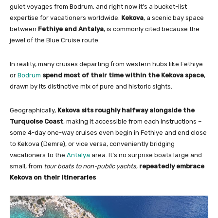
gulet voyages from Bodrum, and right now it’s a bucket-list
expertise for vacationers worldwide.
Kekova
, a scenic bay space
between
Fethiye and Antalya
, is commonly cited because the
jewel of the Blue Cruise route.
In reality, many cruises departing from western hubs like Fethiye
or
Bodrum
spend most of their time within the Kekova space
,
drawn by its distinctive mix of pure and historic sights.
Geographically,
Kekova sits roughly halfway alongside the
Turquoise Coast
, making it accessible from each instructions –
some 4-day one-way cruises even begin in Fethiye and end close
to Kekova (Demre), or vice versa, conveniently bridging
vacationers to the
Antalya
area. It’s no surprise boats large and
small, from
tour boats to non-public yachts
,
repeatedly embrace
Kekova on their itineraries