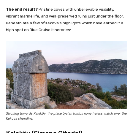
The end result?
Pristine coves with unbelievable visibility,
vibrant marine life, and well-preserved ruins just under the floor.
Beneath are a few of Kekova’s highlights which have earned it a
high spot on Blue Cruise itineraries:
Strolling towards Kaleköy, the place Lycian tombs nonetheless watch over the
Kekova shoreline.