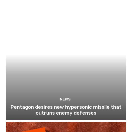
NEWS
Pentagon desires new hypersonic missile that
outruns enemy defenses