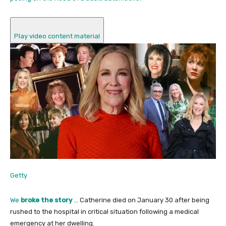
Play video content material
Getty
We
broke the story
… Catherine died on January 30 after being
rushed to the hospital in critical situation following a medical
emergency at her dwelling.