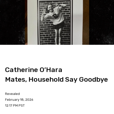
Catherine O’Hara
Mates, Household Say Goodbye
Revealed
February 18, 2026
12:17 PM PST