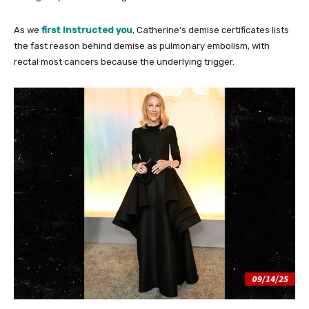
As we
first instructed you
, Catherine’s demise certificates lists
the fast reason behind demise as pulmonary embolism, with
rectal most cancers because the underlying trigger.