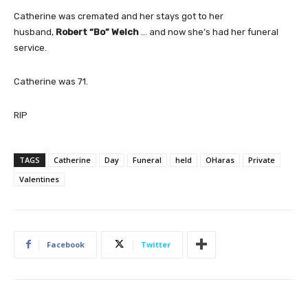
Catherine was cremated and her stays got to her
husband,
Robert “Bo” Welch
… and now she’s had her funeral
service.
Catherine was 71.
RIP
TAGS
Catherine
Day
Funeral
held
OHaras
Private
Valentines
Facebook
Twitter