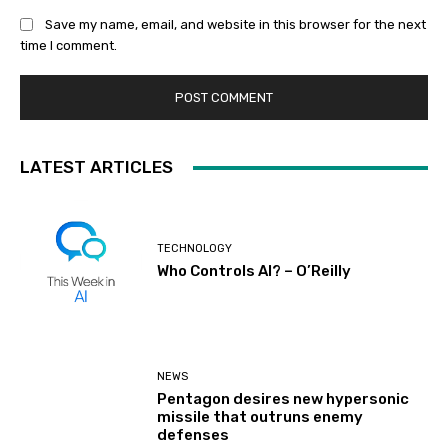
Save my name, email, and website in this browser for the next
time I comment.
LATEST ARTICLES
TECHNOLOGY
Who Controls AI? – O’Reilly
NEWS
Pentagon desires new hypersonic
missile that outruns enemy
defenses