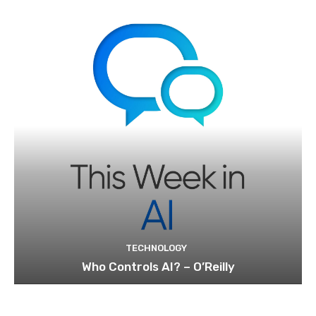
TECHNOLOGY
Who Controls AI? – O’Reilly