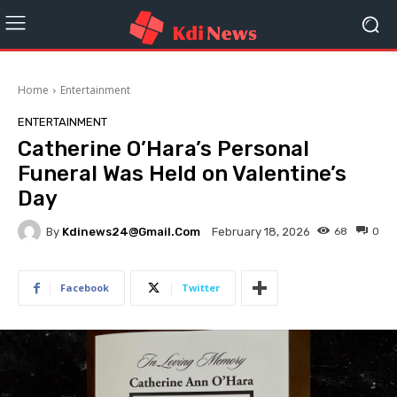
Home
Entertainment
ENTERTAINMENT
Catherine O’Hara’s Personal
Funeral Was Held on Valentine’s
Day
By
Kdinews24@gmail.com
68
0
February 18, 2026
Facebook
Twitter