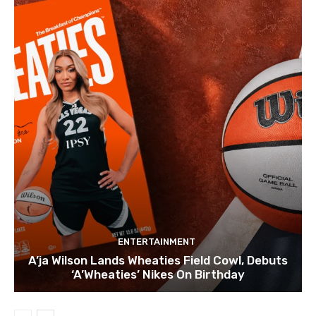
ENTERTAINMENT
A’ja Wilson Lands Wheaties Field Cowl, Debuts
‘A’Wheaties’ Nikes On Birthday