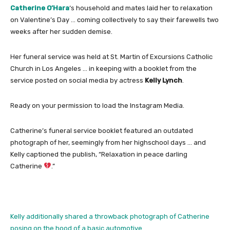
Catherine O’Hara
‘s household and mates laid her to relaxation
on Valentine’s Day … coming collectively to say their farewells two
weeks after her sudden demise.
Her funeral service was held at St. Martin of Excursions Catholic
Church in Los Angeles … in keeping with a booklet from the
service posted on social media by actress
Kelly Lynch
.
Ready on your permission to load the Instagram Media.
Catherine’s funeral service booklet featured an outdated
photograph of her, seemingly from her highschool days … and
Kelly captioned the publish, “Relaxation in peace darling
Catherine
.”
Kelly additionally shared a throwback photograph of Catherine
posing on the hood of a basic automotive.