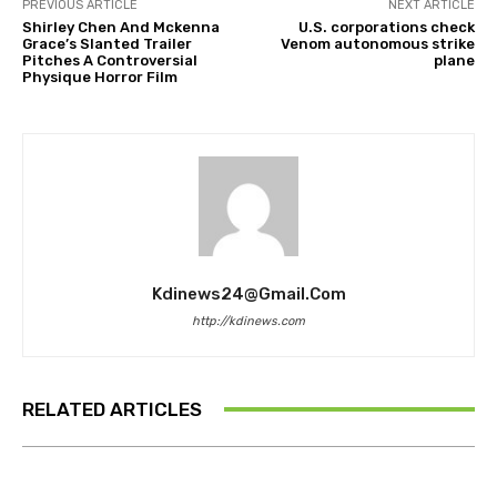
PREVIOUS ARTICLE
NEXT ARTICLE
Shirley Chen And Mckenna
U.S. corporations check
Grace’s Slanted Trailer
Venom autonomous strike
Pitches A Controversial
plane
Physique Horror Film
Kdinews24@gmail.com
http://kdinews.com
RELATED ARTICLES