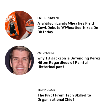
ENTERTAINMENT
A’ja Wilson Lands Wheaties Field
Cowl, Debuts ‘A’Wheaties’ Nikes On
Birthday
AUTOMOBILE
Why TJ Jackson Is Defending Perez
Hilton Regardless of Painful
Historical past
TECHNOLOGY
The Pivot From Tech Skilled to
Organizational Chief