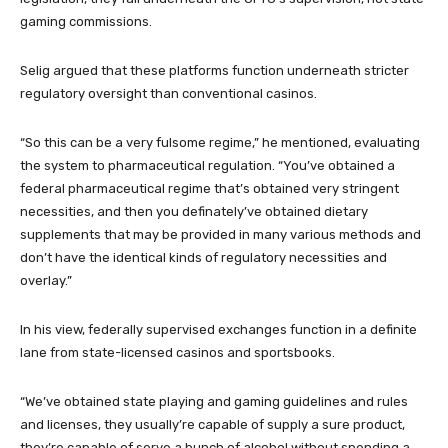
gaming commissions.
Selig argued that these platforms function underneath stricter
regulatory oversight than conventional casinos.
“So this can be a very fulsome regime,” he mentioned, evaluating
the system to pharmaceutical regulation. “You’ve obtained a
federal pharmaceutical regime that’s obtained very stringent
necessities, and then you definately’ve obtained dietary
supplements that may be provided in many various methods and
don’t have the identical kinds of regulatory necessities and
overlay.”
In his view, federally supervised exchanges function in a definite
lane from state-licensed casinos and sportsbooks.
“We’ve obtained state playing and gaming guidelines and rules
and licenses, they usually’re capable of supply a sure product,
they’re capable of serve a bunch of alcohol without spending a