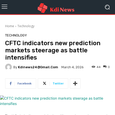
Home
Technology
TECHNOLOGY
CFTC indicators new prediction
markets steerage as battle
intensifies
By
Kdinews24@gmail.com
44
0
March 4, 2026
Facebook
Twitter