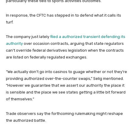
particularly these tied to sports activities outcomes.
In response, the CFTC has stepped in to defend what it calls its
turf.
The company just lately
filed a authorized transient defending its
authority
over occasion contracts, arguing that state regulators
can’t override federal derivatives legislation when the contracts
are listed on federally regulated exchanges.
“We actually don’t go into casinos to guage whether or not they’re
providing authorized over-the-counter swaps,” Selig mentioned.
“However we guarantee that we assert our authority the place it
is sensible and the place we see states getting a little bit forward
of themselves.”
Trade observers say the forthcoming rulemaking might reshape
the authorized battle.