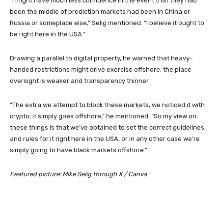
“I might have much less confidence in the event that they had
been the middle of prediction markets had been in China or
Russia or someplace else,” Selig mentioned. “I believe it ought to
be right here in the USA.”
Drawing a parallel to digital property, he warned that heavy-
handed restrictions might drive exercise offshore, the place
oversight is weaker and transparency thinner.
“The extra we attempt to block these markets, we noticed it with
crypto; it simply goes offshore,” he mentioned. “So my view on
these things is that we’ve obtained to set the correct guidelines
and rules for it right here in the USA, or in any other case we’re
simply going to have black markets offshore.”
Featured picture: Mike Selig through X / Canva