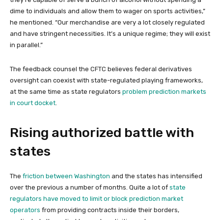
dime to individuals and allow them to wager on sports activities,”
he mentioned. “Our merchandise are very a lot closely regulated
and have stringent necessities. It’s a unique regime; they will exist
in parallel.”
The feedback counsel the CFTC believes federal derivatives
oversight can coexist with state-regulated playing frameworks,
at the same time as state regulators
problem prediction markets
in court docket
.
Rising authorized battle with
states
The
friction between Washington
and the states has intensified
over the previous a number of months. Quite a lot of
state
regulators have moved to limit or block prediction market
operators
from providing contracts inside their borders,