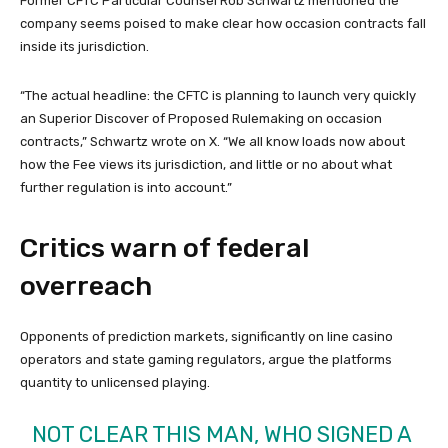
Former CFTC Particular Counsel Rob Schwartz mentioned the
company seems poised to make clear how occasion contracts fall
inside its jurisdiction.
“The actual headline: the CFTC is planning to launch very quickly
an Superior Discover of Proposed Rulemaking on occasion
contracts,” Schwartz wrote on X. “We all know loads now about
how the Fee views its jurisdiction, and little or no about what
further regulation is into account.”
Critics warn of federal
overreach
Opponents of prediction markets, significantly on line casino
operators and state gaming regulators, argue the platforms
quantity to unlicensed playing.
NOT CLEAR THIS MAN, WHO SIGNED A