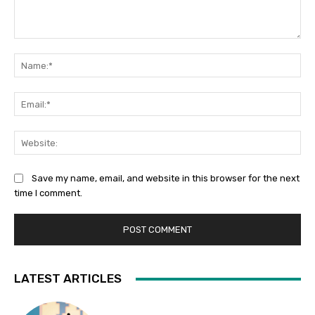
Comment:
Na
Ema
Web
Save my name, email, and website in this browser for the next
time I comment.
LATEST ARTICLES