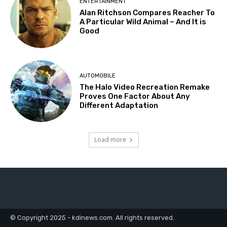
ENTERTAINMENT
Alan Ritchson Compares Reacher To
A Particular Wild Animal – And It is
Good
AUTOMOBILE
The Halo Video Recreation Remake
Proves One Factor About Any
Different Adaptation
Load more
© Copyright 2025 - kdinews.com. All rights reserved.