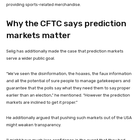
providing sports-related merchandise.
Why the CFTC says prediction
markets matter
Selig has additionally made the case that prediction markets
serve a wider public goal.
“We’ve seen the disinformation, the hoaxes, the faux information
and all the potential of sure people to manage gatekeepers and
guarantee that the polls say what they need them to say proper
earlier than an election,” he mentioned. “However the prediction
markets are inclined to get it proper.”
He additionally argued that pushing such markets out of the USA
might weaken transparency.