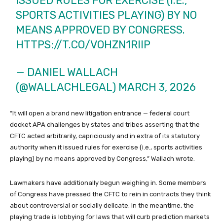
ISSUED RULES FOR EXERCISE (I.E.,
SPORTS ACTIVITIES PLAYING) BY NO
MEANS APPROVED BY CONGRESS.
HTTPS://T.CO/VOHZN1RIIP
— DANIEL WALLACH
(@WALLACHLEGAL)
MARCH 3, 2026
“It will open a brand new litigation entrance — federal court
docket APA challenges by states and tribes asserting that the
CFTC acted arbitrarily, capriciously and in extra of its statutory
authority when it issued rules for exercise (i.e., sports activities
playing) by no means approved by Congress,” Wallach wrote.
Lawmakers have additionally begun weighing in. Some members
of Congress have pressed the CFTC to rein in contracts they think
about controversial or socially delicate. In the meantime, the
playing trade is lobbying for laws that will curb prediction markets