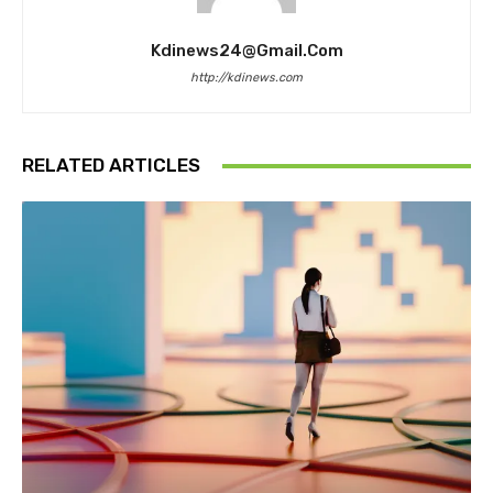
Kdinews24@gmail.com
http://kdinews.com
RELATED ARTICLES