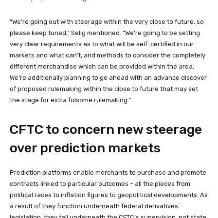
“We’re going out with steerage within the very close to future, so
please keep tuned,” Selig mentioned. “We’re going to be setting
very clear requirements as to what will be self-certified in our
markets and what can’t, and methods to consider the completely
different merchandise which can be provided within the area.
We’re additionally planning to go ahead with an advance discover
of proposed rulemaking within the close to future that may set
the stage for extra fulsome rulemaking.”
CFTC to concern new steerage
over prediction markets
Prediction platforms enable merchants to purchase and promote
contracts linked to particular outcomes – all the pieces from
political races to inflation figures to geopolitical developments. As
a result of they function underneath federal derivatives
legislation, they fall underneath the CFTC’s supervision, not state