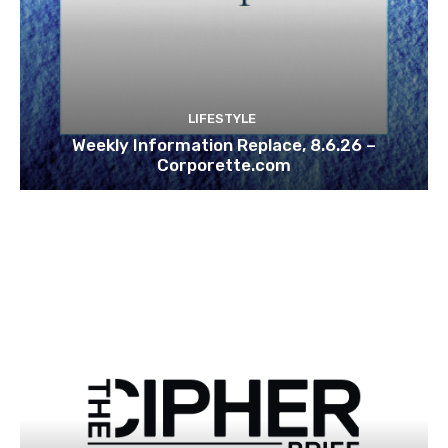
LIFESTYLE
Weekly Information Replace, 8.6.26 –
Corporette.com