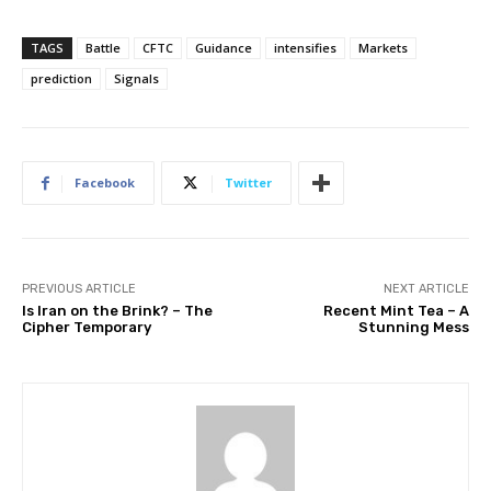
TAGS
Battle
CFTC
Guidance
intensifies
Markets
prediction
Signals
Facebook
Twitter
PREVIOUS ARTICLE
NEXT ARTICLE
Is Iran on the Brink? – The
Recent Mint Tea – A
Cipher Temporary
Stunning Mess