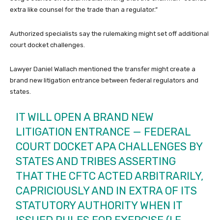
extra like counsel for the trade than a regulator.”
Authorized specialists say the rulemaking might set off additional
court docket challenges.
Lawyer Daniel Wallach mentioned the transfer might create a
brand new litigation entrance between federal regulators and
states.
IT WILL OPEN A BRAND NEW
LITIGATION ENTRANCE — FEDERAL
COURT DOCKET APA CHALLENGES BY
STATES AND TRIBES ASSERTING
THAT THE CFTC ACTED ARBITRARILY,
CAPRICIOUSLY AND IN EXTRA OF ITS
STATUTORY AUTHORITY WHEN IT