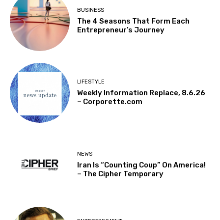
BUSINESS
The 4 Seasons That Form Each
Entrepreneur’s Journey
LIFESTYLE
Weekly Information Replace, 8.6.26
– Corporette.com
NEWS
Iran Is “Counting Coup” On America!
– The Cipher Temporary