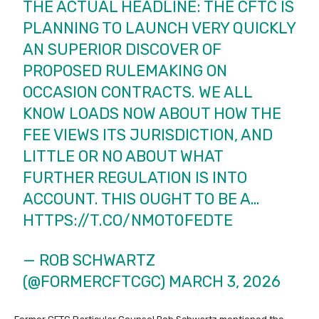
THE ACTUAL HEADLINE: THE CFTC IS
PLANNING TO LAUNCH VERY QUICKLY
AN SUPERIOR DISCOVER OF
PROPOSED RULEMAKING ON
OCCASION CONTRACTS. WE ALL
KNOW LOADS NOW ABOUT HOW THE
FEE VIEWS ITS JURISDICTION, AND
LITTLE OR NO ABOUT WHAT
FURTHER REGULATION IS INTO
ACCOUNT. THIS OUGHT TO BE A…
HTTPS://T.CO/NMOT0FEDTE
— ROB SCHWARTZ
(@FORMERCFTCGC)
MARCH 3, 2026