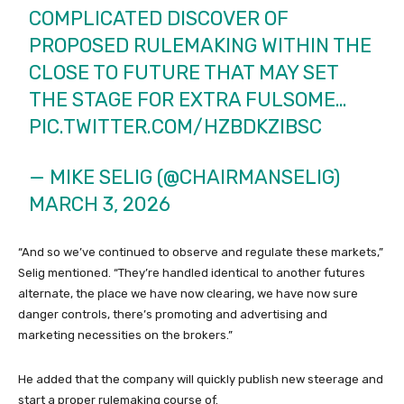
COMPLICATED DISCOVER OF
PROPOSED RULEMAKING WITHIN THE
CLOSE TO FUTURE THAT MAY SET
THE STAGE FOR EXTRA FULSOME…
PIC.TWITTER.COM/HZBDKZIBSC
— MIKE SELIG (@CHAIRMANSELIG)
MARCH 3, 2026
“And so we’ve continued to observe and regulate these markets,”
Selig mentioned. “They’re handled identical to another futures
alternate, the place we have now clearing, we have now sure
danger controls, there’s promoting and advertising and
marketing necessities on the brokers.”
He added that the company will quickly publish new steerage and
start a proper rulemaking course of.