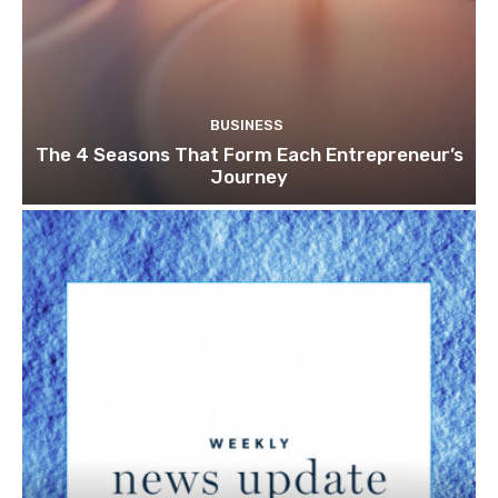
BUSINESS
The 4 Seasons That Form Each Entrepreneur’s
Journey