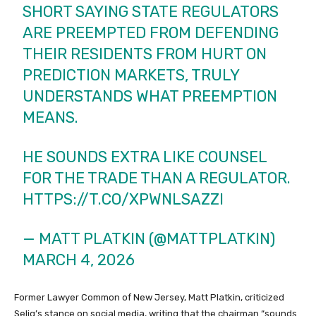
SHORT SAYING STATE REGULATORS
ARE PREEMPTED FROM DEFENDING
THEIR RESIDENTS FROM HURT ON
PREDICTION MARKETS, TRULY
UNDERSTANDS WHAT PREEMPTION
MEANS.
HE SOUNDS EXTRA LIKE COUNSEL
FOR THE TRADE THAN A REGULATOR.
HTTPS://T.CO/XPWNLSAZZI
— MATT PLATKIN (@MATTPLATKIN)
MARCH 4, 2026
Former Lawyer Common of New Jersey, Matt Platkin, criticized
Selig’s stance on social media, writing that the chairman “sounds