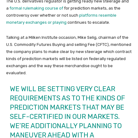
The U.S. derivatives regulator is getting ready new steerage and
a
formal rulemaking course of
for prediction markets, as the
controversy over whether or not such
platforms resemble
monetary exchanges or playing
continues to escalate.
Talking at a Milken Institute occasion, Mike Selig, chairman of the
U.S. Commodity Futures Buying and selling Fee (CFTC), mentioned
the company plans to make clear by new steerage which contract
kinds of prediction markets will be listed on federally regulated
exchanges and the way these merchandise ought to be
evaluated.
WE WILL BE SETTING VERY CLEAR
REQUIREMENTS AS TO THE KINDS OF
PREDICTION MARKETS THAT MAY BE
SELF-CERTIFIED IN OUR MARKETS.
WE’RE ADDITIONALLY PLANNING TO
MANEUVER AHEAD WITH A