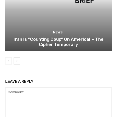
NEWS
Iran Is “Counting Coup” On America! – The
Cipher Temporary
LEAVE A REPLY