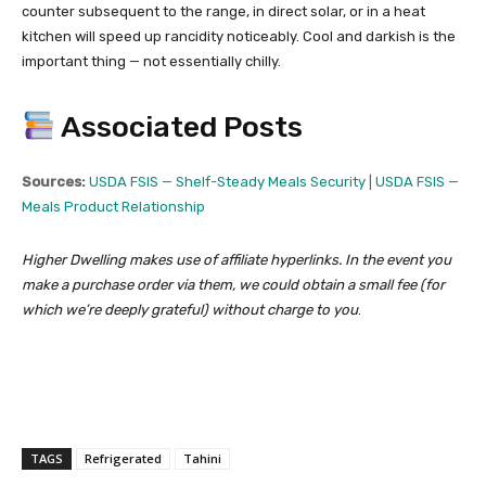
counter subsequent to the range, in direct solar, or in a heat
kitchen will speed up rancidity noticeably. Cool and darkish is the
important thing — not essentially chilly.
Associated Posts
Sources:
USDA FSIS — Shelf-Steady Meals Security
|
USDA FSIS —
Meals Product Relationship
Higher Dwelling makes use of affiliate hyperlinks. In the event you
make a purchase order via them, we could obtain a small fee (for
which we’re deeply grateful) without charge to you
.
TAGS
Refrigerated
Tahini