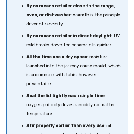
By no means retailer close to the range,
oven, or dishwasher
: warmth is the principle
driver of rancidity.
By no means retailer in direct daylight
: UV
mild breaks down the sesame oils quicker.
All the time use a dry spoon
: moisture
launched into the jar may cause mould, which
is uncommon with tahini however
preventable.
Seal the lid tightly each single time
:
oxygen publicity drives rancidity no matter
temperature.
Stir properly earlier than every use
: oil