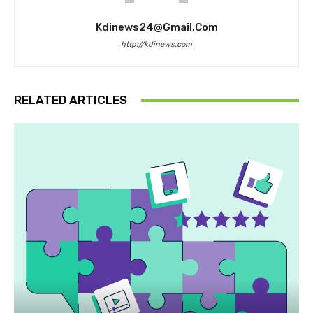
Kdinews24@gmail.com
http://kdinews.com
RELATED ARTICLES