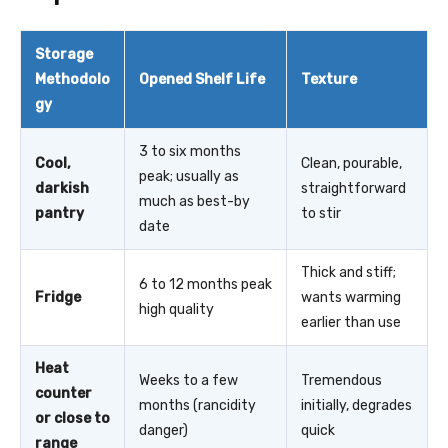
Storage
Methodolo
Opened Shelf Life
Texture
gy
3 to six months
Cool,
Clean, pourable,
peak; usually as
darkish
straightforward
much as best-by
pantry
to stir
date
Thick and stiff;
6 to 12 months peak
Fridge
wants warming
high quality
earlier than use
Heat
Weeks to a few
Tremendous
counter
months (rancidity
initially, degrades
or close to
danger)
quick
range