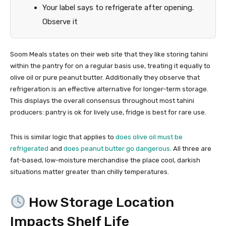
Your label says to refrigerate after opening.
Observe it
Soom Meals states on their web site that they like storing tahini
within the pantry for on a regular basis use, treating it equally to
olive oil or pure peanut butter. Additionally they observe that
refrigeration is an effective alternative for longer-term storage.
This displays the overall consensus throughout most tahini
producers: pantry is ok for lively use, fridge is best for rare use.
This is similar logic that applies to
does olive oil must be
refrigerated
and
does peanut butter go dangerous
. All three are
fat-based, low-moisture merchandise the place cool, darkish
situations matter greater than chilly temperatures.
How Storage Location
Impacts Shelf Life