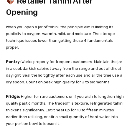
Retailer Tahini After
Opening
When you open a jar of tahini, the principle aim is limiting its
publicity to oxygen, warmth, mild, and moisture. The storage
technique issues lower than getting these 4 fundamentals
proper.
Pantry:
Works properly for frequent customers. Maintain the jar
in a cool, darkish cabinet away from the range and out of direct
daylight. Seal the lid tightly after each use and all the time use a
dry spoon. Count on peak high quality for 3 to six months.
Fridge:
Higher for rare customers or if you wish to lengthen high
quality past 6 months. The tradeoff is texture: refrigerated tahini
thickens significantly. Let it heat up for 10 to fifteen minutes
earlier than utilizing, or stir a small quantity of heat water into
your portion bowl to loosen it.