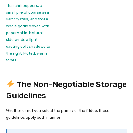
The Non-Negotiable Storage
Guidelines
Whether or not you select the pantry or the fridge, these
guidelines apply both manner: