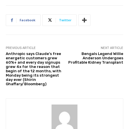
Facebook
Twitter
PREVIOUS ARTICLE
NEXT ARTICLE
Anthropic says Claude’s free
Bengals Legend Willie
energetic customers grew
Anderson Undergoes
60%+ and every day signups
Profitable Kidney Transplant
grew 4x for the reason that
begin of the 12 months, with
Monday being its strongest
day ever (Shirin
Ghaffary/Bloomberg)