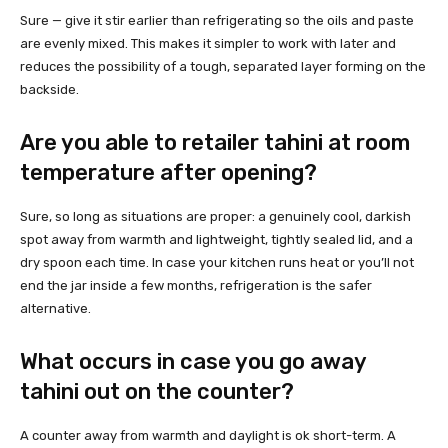
Sure — give it stir earlier than refrigerating so the oils and paste
are evenly mixed. This makes it simpler to work with later and
reduces the possibility of a tough, separated layer forming on the
backside.
Are you able to retailer tahini at room
temperature after opening?
Sure, so long as situations are proper: a genuinely cool, darkish
spot away from warmth and lightweight, tightly sealed lid, and a
dry spoon each time. In case your kitchen runs heat or you’ll not
end the jar inside a few months, refrigeration is the safer
alternative.
What occurs in case you go away
tahini out on the counter?
A counter away from warmth and daylight is ok short-term. A