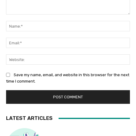
Comment:
Na
Ema
Web
Save my name, email, and website in this browser for the next
time I comment.
LATEST ARTICLES