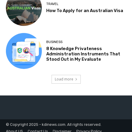
TRAVEL
How To Apply for an Australian Visa
BUSINESS
8 Knowledge Privateness
Administration Instruments That
Stood Out in My Evaluate
Load more
© Copyright 2025 - kdinews.com. All rights reserved.
About US
Contact Us
Disclaimer
Privacy Policy