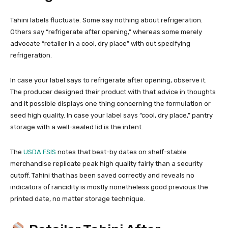
Tahini labels fluctuate. Some say nothing about refrigeration.
Others say “refrigerate after opening,” whereas some merely
advocate “retailer in a cool, dry place” with out specifying
refrigeration.
In case your label says to refrigerate after opening, observe it.
The producer designed their product with that advice in thoughts
and it possible displays one thing concerning the formulation or
seed high quality. In case your label says “cool, dry place,” pantry
storage with a well-sealed lid is the intent.
The
USDA FSIS
notes that best-by dates on shelf-stable
merchandise replicate peak high quality fairly than a security
cutoff. Tahini that has been saved correctly and reveals no
indicators of rancidity is mostly nonetheless good previous the
printed date, no matter storage technique.