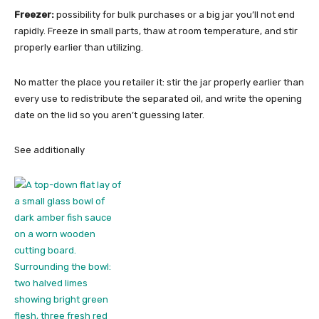
Freezer:
possibility for bulk purchases or a big jar you’ll not end
rapidly. Freeze in small parts, thaw at room temperature, and stir
properly earlier than utilizing.
No matter the place you retailer it: stir the jar properly earlier than
every use to redistribute the separated oil, and write the opening
date on the lid so you aren’t guessing later.
See additionally