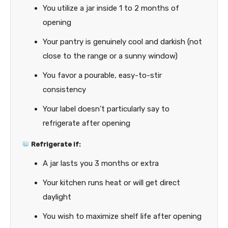
You utilize a jar inside 1 to 2 months of
opening
Your pantry is genuinely cool and darkish (not
close to the range or a sunny window)
You favor a pourable, easy-to-stir
consistency
Your label doesn’t particularly say to
refrigerate after opening
Refrigerate if:
A jar lasts you 3 months or extra
Your kitchen runs heat or will get direct
daylight
You wish to maximize shelf life after opening