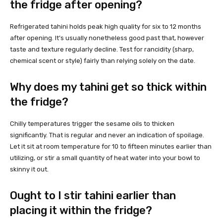
the fridge after opening?
Refrigerated tahini holds peak high quality for six to 12 months
after opening. It’s usually nonetheless good past that, however
taste and texture regularly decline. Test for rancidity (sharp,
chemical scent or style) fairly than relying solely on the date.
Why does my tahini get so thick within
the fridge?
Chilly temperatures trigger the sesame oils to thicken
significantly. That is regular and never an indication of spoilage.
Let it sit at room temperature for 10 to fifteen minutes earlier than
utilizing, or stir a small quantity of heat water into your bowl to
skinny it out.
Ought to I stir tahini earlier than
placing it within the fridge?