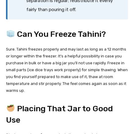
separation is regular; redistribute it evenly
fairly than pouring it off.
Can You Freeze Tahini?
Sure. Tahini freezes properly and may last as long as a 12 months
or longer within the freezer. It’s a helpful possibility in case you
purchase in bulk or have a big jar you’ll not use rapidly. Freeze in
small parts (ice dice trays work properly) for simple thawing. When
you find yourself prepared to make use of it, thaw at room
temperature and stir properly. The feel comes again as soon as it
warms up.
Placing That Jar to Good
Use