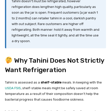
Tahini doesn’t must be refrigerated, however
refrigeration does lengthen high quality, particularly as
soon as the jar is open. Frequent customers (a jar each 1
to 2 months) can retailer tahini in a cool, darkish pantry
with out subject. Rare customers are higher off
refrigerating. Both manner: hold it away from warmth and
lightweight, all the time seal it tightly, and all the time use
a dry spoon.
Why Tahini Does Not Strictly
Want Refrigeration
Tahini is assessed as a
shelf-stable
meals. In keeping with the
USDA FSIS
, shelf-stable meals might be safely saved at room
temperature as a result of their composition doesn’t help the
bacterial progress that causes foodborne sickness.