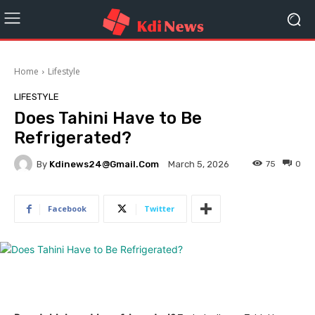
Home
Lifestyle
LIFESTYLE
Does Tahini Have to Be
Refrigerated?
By
Kdinews24@gmail.com
75
0
March 5, 2026
Facebook
Twitter