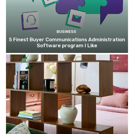
BUSINESS
5 Finest Buyer Communications Administration
Software program I Like