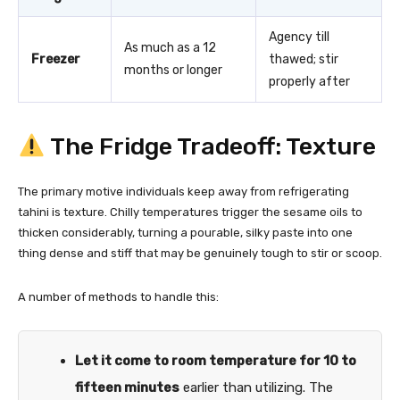
Agency till
As much as a 12
Freezer
thawed; stir
months or longer
properly after
The Fridge Tradeoff: Texture
The primary motive individuals keep away from refrigerating
tahini is texture. Chilly temperatures trigger the sesame oils to
thicken considerably, turning a pourable, silky paste into one
thing dense and stiff that may be genuinely tough to stir or scoop.
A number of methods to handle this:
Let it come to room temperature for 10 to
fifteen minutes
earlier than utilizing. The