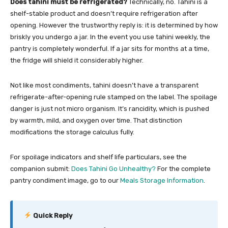
Does tahini must be refrigerated?
Technically, no. Tahini is a
shelf-stable product and doesn’t require refrigeration after
opening. However the trustworthy reply is: it is determined by how
briskly you undergo a jar. In the event you use tahini weekly, the
pantry is completely wonderful. If a jar sits for months at a time,
the fridge will shield it considerably higher.
Not like most condiments, tahini doesn’t have a transparent
refrigerate-after-opening rule stamped on the label. The spoilage
danger is just not micro organism. It’s rancidity, which is pushed
by warmth, mild, and oxygen over time. That distinction
modifications the storage calculus fully.
For spoilage indicators and shelf life particulars, see the
companion submit:
Does Tahini Go Unhealthy?
For the complete
pantry condiment image, go to our
Meals Storage Information
.
Quick Reply