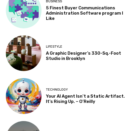
BUSINESS
5 Finest Buyer Communications
Administration Software program I
Like
LIFESTYLE
A Graphic Designer’s 330-Sq.-Foot
Studio in Brooklyn
TECHNOLOGY
Your AI Agent Isn’t a Static Artifact.
It’s Rising Up. – O’Reilly