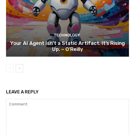
TECHNOLOGY
Your AI Agent Isn’t a Static Artifact. It’s Rising
Up. – O’Reilly
LEAVE A REPLY