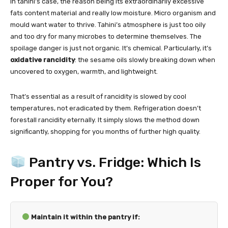
In tahini’s case, the reason being its extraordinarily excessive
fats content material and really low moisture. Micro organism and
mould want water to thrive. Tahini’s atmosphere is just too oily
and too dry for many microbes to determine themselves. The
spoilage danger is just not organic. It’s chemical. Particularly, it’s
oxidative rancidity
: the sesame oils slowly breaking down when
uncovered to oxygen, warmth, and lightweight.
That’s essential as a result of rancidity is slowed by cool
temperatures, not eradicated by them. Refrigeration doesn’t
forestall rancidity eternally. It simply slows the method down
significantly, shopping for you months of further high quality.
Pantry vs. Fridge: Which Is
Proper for You?
Maintain it within the pantry if: