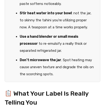
paste softens noticeably.
Stir heat water into your bowl
: not the jar,
to skinny the tahini you’re utilizing proper
now. A teaspoon at a time works properly.
Use a hand blender or small meals
processor
to re-emulsify a really thick or
separated refrigerated jar.
Don’t microwave the jar
. Spot heating may
cause uneven texture and degrade the oils on
the scorching spots.
What Your Label Is Really
Telling You