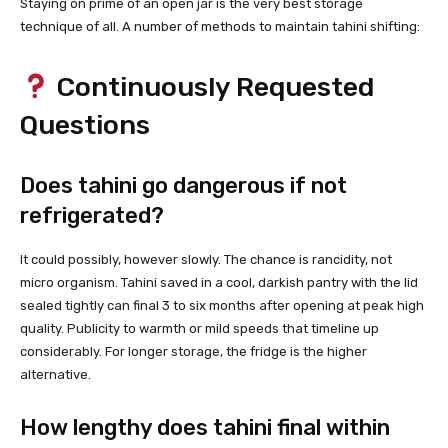
Staying on prime of an open jar is the very best storage
technique of all. A number of methods to maintain tahini shifting:
Continuously Requested
Questions
Does tahini go dangerous if not
refrigerated?
It could possibly, however slowly. The chance is rancidity, not
micro organism. Tahini saved in a cool, darkish pantry with the lid
sealed tightly can final 3 to six months after opening at peak high
quality. Publicity to warmth or mild speeds that timeline up
considerably. For longer storage, the fridge is the higher
alternative.
How lengthy does tahini final within