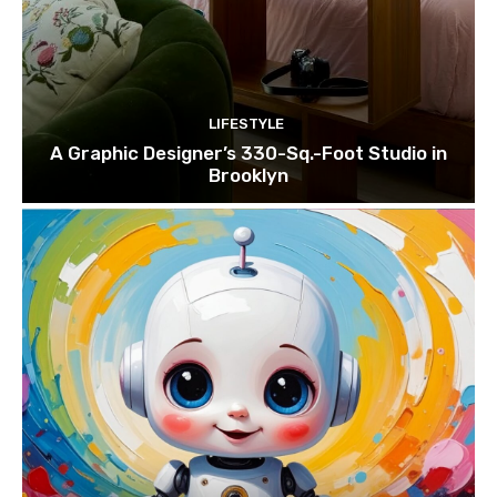
LIFESTYLE
A Graphic Designer’s 330-Sq.-Foot Studio in
Brooklyn