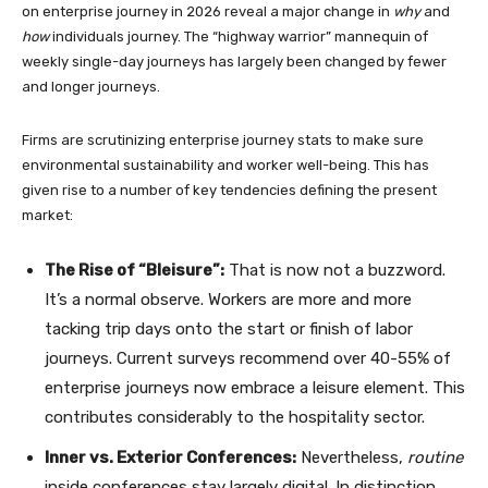
on enterprise journey in 2026 reveal a major change in
why
and
how
individuals journey. The “highway warrior” mannequin of
weekly single-day journeys has largely been changed by fewer
and longer journeys.
Firms are scrutinizing enterprise journey stats to make sure
environmental sustainability and worker well-being. This has
given rise to a number of key tendencies defining the present
market:
The Rise of “Bleisure”:
That is now not a buzzword.
It’s a normal observe. Workers are more and more
tacking trip days onto the start or finish of labor
journeys. Current surveys recommend over 40-55% of
enterprise journeys now embrace a leisure element. This
contributes considerably to the hospitality sector.
Inner vs. Exterior Conferences:
Nevertheless,
routine
inside conferences stay largely digital. In distinction,