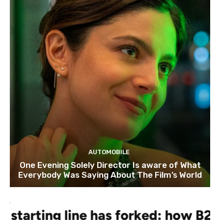
AUTOMOBILE
One Evening Solely Director Is aware of What
Everybody Was Saying About The Film’s World