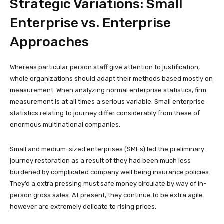
Strategic Variations: Small
Enterprise vs. Enterprise
Approaches
Whereas particular person staff give attention to justification,
whole organizations should adapt their methods based mostly on
measurement. When analyzing normal enterprise statistics, firm
measurement is at all times a serious variable. Small enterprise
statistics relating to journey differ considerably from these of
enormous multinational companies.
Small and medium-sized enterprises (SMEs) led the preliminary
journey restoration as a result of they had been much less
burdened by complicated company well being insurance policies.
They’d a extra pressing must safe money circulate by way of in-
person gross sales. At present, they continue to be extra agile
however are extremely delicate to rising prices.