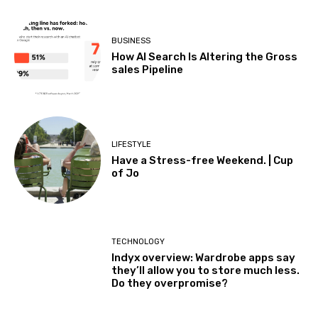
BUSINESS
How AI Search Is Altering the Gross
sales Pipeline
LIFESTYLE
Have a Stress-free Weekend. | Cup
of Jo
TECHNOLOGY
Indyx overview: Wardrobe apps say
they’ll allow you to store much less.
Do they overpromise?