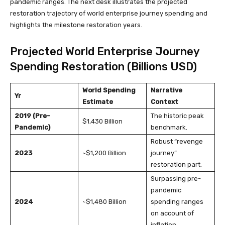
pandemic ranges. The next desk illustrates the projected
restoration trajectory of world enterprise journey spending and
highlights the milestone restoration years.
Projected World Enterprise Journey
Spending Restoration (Billions USD)
World Spending
Narrative
Yr
Estimate
Context
2019 (Pre-
The historic peak
$1,430 Billion
Pandemic)
benchmark.
Robust “revenge
2023
~$1,200 Billion
journey”
restoration part.
Surpassing pre-
pandemic
2024
~$1,480 Billion
spending ranges
on account of
inflation.