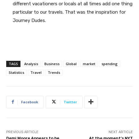
different vacationers or locals at all times add one thing
particular to our travels. That was the inspiration for
Journey Dudes.
TAGS
Analysis
Business
Global
market
spending
Statistics
Travel
Trends
Facebook
Twitter
PREVIOUS ARTICLE
NEXT ARTICLE
Demi Moore Appears to be
At the moment’s NYT