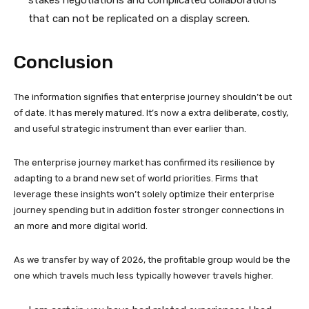
that can not be replicated on a display screen.
Conclusion
The information signifies that enterprise journey shouldn’t be out
of date. It has merely matured. It’s now a extra deliberate, costly,
and useful strategic instrument than ever earlier than.
The enterprise journey market has confirmed its resilience by
adapting to a brand new set of world priorities. Firms that
leverage these insights won’t solely optimize their enterprise
journey spending but in addition foster stronger connections in
an more and more digital world.
As we transfer by way of 2026, the profitable group would be the
one which travels much less typically however travels higher.