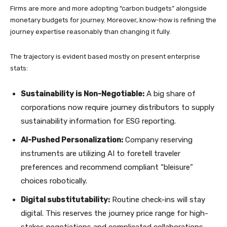
Firms are more and more adopting “carbon budgets” alongside
monetary budgets for journey. Moreover, know-how is refining the
journey expertise reasonably than changing it fully.
The trajectory is evident based mostly on present enterprise
stats:
Sustainability is Non-Negotiable:
A big share of
corporations now require journey distributors to supply
sustainability information for ESG reporting.
AI-Pushed Personalization:
Company reserving
instruments are utilizing AI to foretell traveler
preferences and recommend compliant “bleisure”
choices robotically.
Digital substitutability:
Routine check-ins will stay
digital. This reserves the journey price range for high-
stakes negotiations and complicated collaborations