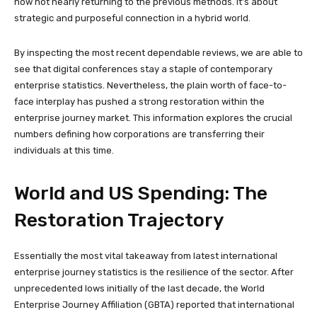
now not nearly returning to the previous methods. It’s about
strategic and purposeful connection in a hybrid world.
By inspecting the most recent dependable reviews, we are able to
see that digital conferences stay a staple of contemporary
enterprise statistics. Nevertheless, the plain worth of face-to-
face interplay has pushed a strong restoration within the
enterprise journey market. This information explores the crucial
numbers defining how corporations are transferring their
individuals at this time.
World and US Spending: The
Restoration Trajectory
Essentially the most vital takeaway from latest international
enterprise journey statistics is the resilience of the sector. After
unprecedented lows initially of the last decade, the World
Enterprise Journey Affiliation (GBTA) reported that international