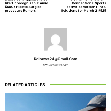
like ‘Unrecognizable’ Amid
Connections: Sports
$500K Plastic Surgical
activities Version Hints,
procedure Rumors
Solutions for March 2 #525
Kdinews24@gmail.com
http://kdinews.com
RELATED ARTICLES