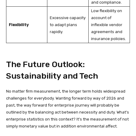
and compliance.
Low flexibility on
Excessive capacity
account of
Flexibility
to adapt plans
inflexible vendor
rapidly.
agreements and
insurance policies.
The Future Outlook:
Sustainability and Tech
No matter firm measurement, the longer term holds widespread
challenges for everybody. Wanting forward by way of 2026 and
past, the way forward for enterprise journey will probably be
outlined by the balancing act between necessity and duty. What’s
enterprise statistics on this context? It’s the measurement of not
simply monetary value but in addition environmental affect.