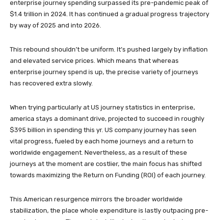
enterprise journey spending surpassed its pre-pandemic peak of
$1.4 trillion in 2024. It has continued a gradual progress trajectory
by way of 2025 and into 2026.
This rebound shouldn’t be uniform. It’s pushed largely by inflation
and elevated service prices. Which means that whereas
enterprise journey spend is up, the precise variety of journeys
has recovered extra slowly.
When trying particularly at US journey statistics in enterprise,
america stays a dominant drive, projected to succeed in roughly
$395 billion in spending this yr. US company journey has seen
vital progress, fueled by each home journeys and a return to
worldwide engagement. Nevertheless, as a result of these
journeys at the moment are costlier, the main focus has shifted
towards maximizing the Return on Funding (ROI) of each journey.
This American resurgence mirrors the broader worldwide
stabilization, the place whole expenditure is lastly outpacing pre-