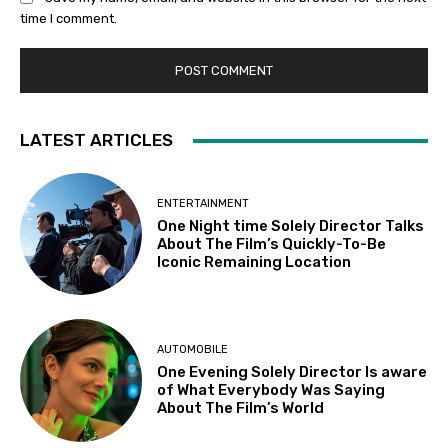
time I comment.
LATEST ARTICLES
ENTERTAINMENT
One Night time Solely Director Talks
About The Film’s Quickly-To-Be
Iconic Remaining Location
AUTOMOBILE
One Evening Solely Director Is aware
of What Everybody Was Saying
About The Film’s World