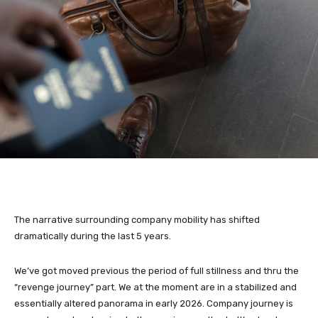
The narrative surrounding company mobility has shifted
dramatically during the last 5 years.
We’ve got moved previous the period of full stillness and thru the
“revenge journey” part. We at the moment are in a stabilized and
essentially altered panorama in early 2026. Company journey is