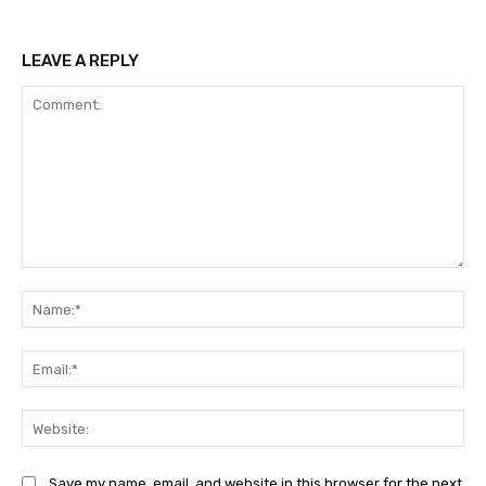
LEAVE A REPLY
Comment:
Na
Ema
Web
Save my name, email, and website in this browser for the next