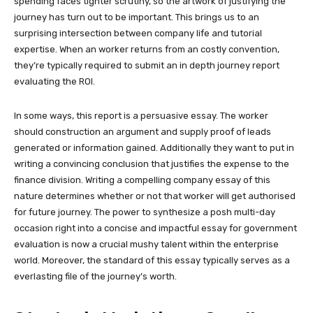
spending faces tighter scrutiny, so the artwork of justifying the
journey has turn out to be important. This brings us to an
surprising intersection between company life and tutorial
expertise. When an worker returns from an costly convention,
they’re typically required to submit an in depth journey report
evaluating the ROI.
In some ways, this report is a persuasive essay. The worker
should construction an argument and supply proof of leads
generated or information gained. Additionally they want to put in
writing a convincing conclusion that justifies the expense to the
finance division. Writing a compelling company essay of this
nature determines whether or not that worker will get authorised
for future journey. The power to synthesize a posh multi-day
occasion right into a concise and impactful essay for government
evaluation is now a crucial mushy talent within the enterprise
world. Moreover, the standard of this essay typically serves as a
everlasting file of the journey’s worth.