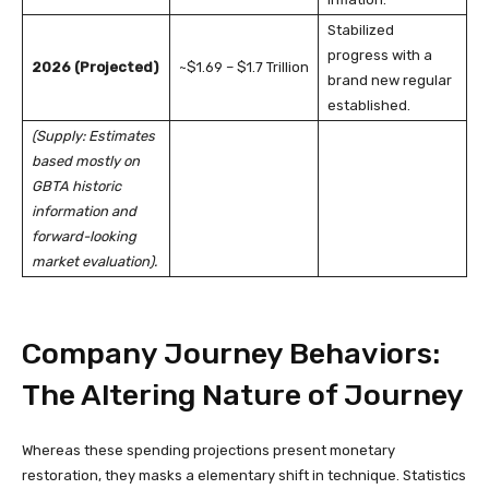
Stabilized
progress with a
2026 (Projected)
~$1.69 – $1.7 Trillion
brand new regular
established.
(Supply: Estimates
based mostly on
GBTA historic
information and
forward-looking
market evaluation).
Company Journey Behaviors:
The Altering Nature of Journey
Whereas these spending projections present monetary
restoration, they masks a elementary shift in technique. Statistics