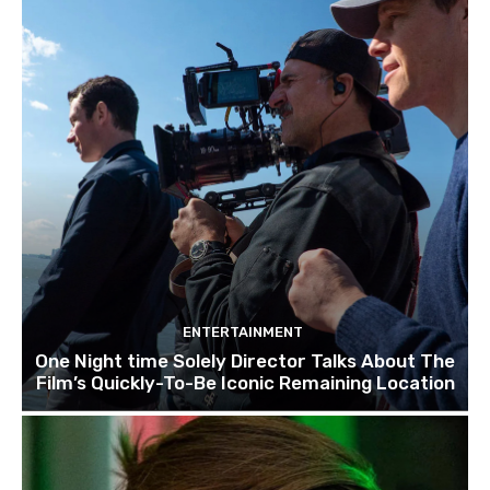
ENTERTAINMENT
One Night time Solely Director Talks About The
Film’s Quickly-To-Be Iconic Remaining Location