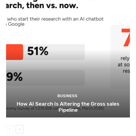
BUSINESS
How AI Search Is Altering the Gross sales
Pipeline