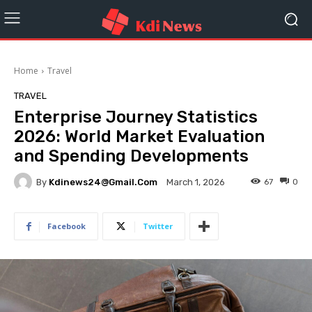
Home
Travel
TRAVEL
Enterprise Journey Statistics
2026: World Market Evaluation
and Spending Developments
By
Kdinews24@gmail.com
67
0
March 1, 2026
Facebook
Twitter