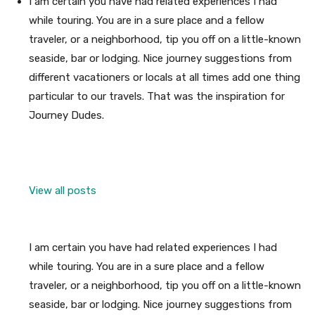
I am certain you have had related experiences I had
while touring. You are in a sure place and a fellow
traveler, or a neighborhood, tip you off on a little-known
seaside, bar or lodging. Nice journey suggestions from
different vacationers or locals at all times add one thing
particular to our travels. That was the inspiration for
Journey Dudes.
View all posts
I am certain you have had related experiences I had
while touring. You are in a sure place and a fellow
traveler, or a neighborhood, tip you off on a little-known
seaside, bar or lodging. Nice journey suggestions from