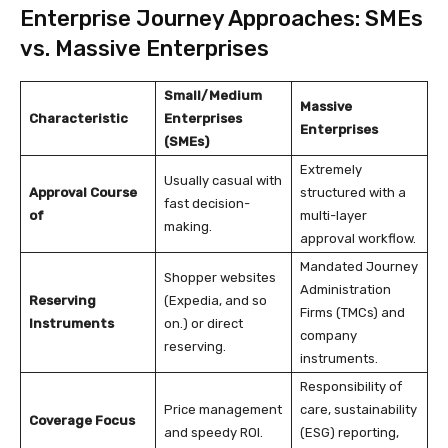
Enterprise Journey Approaches: SMEs
vs. Massive Enterprises
Small/Medium
Massive
Characteristic
Enterprises
Enterprises
(SMEs)
Extremely
Usually casual with
Approval Course
structured with a
fast decision-
of
multi-layer
making.
approval workflow.
Mandated Journey
Shopper websites
Administration
Reserving
(Expedia, and so
Firms (TMCs) and
Instruments
on.) or direct
company
reserving.
instruments.
Responsibility of
Price management
care, sustainability
Coverage Focus
and speedy ROI.
(ESG) reporting,