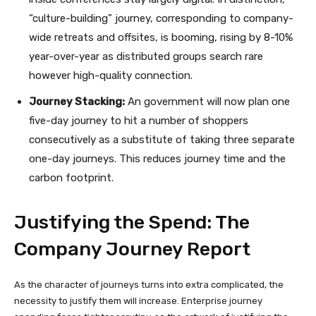
“culture-building” journey, corresponding to company-
wide retreats and offsites, is booming, rising by 8-10%
year-over-year as distributed groups search rare
however high-quality connection.
Journey Stacking:
An government will now plan one
five-day journey to hit a number of shoppers
consecutively as a substitute of taking three separate
one-day journeys. This reduces journey time and the
carbon footprint.
Justifying the Spend: The
Company Journey Report
As the character of journeys turns into extra complicated, the
necessity to justify them will increase. Enterprise journey