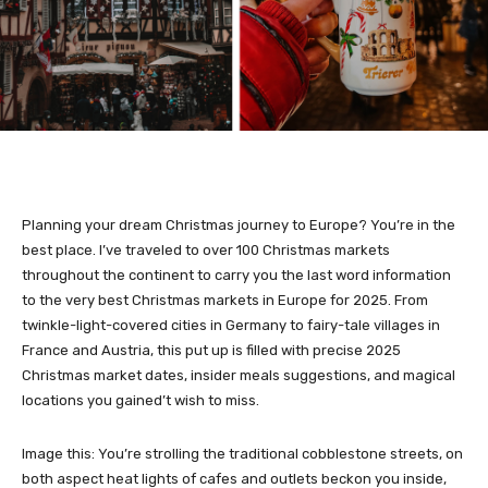
Planning your dream Christmas journey to Europe? You’re in the
best place. I’ve traveled to over 100 Christmas markets
throughout the continent to carry you the last word information
to the very best Christmas markets in Europe for 2025. From
twinkle-light-covered cities in Germany to fairy-tale villages in
France and Austria, this put up is filled with precise 2025
Christmas market dates, insider meals suggestions, and magical
locations you gained’t wish to miss.
Image this: You’re strolling the traditional cobblestone streets, on
both aspect heat lights of cafes and outlets beckon you inside,