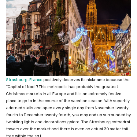
Strasbourg, France
positively deserves its nickname because the
“Capital of Noel”! This metropolis has probably the greatest
Christmas markets in all Europe and it is an extremely festive
place to go to in the course of the vacation season. With superbly
adorned stalls and open every single day from November twenty
fourth to December twenty fourth, you may end up surrounded by
twinkling lights and decorations galore. The Strasbourg cathedral
towers over the market and there is even an actual 30 meter tall
tree within the sq.!