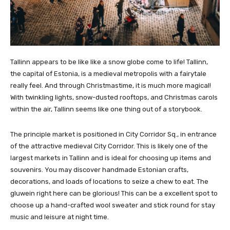
Tallinn appears to be like like a snow globe come to life! Tallinn,
the capital of Estonia, is a medieval metropolis with a fairytale
really feel. And through Christmastime, it is much more magical!
With twinkling lights, snow-dusted rooftops, and Christmas carols
within the air, Tallinn seems like one thing out of a storybook.
The principle market is positioned in City Corridor Sq., in entrance
of the attractive medieval City Corridor. This is likely one of the
largest markets in Tallinn and is ideal for choosing up items and
souvenirs. You may discover handmade Estonian crafts,
decorations, and loads of locations to seize a chew to eat. The
gluwein right here can be glorious! This can be a excellent spot to
choose up a hand-crafted wool sweater and stick round for stay
music and leisure at night time.