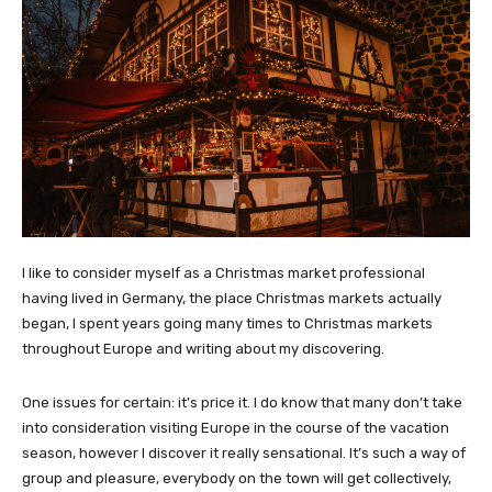
I like to consider myself as a Christmas market professional
having lived in Germany, the place Christmas markets actually
began, I spent years going many times to Christmas markets
throughout Europe and writing about my discovering.
One issues for certain: it’s price it. I do know that many don’t take
into consideration visiting Europe in the course of the vacation
season, however I discover it really sensational. It’s such a way of
group and pleasure, everybody on the town will get collectively,