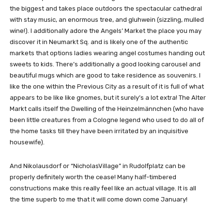
the biggest and takes place outdoors the spectacular cathedral
with stay music, an enormous tree, and gluhwein (sizzling, mulled
wine!). I additionally adore the Angels’ Market the place you may
discover it in Neumarkt Sq. and is likely one of the authentic
markets that options ladies wearing angel costumes handing out
sweets to kids. There’s additionally a good looking carousel and
beautiful mugs which are good to take residence as souvenirs. I
like the one within the Previous City as a result of it is full of what
appears to be like like gnomes, but it surely’s a lot extra! The Alter
Markt calls itself the Dwelling of the Heinzelmännchen (who have
been little creatures from a Cologne legend who used to do all of
the home tasks till they have been irritated by an inquisitive
housewife).
And Nikolausdorf or “NicholasVillage” in Rudolfplatz can be
properly definitely worth the cease! Many half-timbered
constructions make this really feel like an actual village. It is all
the time superb to me that it will come down come January!