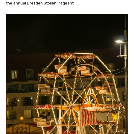
the annual Dresden Stollen Pageant!