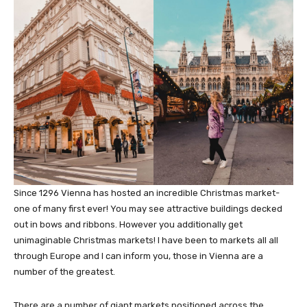
Since 1296 Vienna has hosted an incredible Christmas market-
one of many first ever! You may see attractive buildings decked
out in bows and ribbons. However you additionally get
unimaginable Christmas markets! I have been to markets all all
through Europe and I can inform you, those in Vienna are a
number of the greatest.
There are a number of giant markets positioned across the