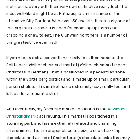
metropolis, every with their very own distinctive really feel. The
most well-liked might be at Rathausplatz in entrance of the
attractive City Corridor. With over 150 chalets, this is likely one of
the largest in Europe. It is good for choosing up items and
grabbing a chew to eat. The Glühwein right here is a number of
the greatest I’ve ever had!
If you need a extra conventional really feel, then head to the
Spittelberg Weihnachtsmarkt market (Weihnachtsmarkt means
Christmas in German). That is positioned in a pedestrian zone
within the Spittelberg district and is made up of small, particular
person chalets. This market has a extremely cozy really feel and
is ideal for a romantic stroll.
And eventually, my favourite market in Vienna is the
Altwiener
Christkindlmarkt
at Freyung. This market is positioned in a
stunning park and has a extremely relaxed and charming
environment. It is the proper place to seize a cup of sizzling
chocolate and a slice of Sachertorte (a chocolate cake that may