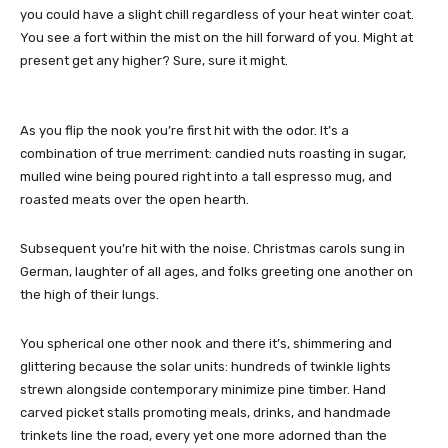
you could have a slight chill regardless of your heat winter coat.
You see a fort within the mist on the hill forward of you. Might at
present get any higher? Sure, sure it might.
As you flip the nook you’re first hit with the odor. It’s a
combination of true merriment: candied nuts roasting in sugar,
mulled wine being poured right into a tall espresso mug, and
roasted meats over the open hearth.
Subsequent you’re hit with the noise. Christmas carols sung in
German, laughter of all ages, and folks greeting one another on
the high of their lungs.
You spherical one other nook and there it’s, shimmering and
glittering because the solar units: hundreds of twinkle lights
strewn alongside contemporary minimize pine timber. Hand
carved picket stalls promoting meals, drinks, and handmade
trinkets line the road, every yet one more adorned than the