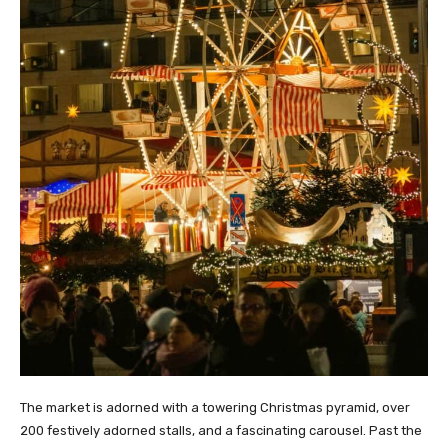
The market is adorned with a towering Christmas pyramid, over
200 festively adorned stalls, and a fascinating carousel. Past the