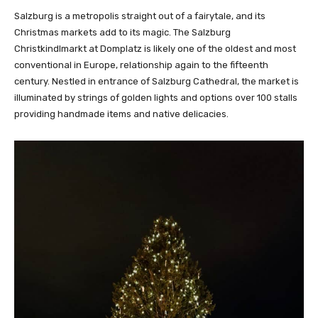
Salzburg is a metropolis straight out of a fairytale, and its
Christmas markets add to its magic. The Salzburg
Christkindlmarkt at Domplatz is likely one of the oldest and most
conventional in Europe, relationship again to the fifteenth
century. Nestled in entrance of Salzburg Cathedral, the market is
illuminated by strings of golden lights and options over 100 stalls
providing handmade items and native delicacies.