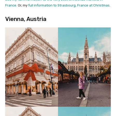
France.
Or, my
full information to Strasbourg, France at Christmas
.
Vienna, Austria