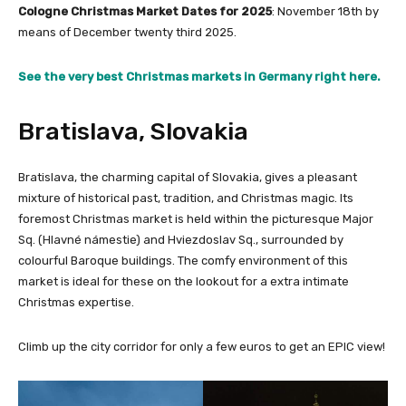
Cologne Christmas Market Dates for 2025
: November 18th by
means of December twenty third 2025.
See the very best Christmas markets in Germany right here.
Bratislava, Slovakia
Bratislava, the charming capital of Slovakia, gives a pleasant
mixture of historical past, tradition, and Christmas magic. Its
foremost Christmas market is held within the picturesque Major
Sq. (Hlavné námestie) and Hviezdoslav Sq., surrounded by
colourful Baroque buildings. The comfy environment of this
market is ideal for these on the lookout for a extra intimate
Christmas expertise.
Climb up the city corridor for only a few euros to get an EPIC view!