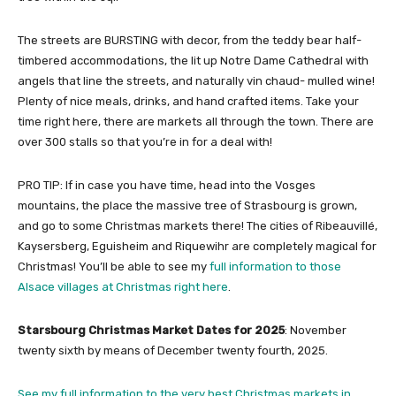
The streets are BURSTING with decor, from the teddy bear half-
timbered accommodations, the lit up Notre Dame Cathedral with
angels that line the streets, and naturally vin chaud- mulled wine!
Plenty of nice meals, drinks, and hand crafted items. Take your
time right here, there are markets all through the town. There are
over 300 stalls so that you’re in for a deal with!
PRO TIP: If in case you have time, head into the Vosges
mountains, the place the massive tree of Strasbourg is grown,
and go to some Christmas markets there! The cities of Ribeauvillé,
Kaysersberg, Eguisheim and Riquewihr are completely magical for
Christmas! You’ll be able to see my
full information to those
Alsace villages at Christmas right here
.
Starsbourg Christmas Market Dates for 2025
: November
twenty sixth by means of December twenty fourth, 2025.
See my full information to the very best Christmas markets in