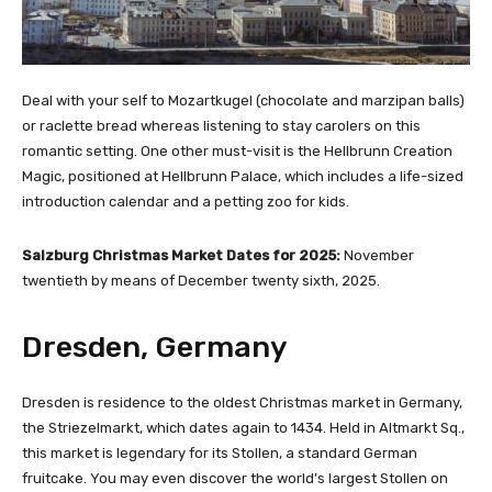
Deal with your self to Mozartkugel (chocolate and marzipan balls)
or raclette bread whereas listening to stay carolers on this
romantic setting. One other must-visit is the Hellbrunn Creation
Magic, positioned at Hellbrunn Palace, which includes a life-sized
introduction calendar and a petting zoo for kids.
Salzburg Christmas Market Dates for 2025:
November
twentieth by means of December twenty sixth, 2025.
Dresden, Germany
Dresden is residence to the oldest Christmas market in Germany,
the Striezelmarkt, which dates again to 1434. Held in Altmarkt Sq.,
this market is legendary for its Stollen, a standard German
fruitcake. You may even discover the world’s largest Stollen on