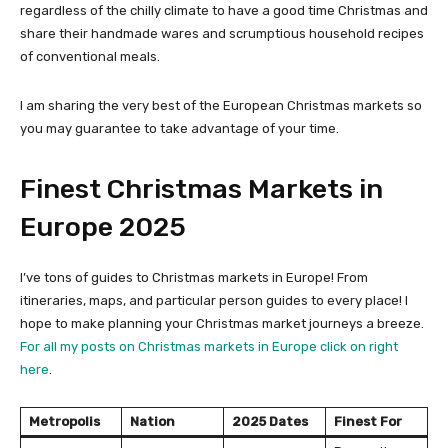
regardless of the chilly climate to have a good time Christmas and
share their handmade wares and scrumptious household recipes
of conventional meals.
I am sharing the very best of the European Christmas markets so
you may guarantee to take advantage of your time.
Finest Christmas Markets in
Europe 2025
I’ve tons of guides to Christmas markets in Europe! From
itineraries, maps, and particular person guides to every place! I
hope to make planning your Christmas market journeys a breeze.
For all my posts on Christmas markets in Europe click on right
here
.
Metropolis
Nation
2025 Dates
Finest For