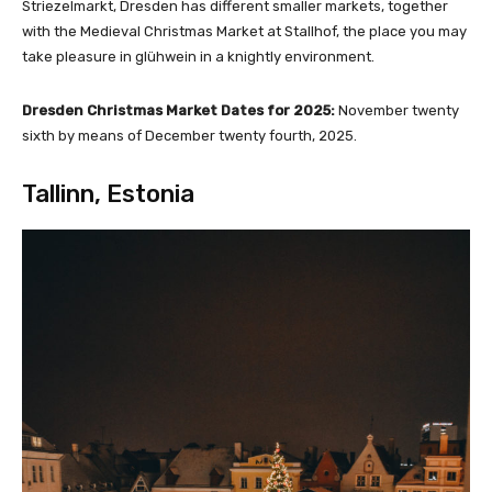
Striezelmarkt, Dresden has different smaller markets, together
with the Medieval Christmas Market at Stallhof, the place you may
take pleasure in glühwein in a knightly environment.
Dresden Christmas Market Dates for 2025:
November twenty
sixth by means of December twenty fourth, 2025.
Tallinn, Estonia