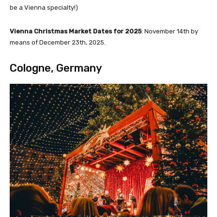
be a Vienna specialty!)
Vienna Christmas Market Dates for 2025
: November 14th by
means of December 23th, 2025.
Cologne, Germany