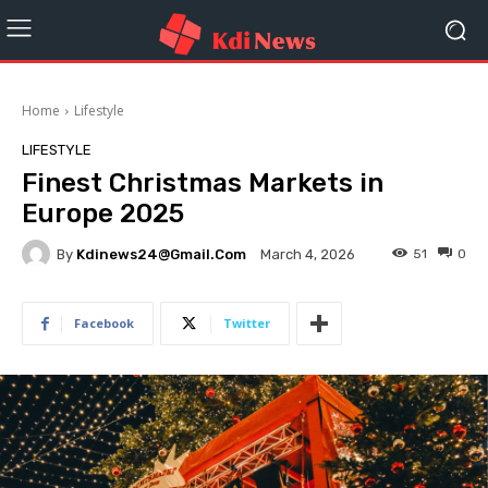
Home
Lifestyle
LIFESTYLE
Finest Christmas Markets in
Europe 2025
By
Kdinews24@gmail.com
51
0
March 4, 2026
Facebook
Twitter