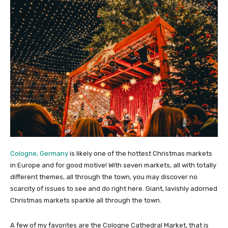
Cologne, Germany
is likely one of the hottest Christmas markets
in Europe and for good motive! With seven markets, all with totally
different themes, all through the town, you may discover no
scarcity of issues to see and do right here. Giant, lavishly adorned
Christmas markets sparkle all through the town.
A few of my favorites are the Cologne Cathedral Market, that is