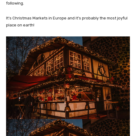
following.
It’s Christmas Markets in Europe and it’s probably the most joyful
place on earth!