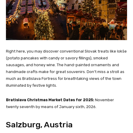
Right here, you may discover conventional Slovak treats like lokše
(potato pancakes with candy or savory fillings), smoked
sausages, and honey wine. The hand-painted ornaments and
handmade crafts make for great souvenirs. Don’t miss a stroll as
much as Bratislava Fortress for breathtaking views of the town
illuminated by festive lights.
Bratislava Christmas Market Dates for 2025:
November
twenty seventh by means of January sixth, 2026.
Salzburg, Austria