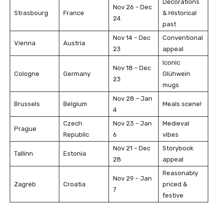
Decorations
Nov 26 – Dec
Strasbourg
France
& Historical
24
past
Nov 14 – Dec
Conventional
Vienna
Austria
23
appeal
Iconic
Nov 18 – Dec
Cologne
Germany
Glühwein
23
mugs
Nov 28 – Jan
Brussels
Belgium
Meals scene!
4
Czech
Nov 23 – Jan
Medieval
Prague
Republic
6
vibes
Nov 21 – Dec
Storybook
Tallinn
Estonia
28
appeal
Reasonably
Nov 29 – Jan
Zagreb
Croatia
priced &
7
festive