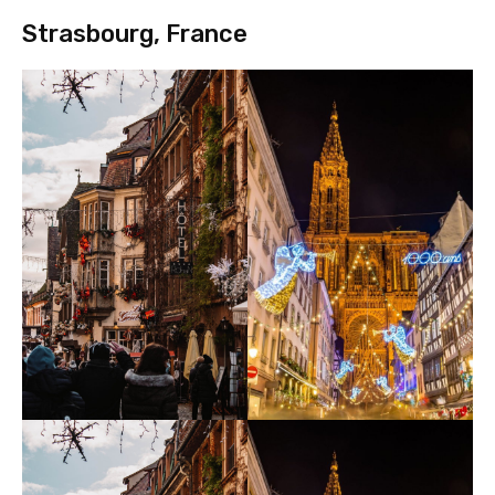
Strasbourg, France