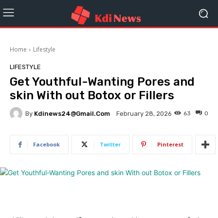
Home
Lifestyle
LIFESTYLE
Get Youthful-Wanting Pores and
skin With out Botox or Fillers
By
Kdinews24@gmail.com
63
0
February 28, 2026
Facebook
Twitter
Pinterest