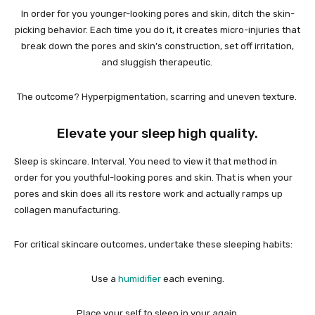
In order for you younger-looking pores and skin, ditch the skin-
picking behavior. Each time you do it, it creates micro-injuries that
break down the pores and skin’s construction, set off irritation,
and sluggish therapeutic.
The outcome? Hyperpigmentation, scarring and uneven texture.
Elevate your sleep high quality.
Sleep is skincare. Interval. You need to view it that method in
order for you youthful-looking pores and skin. That is when your
pores and skin does all its restore work and actually ramps up
collagen manufacturing.
For critical skincare outcomes, undertake these sleeping habits:
Use a
humidifier
each evening.
Place your self to sleep in your again.