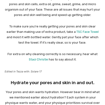
pores and skin cells, extra oil, grime, sweat, grime, and micro
organism out of your face. These are all issues that may hurt your
pores and skin well being and speed up getting older.
To make sure you’re really getting your pores and skin clear
earlier than making use of extra product, take a
TSC Face Towel
and moist it with bottled water. Gently pat your face after which
test the towel. If it’s really clear, so is your face.
For extra on why cleaning correctly is so necessary, hear what
Staci Christie
has to say about it.
Edited in Tezza with: Solare 17
Hydrate your pores and skin in and out.
Your pores and skin wants hydration. However bear in mind what
we mentioned earlier about hydration? Each system in your
physique wants water, and your physique prioritizes survival over