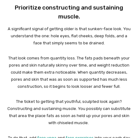
Prioritize constructing and sustaining
muscle.
A significant signal of getting older is that sunken-face look. You
understand the one: hole eyes, flat cheeks, deep folds, and a
face that simply seems to be drained.
That look comes from quantity loss. The fats pads beneath your
pores and skin naturally skinny over time, and weight reduction
could make them extra noticeable. When quantity decreases,
pores and skin that was as soon as supported has much less
construction, so it begins to look looser and fewer full.
The ticket to getting that youthful, sculpted look again?
Constructing and sustaining muscle. You possibly can substitute
that area the place fats as soon as held up your pores and skin
with chiseled muscle.
To do that, add
face yoga
and
face exercises
into your each day