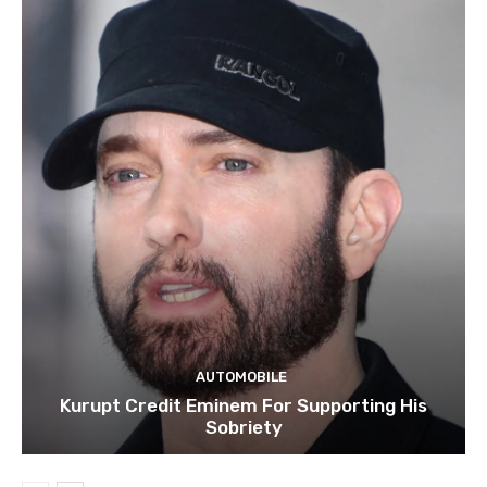
AUTOMOBILE
Kurupt Credit Eminem For Supporting His
Sobriety