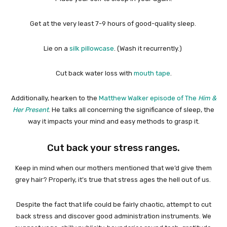
Get at the very least 7-9 hours of good-quality sleep.
Lie on a
silk pillowcase
. (Wash it recurrently.)
Cut back water loss with
mouth tape
.
Additionally, hearken to the
Matthew Walker episode of The
Him &
Her Present
. He talks all concerning the significance of sleep, the
way it impacts your mind and easy methods to grasp it.
Cut back your stress ranges.
Keep in mind when our mothers mentioned that we’d give them
grey hair? Properly, it’s true that stress ages the hell out of us.
Despite the fact that life could be fairly chaotic, attempt to cut
back stress and discover good administration instruments. We