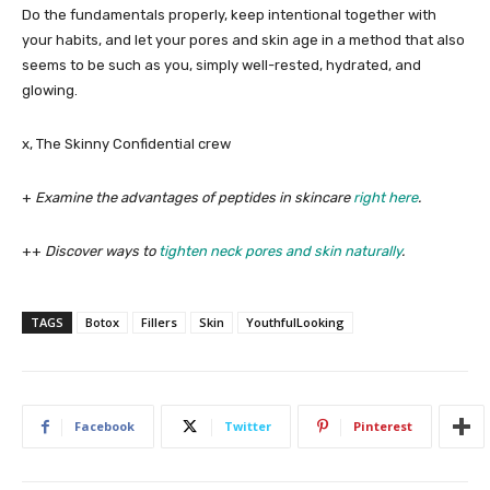
Do the fundamentals properly, keep intentional together with
your habits, and let your pores and skin age in a method that also
seems to be such as you, simply well-rested, hydrated, and
glowing.
x, The Skinny Confidential crew
+
Examine the advantages of peptides in skincare
right here
.
++
Discover ways to
tighten neck pores and skin naturally
.
TAGS
Botox
Fillers
Skin
YouthfulLooking
Facebook
Twitter
Pinterest