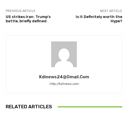
PREVIOUS ARTICLE
NEXT ARTICLE
US strikes Iran: Trump’s
Is It Definitely worth the
battle, briefly defined
Hype?
Kdinews24@gmail.com
http://kdinews.com
RELATED ARTICLES