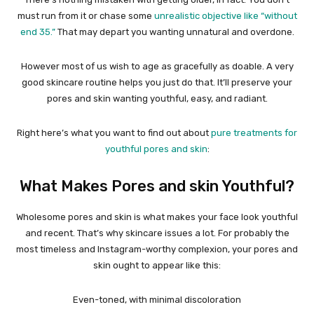
must run from it or chase some
unrealistic objective like “without
end 35.”
That may depart you wanting unnatural and overdone.
However most of us wish to age as gracefully as doable. A very
good skincare routine helps you just do that. It’ll preserve your
pores and skin wanting youthful, easy, and radiant.
Right here’s what you want to find out about
pure treatments for
youthful pores and skin
:
What Makes Pores and skin Youthful?
Wholesome pores and skin is what makes your face look youthful
and recent. That’s why skincare issues a lot. For probably the
most timeless and Instagram-worthy complexion, your pores and
skin ought to appear like this:
Even-toned, with minimal discoloration