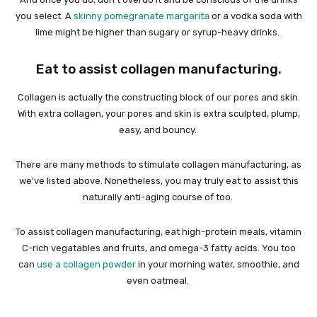
you select. A
skinny pomegranate margarita
or a vodka soda with
lime might be higher than sugary or syrup-heavy drinks.
Eat to assist collagen manufacturing.
Collagen is actually the constructing block of our pores and skin.
With extra collagen, your pores and skin is extra sculpted, plump,
easy, and bouncy.
There are many methods to stimulate collagen manufacturing, as
we’ve listed above. Nonetheless, you may truly eat to assist this
naturally anti-aging course of too.
To assist collagen manufacturing, eat high-protein meals, vitamin
C-rich vegatables and fruits, and omega-3 fatty acids. You too
can
use a collagen powder
in your morning water, smoothie, and
even oatmeal.