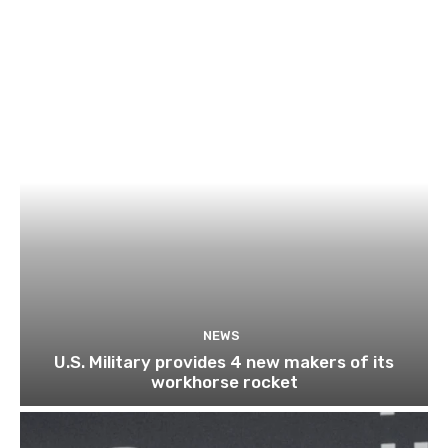
NEWS
U.S. Military provides 4 new makers of its
workhorse rocket