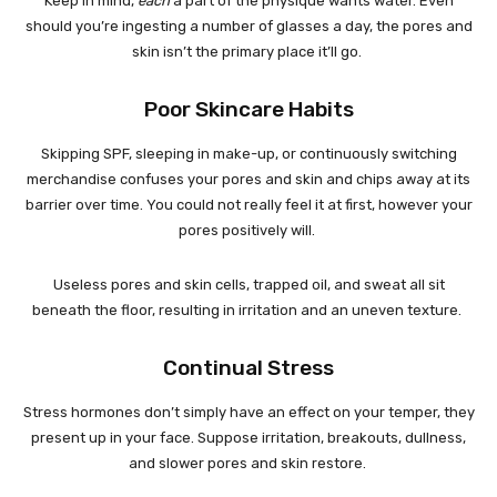
Keep in mind,
each
a part of the physique wants water. Even
should you’re ingesting a number of glasses a day, the pores and
skin isn’t the primary place it’ll go.
Poor Skincare Habits
Skipping SPF, sleeping in make-up, or continuously switching
merchandise confuses your pores and skin and chips away at its
barrier over time. You could not really feel it at first, however your
pores positively will.
Useless pores and skin cells, trapped oil, and sweat all sit
beneath the floor, resulting in irritation and an uneven texture.
Continual Stress
Stress hormones don’t simply have an effect on your temper, they
present up in your face. Suppose irritation, breakouts, dullness,
and slower pores and skin restore.