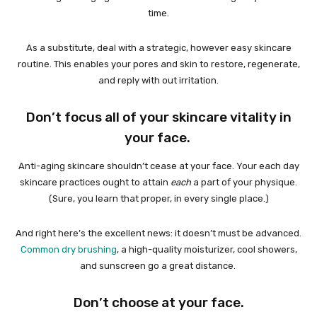
time.
As a substitute, deal with a strategic, however easy skincare
routine. This enables your pores and skin to restore, regenerate,
and reply with out irritation.
Don’t focus all of your skincare vitality in
your face.
Anti-aging skincare shouldn’t cease at your face. Your each day
skincare practices ought to attain
each
a part of your physique.
(Sure, you learn that proper, in every single place.)
And right here’s the excellent news: it doesn’t must be advanced.
Common dry brushing
, a high-quality moisturizer, cool showers,
and sunscreen go a great distance.
Don’t choose at your face.