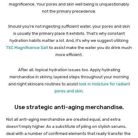
magnificence. Your pores and skin well being is unquestionably
not the primary precedence.
Should you’re not ingesting sufficient water, your pores and skin
is usually the primary place it exhibits. That’s why constant
hydration habits matter a lot. And, it’s why we suggest utilizing
TSC Magnificence Salt
to assist make the water you do drink much
more efficient.
After all, topical hydration issues too. Apply hydrating
merchandise in skinny, layered steps throughout your morning
and night skincare routines to assist
lock in moisture for radiant
pores and skin
.
Use strategic anti-aging merchandise.
Not all anti-aging merchandise are created equal, and extra
doesn’t imply higher. As a substitute of piling on stylish serums,
deal with a number of confirmed elements that really transfer the