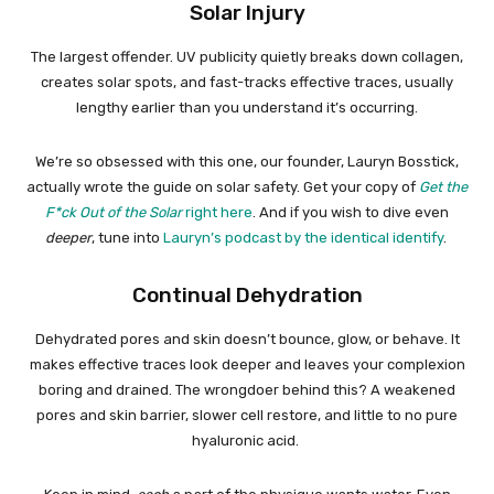
Solar Injury
The largest offender. UV publicity quietly breaks down collagen,
creates solar spots, and fast-tracks effective traces, usually
lengthy earlier than you understand it’s occurring.
We’re so obsessed with this one, our founder, Lauryn Bosstick,
actually wrote the guide on solar safety. Get your copy of
Get the
F*ck Out of the Solar
right here
. And if you wish to dive even
deeper
, tune into
Lauryn’s podcast by the identical identify
.
Continual Dehydration
Dehydrated pores and skin doesn’t bounce, glow, or behave. It
makes effective traces look deeper and leaves your complexion
boring and drained. The wrongdoer behind this? A weakened
pores and skin barrier, slower cell restore, and little to no pure
hyaluronic acid.