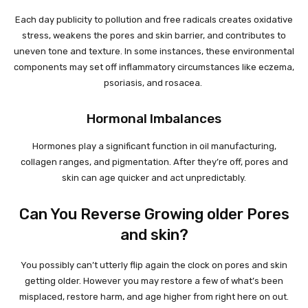
Each day publicity to pollution and free radicals creates oxidative
stress, weakens the pores and skin barrier, and contributes to
uneven tone and texture. In some instances, these environmental
components may set off inflammatory circumstances like eczema,
psoriasis, and rosacea.
Hormonal Imbalances
Hormones play a significant function in oil manufacturing,
collagen ranges, and pigmentation. After they’re off, pores and
skin can age quicker and act unpredictably.
Can You Reverse Growing older Pores
and skin?
You possibly can’t utterly flip again the clock on pores and skin
getting older. However you may restore a few of what’s been
misplaced, restore harm, and age higher from right here on out.