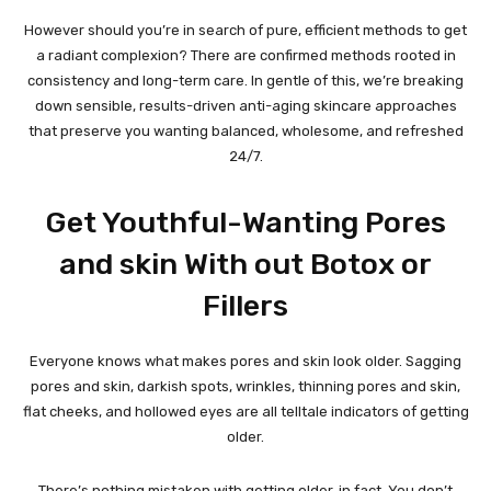
However should you’re in search of pure, efficient methods to get
a radiant complexion? There are confirmed methods rooted in
consistency and long-term care. In gentle of this, we’re breaking
down sensible, results-driven anti-aging skincare approaches
that preserve you wanting balanced, wholesome, and refreshed
24/7.
Get Youthful-Wanting Pores
and skin With out Botox or
Fillers
Everyone knows what makes pores and skin look older. Sagging
pores and skin, darkish spots, wrinkles, thinning pores and skin,
flat cheeks, and hollowed eyes are all telltale indicators of getting
older.
There’s nothing mistaken with getting older, in fact. You don’t