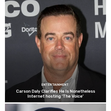
ENTERTAINMENT
Carson Daly Clarifies He Is Nonetheless
Internet hosting ‘The Voice’