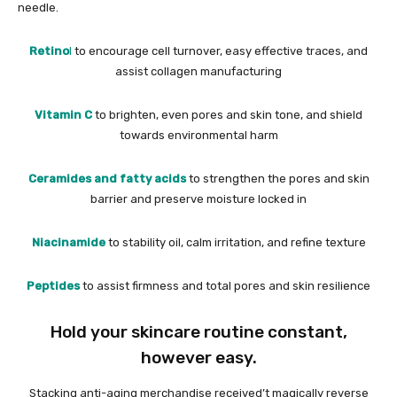
needle.
Retino
l
to encourage cell turnover, easy effective traces, and
assist collagen manufacturing
Vitamin C
to brighten, even pores and skin tone, and shield
towards environmental harm
Ceramides and fatty acids
to strengthen the pores and skin
barrier and preserve moisture locked in
Niacinamide
to stability oil, calm irritation, and refine texture
Peptides
to assist firmness and total pores and skin resilience
Hold your skincare routine constant,
however easy.
Stacking anti-aging merchandise received’t magically reverse