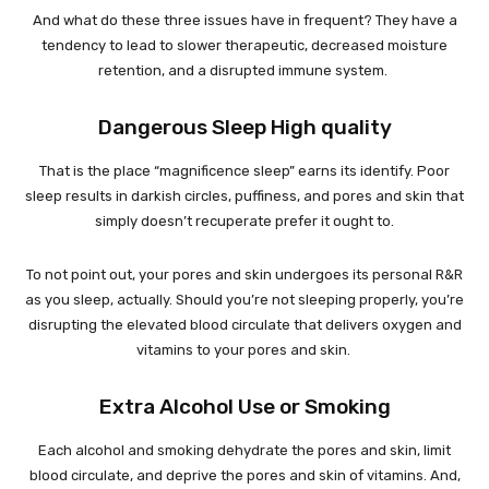
And what do these three issues have in frequent? They have a
tendency to lead to slower therapeutic, decreased moisture
retention, and a disrupted immune system.
Dangerous Sleep High quality
That is the place “magnificence sleep” earns its identify. Poor
sleep results in darkish circles, puffiness, and pores and skin that
simply doesn’t recuperate prefer it ought to.
To not point out, your pores and skin undergoes its personal R&R
as you sleep, actually. Should you’re not sleeping properly, you’re
disrupting the elevated blood circulate that delivers oxygen and
vitamins to your pores and skin.
Extra Alcohol Use or Smoking
Each alcohol and smoking dehydrate the pores and skin, limit
blood circulate, and deprive the pores and skin of vitamins. And,