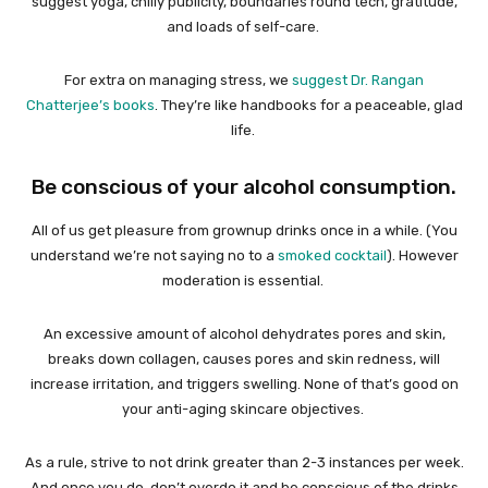
suggest yoga, chilly publicity, boundaries round tech, gratitude,
and loads of self-care.
For extra on managing stress, we
suggest Dr. Rangan
Chatterjee’s books
. They’re like handbooks for a peaceable, glad
life.
Be conscious of your alcohol consumption.
All of us get pleasure from grownup drinks once in a while. (You
understand we’re not saying no to a
smoked cocktail
). However
moderation is essential.
An excessive amount of alcohol dehydrates pores and skin,
breaks down collagen, causes pores and skin redness, will
increase irritation, and triggers swelling. None of that’s good on
your anti-aging skincare objectives.
As a rule, strive to not drink greater than 2-3 instances per week.
And once you do, don’t overdo it and be conscious of the drinks