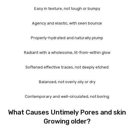
Easy in texture, not tough or bumpy
Agency and elastic, with seen bounce
Properly-hydrated and naturally plump
Radiant with a wholesome, lit-from-within glow
Softened effective traces, not deeply etched
Balanced, not overly oily or dry
Contemporary and well-circulated, not boring
What Causes Untimely Pores and skin
Growing older?