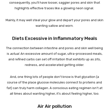
consequently, you’ll have looser, saggier pores and skin that
highlights effective traces like a glowing neon signal.
Mainly, it may well steal your glow and depart your pores and skin
wanting sallow and worn.
Diets Excessive in Inflammatory Meals
The connection between intestine and pores and skin well being
is
actual
. An excessive amount of sugar, ultra-processed meals,
and refined carbs can set off irritation that exhibits up as zits,
redness, and accelerated getting older.
And, one thing lots of people don’t know is that glycation (a
course of the place glucose molecules connect to proteins and
fat) can truly harm collagen. A conscious eating regimen isn’t at
all times about wanting higher, it’s about feeling higher, too.
Air Air pollution