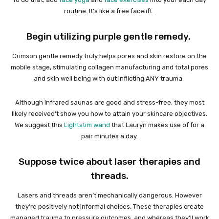
routine. It’s like a free facelift.
Begin utilizing purple gentle remedy.
Crimson gentle remedy truly helps pores and skin restore on the
mobile stage, stimulating collagen manufacturing and total pores
and skin well being with out inflicting ANY trauma.
Although infrared saunas are good and stress-free, they most
likely received’t show you how to attain your skincare objectives.
We suggest this
Lightstim wand
that Lauryn makes use of for a
pair minutes a day.
Suppose twice about laser therapies and
threads.
Lasers and threads aren’t mechanically dangerous. However
they’re positively not informal choices. These therapies create
managed trauma to pressure outcomes, and whereas they’ll work