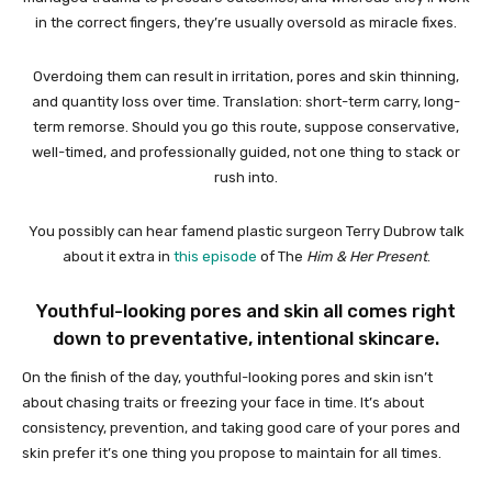
in the correct fingers, they’re usually oversold as miracle fixes.
Overdoing them can result in irritation, pores and skin thinning,
and quantity loss over time. Translation: short-term carry, long-
term remorse. Should you go this route, suppose conservative,
well-timed, and professionally guided, not one thing to stack or
rush into.
You possibly can hear famend plastic surgeon Terry Dubrow talk
about it extra in
this episode
of The
Him & Her Present
.
Youthful-looking pores and skin all comes right
down to preventative, intentional skincare.
On the finish of the day, youthful-looking pores and skin isn’t
about chasing traits or freezing your face in time. It’s about
consistency, prevention, and taking good care of your pores and
skin prefer it’s one thing you propose to maintain for all times.