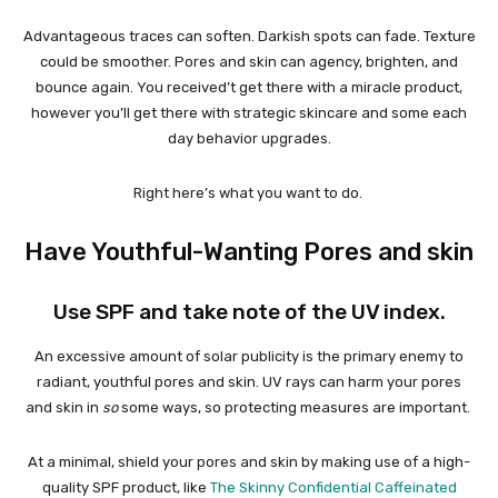
Advantageous traces can soften. Darkish spots can fade. Texture
could be smoother. Pores and skin can agency, brighten, and
bounce again. You received’t get there with a miracle product,
however you’ll get there with strategic skincare and some each
day behavior upgrades.
Right here’s what you want to do.
Have Youthful-Wanting Pores and skin
Use SPF and take note of the UV index.
An excessive amount of solar publicity is the primary enemy to
radiant, youthful pores and skin. UV rays can harm your pores
and skin in
so
some ways, so protecting measures are important.
At a minimal, shield your pores and skin by making use of a high-
quality SPF product, like
The Skinny Confidential Caffeinated