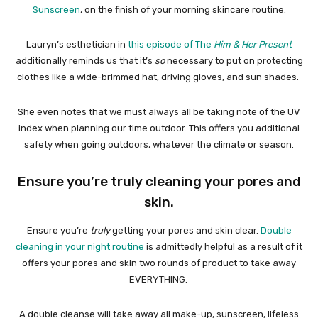
Sunscreen
, on the finish of your morning skincare routine.
Lauryn’s esthetician in
this episode of The
Him & Her Present
additionally reminds us that it’s
so
necessary to put on protecting
clothes like a wide-brimmed hat, driving gloves, and sun shades.
She even notes that we must always all be taking note of the UV
index when planning our time outdoor. This offers you additional
safety when going outdoors, whatever the climate or season.
Ensure you’re truly cleaning your pores and
skin.
Ensure you’re
truly
getting your pores and skin clear.
Double
cleaning in your night routine
is admittedly helpful as a result of it
offers your pores and skin two rounds of product to take away
EVERYTHING.
A double cleanse will take away all make-up, sunscreen, lifeless