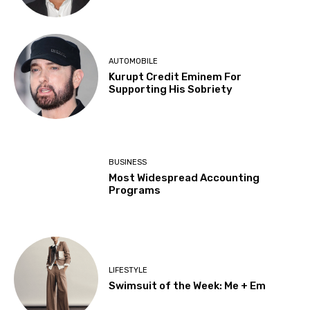
AUTOMOBILE
Kurupt Credit Eminem For
Supporting His Sobriety
BUSINESS
Most Widespread Accounting
Programs
LIFESTYLE
Swimsuit of the Week: Me + Em