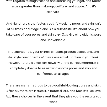
With regards to magnificence and searching younger, one factor
issues greater than make-up, coiffure, and vogue. And it’s
skincare.
And right here’s the factor: youthful-looking pores and skin isn’t
at all times about age alone. As a substitute, it’s about how you
take care of your pores and skin
over time
. Growing older is, pure
and unavoidable.
That mentioned, your skincare habits, product selections, and
life-style components
all
play a essential function in your look.
However there’s excellent news. With the correct method, it’s
completely doable to assist wholesome pores and skin and
confidence at all ages.
There are many methods to get youthful-looking pores and skin.
After all, there are issues like botox, fillers, and facelifts. We love
ALL these choices in the event that they give you the results you
want.