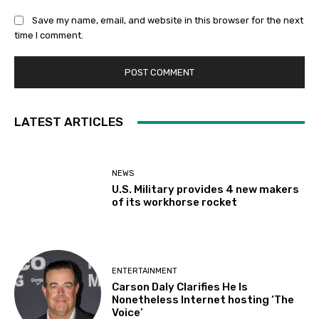
Save my name, email, and website in this browser for the next
time I comment.
LATEST ARTICLES
NEWS
U.S. Military provides 4 new makers
of its workhorse rocket
ENTERTAINMENT
Carson Daly Clarifies He Is
Nonetheless Internet hosting ‘The
Voice’