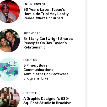
ENTERTAINMENT
30 Years Later, Tupac’s
Homicide Trial May Lastly
Reveal What Occurred
AUTOMOBILE
Brittany Cartwright Shares
Receipts On Jax Taylor’s
Relationship
BUSINESS
5 Finest Buyer
Communications
Administration Software
program I Like
LIFESTYLE
A Graphic Designer’s 330-
Sq.-Foot Studio in Brooklyn