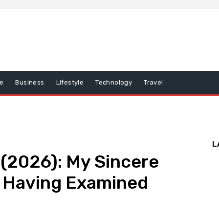
e
Business
Lifestyle
Technology
Travel
L
(2026): My Sincere
Having Examined