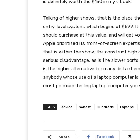
is definitely worth the $150 in my e book.
Talking of higher shows, that is the place t
entry-level system, which begins at $599. I
should purchase at this value, and will get 
Apple prioritized its front-of-screen expertis
that is within the show, the construct high 
serious disadvantage, as is the slower ports
is the higher alternative for many distant em
anybody whose use of a laptop computer is a
most premium-feeling laptop computer you s
TAGS
advice
honest
Hundreds
Laptops
Facebook
Share