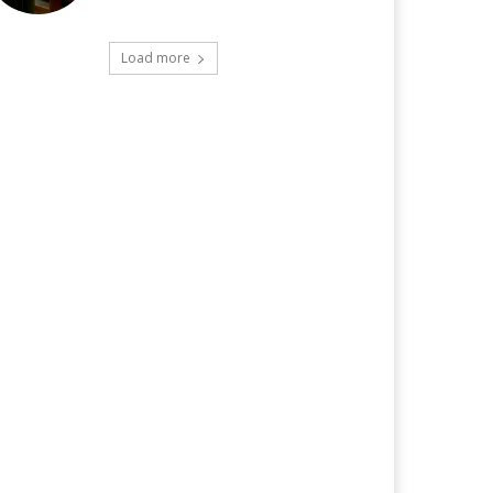
Load more