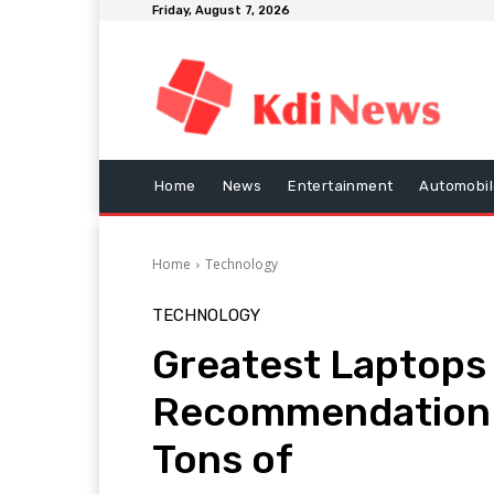
Friday, August 7, 2026
Home
News
Entertainment
Automobil
Home
Technology
TECHNOLOGY
Greatest Laptops 
Recommendation 
Tons of