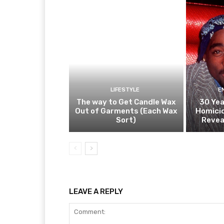
LIFESTYLE
E
The way to Get Candle Wax
30 Yea
Out of Garments (Each Wax
Homicid
Sort)
Revea
LEAVE A REPLY