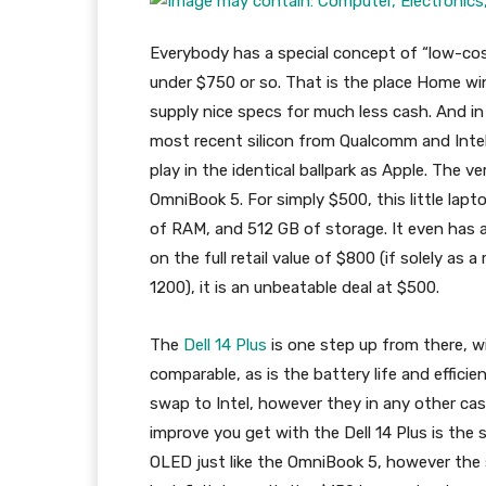
Everybody has a special concept of “low-cos
under $750 or so. That is the place Home win
supply nice specs for much less cash. And i
most recent silicon from Qualcomm and Intel
play in the identical ballpark as Apple. The 
OmniBook 5. For simply $500, this little la
of RAM, and 512 GB of storage. It even has a
on the full retail value of $800 (if solely as 
1200), it is an unbeatable deal at $500.
The
Dell 14 Plus
is one step up from there, w
comparable, as is the battery life and efficie
swap to Intel, however they in any other case
improve you get with the Dell 14 Plus is the s
OLED just like the OmniBook 5, however the s