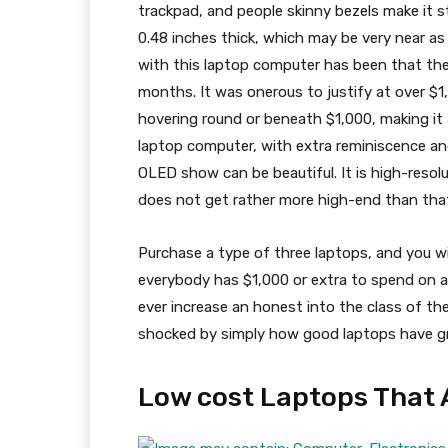
trackpad, and people skinny bezels make it sta
0.48 inches thick, which may be very near a
with this laptop computer has been that the p
months. It was onerous to justify at over $1
hovering round or beneath $1,000, making it a
laptop computer, with extra reminiscence a
OLED show can be beautiful. It is high-resol
does not get rather more high-end than tha
Purchase a type of three laptops, and you wil
everybody has $1,000 or extra to spend on a
ever increase an honest into the class of th
shocked by simply how good laptops have gr
Low cost Laptops That 