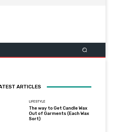
ATEST ARTICLES
LIFESTYLE
The way to Get Candle Wax
Out of Garments (Each Wax
Sort)