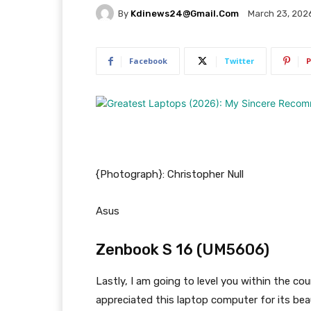
By
Kdinews24@gmail.com
March 23, 202
Facebook
Twitter
P
{Photograph}: Christopher Null
Asus
Zenbook S 16 (UM5606)
Lastly, I am going to level you within the co
appreciated this laptop computer for its bea