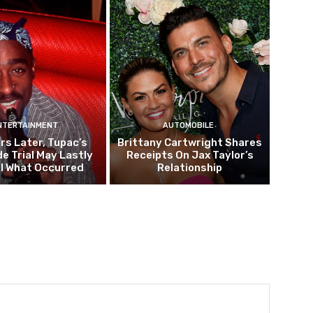
NTERTAINMENT
AUTOMOBILE
rs Later, Tupac’s
Brittany Cartwright Shares
e Trial May Lastly
Receipts On Jax Taylor’s
l What Occurred
Relationship