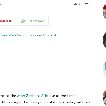
62
0
6
interest
WhatsApp
urse of the
Asus Zenbook S 16
. I’ve all the time
utiful design. That every one-white aesthetic, outsized