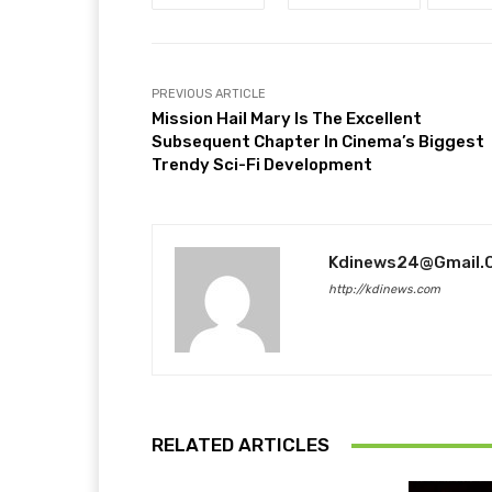
PREVIOUS ARTICLE
Mission Hail Mary Is The Excellent
Subsequent Chapter In Cinema’s Biggest
Trendy Sci-Fi Development
Kdinews24@gmail.
http://kdinews.com
RELATED ARTICLES