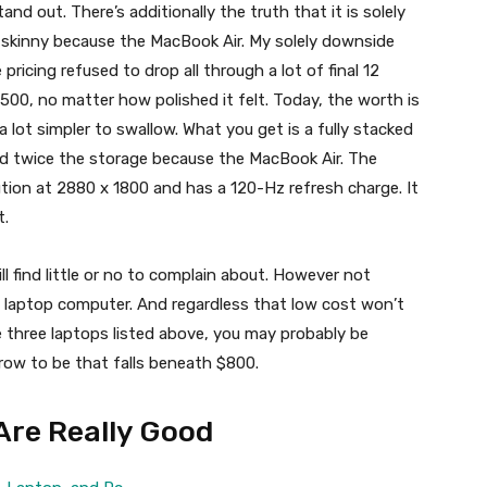
nd out. There’s additionally the truth that it is solely
s skinny because the MacBook Air. My solely downside
ricing refused to drop all through a lot of final 12
,500, no matter how polished it felt. Today, the worth is
 lot simpler to swallow. What you get is a fully stacked
nd twice the storage because the MacBook Air. The
ution at 2880 x 1800 and has a 120-Hz refresh charge. It
t.
l find little or no to complain about. However not
 laptop computer. And regardless that low cost won’t
e three laptops listed above, you may probably be
ow to be that falls beneath $800.
Are Really Good