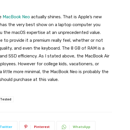
he
MacBook Neo
actually shines. That is Apple’s new
t has the very best show on a laptop computer you
you the macOS expertise at an unprecedented value.
e to provide it a premium really feel, whether or not
quality, and even the keyboard. The 8 GB of RAM is a
 and SSD efficiency. As I stated above, the MacBook Air
ployees. However for college kids, vacationers, or
 little more minimal, the MacBook Neo is probably the
hould purchase at this value.
Tested
Twitter
Pinterest
WhatsApp