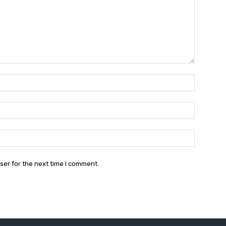
Name:*
Email:*
Website:
ser for the next time I comment.