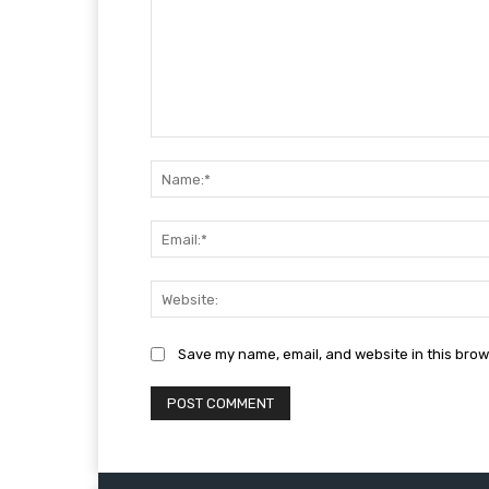
Comment:
Save my name, email, and website in this brow