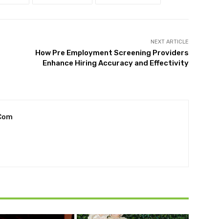
NEXT ARTICLE
How Pre Employment Screening Providers
Enhance Hiring Accuracy and Effectivity
com