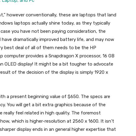
t,” however conventionally, these are laptops that land
dows laptops actually shine today, as they typically
n case you have not been paying consideration, the
 have dramatically improved battery life, and may now
very best deal of all of them needs to be the HP
ptop computer provides a Snapdragon X processor, 16 GB
n OLED display! It might be a bit tougher to advocate
a result of the decision of the display is simply 1920 x
ith a present beginning value of $650. The specs are
ncy. You will get a bit extra graphics because of the
 really feel related in high quality. The foremost
how, which is higher-resolution at 2560 x 1600. It isn’t
harper display ends in an general higher expertise that