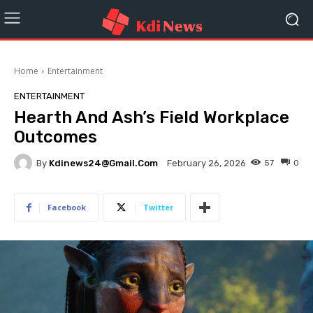
Home
Entertainment
ENTERTAINMENT
Hearth And Ash’s Field Workplace
Outcomes
By
Kdinews24@gmail.com
57
0
February 26, 2026
Facebook
Twitter