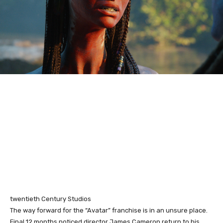
twentieth Century Studios
The way forward for the “Avatar” franchise is in an unsure place.
Final 12 months noticed director James Cameron return to his