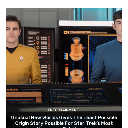
ENTERTAINMENT
Unusual New Worlds Gives The Least Possible
Origin Story Possible For Star Trek’s Most