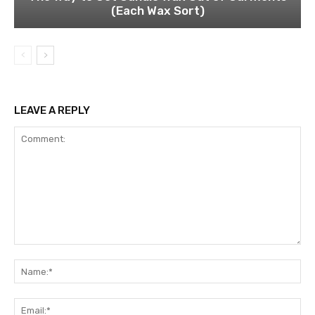
(Each Wax Sort)
LEAVE A REPLY
Comment:
Na
Ema