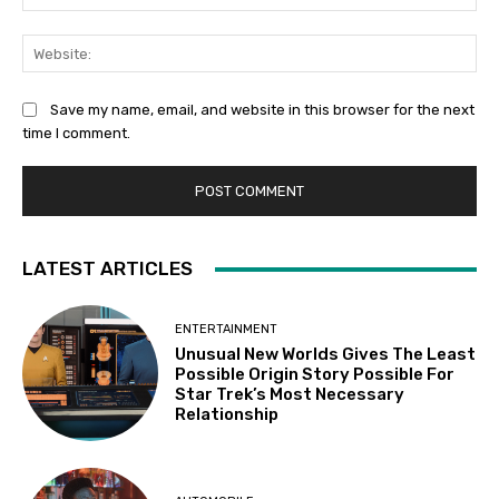
Web
Save my name, email, and website in this browser for the next
time I comment.
LATEST ARTICLES
ENTERTAINMENT
Unusual New Worlds Gives The Least
Possible Origin Story Possible For
Star Trek’s Most Necessary
Relationship