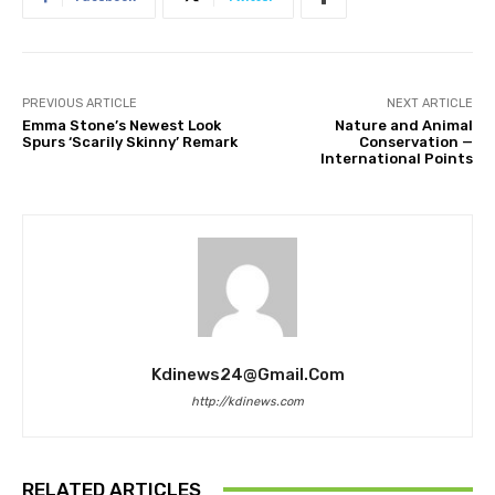
PREVIOUS ARTICLE
NEXT ARTICLE
Emma Stone’s Newest Look
Nature and Animal
Spurs ‘Scarily Skinny’ Remark
Conservation —
International Points
Kdinews24@gmail.com
http://kdinews.com
RELATED ARTICLES