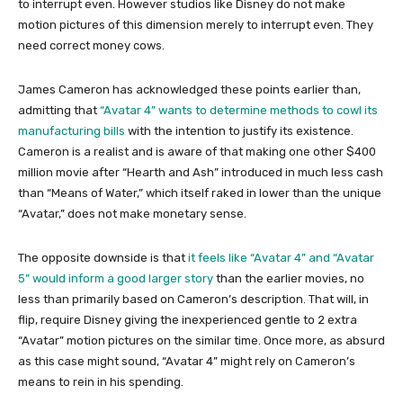
to interrupt even. However studios like Disney do not make
motion pictures of this dimension merely to interrupt even. They
need correct money cows.
James Cameron has acknowledged these points earlier than,
admitting that
“Avatar 4” wants to determine methods to cowl its
manufacturing bills
with the intention to justify its existence.
Cameron is a realist and is aware of that making one other $400
million movie after “Hearth and Ash” introduced in much less cash
than “Means of Water,” which itself raked in lower than the unique
“Avatar,” does not make monetary sense.
The opposite downside is that
it feels like “Avatar 4” and “Avatar
5” would inform a good larger story
than the earlier movies, no
less than primarily based on Cameron’s description. That will, in
flip, require Disney giving the inexperienced gentle to 2 extra
“Avatar” motion pictures on the similar time. Once more, as absurd
as this case might sound, “Avatar 4” might rely on Cameron’s
means to rein in his spending.