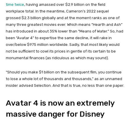
time twice
, having amassed over $2.9 billion on the field
workplace total. In the meantime, Cameron’s 2022 sequel
grossed $2.3 billion globally and at the moment ranks as one of
many three greatest movies ever. Which means “Hearth and Ash”
has introduced in about 35% lower than “Means of Water.” So, had
been “Avatar 4” to expertise the same decline, it will rake in
over/below $975 million worldwide. Sadly, that most likely would
not be sufficient to cowl its prices in gentle of its certain to be
monumental finances (as ridiculous as which may sound).
“Should you make $1 billion on the subsequent film, you continue
to lose a whole lot of thousands and thousands,” as an unnamed
insider advised Selection. And that is true, no less than one paper.
Avatar 4 is now an extremely
massive danger for Disney