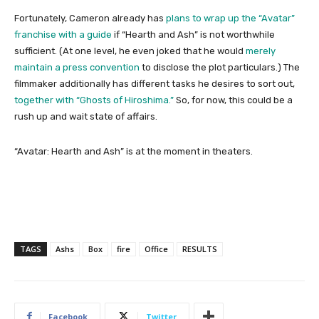
Fortunately, Cameron already has
plans to wrap up the “Avatar”
franchise with a guide
if “Hearth and Ash” is not worthwhile
sufficient. (At one level, he even joked that he would
merely
maintain a press convention
to disclose the plot particulars.) The
filmmaker additionally has different tasks he desires to sort out,
together with “Ghosts of Hiroshima.”
So, for now, this could be a
rush up and wait state of affairs.
“Avatar: Hearth and Ash” is at the moment in theaters.
TAGS
Ashs
Box
fire
Office
RESULTS
Facebook
Twitter