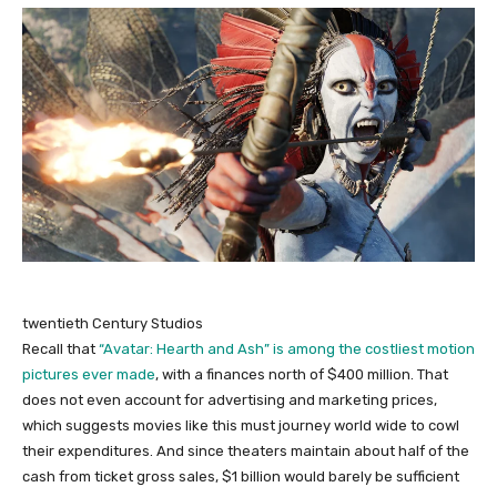
twentieth Century Studios
Recall that
“Avatar: Hearth and Ash” is among the costliest motion
pictures ever made
, with a finances north of $400 million. That
does not even account for advertising and marketing prices,
which suggests movies like this must journey world wide to cowl
their expenditures. And since theaters maintain about half of the
cash from ticket gross sales, $1 billion would barely be sufficient