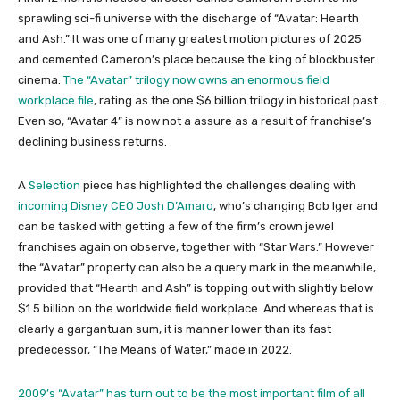
sprawling sci-fi universe with the discharge of “Avatar: Hearth
and Ash.” It was one of many greatest motion pictures of 2025
and cemented Cameron’s place because the king of blockbuster
cinema.
The “Avatar” trilogy now owns an enormous field
workplace file
, rating as the one $6 billion trilogy in historical past.
Even so, “Avatar 4” is now not a assure as a result of franchise’s
declining business returns.
A
Selection
piece has highlighted the challenges dealing with
incoming Disney CEO Josh D’Amaro
, who’s changing Bob Iger and
can be tasked with getting a few of the firm’s crown jewel
franchises again on observe, together with “Star Wars.” However
the “Avatar” property can also be a query mark in the meanwhile,
provided that “Hearth and Ash” is topping out with slightly below
$1.5 billion on the worldwide field workplace. And whereas that is
clearly a gargantuan sum, it is manner lower than its fast
predecessor, “The Means of Water,” made in 2022.
2009’s “Avatar” has turn out to be the most important film of all