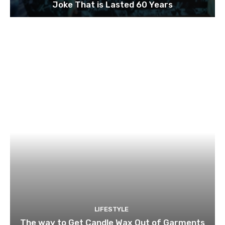
Joke That is Lasted 60 Years
LIFESTYLE
The way to Get Candle Wax Out of Garments