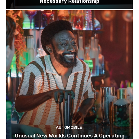
Necessary Relationship
AUTOMOBILE
Unusual New Worlds Continues A Operating