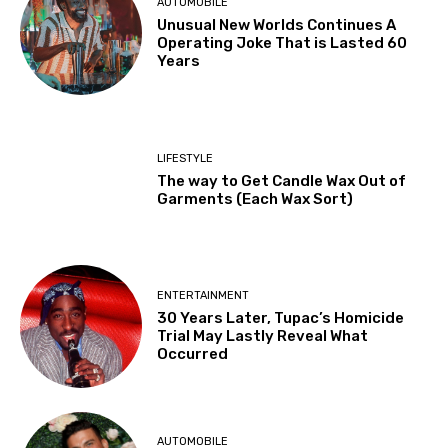
AUTOMOBILE
Unusual New Worlds Continues A
Operating Joke That is Lasted 60
Years
LIFESTYLE
The way to Get Candle Wax Out of
Garments (Each Wax Sort)
ENTERTAINMENT
30 Years Later, Tupac’s Homicide
Trial May Lastly Reveal What
Occurred
AUTOMOBILE