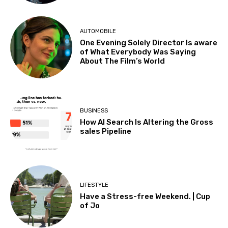
AUTOMOBILE
One Evening Solely Director Is aware
of What Everybody Was Saying
About The Film’s World
BUSINESS
How AI Search Is Altering the Gross
sales Pipeline
LIFESTYLE
Have a Stress-free Weekend. | Cup
of Jo