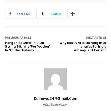
Facebook
Twitter
PREVIOUS ARTICLE
NEXT ARTICLE
Morgan Ketzner In Blue
Why bodily AI is turning into
String Bikini Is ‘Perfection’
manufacturing’s
In St. Barthélemy
subsequent benefit
Kdinews24@gmail.com
http://kdinews.com