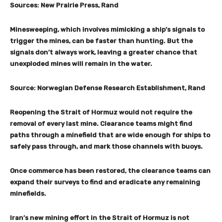
Sources: New Prairie Press, Rand
Minesweeping, which involves mimicking a ship’s signals to
trigger the mines, can be faster than hunting. But the
signals don’t always work, leaving a greater chance that
unexploded mines will remain in the water.
Source: Norwegian Defense Research Establishment, Rand
Reopening the Strait of Hormuz would not require the
removal of every last mine. Clearance teams might find
paths through a minefield that are wide enough for ships to
safely pass through, and mark those channels with buoys.
Once commerce has been restored, the clearance teams can
expand their surveys to find and eradicate any remaining
minefields.
Iran’s new mining effort in the Strait of Hormuz is not