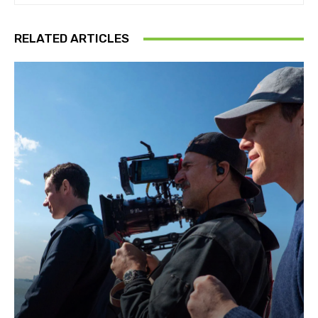
RELATED ARTICLES