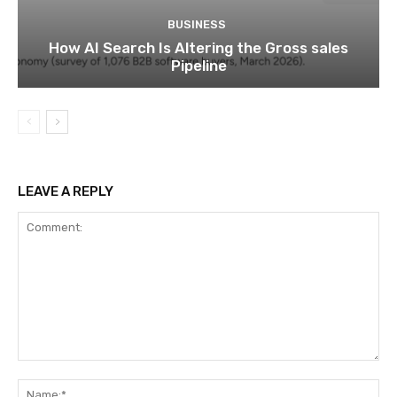
BUSINESS
How AI Search Is Altering the Gross sales
Pipeline
LEAVE A REPLY
Comment:
Na