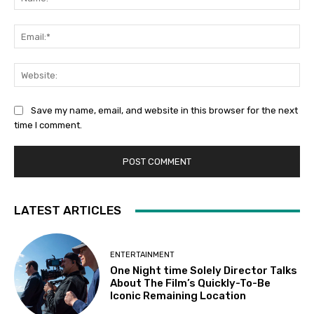
Em
We
Save my name, email, and website in this browser for the next
time I comment.
LATEST ARTICLES
ENTERTAINMENT
One Night time Solely Director Talks
About The Film’s Quickly-To-Be
Iconic Remaining Location