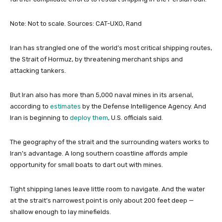
Note: Not to scale.
Sources: CAT-UXO, Rand
Iran has strangled one of the world’s most critical shipping routes,
the Strait of Hormuz, by threatening merchant ships and
attacking tankers.
But Iran also has more than 5,000 naval mines in its arsenal,
according to
estimates
by the Defense Intelligence Agency. And
Iran is beginning to
deploy them
, U.S. officials said.
The geography of the strait and the surrounding waters works to
Iran’s advantage. A long southern coastline affords ample
opportunity for small boats to dart out with mines.
Tight shipping lanes leave little room to navigate. And the water
at the strait’s narrowest point is only about 200 feet deep —
shallow enough to lay minefields.