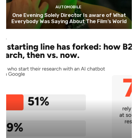
AUTOMOBILE
One Evening Solely Director Is aware of What
Everybody Was Saying About The Film’s World