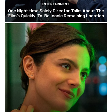
ENTERTAINMENT
One Night time Solely Director Talks About The
Film’s Quickly-To-Be Iconic Remaining Location