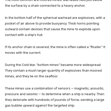
the surface by a chain connected to a heavy anchor.
In the bottom half of the spherical warhead are explosives, with a
pocket of air above to provide buoyancy. Thick horns pointing
outward contain devices that cause the mine to explode upon
contact with a ship’s hull.
If its anchor chain is severed, the mine is often called a “floater.” It
moves with the current.
During the Cold War, “bottom mines” became more widespread.
They contain a much larger quantity of explosives than moored
mines, and they lie on the seafloor.
These mines use a combination of sensors — magnetic, acoustic,
pressure and seismic — to determine when a ship is nearby. Then
they detonate with hundreds of pounds of force, sending a large
gas bubble upward against the targeted ship.