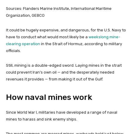
Sources: Flanders Marine Institute, International Maritime
Organization, GEBCO
It could be hugely expensive, and dangerous, for the U.S. Navy to
have to conduct what would most likely be a
weekslong mine-
clearing operation
in the Strait of Hormuz, according to military
officials.
Still, mining is a double-edged sword. Laying mines in the strait
could prevent Iran’s own oil — and the desperately needed
revenues it provides — from making it out of the Gulf.
How naval mines work
Since World War I, militaries have developed a range of naval
mines to harass and sink enemy ships.
The most common are moored mines, warheads held just below