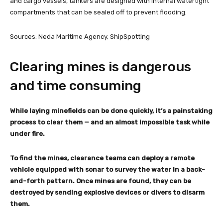
and cargo vessels, tankers are designed with internal watertight
compartments that can be sealed off to prevent flooding.
Sources: Neda Maritime Agency, ShipSpotting
Clearing mines is dangerous
and time consuming
While laying minefields can be done quickly, it’s a painstaking
process to clear them — and an almost impossible task while
under fire.
To find the mines, clearance teams can deploy a remote
vehicle equipped with sonar to survey the water in a back-
and-forth pattern. Once mines are found, they can be
destroyed by sending explosive devices or divers to disarm
them.