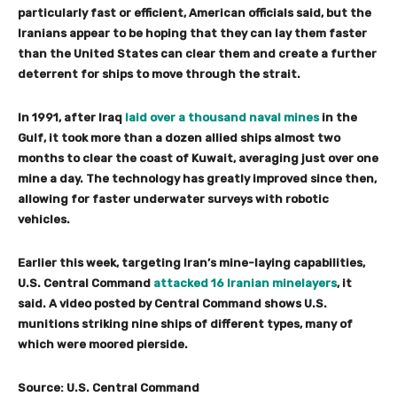
particularly fast or efficient, American officials said, but the
Iranians appear to be hoping that they can lay them faster
than the United States can clear them and create a further
deterrent for ships to move through the strait.
In 1991, after Iraq
laid over a thousand naval mines
in the
Gulf, it took more than a dozen allied ships almost two
months to clear the coast of Kuwait, averaging just over one
mine a day. The technology has greatly improved since then,
allowing for faster underwater surveys with robotic
vehicles.
Earlier this week, targeting Iran’s mine-laying capabilities,
U.S. Central Command
attacked 16 Iranian minelayers
, it
said. A video posted by Central Command shows U.S.
munitions striking nine ships of different types, many of
which were moored pierside.
Source: U.S. Central Command