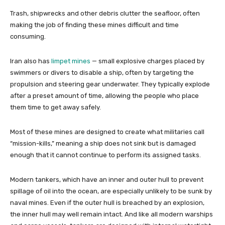
Trash, shipwrecks and other debris clutter the seafloor, often
making the job of finding these mines difficult and time
consuming.
Iran also has
limpet mines
— small explosive charges placed by
swimmers or divers to disable a ship, often by targeting the
propulsion and steering gear underwater. They typically explode
after a preset amount of time, allowing the people who place
them time to get away safely.
Most of these mines are designed to create what militaries call
“mission-kills,” meaning a ship does not sink but is damaged
enough that it cannot continue to perform its assigned tasks.
Modern tankers, which have an inner and outer hull to prevent
spillage of oil into the ocean, are especially unlikely to be sunk by
naval mines. Even if the outer hull is breached by an explosion,
the inner hull may well remain intact. And like all modern warships