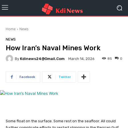
Home
News
NEWS
How Iran’s Naval Mines Work
By
Kdinews24@gmail.com
85
0
March 14, 2026
Facebook
Twitter
Some float on the surface. Some rest on the seafloor. All could
further complicate efforts to restart shipping in the Persian Gulf.