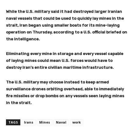
While the U.S. military said it had destroyed larger Iranian
naval vessels that could be used to quickly lay mines in the
strait, Iran began using smaller boats for its mine-laying
operation on Thursday, according to a U.S. official briefed on
the intelligence.
Eliminating every mine in storage and every vessel capable
of laying mines could mean U.S. forces would have to
destroy Iran’s entire civilian maritime infrastructure.
The U.S. military may choose instead to keep armed
surveillance drones orbiting overhead, able to immediately
fire missiles or drop bombs on any vessels seen laying mines
in the strait.
TAGS
Irans
Mines
Naval
work