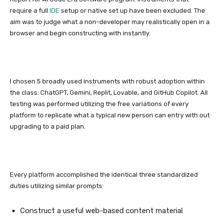
require a full
IDE
setup or native set up have been excluded. The
aim was to judge what a non-developer may realistically open in a
browser and begin constructing with instantly.
I chosen 5 broadly used instruments with robust adoption within
the class: ChatGPT, Gemini, Replit, Lovable, and GitHub Copilot. All
testing was performed utilizing the free variations of every
platform to replicate what a typical new person can entry with out
upgrading to a paid plan.
Every platform accomplished the identical three standardized
duties utilizing similar prompts:
Construct a useful web-based content material