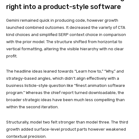
right into a product-style software
Gemini remained quick in producing code, however growth
launched combined outcomes. It decreased the variety of CTA
kind choices and simplified SERP context choice in comparison
with the prior model. The structure shifted from horizontal to
vertical formatting, altering the visible hierarchy with no clear
profit.
The headline ideas leaned towards “Learn how to,” “Why,” and
strategy-based angles, which didn’t align effectively with a
business listicle-style question like “finest animation software
program.” Whereas the chief report turned downloadable, the
broader strategic ideas have been much less compelling than
within the second iteration.
Structurally, model two felt stronger than model three. The third
growth added surface-level product parts however weakened
contextual precision.