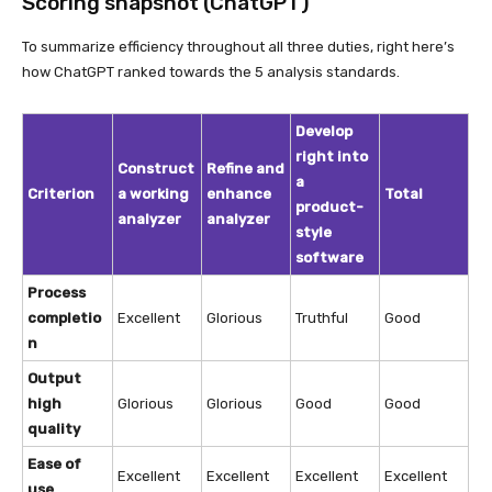
Scoring snapshot (ChatGPT)
To summarize efficiency throughout all three duties, right here’s
how ChatGPT ranked towards the 5 analysis standards.
Develop
right into
Construct
Refine and
a
Criterion
a working
enhance
Total
product-
analyzer
analyzer
style
software
Process
completio
Excellent
Glorious
Truthful
Good
n
Output
high
Glorious
Glorious
Good
Good
quality
Ease of
Excellent
Excellent
Excellent
Excellent
use