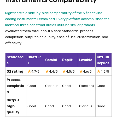
Right here’s a side-by-side comparability of the 5 finest vibe
coding instruments I examined. Every platform accomplished the
identical three construct duties utilizing similar
prompts
. I
evaluated them throughout 5 core standards: process
completion, output high quality, ease of use, customization, and
effectivity.
Standard
ChatGP
GitHub
Gemini
Replit
Lovable
s
T
Copilot
G2 rating
4.7/5
4.4/5
4.5/5
4.6/5
4.5/5
Process
completio
Good
Glorious
Good
Excellent
Good
n
Output
high
Good
Good
Good
Glorious
Good
quality