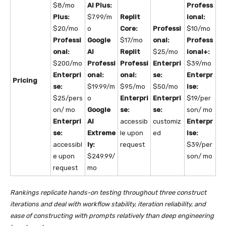
$8/mo
AI Plus:
Profess
Plus:
$7.99/m
Replit
ional:
$20/mo
o
Core:
Professi
$10/mo
Professi
Google
$17/mo
onal:
Profess
onal:
AI
Replit
$25/mo
ional+:
$200/mo
Professi
Professi
Enterpri
$39/mo
Enterpri
onal:
onal:
se:
Enterpr
Pricing
se:
$19.99/m
$95/mo
$50/mo
ise:
$25/pers
o
Enterpri
Enterpri
$19/per
on/ mo
Google
se:
se:
son/ mo
Enterpri
AI
accessib
customiz
Enterpr
se:
Extreme
le upon
ed
ise:
accessibl
ly:
request
$39/per
e upon
$249.99/
son/ mo
request
mo
Rankings replicate hands-on testing throughout three construct
iterations and deal with workflow stability, iteration reliability, and
ease of constructing with prompts relatively than deep engineering