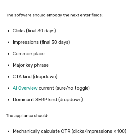
The software should embody the next enter fields:
Clicks (final 30 days)
Impressions (final 30 days)
Common place
Major key phrase
CTA kind (dropdown)
AI Overview
current (sure/no toggle)
Dominant SERP kind (dropdown)
The appliance should:
Mechanically calculate CTR (clicks/impressions × 100)