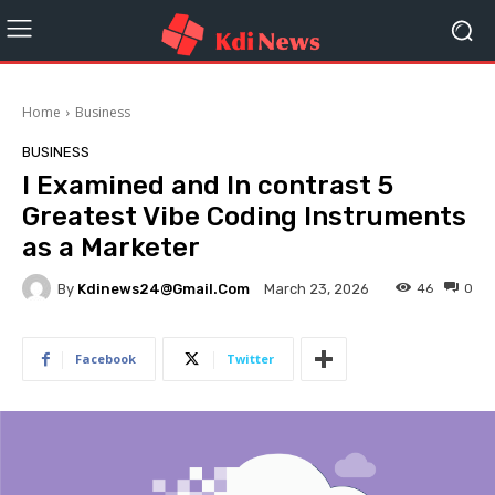
Home
Business
BUSINESS
I Examined and In contrast 5
Greatest Vibe Coding Instruments
as a Marketer
By
Kdinews24@gmail.com
46
0
March 23, 2026
Facebook
Twitter