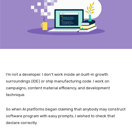
I’m not a developer. I don’t work inside an built-in growth
surroundings (IDE) or ship manufacturing code. I work on
campaigns, content material efficiency, and development
technique.
So when AI platforms began claiming that anybody may construct
software program with easy prompts, I wished to check that
declare correctly.