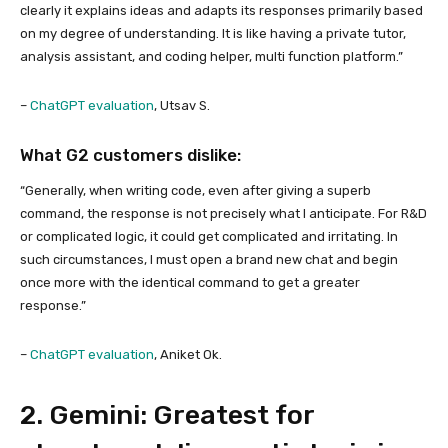
clearly it explains ideas and adapts its responses primarily based
on my degree of understanding. It is like having a private tutor,
analysis assistant, and coding helper, multi function platform.”
–
ChatGPT evaluation
, Utsav S.
What G2 customers dislike:
“Generally, when writing code, even after giving a superb
command, the response is not precisely what I anticipate. For R&D
or complicated logic, it could get complicated and irritating. In
such circumstances, I must open a brand new chat and begin
once more with the identical command to get a greater
response.”
–
ChatGPT evaluation
, Aniket Ok.
2. Gemini: Greatest for