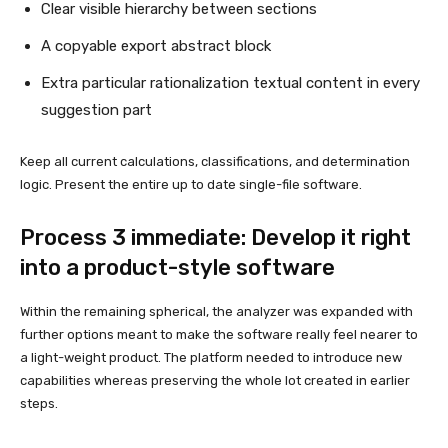
Clear visible hierarchy between sections
A copyable export abstract block
Extra particular rationalization textual content in every
suggestion part
Keep all current calculations, classifications, and determination
logic. Present the entire up to date single-file software.
Process 3 immediate: Develop it right
into a product-style software
Within the remaining spherical, the analyzer was expanded with
further options meant to make the software really feel nearer to
a light-weight product. The platform needed to introduce new
capabilities whereas preserving the whole lot created in earlier
steps.