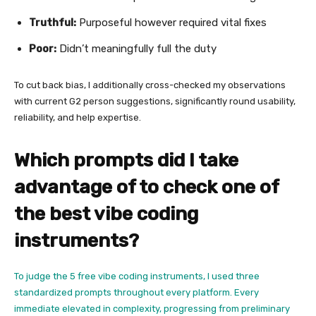
Truthful:
Purposeful however required vital fixes
Poor:
Didn’t meaningfully full the duty
To cut back bias, I additionally cross-checked my observations
with current G2 person suggestions, significantly round usability,
reliability, and help expertise.
Which prompts did I take
advantage of to check one of
the best vibe coding
instruments?
To judge the 5 free vibe coding instruments, I used three
standardized prompts throughout every platform. Every
immediate elevated in complexity, progressing from preliminary