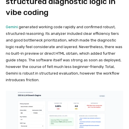
structured diagnostic logic in
vibe coding
Gemini
generated working code rapidly and confirmed robust,
structured reasoning. Its analyzer included clear efficiency tiers
and good bottleneck prioritization, which made the diagnostic
logic really feel considerate and layered. Nevertheless, there was
no built-in preview or direct HTML obtain, which added further
guide steps. The software itself was strong as soon as deployed,
however the course of felt much less beginner-friendly. Total,
Gemini is robust in structured evaluation, however the workflow
introduces friction.