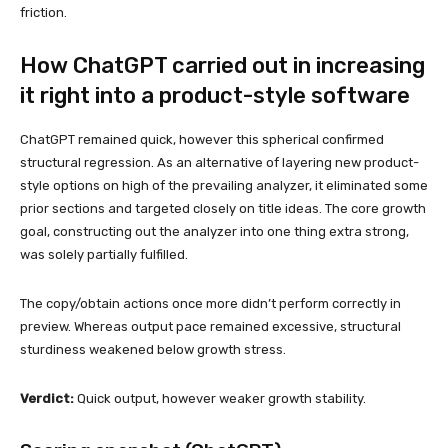
friction.
How ChatGPT carried out in increasing
it right into a product-style software
ChatGPT remained quick, however this spherical confirmed
structural regression. As an alternative of layering new product-
style options on high of the prevailing analyzer, it eliminated some
prior sections and targeted closely on title ideas. The core growth
goal, constructing out the analyzer into one thing extra strong,
was solely partially fulfilled.
The copy/obtain actions once more didn’t perform correctly in
preview. Whereas output pace remained excessive, structural
sturdiness weakened below growth stress.
Verdict:
Quick output, however weaker growth stability.