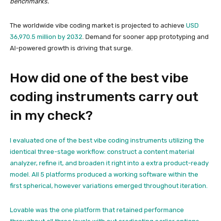
benchmarks.
The worldwide vibe coding market is projected to achieve
USD
36,970.5 million by 2032
. Demand for sooner app prototyping and
AI-powered growth is driving that surge.
How did one of the best vibe
coding instruments carry out
in my check?
I evaluated one of the best vibe coding instruments utilizing the
identical three-stage workflow: construct a content material
analyzer, refine it, and broaden it right into a extra product-ready
model. All 5 platforms produced a working software within the
first spherical, however variations emerged throughout iteration.
Lovable was the one platform that retained performance