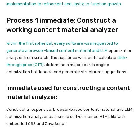
implementation to refinement and, lastly, to function growth.
Process 1 immediate: Construct a
working content material analyzer
Within the first spherical, every software was requested to
generate a browser-based content material and
LLM
optimization
analyzer from scratch. The appliance wanted to calculate
click-
through price (CTR)
, determine a major search engine
optimization bottleneck, and generate structured suggestions.
Immediate used for constructing a content
material analyzer:
Construct a responsive, browser-based content material and LLM
optimization analyzer as a single self-contained HTML file with
embedded CSS and JavaScript.