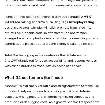
throughout refinement, and output remained steady by iteration.
Function-level scores additional clarify this conduct. A
94%
interface rating and 93% pure language interplay rating
assist make clear why plain-English prompts translated into
structured, runnable code so effectively. The one friction
emerged when complexity elevated within the remaining growth
spherical, the place structural consistency weakened barely.
Total, the testing expertise reinforces the G2 Information:
ChatGPT stands out for pace, accessibility, and responsiveness,
with minor sturdiness trade-offs as necessities scale.
What G2 customers like finest:
“ChatGPT is extremely versatile and straightforward to make use
of. I rely closely on it for understanding complicated tutorial
subjects, writing papers, brainstorming mission concepts, and
producing or debugging code. As a grasp’s scholar, I respect how