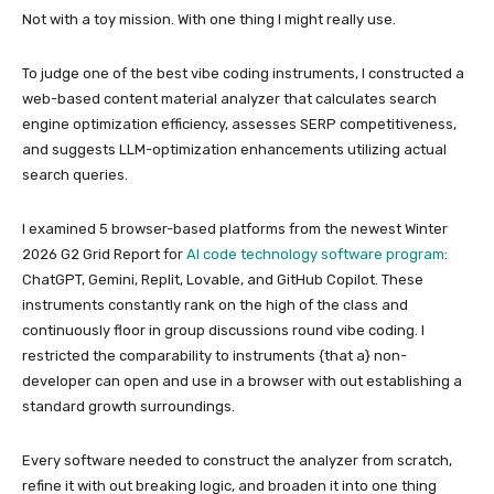
Not with a toy mission. With one thing I might really use.
To judge one of the best vibe coding instruments, I constructed a
web-based content material analyzer that calculates search
engine optimization efficiency, assesses SERP competitiveness,
and suggests LLM-optimization enhancements utilizing actual
search queries.
I examined 5 browser-based platforms from the newest Winter
2026 G2 Grid Report for
AI code technology software program
:
ChatGPT, Gemini, Replit, Lovable, and GitHub Copilot. These
instruments constantly rank on the high of the class and
continuously floor in group discussions round vibe coding. I
restricted the comparability to instruments {that a} non-
developer can open and use in a browser with out establishing a
standard growth surroundings.
Every software needed to construct the analyzer from scratch,
refine it with out breaking logic, and broaden it into one thing