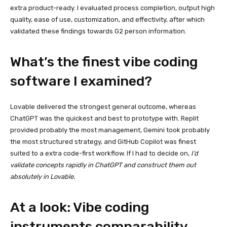
extra product-ready. I evaluated process completion, output high
quality, ease of use, customization, and effectivity, after which
validated these findings towards G2 person information.
What’s the finest vibe coding
software I examined?
Lovable delivered the strongest general outcome, whereas
ChatGPT was the quickest and best to prototype with. Replit
provided probably the most management, Gemini took probably
the most structured strategy, and GitHub Copilot was finest
suited to a extra code-first workflow. If I had to decide on,
I’d
validate concepts rapidly in ChatGPT and construct them out
absolutely in Lovable.
At a look: Vibe coding
instruments comparability