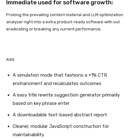
Immediate used for software growth:
Prolong the prevailing content material and LLM optimization
analyzer right into a extra product-ready software with out
eradicating or breaking any current performance.
Add:
A simulation mode that fashions a +1% CTR
enchancment and recalculates outcomes
A easy title rewrite suggestion generator primarily
based on key phrase enter
A downloadable text-based abstract report
Cleaner, modular JavaScript construction for
maintainability