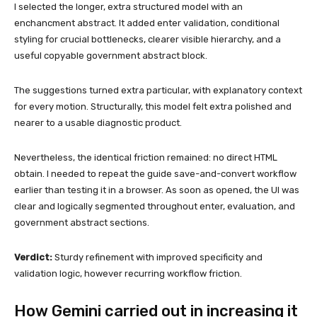
I selected the longer, extra structured model with an
enchancment abstract. It added enter validation, conditional
styling for crucial bottlenecks, clearer visible hierarchy, and a
useful copyable government abstract block.
The suggestions turned extra particular, with explanatory context
for every motion. Structurally, this model felt extra polished and
nearer to a usable diagnostic product.
Nevertheless, the identical friction remained: no direct HTML
obtain. I needed to repeat the guide save-and-convert workflow
earlier than testing it in a browser. As soon as opened, the UI was
clear and logically segmented throughout enter, evaluation, and
government abstract sections.
Verdict:
Sturdy refinement with improved specificity and
validation logic, however recurring workflow friction.
How Gemini carried out in increasing it