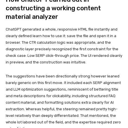
constructing a working content
material analyzer
ChatGPT generated a whole, responsive HTML file instantly and
clearly defined learn how to use it: save the file and open it in a
browser. The CTR calculation logic was appropriate, and the
diagnostic layer precisely recognized the first constraint for the
check case: Low SERP click-through price. The UI rendered cleanly
in preview, and the construction was intuitive.
The suggestions have been directionally strong however leaned
barely generic on this first move. It included each SERP alignment
and LLM optimization suggestions, reminiscent of bettering title
and meta descriptions for clickability, including structured FAQ
content material, and formatting solutions extra clearly for AI
extraction. Whereas helpful, the steering remained pretty high-
level relatively than deeply differentiated. That mentioned, the
whole lot labored out of the field, and the expertise required zero