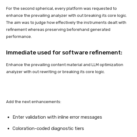
For the second spherical, every platform was requested to
enhance the prevailing analyzer with out breaking its core logic.
The aim was to judge how effectively the instruments dealt with
refinement whereas preserving beforehand generated
performance.
Immediate used for software refinement:
Enhance the prevailing content material and LLM optimization
analyzer with out rewriting or breaking its core logic.
Add the next enhancements:
Enter validation with inline error messages
Coloration-coded diagnostic tiers