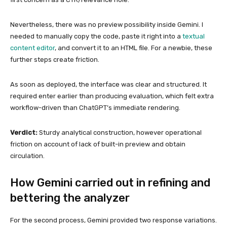
Nevertheless, there was no preview possibility inside Gemini. I
needed to manually copy the code, paste it right into a
textual
content editor
, and convert it to an HTML file. For a newbie, these
further steps create friction.
As soon as deployed, the interface was clear and structured. It
required enter earlier than producing evaluation, which felt extra
workflow-driven than ChatGPT’s immediate rendering.
Verdict:
Sturdy analytical construction, however operational
friction on account of lack of built-in preview and obtain
circulation.
How Gemini carried out in refining and
bettering the analyzer
For the second process, Gemini provided two response variations.