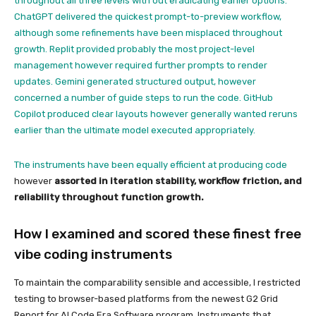
throughout all three levels with out eradicating earlier options.
ChatGPT delivered the quickest prompt-to-preview workflow,
although some refinements have been misplaced throughout
growth. Replit provided probably the most project-level
management however required further prompts to render
updates. Gemini generated structured output, however
concerned a number of guide steps to run the code. GitHub
Copilot produced clear layouts however generally wanted reruns
earlier than the ultimate model executed appropriately.
The instruments have been equally efficient at
producing code
however
assorted in iteration stability, workflow friction, and
reliability throughout function growth.
How I examined and scored these finest free
vibe coding instruments
To maintain the comparability sensible and accessible, I restricted
testing to browser-based platforms from the newest G2 Grid
Report for AI Code Era Software program. Instruments that