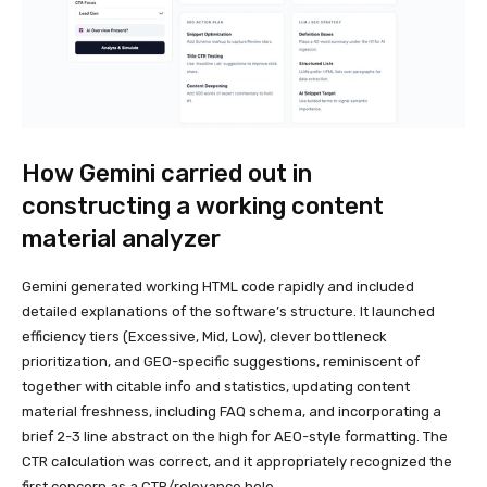
How Gemini carried out in
constructing a working content
material analyzer
Gemini generated working HTML code rapidly and included
detailed explanations of the software’s structure. It launched
efficiency tiers (Excessive, Mid, Low), clever bottleneck
prioritization, and GEO-specific suggestions, reminiscent of
together with citable info and statistics, updating content
material freshness, including FAQ schema, and incorporating a
brief 2-3 line abstract on the high for AEO-style formatting. The
CTR calculation was correct, and it appropriately recognized the
first concern as a CTR/relevance hole.