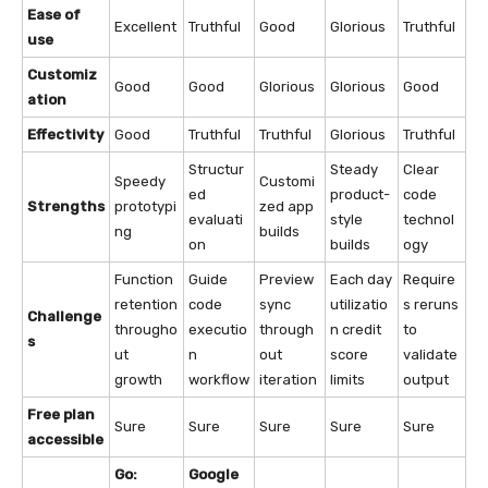
Ease of
Excellent
Truthful
Good
Glorious
Truthful
use
Customiz
Good
Good
Glorious
Glorious
Good
ation
Effectivity
Good
Truthful
Truthful
Glorious
Truthful
Structur
Steady
Clear
Speedy
Customi
ed
product-
code
Strengths
prototypi
zed app
evaluati
style
technol
ng
builds
on
builds
ogy
Function
Guide
Preview
Each day
Require
retention
code
sync
utilizatio
s reruns
Challenge
througho
executio
through
n credit
to
s
ut
n
out
score
validate
growth
workflow
iteration
limits
output
Free plan
Sure
Sure
Sure
Sure
Sure
accessible
Go:
Google