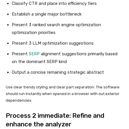
Classify CTR and place into efficiency tiers
Establish a single major bottleneck
Present 3 ranked search engine optimization
optimization priorities
Present 3 LLM optimization suggestions
Present
SERP
alignment suggestions primarily based
on the dominant SERP kind
Output a concise remaining strategic abstract
Use clear trendy styling and clear part separation. The software
should run instantly when opened in a browser with out exterior
dependencies.
Process 2 immediate: Refine and
enhance the analyzer