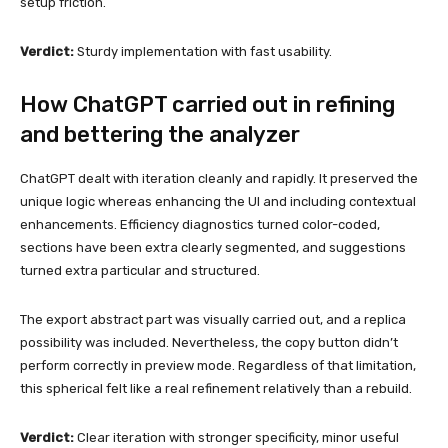
setup friction.
Verdict:
Sturdy implementation with fast usability.
How ChatGPT carried out in refining
and bettering the analyzer
ChatGPT dealt with iteration cleanly and rapidly. It preserved the
unique logic whereas enhancing the UI and including contextual
enhancements. Efficiency diagnostics turned color-coded,
sections have been extra clearly segmented, and suggestions
turned extra particular and structured.
The export abstract part was visually carried out, and a replica
possibility was included. Nevertheless, the copy button didn’t
perform correctly in preview mode. Regardless of that limitation,
this spherical felt like a real refinement relatively than a rebuild.
Verdict:
Clear iteration with stronger specificity, minor useful