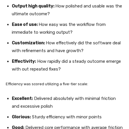
Output high quality:
How polished and usable was the
ultimate outcome?
Ease of use:
How easy was the workflow from
immediate to working output?
Customization:
How effectively did the software deal
with refinements and have growth?
Effectivity:
How rapidly did a steady outcome emerge
with out repeated fixes?
Efficiency was scored utilizing a five-tier scale:
Excellent:
Delivered absolutely with minimal friction
and excessive polish
Glorious:
Sturdy efficiency with minor points
Good:
Delivered core performance with average friction