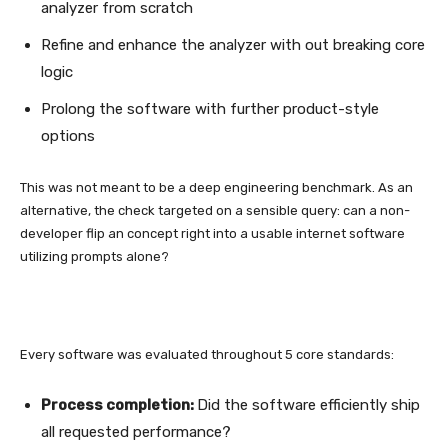
analyzer from scratch
Refine and enhance the analyzer with out breaking core
logic
Prolong the software with further product-style
options
This was not meant to be a deep engineering benchmark. As an
alternative, the check targeted on a sensible query: can a non-
developer flip an concept right into a usable internet software
utilizing prompts alone?
Every software was evaluated throughout 5 core standards:
Process completion:
Did the software efficiently ship
all requested performance?