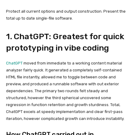
Protect all current options and output construction. Present the
total up to date single-file software.
1. ChatGPT: Greatest for quick
prototyping in vibe coding
ChatGPT
moved from immediate to a working content material
analyzer fairly quick. It generated a completely self-contained
HTML file instantly, allowed me to toggle between code and
preview, and produced a runnable software with out exterior
dependencies. The primary two rounds felt steady and
structured, however the third spherical uncovered some
regression in function retention and growth sturdiness. Total,
ChatGPT excels at speedy implementation and clear first-pass
iteration, however complicated growth can introduce instability.
How ChatGPT carried out in