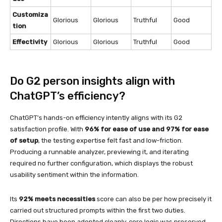
Customiza
Glorious
Glorious
Truthful
Good
tion
Effectivity
Glorious
Glorious
Truthful
Good
Do G2 person insights align with
ChatGPT’s efficiency?
ChatGPT’s hands-on efficiency intently aligns with its G2
satisfaction profile. With
96% for ease of use and 97% for ease
of setup
, the testing expertise felt fast and low-friction.
Producing a runnable analyzer, previewing it, and iterating
required no further configuration, which displays the robust
usability sentiment within the information.
Its
92% meets necessities
score can also be per how precisely it
carried out structured prompts within the first two duties.
Directions have been adopted cleanly, core logic was preserved