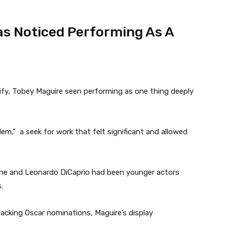
as Noticed Performing As A
tify, Tobey Maguire seen performing as one thing deeply
em,” a seek for work that felt significant and allowed
n he and Leonardo DiCaprio had been younger actors
.
acking Oscar nominations, Maguire’s display