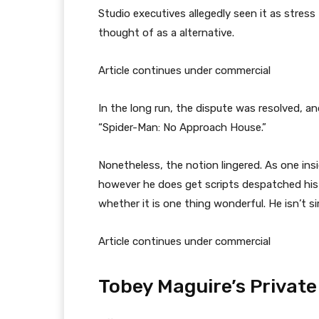
Studio executives allegedly seen it as stres
thought of as a alternative.
Article continues under commercial
In the long run, the dispute was resolved, an
“Spider-Man: No Approach House.”
Nonetheless, the notion lingered. As one insi
however he does get scripts despatched his 
whether it is one thing wonderful. He isn’t s
Article continues under commercial
Tobey Maguire’s Private