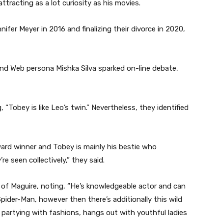
attracting as a lot curiosity as his movies.
ifer Meyer in 2016 and finalizing their divorce in 2020,
and Web persona Mishka Silva sparked on-line debate,
, “Tobey is like Leo’s twin.” Nevertheless, they identified
ard winner and Tobey is mainly his bestie who
’re seen collectively,” they said.
e of Maguire, noting, “He’s knowledgeable actor and can
 Spider-Man, however then there’s additionally this wild
s partying with fashions, hangs out with youthful ladies