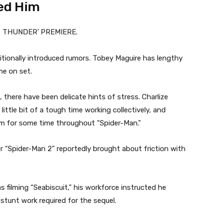
ed Him
tionally introduced rumors. Tobey Maguire has lengthy
me on set.
, there have been delicate hints of stress. Charlize
ttle bit of a tough time working collectively, and
m for some time throughout “Spider-Man.”
r “Spider-Man 2” reportedly brought about friction with
 filming “Seabiscuit,” his workforce instructed he
 stunt work required for the sequel.