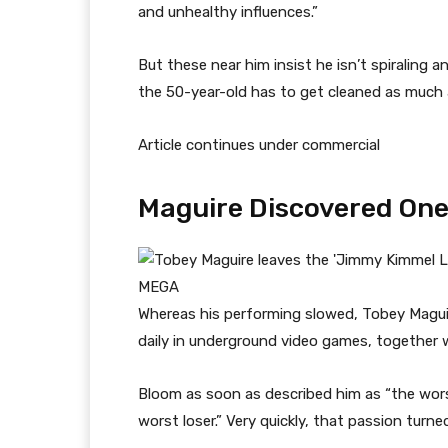
and unhealthy influences.”
But these near him insist he isn’t spiraling a
the 50-year-old has to get cleaned as much
Article continues under commercial
Maguire Discovered One
MEGA
Whereas his performing slowed, Tobey Maguir
daily in underground video games, together 
Bloom as soon as described him as “the worst
worst loser.” Very quickly, that passion turne