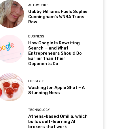
AUTOMOBILE
Gabby Williams Fuels Sophie
Cunningham’s WNBA Trans
Row
BUSINESS
How Google Is Rewriting
Search — and What
Entrepreneurs Should Do
Earlier than Their
Opponents Do
LIFESTYLE
Washington Apple Shot – A
Stunning Mess
TECHNOLOGY
Athens-based Omilia, which
builds self-learning AI
brokers that work