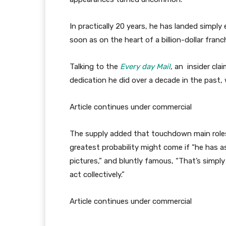
In practically 20 years, he has landed simpl
soon as on the heart of a billion-dollar franc
Talking to the
Every day Mail
, an insider cla
dedication he did over a decade in the past, 
Article continues under commercial
The supply added that touchdown main roles
greatest probability might come if “he has 
pictures,” and bluntly famous, “That’s simply 
act collectively.”
Article continues under commercial