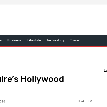
e
Business
Lifestyle
Technology
Travel
L
ire’s Hollywood
67
0
2026