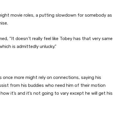
y eight movie roles, a putting slowdown for somebody as
hise.
imed, “It doesn’t really feel like Tobey has that very same
which is admittedly unlucky.”
 once more might rely on connections, saying his
assist from his buddies who need him of their motion
how it’s and it’s not going to vary except he will get his