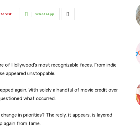
nterest
WhatsApp
e of Hollywood’s most recognizable faces. From indie
rise appeared unstoppable.
tepped again. With solely a handful of movie credit over
 questioned what occurred.
change in priorities? The reply, it appears, is layered
p again from fame.