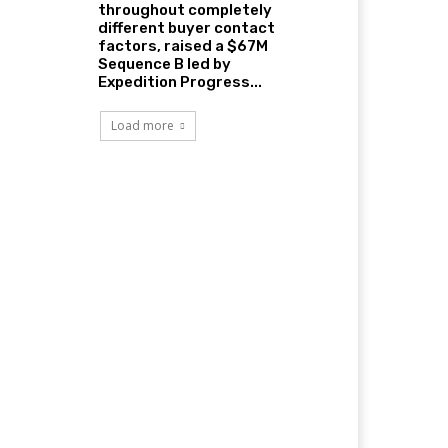
throughout completely
different buyer contact
factors, raised a $67M
Sequence B led by
Expedition Progress...
Load more