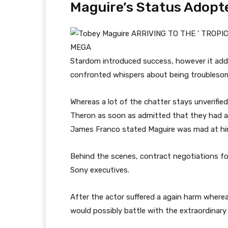
Maguire’s Status Adopt
MEGA
Stardom introduced success, however it addi
confronted whispers about being troubleso
Whereas a lot of the chatter stays unverified
Theron as soon as admitted that they had a li
James Franco stated Maguire was mad at hi
Behind the scenes, contract negotiations fo
Sony executives.
After the actor suffered a again harm whereas
would possibly battle with the extraordinary