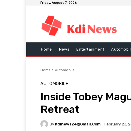
Friday, August 7, 2026
Home
News
Entertainment
Automobil
Home
Automobile
AUTOMOBILE
Inside Tobey Magu
Retreat
By
Kdinews24@gmail.com
February 23, 