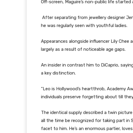
Off-screen, Maguire’s non-public life started 
After separating from jewellery designer Jenn
he was regularly seen with youthful ladies.
Appearances alongside influencer Lily Chee 
largely as a result of noticeable age gaps.
An insider in contrast him to DiCaprio, saying
a key distinction.
“Leo is Hollywood’s heartthrob, Academy Aw
individuals preserve forgetting about till they
The identical supply described a twin pictur
all the time be recognized for taking part in
facet to him. He’s an enormous partier, love