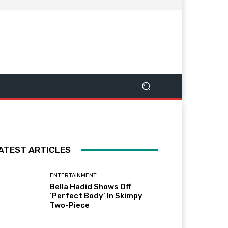
ATEST ARTICLES
ENTERTAINMENT
Bella Hadid Shows Off
‘Perfect Body’ In Skimpy
Two-Piece