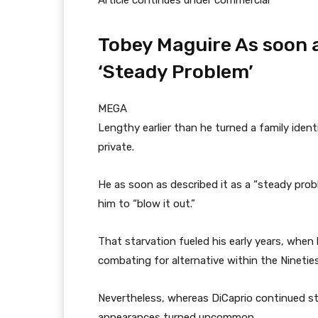
Article continues under commercial
Tobey Maguire As soon 
‘Steady Problem’
MEGA
Lengthy earlier than he turned a family iden
private.
He as soon as described it as a “steady probl
him to “blow it out.”
That starvation fueled his early years, whe
combating for alternative within the Nineties
Nevertheless, whereas DiCaprio continued st
appearances turned uncommon.