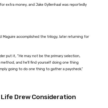
s for extra money, and Jake Gyllenhaal was reportedly
d Maguire accomplished the trilogy, later returning for
der put it, “He may not be the primary selection,
method, and he’ll find yourself doing one thing
imply going to do one thing to gather a paycheck.”
 Life Drew Consideration