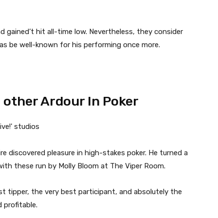
nd gained’t hit all-time low. Nevertheless, they consider
 as be well-known for his performing once more.
 other Ardour In Poker
e discovered pleasure in high-stakes poker. He turned a
with these run by Molly Bloom at The Viper Room.
 tipper, the very best participant, and absolutely the
d profitable.