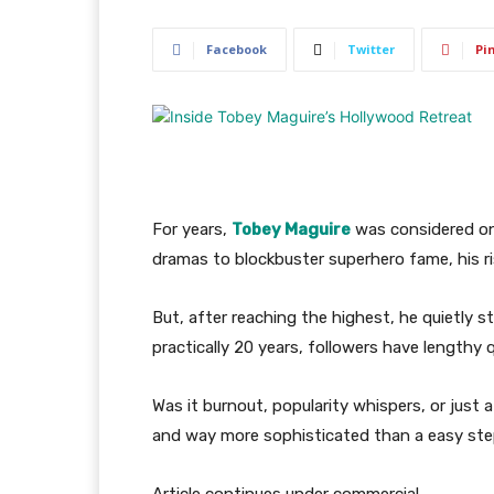
Facebook
Twitter
Pi
For years,
Tobey Maguire
was considered on
dramas to blockbuster superhero fame, his 
But, after reaching the highest, he quietly s
practically 20 years, followers have lengthy
Was it burnout, popularity whispers, or just a 
and way more sophisticated than a easy ste