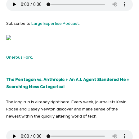
Subscribe to
Large Expertise Podcast
.
Onerous Fork:
The Pentagon vs. Anthropic + An A.I. Agent Slandered Me +
Scorching Mess Categorical
The long run is already right here. Every week, journalists Kevin
Roose and Casey Newton discover and make sense of the
newest within the quickly altering world of tech.