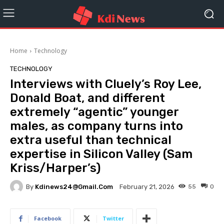
Home
Technology
TECHNOLOGY
Interviews with Cluely’s Roy Lee,
Donald Boat, and different
extremely “agentic” younger
males, as company turns into
extra useful than technical
expertise in Silicon Valley (Sam
Kriss/Harper’s)
By
Kdinews24@gmail.com
55
0
February 21, 2026
Facebook
Twitter