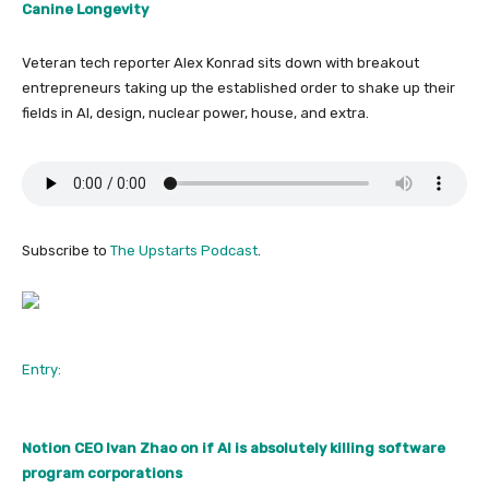
Canine Longevity
Veteran tech reporter Alex Konrad sits down with breakout
entrepreneurs taking up the established order to shake up their
fields in AI, design, nuclear power, house, and extra.
Subscribe to
The Upstarts Podcast
.
Entry:
Notion CEO Ivan Zhao on if AI is absolutely killing software
program corporations