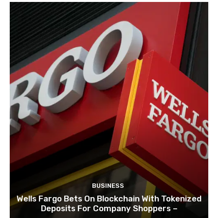
BUSINESS
Wells Fargo Bets On Blockchain With Tokenized
Deposits For Company Shoppers –