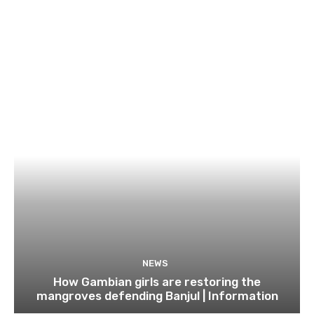
NEWS
How Gambian girls are restoring the
mangroves defending Banjul | Information