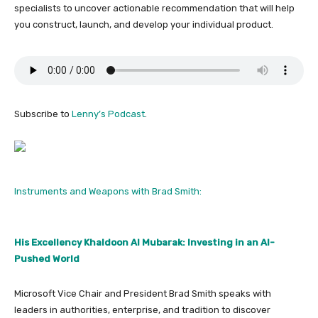
specialists to uncover actionable recommendation that will help
you construct, launch, and develop your individual product.
Subscribe to
Lenny’s Podcast
.
Instruments and Weapons with Brad Smith:
His Excellency Khaldoon Al Mubarak: Investing in an AI-
Pushed World
Microsoft Vice Chair and President Brad Smith speaks with
leaders in authorities, enterprise, and tradition to discover