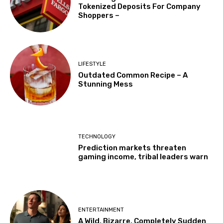
Tokenized Deposits For Company
Shoppers –
LIFESTYLE
Outdated Common Recipe – A
Stunning Mess
TECHNOLOGY
Prediction markets threaten
gaming income, tribal leaders warn
ENTERTAINMENT
A Wild, Bizarre, Completely Sudden