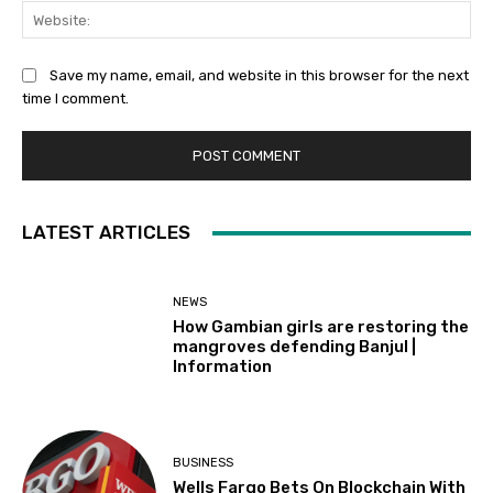
Web
Save my name, email, and website in this browser for the next
time I comment.
LATEST ARTICLES
NEWS
How Gambian girls are restoring the
mangroves defending Banjul |
Information
BUSINESS
Wells Fargo Bets On Blockchain With