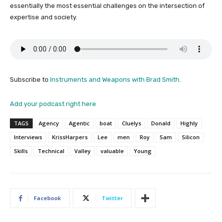
essentially the most essential challenges on the intersection of
expertise and society.
Subscribe to
Instruments and Weapons with Brad Smith
.
Add your podcast right here
TAGS
Agency
Agentic
boat
Cluelys
Donald
Highly
Interviews
KrissHarpers
Lee
men
Roy
Sam
Silicon
Skills
Technical
Valley
valuable
Young
Facebook
Twitter