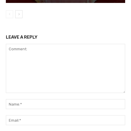
LEAVE A REPLY
Comment:
Na
Ema