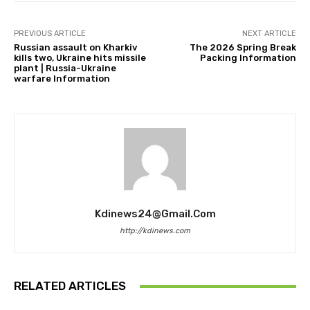
PREVIOUS ARTICLE
NEXT ARTICLE
Russian assault on Kharkiv
The 2026 Spring Break
kills two, Ukraine hits missile
Packing Information
plant | Russia-Ukraine
warfare Information
Kdinews24@gmail.com
http://kdinews.com
RELATED ARTICLES