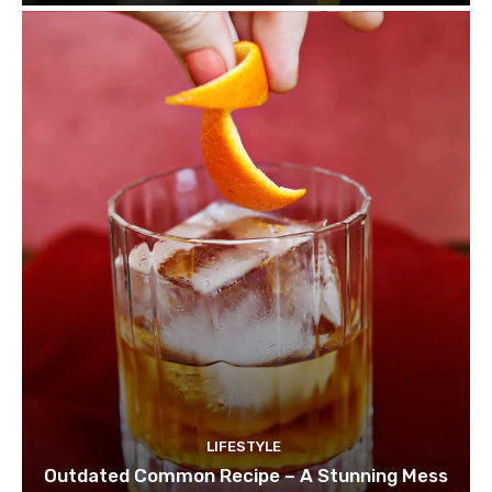
LIFESTYLE
Outdated Common Recipe – A Stunning Mess