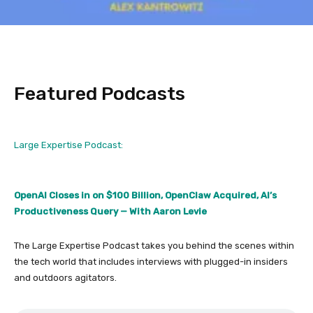
Featured Podcasts
Large Expertise Podcast:
OpenAI Closes in on $100 Billion, OpenClaw Acquired, AI’s
Productiveness Query — With Aaron Levie
The Large Expertise Podcast takes you behind the scenes within
the tech world that includes interviews with plugged-in insiders
and outdoors agitators.