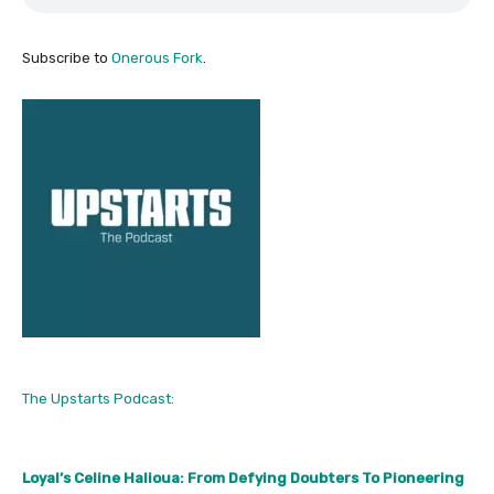
Subscribe to
Onerous Fork
.
The Upstarts Podcast:
Loyal’s Celine Halioua: From Defying Doubters To Pioneering