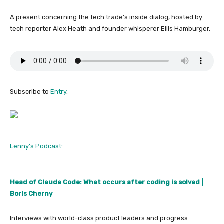
A present concerning the tech trade’s inside dialog, hosted by
tech reporter Alex Heath and founder whisperer Ellis Hamburger.
Subscribe to
Entry
.
Lenny’s Podcast:
Head of Claude Code: What occurs after coding is solved |
Boris Cherny
Interviews with world-class product leaders and progress