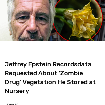
Jeffrey Epstein Recordsdata
Requested About ‘Zombie
Drug’ Vegetation He Stored at
Nursery
Revealed