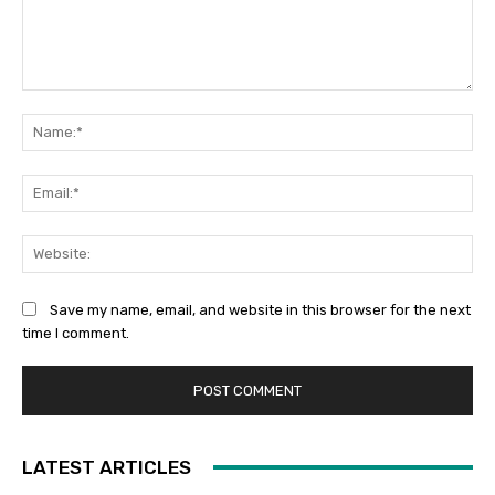
Comment:
Na
Ema
Web
Save my name, email, and website in this browser for the next
time I comment.
LATEST ARTICLES