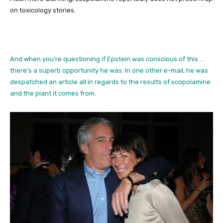
on toxicology stories.
And when you’re questioning if Epstein was conscious of this …
there’s a superb opportunity he was. In one other e-mail, he was
despatched an article all in regards to the results of scopolamine
and the plant it comes from.