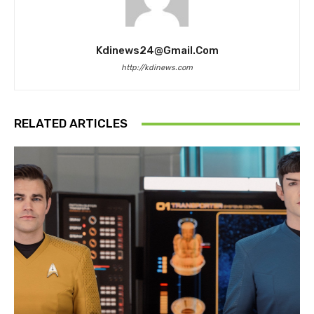
Kdinews24@gmail.com
http://kdinews.com
RELATED ARTICLES