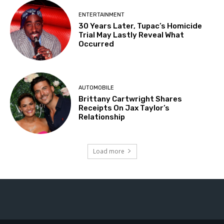
ENTERTAINMENT
30 Years Later, Tupac’s Homicide
Trial May Lastly Reveal What
Occurred
AUTOMOBILE
Brittany Cartwright Shares
Receipts On Jax Taylor’s
Relationship
Load more