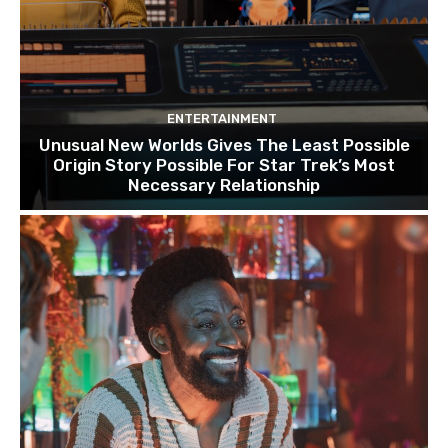
ENTERTAINMENT
Unusual New Worlds Gives The Least Possible
Origin Story Possible For Star Trek’s Most
Necessary Relationship