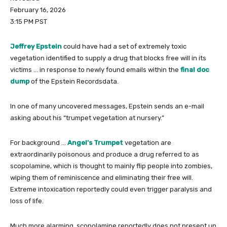
February 16, 2026
3:15 PM PST
Jeffrey Epstein
could have had a set of extremely toxic
vegetation identified to supply a drug that blocks free will in its
victims … in response to newly found emails within the
final doc
dump
of the Epstein Recordsdata.
In one of many uncovered messages, Epstein sends an e-mail
asking about his “trumpet vegetation at nursery.”
For background …
Angel’s Trumpet
vegetation are
extraordinarily poisonous and produce a drug referred to as
scopolamine, which is thought to mainly flip people into zombies,
wiping them of reminiscence and eliminating their free will.
Extreme intoxication reportedly could even trigger paralysis and
loss of life.
Much more alarming, scopolamine reportedly does not present up