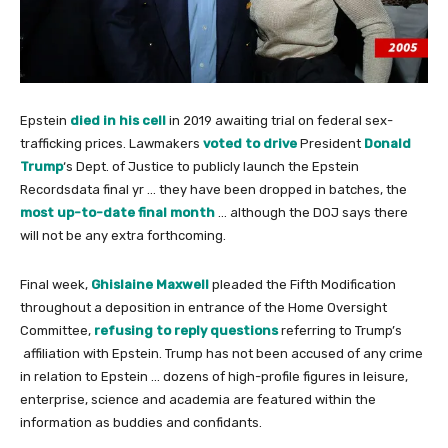
Epstein
died in his cell
in 2019 awaiting trial on federal sex-
trafficking prices. Lawmakers
voted to drive
President
Donald
Trump
‘s Dept. of Justice to publicly launch the Epstein
Recordsdata final yr … they have been dropped in batches, the
most up-to-date final month
… although the DOJ says there
will not be any extra forthcoming.
Final week,
Ghislaine Maxwell
pleaded the Fifth Modification
throughout a deposition in entrance of the Home Oversight
Committee,
refusing to reply questions
referring to Trump’s
affiliation with Epstein. Trump has not been accused of any crime
in relation to Epstein … dozens of high-profile figures in leisure,
enterprise, science and academia are featured within the
information as buddies and confidants.