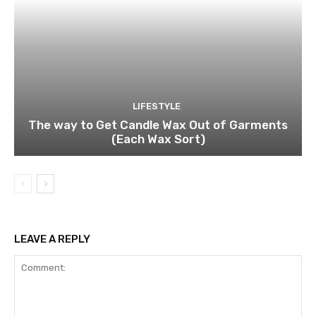
LIFESTYLE
The way to Get Candle Wax Out of Garments
(Each Wax Sort)
LEAVE A REPLY