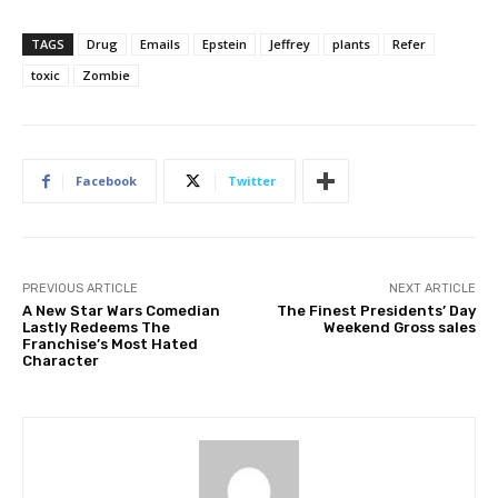
TAGS
Drug
Emails
Epstein
Jeffrey
plants
Refer
toxic
Zombie
Facebook
Twitter
PREVIOUS ARTICLE
NEXT ARTICLE
A New Star Wars Comedian
The Finest Presidents’ Day
Lastly Redeems The
Weekend Gross sales
Franchise’s Most Hated
Character