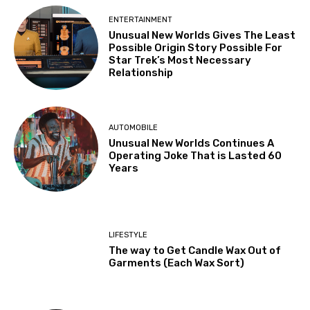
ENTERTAINMENT
Unusual New Worlds Gives The Least
Possible Origin Story Possible For
Star Trek’s Most Necessary
Relationship
AUTOMOBILE
Unusual New Worlds Continues A
Operating Joke That is Lasted 60
Years
LIFESTYLE
The way to Get Candle Wax Out of
Garments (Each Wax Sort)