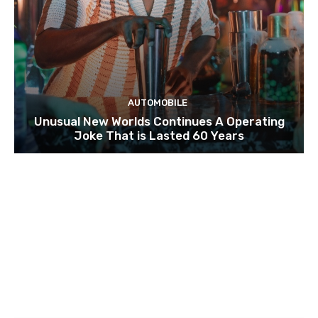
AUTOMOBILE
Unusual New Worlds Continues A Operating
Joke That is Lasted 60 Years