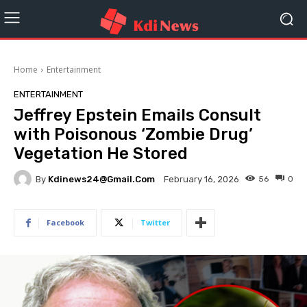
Home
Entertainment
ENTERTAINMENT
Jeffrey Epstein Emails Consult
with Poisonous ‘Zombie Drug’
Vegetation He Stored
By
Kdinews24@gmail.com
56
0
February 16, 2026
Facebook
Twitter