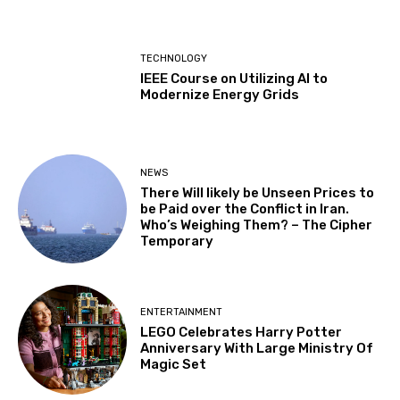
TECHNOLOGY
IEEE Course on Utilizing AI to
Modernize Energy Grids
NEWS
There Will likely be Unseen Prices to
be Paid over the Conflict in Iran.
Who’s Weighing Them? – The Cipher
Temporary
ENTERTAINMENT
LEGO Celebrates Harry Potter
Anniversary With Large Ministry Of
Magic Set