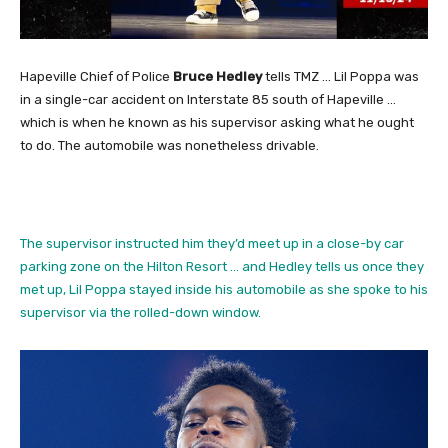
Hapeville Chief of Police
Bruce Hedley
tells TMZ … Lil Poppa was
in a single-car accident on Interstate 85 south of Hapeville …
which is when he known as his supervisor asking what he ought
to do. The automobile was nonetheless drivable.
The supervisor instructed him they’d meet up in a close-by car
parking zone on the Hilton Resort … and Hedley tells us once they
met up, Lil Poppa stayed inside his automobile as she spoke to his
supervisor via the rolled-down window.