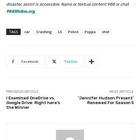
disaster, assist is accessible. Name or textual content 988 or chat
988lifeline.org
.
TAGS
car
Crashing
Lil
Police
Poppa
shot
Facebook
Twitter
PREVIOUS ARTICLE
NEXT ARTICLE
I Examined OneDrive vs.
’Jennifer Hudson Present’
Google Drive: Right here’s
Renewed For Season 5
the Winner