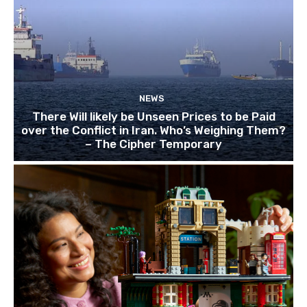
NEWS
There Will likely be Unseen Prices to be Paid
over the Conflict in Iran. Who’s Weighing Them?
– The Cipher Temporary