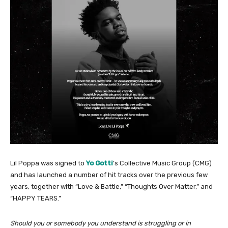
Lil Poppa was signed to
Yo Gotti
’s Collective Music Group (CMG)
and has launched a number of hit tracks over the previous few
years, together with “Love & Battle,” “Thoughts Over Matter,” and
“HAPPY TEARS.”
Should you or somebody you understand is struggling or in