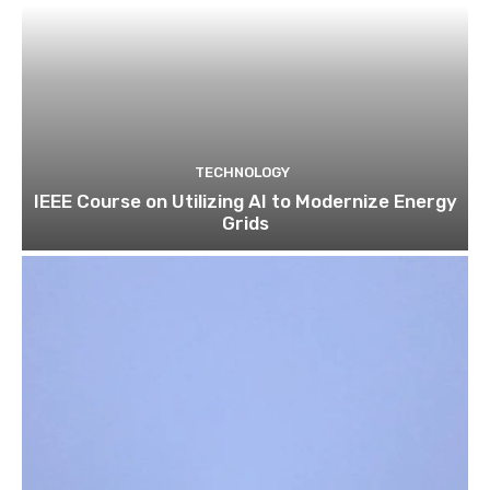
TECHNOLOGY
IEEE Course on Utilizing AI to Modernize Energy
Grids