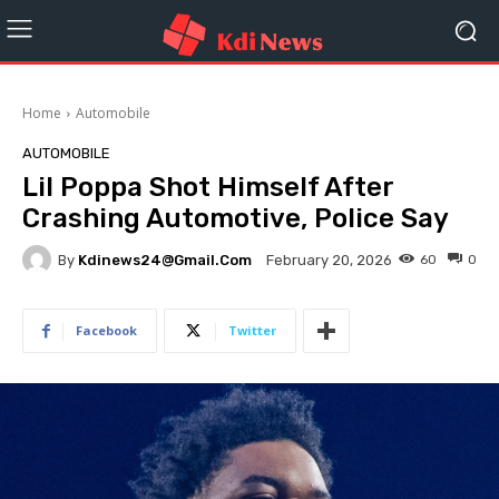
Home
Automobile
AUTOMOBILE
Lil Poppa Shot Himself After
Crashing Automotive, Police Say
By
Kdinews24@gmail.com
60
0
February 20, 2026
Facebook
Twitter