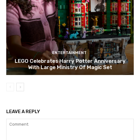
ENTERTAINMENT
LEGO Celebrates Harry Potter Anniversary
With Large Ministry Of Magic Set
LEAVE A REPLY