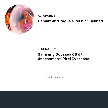
AUTOMOBILE
Gambit And Rogue’s Reunion Defined
TECHNOLOGY
Samsung Odyssey G8 6K
Assessment: Pixel Overdose
Load more