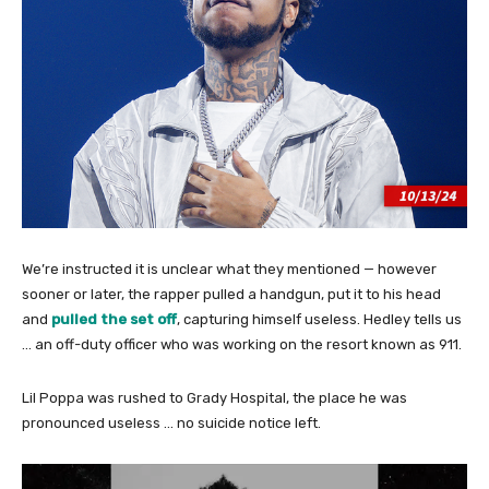
We’re instructed it is unclear what they mentioned — however
sooner or later, the rapper pulled a handgun, put it to his head
and
pulled the set off
, capturing himself useless. Hedley tells us
… an off-duty officer who was working on the resort known as 911.
Lil Poppa was rushed to Grady Hospital, the place he was
pronounced useless … no suicide notice left.