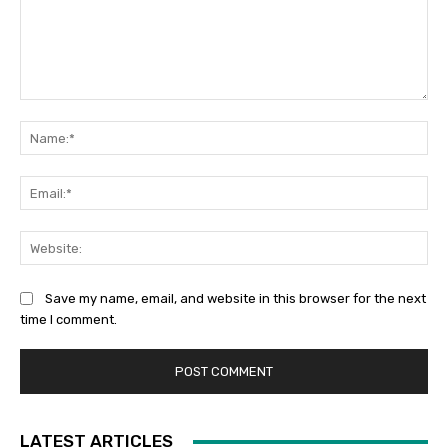
Comment:
Na
Ema
Web
Save my name, email, and website in this browser for the next
time I comment.
LATEST ARTICLES