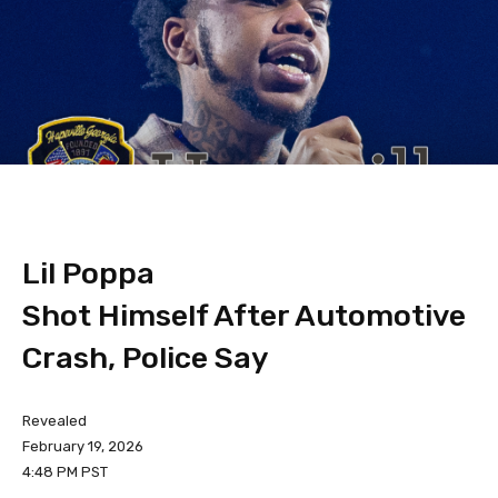
Lil Poppa
Shot Himself After Automotive
Crash, Police Say
Revealed
February 19, 2026
4:48 PM PST