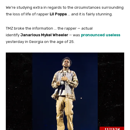
We’re studying extra in regards to the circumstances surrounding
the loss of life of rapper
Lil Poppa
… and it is fairly stunning.
TMZ broke the information … the rapper — actual
identify
Janarious Mykel Wheeler
— was
pronounced useless
yesterday in Georgia on the age of 25.