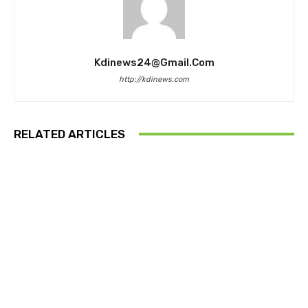
Kdinews24@gmail.com
http://kdinews.com
RELATED ARTICLES