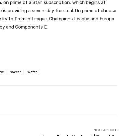
, on prime of a Stan subscription, which begins at
e is providing a seven-day free trial. On prime of choose
entry to Premier League, Champions League and Europa
gby and Components E.
tle
soccer
Watch
witter
Pinterest
WhatsApp
NEXT ARTICLE