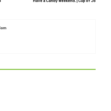
o
Have a Candy Weekend. | Cup of Jo
com