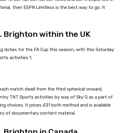
erial, then ESPN Limitless is the best way to go. It
. Brighton within the UK
g duties for the FA Cup this season, with this Saturday
ts activities 1.
ng each match dwell from the third spherical onward,
entry TNT Sports activities by way of Sky Q as a part of
ing choices. It prices £31 both method and is available
rary of documentary content material.
. Brighton in Canada