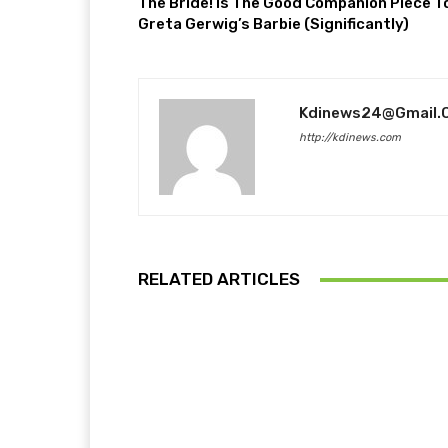
The Bride! Is The Good Companion Piece T
Greta Gerwig’s Barbie (Significantly)
Kdinews24@gmail.
http://kdinews.com
RELATED ARTICLES