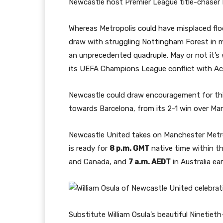
Newcastle host Premier League title-chaser
Whereas Metropolis could have misplaced floor
draw with struggling Nottingham Forest in m
an unprecedented quadruple. May or not it’s 
its UEFA Champions League conflict with A
Newcastle could draw encouragement for th
towards Barcelona, from its 2-1 win over M
Newcastle United takes on Manchester Metro
is ready for
8 p.m. GMT
native time within t
and Canada, and
7 a.m. AEDT
in Australia ea
Substitute William Osula’s beautiful Ninetiet