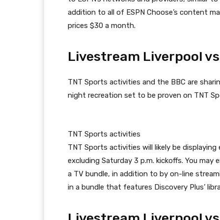
addition to all of ESPN Choose’s content mat
prices $30 a month.
Livestream Liverpool vs
TNT Sports activities and the BBC are sharin
night recreation set to be proven on TNT Spor
TNT Sports activities
TNT Sports activities will likely be displayi
excluding Saturday 3 p.m. kickoffs. You may 
a TV bundle, in addition to by on-line stream
in a bundle that features Discovery Plus’ lib
Livestream Liverpool vs