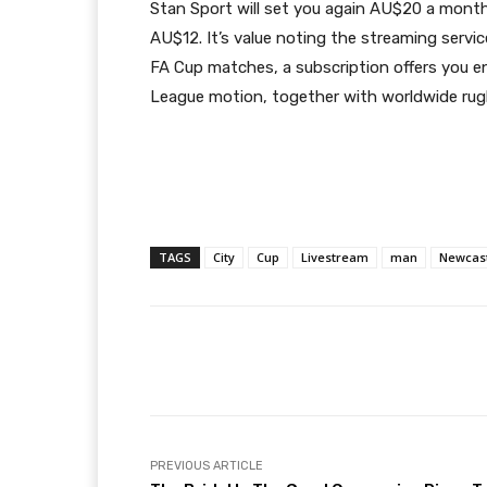
Stan Sport will set you again AU$20 a month
AU$12. It’s value noting the streaming servic
FA Cup matches, a subscription offers you 
League motion, together with worldwide ru
TAGS
City
Cup
Livestream
man
Newcas
Facebook
T
Share
PREVIOUS ARTICLE