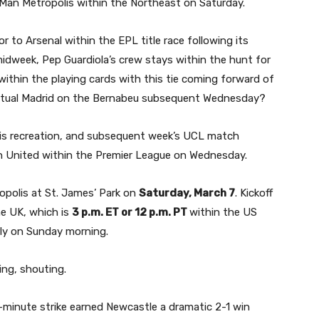
 Man Metropolis within the Northeast on Saturday.
 to Arsenal within the EPL title race following its
idweek, Pep Guardiola’s crew stays within the hunt for
within the playing cards with this tie coming forward of
ctual Madrid on the Bernabeu subsequent Wednesday?
is recreation, and subsequent week’s UCL match
an United within the Premier League on Wednesday.
polis at St. James’ Park on
Saturday, March 7
. Kickoff
he UK, which is
3 p.m. ET or 12 p.m. PT
within the US
rly on Sunday morning.
h-minute strike earned Newcastle a dramatic 2-1 win