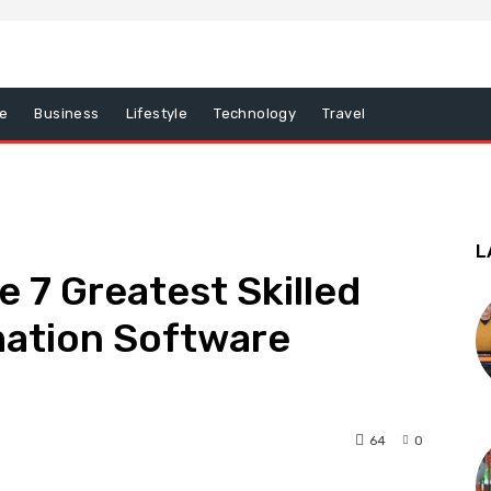
e
Business
Lifestyle
Technology
Travel
L
e 7 Greatest Skilled
ation Software
64
0