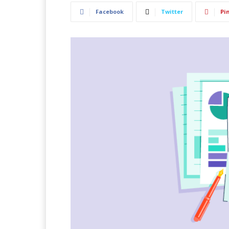
Facebook
Twitter
Pi