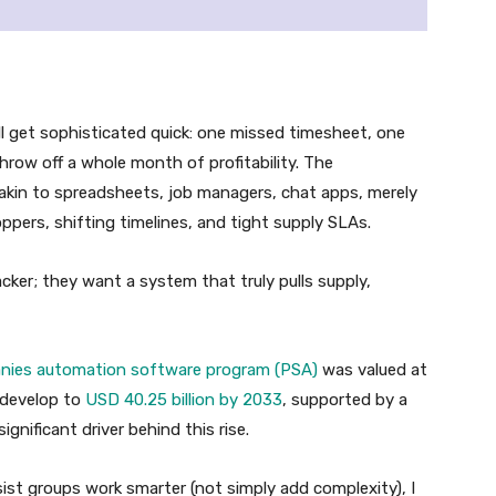
 get sophisticated quick: one missed timesheet, one
throw off a whole month of profitability. The
 akin to spreadsheets, job managers, chat apps, merely
ppers, shifting timelines, and tight supply SLAs.
ker; they want a system that truly pulls supply,
anies automation software program (PSA)
was valued at
o develop to
USD 40.25 billion by 2033
, supported by a
gnificant driver behind this rise.
ist groups work smarter (not simply add complexity), I