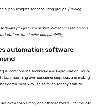
 and supply insights for consulting groups.
(Pricing
 software program are picked primarily based on G2’s
dout options for simpler comparability.
ies automation software
mmend
 equal components technique and improvisation. You’re
g folks, smoothing over consumer surprises, and making
gside the best way. It’s so much for any staff to
ike extra than simply one other software; it turns into