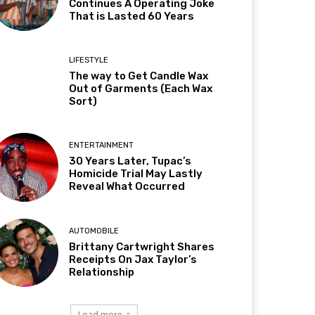
Continues A Operating Joke
That is Lasted 60 Years
LIFESTYLE
The way to Get Candle Wax
Out of Garments (Each Wax
Sort)
ENTERTAINMENT
30 Years Later, Tupac’s
Homicide Trial May Lastly
Reveal What Occurred
AUTOMOBILE
Brittany Cartwright Shares
Receipts On Jax Taylor’s
Relationship
Load more