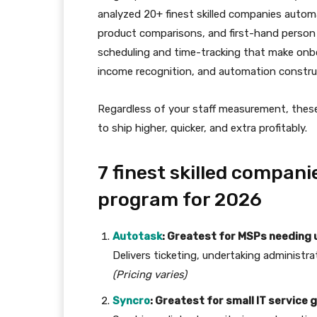
analyzed 20+ finest skilled companies autom
product comparisons, and first-hand person 
scheduling and time-tracking that make onbo
income recognition, and automation construc
Regardless of your staff measurement, thes
to ship higher, quicker, and extra profitably.
7 finest skilled compan
program for 2026
Autotask
: Greatest for MSPs needing u
Delivers ticketing, undertaking administra
(Pricing varies)
Syncro
: Greatest for small IT service