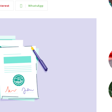
nterest
WhatsApp