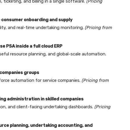
ticketing, and billing in a single software.
(Pricing
ve consumer onboarding and supply
ity, and real-time undertaking monitoring.
(Pricing from
se PSA inside a full cloud ERP
useful resource planning, and global-scale automation.
d companies groups
kforce automation for service companies.
(Pricing from
ing administration in skilled companies
ion, and client-facing undertaking dashboards.
(Pricing
ource planning, undertaking accounting, and