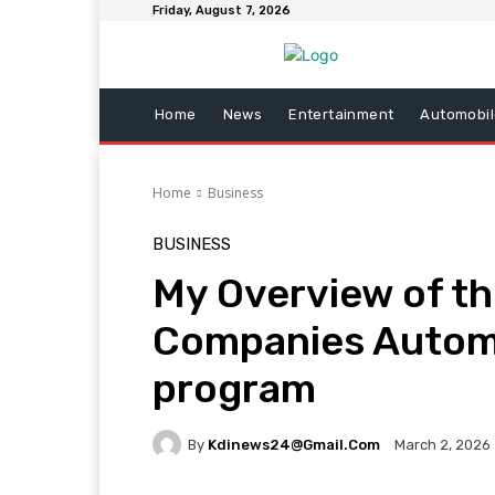
Friday, August 7, 2026
Home
News
Entertainment
Automobil
Home
Business
BUSINESS
My Overview of th
Companies Autom
program
By
Kdinews24@gmail.com
March 2, 2026