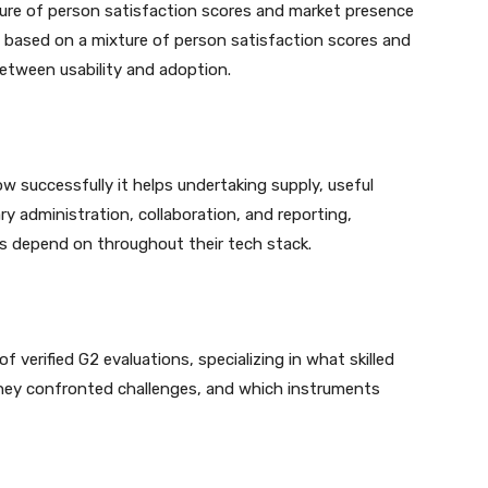
ixture of person satisfaction scores and market presence
y based on a mixture of person satisfaction scores and
between usability and adoption.
w successfully it helps undertaking supply, useful
y administration, collaboration, and reporting,
ps depend on throughout their tech stack.
of verified G2 evaluations, specializing in what skilled
hey confronted challenges, and which instruments