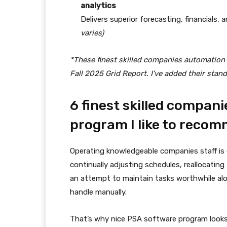
analytics
Delivers superior forecasting, financials,
varies)
*These finest skilled companies automation
Fall 2025 Grid Report. I’ve added their stan
6 finest skilled compan
program I like to reco
Operating knowledgeable companies staff is
continually adjusting schedules, reallocatin
an attempt to maintain tasks worthwhile alon
handle manually.
That’s why nice PSA software program looks l