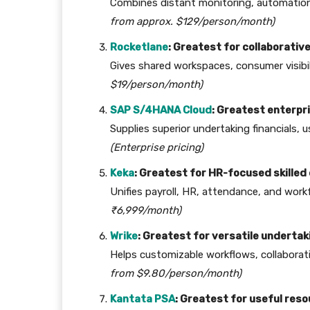
Combines distant monitoring, automation, 
from approx. $129/person/month)
Rocketlane
: Greatest for collaborati
Gives shared workspaces, consumer visibil
$19/person/month)
SAP S/4HANA Cloud
: Greatest enterpri
Supplies superior undertaking financials, 
(Enterprise pricing)
Keka
: Greatest for HR-focused skille
Unifies payroll, HR, attendance, and wor
₹6,999/month)
Wrike
: Greatest for versatile undertak
Helps customizable workflows, collaborat
from $9.80/person/month)
Kantata PSA
: Greatest for useful res