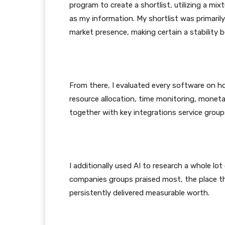
program to create a shortlist, utilizing a m
as my information. My shortlist was primaril
market presence, making certain a stability 
From there, I evaluated every software on ho
resource allocation, time monitoring, monetar
together with key integrations service grou
I additionally used AI to research a whole lot 
companies groups praised most, the place t
persistently delivered measurable worth.