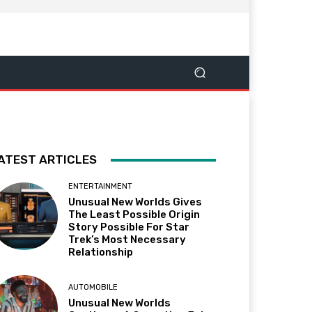
ATEST ARTICLES
ENTERTAINMENT
Unusual New Worlds Gives
The Least Possible Origin
Story Possible For Star
Trek’s Most Necessary
Relationship
AUTOMOBILE
Unusual New Worlds