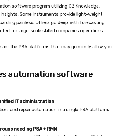
ation software program utilizing G2 Knowledge,
insights. Some instruments provide light-weight
arding painless. Others go deep with forecasting,
ted for large-scale skilled companies operations.
e are the PSA platforms that may genuinely allow you
ies automation software
nified IT administration
tion, and repair automation in a single PSA platform.
 groups needing PSA + RMM