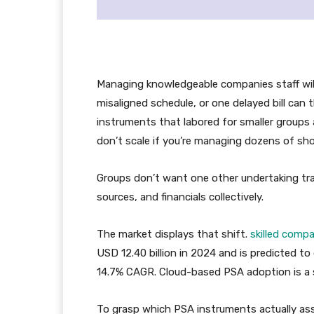
Managing knowledgeable companies staff will
misaligned schedule, or one delayed bill can 
instruments that labored for smaller groups
don’t scale if you’re managing dozens of sho
Groups don’t want one other undertaking trac
sources, and financials collectively.
The market displays that shift.
skilled comp
USD 12.40 billion in 2024 and is predicted t
14.7% CAGR. Cloud-based PSA adoption is a si
To grasp which PSA instruments actually ass