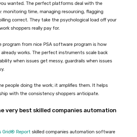
you wanted. The perfect platforms deal with the
: monitoring time, managing resourcing, flagging
lling correct. They take the psychological load off your
work shoppers really pay for.
 program from nice PSA software program is how
ff already works. The perfect instruments scale back
dability when issues get messy, guardrails when issues
sy.
 people doing the work; it amplifies them. It helps
 ship with the consistency shoppers anticipate.
he very best skilled companies automation
s Grid® Report
skilled companies automation software