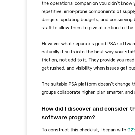
the operational companion you didn’t know 
repetitive, error-prone components of supply
dangers, updating budgets, and conserving bi
staff to allow them to give attention to the 
However what separates good PSA software
naturally it suits into the best way your sta
friction, not add to it. They provide you rea
get rushed, and visibility when issues get bu
The suitable PSA platform doesn’t change the
groups collaborate higher, plan smarter, and
How did I discover and consider t
software program?
To construct this checklist, I began with
G2’