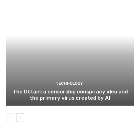
TECHNOLOGY
The Obtain: a censorship conspiracy idea and
the primary virus created by AI