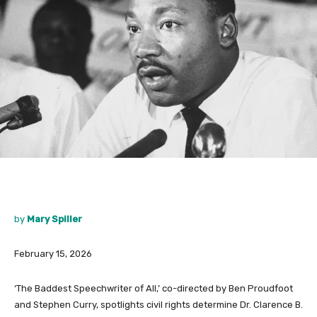
by
Mary Spiller
February 15, 2026
‘The Baddest Speechwriter of All,’ co-directed by Ben Proudfoot
and Stephen Curry, spotlights civil rights determine Dr. Clarence B.