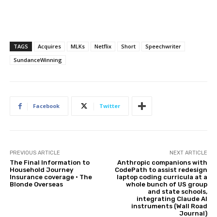
TAGS
Acquires
MLKs
Netflix
Short
Speechwriter
SundanceWinning
Facebook
Twitter
PREVIOUS ARTICLE
NEXT ARTICLE
The Final Information to
Anthropic companions with
Household Journey
CodePath to assist redesign
Insurance coverage • The
laptop coding curricula at a
Blonde Overseas
whole bunch of US group
and state schools,
integrating Claude AI
instruments (Wall Road
Journal)