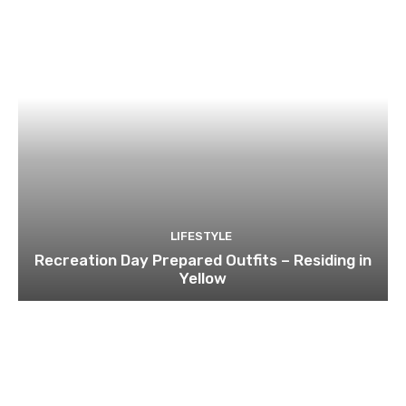
LIFESTYLE
Recreation Day Prepared Outfits – Residing in
Yellow