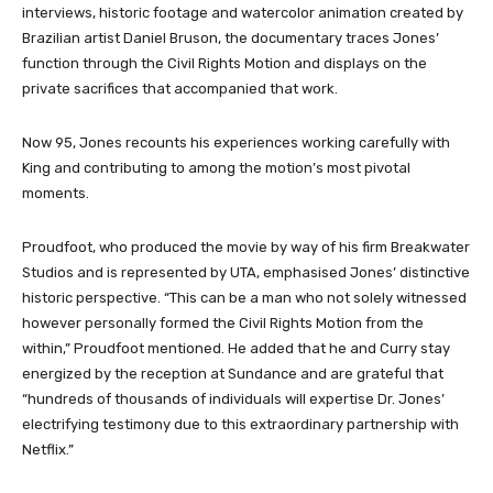
interviews, historic footage and watercolor animation created by
Brazilian artist Daniel Bruson, the documentary traces Jones’
function through the Civil Rights Motion and displays on the
private sacrifices that accompanied that work.
Now 95, Jones recounts his experiences working carefully with
King and contributing to among the motion’s most pivotal
moments.
Proudfoot, who produced the movie by way of his firm Breakwater
Studios and is represented by UTA, emphasised Jones’ distinctive
historic perspective. “This can be a man who not solely witnessed
however personally formed the Civil Rights Motion from the
within,” Proudfoot mentioned. He added that he and Curry stay
energized by the reception at Sundance and are grateful that
“hundreds of thousands of individuals will expertise Dr. Jones’
electrifying testimony due to this extraordinary partnership with
Netflix.”