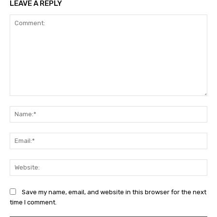
LEAVE A REPLY
Comment:
Na
Ema
Web
Save my name, email, and website in this browser for the next
time I comment.