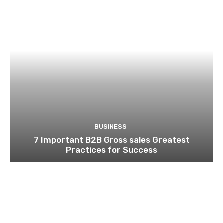
BUSINESS
7 Important B2B Gross sales Greatest
Practices for Success