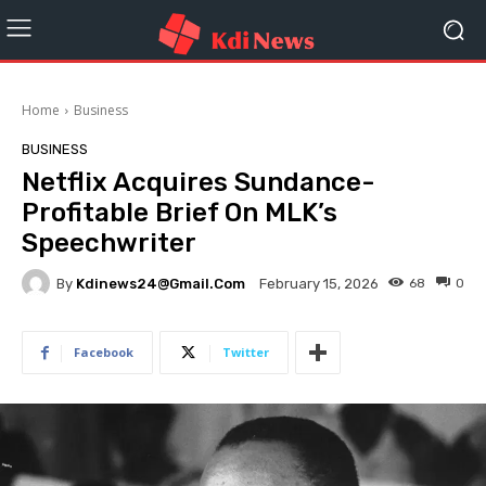
Home
Business
BUSINESS
Netflix Acquires Sundance-
Profitable Brief On MLK’s
Speechwriter
By
Kdinews24@gmail.com
68
0
February 15, 2026
Facebook
Twitter