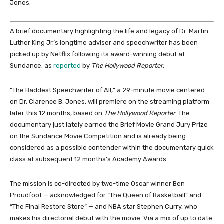
Jones.
A brief documentary highlighting the life and legacy of Dr. Martin
Luther King Jr.’s longtime adviser and speechwriter has been
picked up by Netflix following its award-winning debut at
Sundance, as
reported
by
The Hollywood Reporter
.
“The Baddest Speechwriter of All
,
” a 29-minute movie centered
on Dr. Clarence B. Jones, will premiere on the streaming platform
later this 12 months, based on
The Hollywood Reporter
. The
documentary just lately earned the Brief Movie Grand Jury Prize
on the Sundance Movie Competition and is already being
considered as a possible contender within the documentary quick
class at subsequent 12 months’s Academy Awards.
The mission is co-directed by two-time Oscar winner Ben
Proudfoot — acknowledged for “The Queen of Basketball” and
“The Final Restore Store” — and NBA star Stephen Curry, who
makes his directorial debut with the movie. Via a mix of up to date