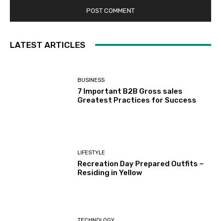
LATEST ARTICLES
BUSINESS
7 Important B2B Gross sales
Greatest Practices for Success
LIFESTYLE
Recreation Day Prepared Outfits –
Residing in Yellow
TECHNOLOGY