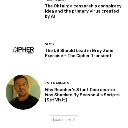
The Obtain: a censorship conspiracy
idea and the primary virus created
by AI
NEWS
The US Should Lead in Grey Zone
Exercise – The Cipher Transient
ENTERTAINMENT
Why Reacher’s Stunt Coordinator
Was Shocked By Season 4’s Scripts
[Set Visit]
Load more