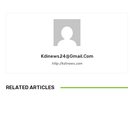
Kdinews24@gmail.com
http://kdinews.com
RELATED ARTICLES