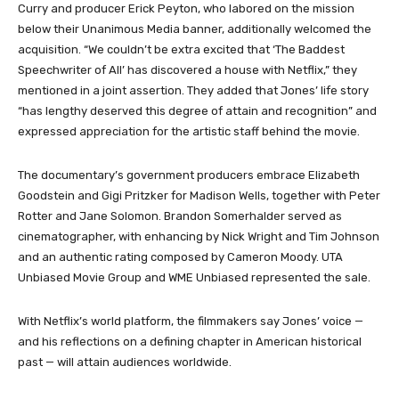
Curry and producer Erick Peyton, who labored on the mission
below their Unanimous Media banner, additionally welcomed the
acquisition. “We couldn’t be extra excited that ‘The Baddest
Speechwriter of All’ has discovered a house with Netflix,” they
mentioned in a joint assertion. They added that Jones’ life story
“has lengthy deserved this degree of attain and recognition” and
expressed appreciation for the artistic staff behind the movie.
The documentary’s government producers embrace Elizabeth
Goodstein and Gigi Pritzker for Madison Wells, together with Peter
Rotter and Jane Solomon. Brandon Somerhalder served as
cinematographer, with enhancing by Nick Wright and Tim Johnson
and an authentic rating composed by Cameron Moody. UTA
Unbiased Movie Group and WME Unbiased represented the sale.
With Netflix’s world platform, the filmmakers say Jones’ voice —
and his reflections on a defining chapter in American historical
past — will attain audiences worldwide.