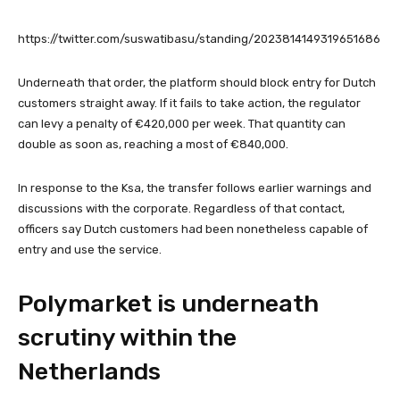
https://twitter.com/suswatibasu/standing/2023814149319651686
Underneath that order, the platform should block entry for Dutch
customers straight away. If it fails to take action, the regulator
can levy a penalty of €420,000 per week. That quantity can
double as soon as, reaching a most of €840,000.
In response to the Ksa, the transfer follows earlier warnings and
discussions with the corporate. Regardless of that contact,
officers say Dutch customers had been nonetheless capable of
entry and use the service.
Polymarket is underneath
scrutiny within the
Netherlands