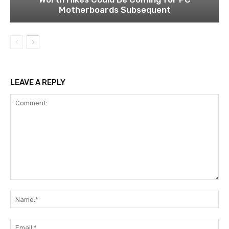
Motherboards Subsequent
LEAVE A REPLY
Comment:
Na
Ema