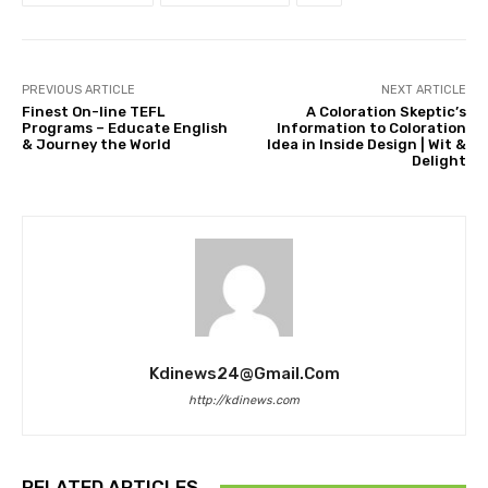
PREVIOUS ARTICLE
NEXT ARTICLE
Finest On-line TEFL
A Coloration Skeptic’s
Programs – Educate English
Information to Coloration
& Journey the World
Idea in Inside Design | Wit &
Delight
Kdinews24@gmail.com
http://kdinews.com
RELATED ARTICLES