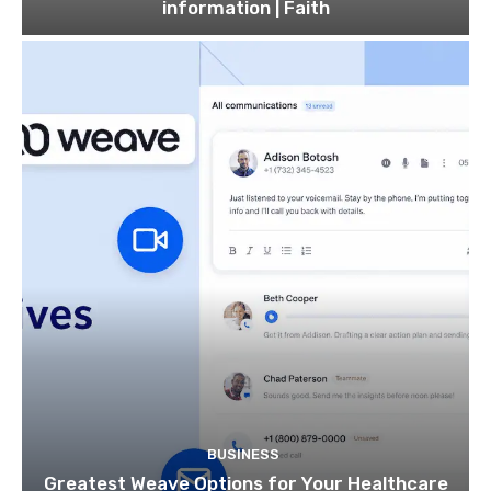
information | Faith
BUSINESS
Greatest Weave Options for Your Healthcare