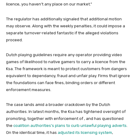
licence, you haven’t any place on our market.”
The regulator has additionally signaled that additional motion
may observe. Along with the weekly penalties, it could impose a
separate turnover-related fantastic if the alleged violations
proceed.
Dutch playing guidelines require any operator providing video
games of likelihood to native gamers to carry a licence from the
Ksa. The framework is meant to protect customers from dangers
equivalent to dependancy, fraud and unfair play. Firms that ignore
the foundations can face fines, binding orders or different
enforcement measures.
The case lands amid a broader crackdown by the Dutch
authorities. In latest months, the Ksa has tightened oversight of
promoting, together with enforcement of , and has questioned
the
coalition authorities’s plans to curb unlawful playing adverts
.
On the identical time, it has
adjusted its licensing system
,