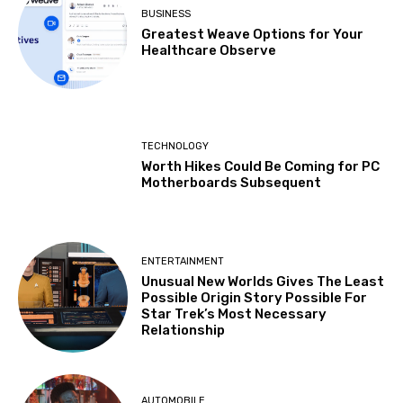
BUSINESS
Greatest Weave Options for Your
Healthcare Observe
TECHNOLOGY
Worth Hikes Could Be Coming for PC
Motherboards Subsequent
ENTERTAINMENT
Unusual New Worlds Gives The Least
Possible Origin Story Possible For
Star Trek’s Most Necessary
Relationship
AUTOMOBILE