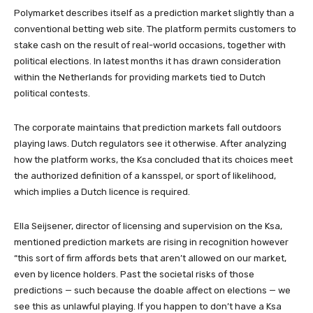
Polymarket describes itself as a prediction market slightly than a
conventional betting web site. The platform permits customers to
stake cash on the result of real-world occasions, together with
political elections. In latest months it has drawn consideration
within the Netherlands for providing markets tied to Dutch
political contests.
The corporate maintains that prediction markets fall outdoors
playing laws. Dutch regulators see it otherwise. After analyzing
how the platform works, the Ksa concluded that its choices meet
the authorized definition of a kansspel, or sport of likelihood,
which implies a Dutch licence is required.
Ella Seijsener, director of licensing and supervision on the Ksa,
mentioned prediction markets are rising in recognition however
“this sort of firm affords bets that aren’t allowed on our market,
even by licence holders. Past the societal risks of those
predictions — such because the doable affect on elections — we
see this as unlawful playing. If you happen to don’t have a Ksa