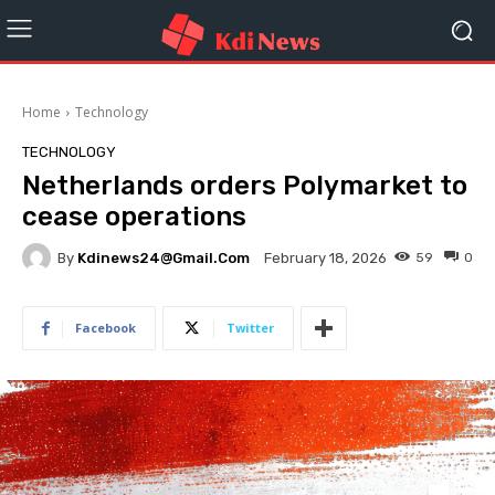
Home
Technology
TECHNOLOGY
Netherlands orders Polymarket to
cease operations
By
Kdinews24@gmail.com
59
0
February 18, 2026
Facebook
Twitter