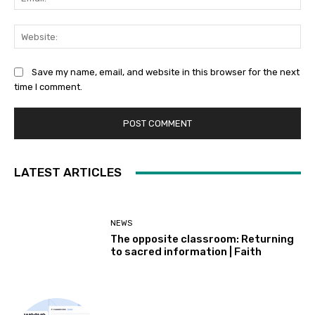
Web
Save my name, email, and website in this browser for the next
time I comment.
LATEST ARTICLES
NEWS
The opposite classroom: Returning
to sacred information | Faith