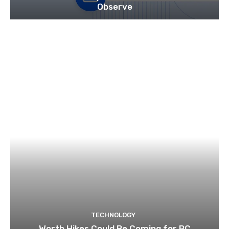
Observe
TECHNOLOGY
Worth Hikes Could Be Coming for PC