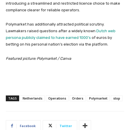
introducing a streamlined and restricted licence choice to make
compliance clearer for reliable operators.
Polymarket has additionally attracted political scrutiny.
Lawmakers raised questions after a widely known
Dutch web
persona publicly claimed to have earned 1000’s
of euros by
betting on his personal nation’s election via the platform.
Featured picture: Polymarket / Canva
TAGS
Netherlands
Operations
Orders
Polymarket
stop
Facebook
Twitter