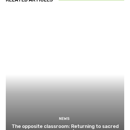
NEWS
The opposite classroom: Returning to sacred