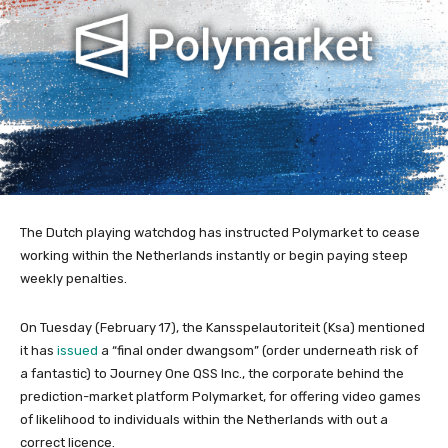
The Dutch playing watchdog has instructed Polymarket to cease
working within the Netherlands instantly or begin paying steep
weekly penalties.
On Tuesday (February 17), the Kansspelautoriteit (Ksa) mentioned
it has
issued
a “final onder dwangsom” (order underneath risk of
a fantastic) to Journey One QSS Inc., the corporate behind the
prediction-market platform Polymarket, for offering video games
of likelihood to individuals within the Netherlands with out a
correct licence.