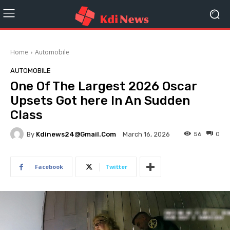
Home
Automobile
AUTOMOBILE
One Of The Largest 2026 Oscar
Upsets Got here In An Sudden
Class
By
Kdinews24@gmail.com
56
0
March 16, 2026
Facebook
Twitter