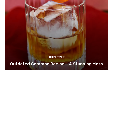
LIFESTYLE
Outdated Common Recipe – A Stunning Mess