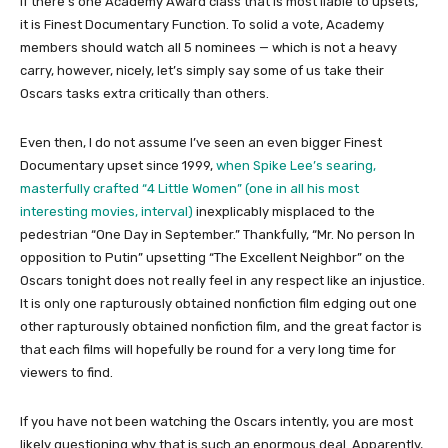
If there’s one Academy Award class that is most liable to upsets,
it is Finest Documentary Function. To solid a vote, Academy
members should watch all 5 nominees — which is not a heavy
carry, however, nicely, let’s simply say some of us take their
Oscars tasks extra critically than others.
Even then, I do not assume I’ve seen an even bigger Finest
Documentary upset since 1999,
when Spike Lee’s searing,
masterfully crafted “4 Little Women” (one in all his most
interesting movies, interval)
inexplicably misplaced to the
pedestrian “One Day in September.” Thankfully, “Mr. No person In
opposition to Putin” upsetting “The Excellent Neighbor” on the
Oscars tonight does not really feel in any respect like an injustice.
It is only one rapturously obtained nonfiction film edging out one
other rapturously obtained nonfiction film, and the great factor is
that each films will hopefully be round for a very long time for
viewers to find.
If you have not been watching the Oscars intently, you are most
likely questioning why that is such an enormous deal. Apparently,