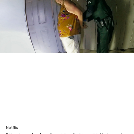
Netflix