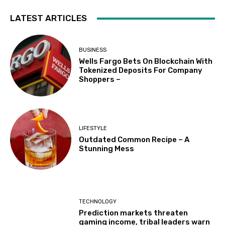
LATEST ARTICLES
BUSINESS
Wells Fargo Bets On Blockchain With
Tokenized Deposits For Company
Shoppers –
LIFESTYLE
Outdated Common Recipe – A
Stunning Mess
TECHNOLOGY
Prediction markets threaten
gaming income, tribal leaders warn