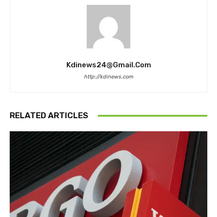
Kdinews24@gmail.com
http://kdinews.com
RELATED ARTICLES