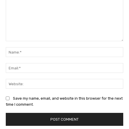
Comment:
Na
Ema
Web
Save my name, email, and website in this browser for the next
time I comment.