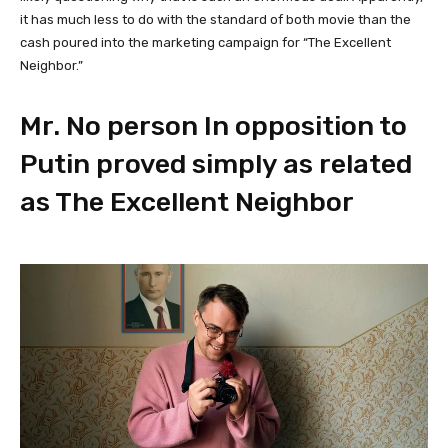
it has much less to do with the standard of both movie than the
cash poured into the marketing campaign for “The Excellent
Neighbor.”
Mr. No person In opposition to
Putin proved simply as related
as The Excellent Neighbor