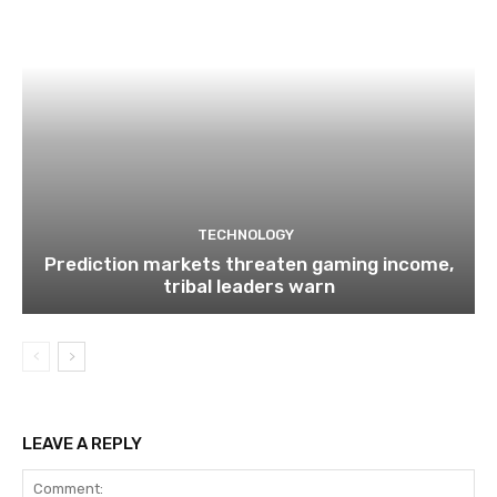
TECHNOLOGY
Prediction markets threaten gaming income,
tribal leaders warn
LEAVE A REPLY