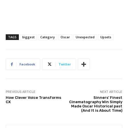
TAGS
biggest
Category
Oscar
Unexpected
Upsets
Facebook
Twitter
PREVIOUS ARTICLE
NEXT ARTICLE
How Clever Voice Transforms
Sinners’ Finest
CX
Cinematography Win Simply
Made Oscar Historical past
(And It is About Time)