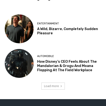
ENTERTAINMENT
A Wild, Bizarre, Completely Sudden
Pleasure
AUTOMOBILE
How Disney’s CEO Feels About The
Mandalorian & Grogu And Moana
Flopping At The Field Workplace
Load more