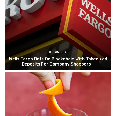
BUSINESS
Wells Fargo Bets On Blockchain With Tokenized
Deposits For Company Shoppers –