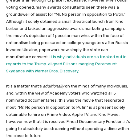
greater than enough to place it excessive. However when Oscar
voting opened, many awards consultants seen there was a
groundswell of assist for “Mr. No person In opposition to Putin.”
Although it solely obtained a small theatrical launch from Kino
Lorber and lacked an aggressive awards marketing campaign,
the movie’s depiction of 1 peculiar man who, within the face of
nationalism being pressured on college youngsters after Russia
invaded Ukraine, paperwork how simply the state can
manufacture consent.
It is why individuals are so freaked out in
regards to the Trump-aligned Ellisons merging Paramount
Skydance with Warner Bros. Discovery
.
It is a matter that’s
additionally
on the minds of many Individuals,
and, within the view of Academy voters who watched all 5
nominated documentaries, this was the movie that resonated
most. “Mr. No person In opposition to Putin” is at present solely
obtainable to hire on Prime Video, Apple TV, and Kino Movie,
however now that it is received Finest Documentary Function, it’s
going to absolutely be streaming without spending a dime within
the close to future.