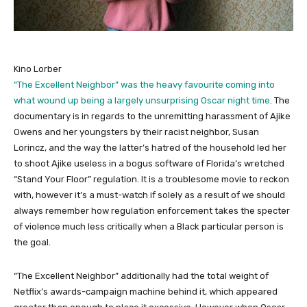
Kino Lorber
“The Excellent Neighbor” was the heavy favourite coming into
what wound up being a largely unsurprising Oscar night time
. The
documentary is in regards to the unremitting harassment of Ajike
Owens and her youngsters by their racist neighbor, Susan
Lorincz, and the way the latter’s hatred of the household led her
to shoot Ajike useless in a bogus software of Florida’s wretched
“Stand Your Floor” regulation. It is a troublesome movie to reckon
with, however it’s a must-watch if solely as a result of we should
always remember how regulation enforcement takes the specter
of violence much less critically when a Black particular person is
the goal.
“The Excellent Neighbor” additionally had the total weight of
Netflix’s awards-campaign machine behind it, which appeared